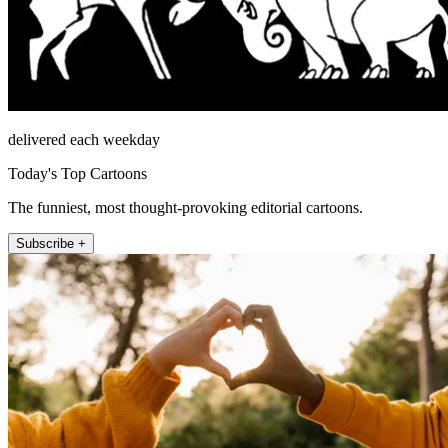
delivered each weekday
Today's Top Cartoons
The funniest, most thought-provoking editorial cartoons.
Subscribe +