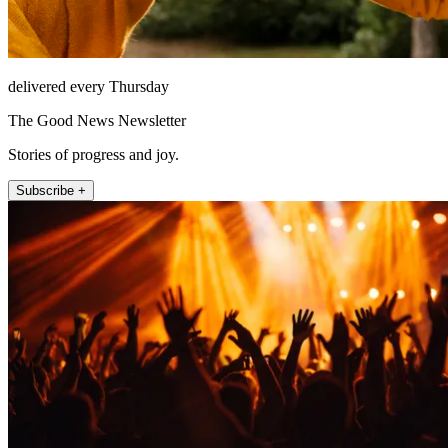
delivered every Thursday
The Good News Newsletter
Stories of progress and joy.
Subscribe +