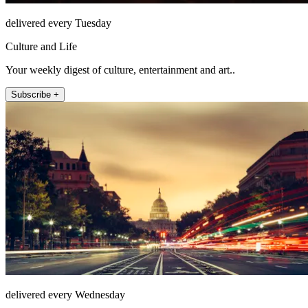
delivered every Tuesday
Culture and Life
Your weekly digest of culture, entertainment and art..
Subscribe +
delivered every Wednesday