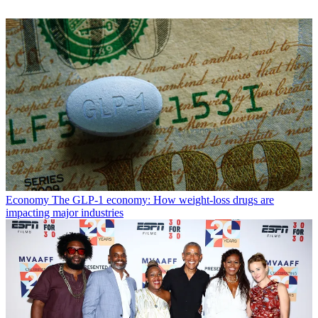
Economy
The GLP-1 economy: How weight-loss drugs are
impacting major industries