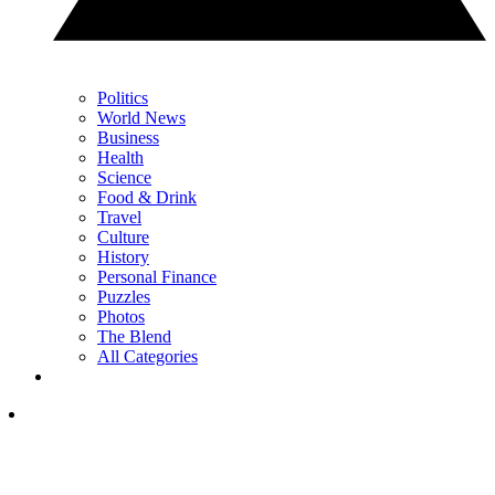
Politics
World News
Business
Health
Science
Food & Drink
Travel
Culture
History
Personal Finance
Puzzles
Photos
The Blend
All Categories