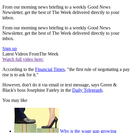
From our morning news briefing to a weekly Good News
Newsletter, get the best of The Week delivered directly to your
inbox.
From our morning news briefing to a weekly Good News
Newsletter, get the best of The Week delivered directly to your
inbox.
Sign up
Latest Videos From
The Week
Watch full video here:
According to the
Financial Times
, "the first rule of negotiating a pay
rise is to ask for it."
However, don't do it via email or text message, says Green &
Black's boss Josephine Fairley in the
Daily Telegraph
.
You may like
Why is the wage gap growing