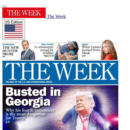
The Week
US Edition