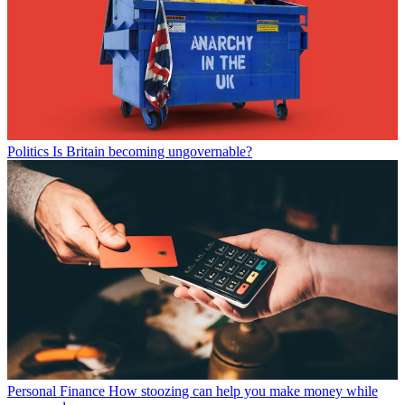
Politics
Is Britain becoming ungovernable?
Personal Finance
How stoozing can help you make money while