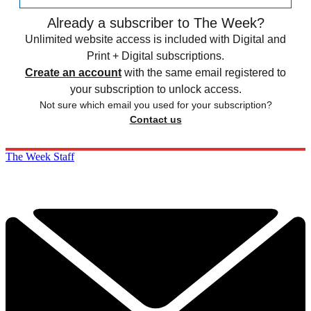
Already a subscriber to The Week?
Unlimited website access is included with Digital and
Print + Digital subscriptions.
Create an account
with the same email registered to
your subscription to unlock access.
Not sure which email you used for your subscription?
Contact us
The Week Staff