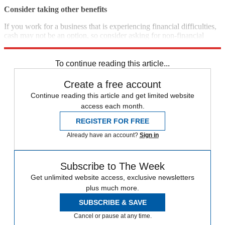
Consider taking other benefits
If you work for a business that is experiencing financial difficulties,
cash may not be an option, so consider asking for non-financial
benefits such as flexible working or longer holidays, the FT says.
To continue reading this article...
Create a free account
Continue reading this article and get limited website
access each month.
REGISTER FOR FREE
Already have an account?
Sign in
Subscribe to The Week
Get unlimited website access, exclusive newsletters
plus much more.
SUBSCRIBE & SAVE
Cancel or pause at any time.