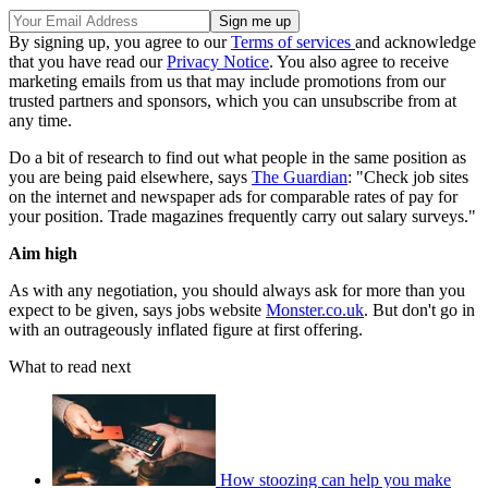
By signing up, you agree to our
Terms of services
and acknowledge
that you have read our
Privacy Notice
. You also agree to receive
marketing emails from us that may include promotions from our
trusted partners and sponsors, which you can unsubscribe from at
any time.
Do a bit of research to find out what people in the same position as
you are being paid elsewhere, says
The Guardian
: "Check job sites
on the internet and newspaper ads for comparable rates of pay for
your position. Trade magazines frequently carry out salary surveys."
Aim high
As with any negotiation, you should always ask for more than you
expect to be given, says jobs website
Monster.co.uk
. But don't go in
with an outrageously inflated figure at first offering.
What to read next
How stoozing can help you make