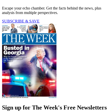
Escape your echo chamber. Get the facts behind the news, plus
analysis from multiple perspectives.
SUBSCRIBE & SAVE
Sign up for The Week's Free Newsletters