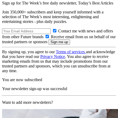
Sign up for The Week’s free daily newsletter,
Today’s Best Articles
Join 350,000+ subscribers and keep yourself informed with a
selection of The Week’s most interesting, enlightening and
entertaining stories - plus daily puzzles.
Contact me with news and offers
from other Future brands
Receive email from us on behalf of our
trusted partners or sponsors
By signing up, you agree to our
Terms of services
and acknowledge
that you have read our
Privacy Notice
. You also agree to receive
marketing emails from us that may include promotions from our
trusted partners and sponsors, which you can unsubscribe from at
any time.
You are now subscribed
Your newsletter sign-up was successful
Want to add more newsletters?