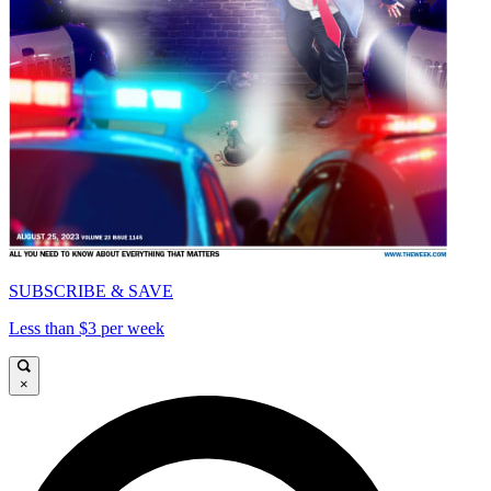
SUBSCRIBE & SAVE
Less than $3 per week
×