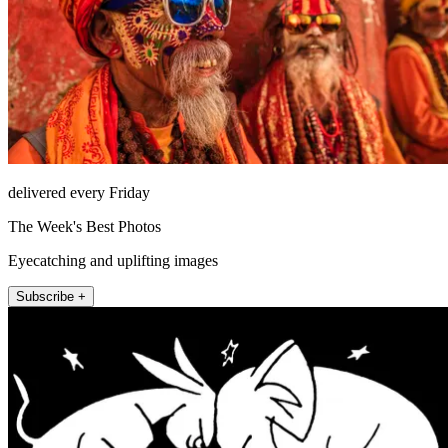
delivered every Friday
The Week's Best Photos
Eyecatching and uplifting images
Subscribe +