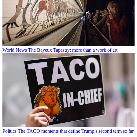
World News
The Bayeux Tapestry: more than a work of art
Politics
The TACO moments that define Trump’s second term so far