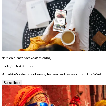
delivered each weekday evening
Today's Best Articles
An editor's selection of news, features and reviews from The Week.
Subscribe +