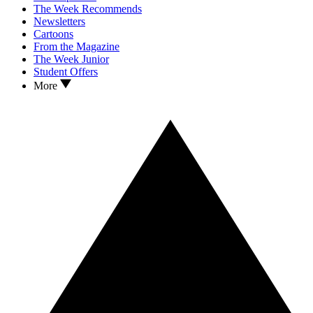
The Week Recommends
Newsletters
Cartoons
From the Magazine
The Week Junior
Student Offers
More