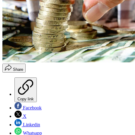
Share
Copy link
Facebook
X
Linkedin
Whatsapp