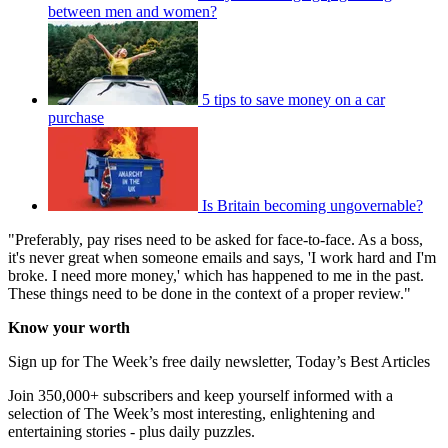
between men and women?
5 tips to save money on a car
purchase
Is Britain becoming ungovernable?
"Preferably, pay rises need to be asked for face-to-face. As a boss,
it's never great when someone emails and says, 'I work hard and I'm
broke. I need more money,' which has happened to me in the past.
These things need to be done in the context of a proper review."
Know your worth
Sign up for The Week’s free daily newsletter,
Today’s Best Articles
Join 350,000+ subscribers and keep yourself informed with a
selection of The Week’s most interesting, enlightening and
entertaining stories - plus daily puzzles.