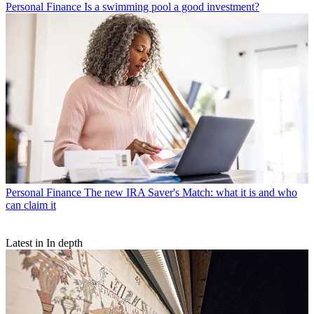
Personal Finance
Is a swimming pool a good investment?
Personal Finance
The new IRA Saver's Match: what it is and who
can claim it
Latest in In depth