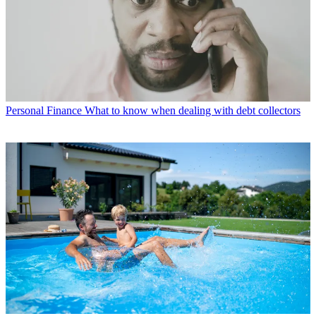
Personal Finance
What to know when dealing with debt collectors