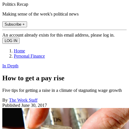
Politics Recap
Making sense of the week's political news
Subscribe +
An account already exists for this email address, please log in.
Home
Personal Finance
In Depth
How to get a pay rise
Five tips for getting a raise in a climate of stagnating wage growth
By
The Week Staff
Published
June 30, 2017