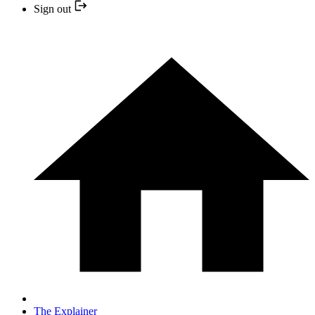
Sign out
The Explainer