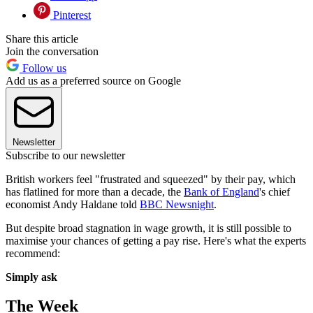
Pinterest
Share this article
Join the conversation
Follow us
Add us as a preferred source on Google
Newsletter
Subscribe to our newsletter
British workers feel "frustrated and squeezed" by their pay, which
has flatlined for more than a decade, the
Bank of England
's chief
economist Andy Haldane told
BBC Newsnight
.
But despite broad stagnation in wage growth, it is still possible to
maximise your chances of getting a pay rise. Here's what the experts
recommend:
Simply ask
The Week