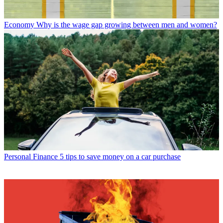
Economy
Why is the wage gap growing between men and women?
Personal Finance
5 tips to save money on a car purchase