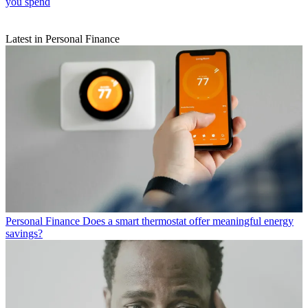
you spend
Latest in Personal Finance
Personal Finance
Does a smart thermostat offer meaningful energy
savings?