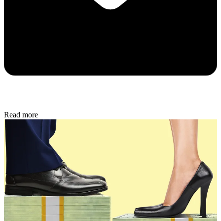
Read more