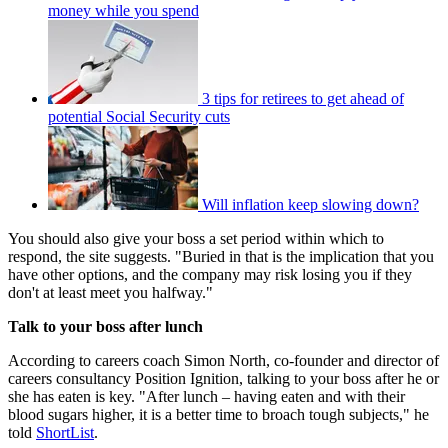
money while you spend
3 tips for retirees to get ahead of
potential Social Security cuts
Will inflation keep slowing down?
You should also give your boss a set period within which to
respond, the site suggests. "Buried in that is the implication that you
have other options, and the company may risk losing you if they
don't at least meet you halfway."
Talk to your boss after lunch
According to careers coach Simon North, co-founder and director of
careers consultancy Position Ignition, talking to your boss after he or
she has eaten is key. "After lunch – having eaten and with their
blood sugars higher, it is a better time to broach tough subjects," he
told
ShortList
.