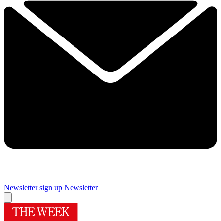
Newsletter sign up
Newsletter