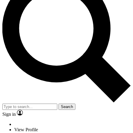
Search
Sign in
View Profile