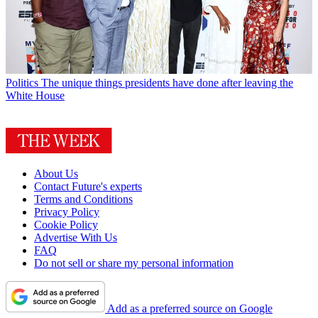
Politics
The unique things presidents have done after leaving the
White House
About Us
Contact Future's experts
Terms and Conditions
Privacy Policy
Cookie Policy
Advertise With Us
FAQ
Do not sell or share my personal information
Add as a preferred source on Google