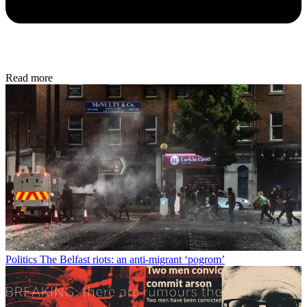
Read more
Politics
The Belfast riots: an anti-migrant ‘pogrom’