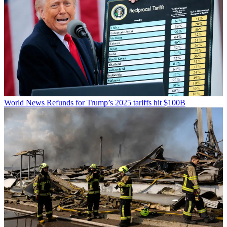
World News
Refunds for Trump’s 2025 tariffs hit $100B