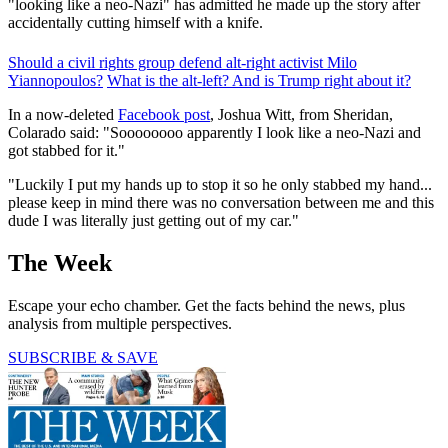
"looking like a neo-Nazi" has admitted he made up the story after
accidentally cutting himself with a knife.
Should a civil rights group defend alt-right activist Milo
Yiannopoulos?
What is the alt-left? And is Trump right about it?
In a now-deleted
Facebook post
, Joshua Witt, from Sheridan,
Colarado said: "Soooooooo apparently I look like a neo-Nazi and
got stabbed for it."
"Luckily I put my hands up to stop it so he only stabbed my hand...
please keep in mind there was no conversation between me and this
dude I was literally just getting out of my car."
The Week
Escape your echo chamber. Get the facts behind the news, plus
analysis from multiple perspectives.
SUBSCRIBE & SAVE