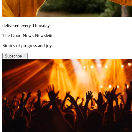
delivered every Thursday
The Good News Newsletter
Stories of progress and joy.
Subscribe +