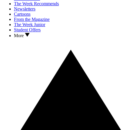
The Week Recommends
Newsletters
Cartoons
From the Magazine
The Week Junior
Student Offers
More