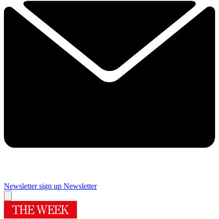
Newsletter sign up
Newsletter