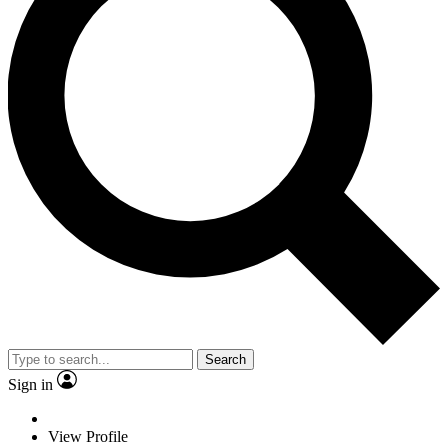
Search
Sign in
View Profile