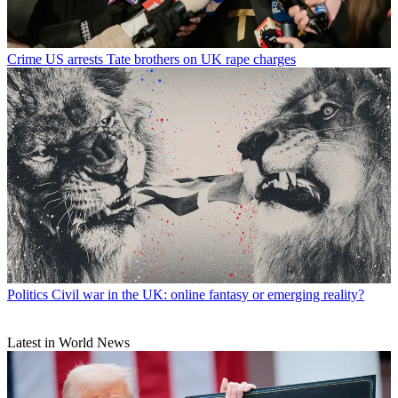
Crime
US arrests Tate brothers on UK rape charges
Politics
Civil war in the UK: online fantasy or emerging reality?
Latest in World News