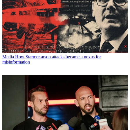
Media
How Starmer arson attacks became a nexus for
misinformation