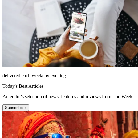
delivered each weekday evening
Today's Best Articles
An editor's selection of news, features and reviews from The Week.
Subscribe +