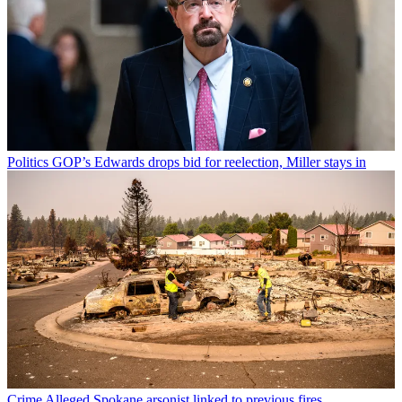
Politics
GOP’s Edwards drops bid for reelection, Miller stays in
Crime
Alleged Spokane arsonist linked to previous fires