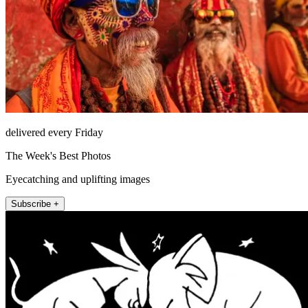
delivered every Friday
The Week's Best Photos
Eyecatching and uplifting images
Subscribe +