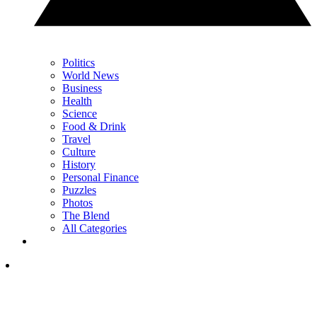
Politics
World News
Business
Health
Science
Food & Drink
Travel
Culture
History
Personal Finance
Puzzles
Photos
The Blend
All Categories