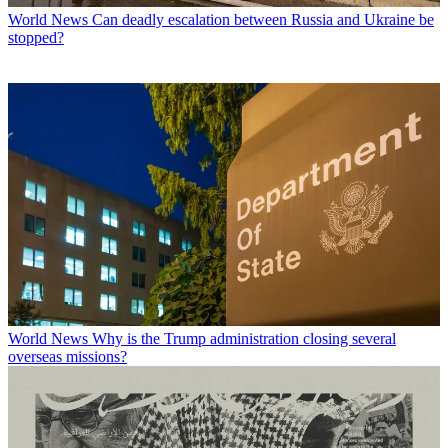
World News
Can deadly escalation between Russia and Ukraine be
stopped?
World News
Why is the Trump administration closing several
overseas missions?