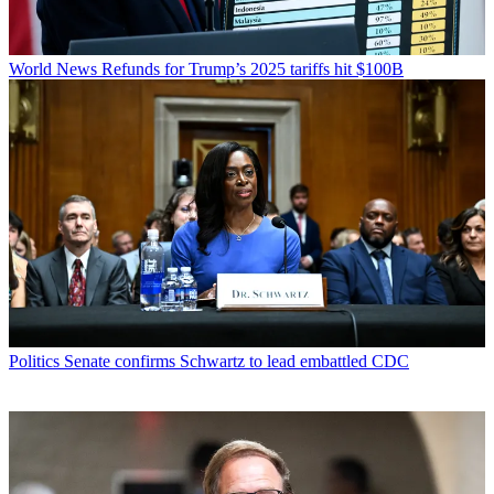
World News
Refunds for Trump’s 2025 tariffs hit $100B
Politics
Senate confirms Schwartz to lead embattled CDC