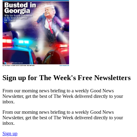
Sign up for The Week's Free Newsletters
From our morning news briefing to a weekly Good News
Newsletter, get the best of The Week delivered directly to your
inbox.
From our morning news briefing to a weekly Good News
Newsletter, get the best of The Week delivered directly to your
inbox.
Sign up