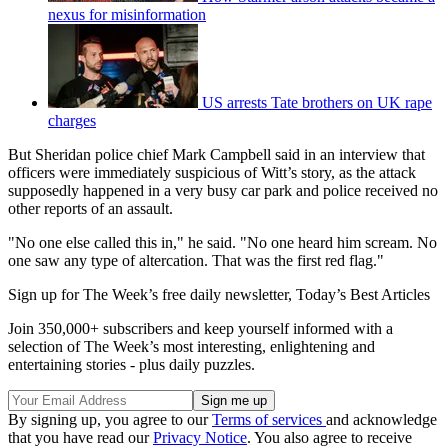
nexus for misinformation
US arrests Tate brothers on UK rape
charges
But Sheridan police chief Mark Campbell said in an interview that
officers were immediately suspicious of Witt’s story, as the attack
supposedly happened in a very busy car park and police received no
other reports of an assault.
"No one else called this in," he said. "No one heard him scream. No
one saw any type of altercation. That was the first red flag."
Sign up for The Week’s free daily newsletter,
Today’s Best Articles
Join 350,000+ subscribers and keep yourself informed with a
selection of The Week’s most interesting, enlightening and
entertaining stories - plus daily puzzles.
By signing up, you agree to our
Terms of services
and acknowledge
that you have read our
Privacy Notice
. You also agree to receive