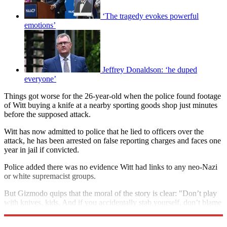
‘The tragedy evokes powerful
emotions’
Jeffrey Donaldson: ‘he duped
everyone’
Things got worse for the 26-year-old when the police found footage
of Witt buying a knife at a nearby sporting goods shop just minutes
before the supposed attack.
Witt has now admitted to police that he lied to officers over the
attack, he has been arrested on false reporting charges and faces one
year in jail if convicted.
Police added there was no evidence Witt had links to any neo-Nazi
or white supremacist groups.
But Gizmodo quips that the moral of the story is clear: "Don’t play
with knives, kids. And if you accidentally stab yourself, don’t blame
your problems on invisible black people."