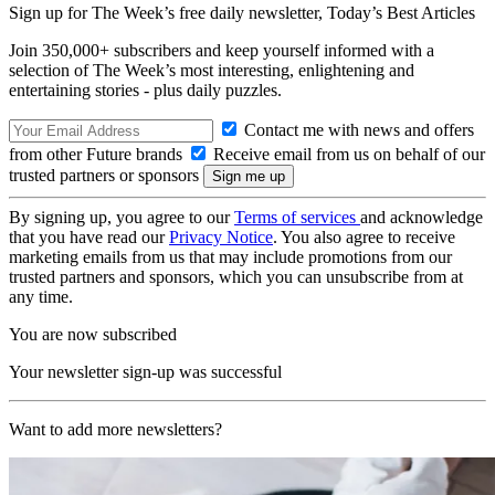
Sign up for The Week’s free daily newsletter,
Today’s Best Articles
Join 350,000+ subscribers and keep yourself informed with a
selection of The Week’s most interesting, enlightening and
entertaining stories - plus daily puzzles.
Contact me with news and offers
from other Future brands
Receive email from us on behalf of our
trusted partners or sponsors
By signing up, you agree to our
Terms of services
and acknowledge
that you have read our
Privacy Notice
. You also agree to receive
marketing emails from us that may include promotions from our
trusted partners and sponsors, which you can unsubscribe from at
any time.
You are now subscribed
Your newsletter sign-up was successful
Want to add more newsletters?