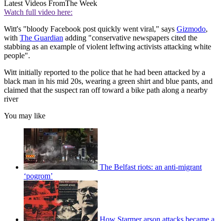
Latest Videos From
The Week
Watch full video here:
Witt's "bloody Facebook post quickly went viral," says
Gizmodo
,
with
The Guardian
adding "conservative newspapers cited the
stabbing as an example of violent leftwing activists attacking white
people".
Witt initially reported to the police that he had been attacked by a
black man in his mid 20s, wearing a green shirt and blue pants, and
claimed that the suspect ran off toward a bike path along a nearby
river
You may like
The Belfast riots: an anti-migrant
‘pogrom’
How Starmer arson attacks became a