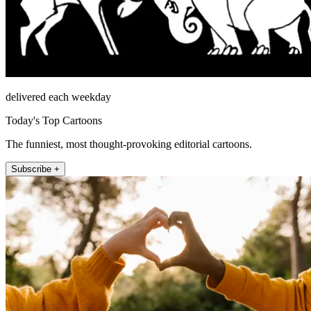
delivered each weekday
Today's Top Cartoons
The funniest, most thought-provoking editorial cartoons.
Subscribe +