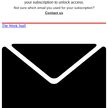
your subscription to unlock access.
Not sure which email you used for your subscription?
Contact us
The Week Staff