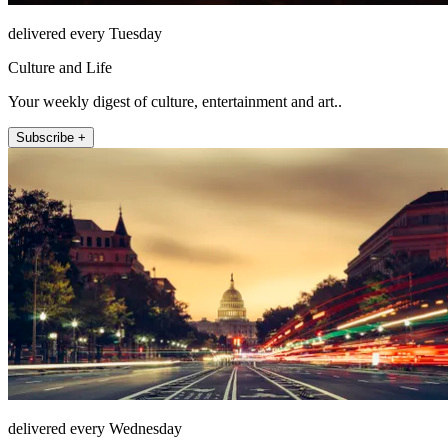
delivered every Tuesday
Culture and Life
Your weekly digest of culture, entertainment and art..
Subscribe +
delivered every Wednesday