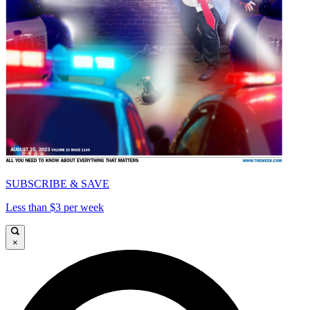
SUBSCRIBE & SAVE
Less than $3 per week
×