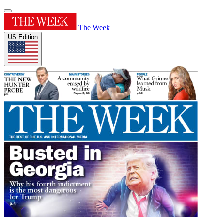
The Week
US Edition