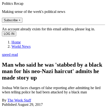
Politics Recap
Making sense of the week's political news
Subscribe +
An account already exists for this email address, please log in.
Home
World News
speed read
Man who said he was 'stabbed by a black
man for his neo-Nazi haircut' admits he
made story up
Joshua Witt faces charges of false reporting after admitting he lied
when telling police he had been attacked by a black man
By
The Week Staff
Published
August 29, 2017