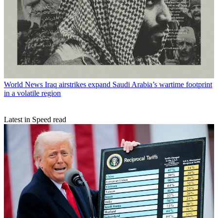
World News
Iraq airstrikes expand Saudi Arabia’s wartime footprint
in a volatile region
Latest in Speed read