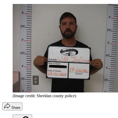
(Image credit: Sheridan county police)
Share