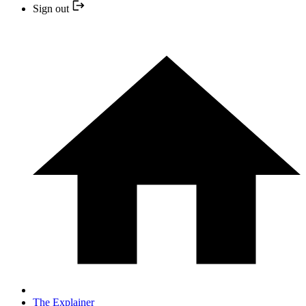
Sign out
The Explainer