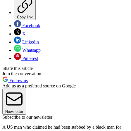
Copy link
Facebook
X
Linkedin
Whatsapp
Pinterest
Share this article
Join the conversation
Follow us
Add us as a preferred source on Google
Newsletter
Subscribe to our newsletter
A US man who claimed he had been stabbed by a black man for