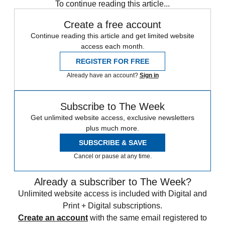
To continue reading this article...
Create a free account
Continue reading this article and get limited website
access each month.
REGISTER FOR FREE
Already have an account?
Sign in
Subscribe to The Week
Get unlimited website access, exclusive newsletters
plus much more.
SUBSCRIBE & SAVE
Cancel or pause at any time.
Already a subscriber to The Week?
Unlimited website access is included with Digital and
Print + Digital subscriptions.
Create an account
with the same email registered to