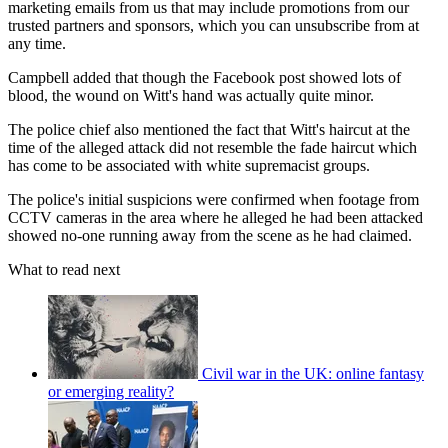
marketing emails from us that may include promotions from our
trusted partners and sponsors, which you can unsubscribe from at
any time.
Campbell added that though the Facebook post showed lots of
blood, the wound on Witt's hand was actually quite minor.
The police chief also mentioned the fact that Witt's haircut at the
time of the alleged attack did not resemble the fade haircut which
has come to be associated with white supremacist groups.
The police's initial suspicions were confirmed when footage from
CCTV cameras in the area where he alleged he had been attacked
showed no-one running away from the scene as he had claimed.
What to read next
Civil war in the UK: online fantasy
or emerging reality?