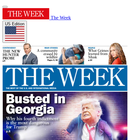
The Week
US Edition