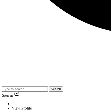
Search
Sign in
View Profile