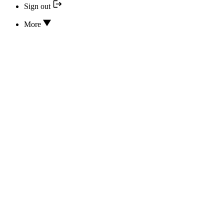
Sign out
More