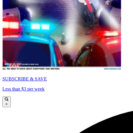
SUBSCRIBE & SAVE
Less than $3 per week
×