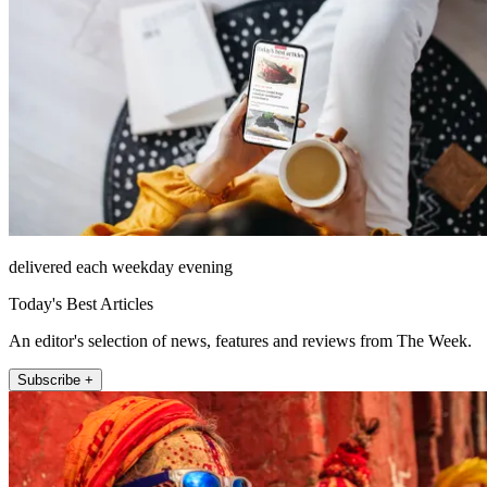
delivered each weekday evening
Today's Best Articles
An editor's selection of news, features and reviews from The Week.
Subscribe +