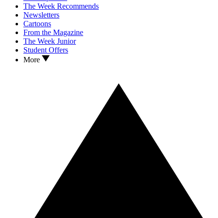
The Week Recommends
Newsletters
Cartoons
From the Magazine
The Week Junior
Student Offers
More