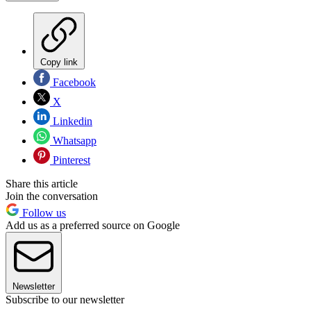
Copy link
Facebook
X
Linkedin
Whatsapp
Pinterest
Share this article
Join the conversation
Follow us
Add us as a preferred source on Google
Newsletter
Subscribe to our newsletter