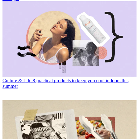
Culture & Life
8 practical products to keep you cool indoors this
summer