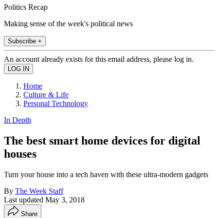
Politics Recap
Making sense of the week's political news
Subscribe +
An account already exists for this email address, please log in.
Home
Culture & Life
Personal Technology
In Depth
The best smart home devices for digital
houses
Turn your house into a tech haven with these ultra-modern gadgets
By
The Week Staff
Last updated
May 3, 2018
Share