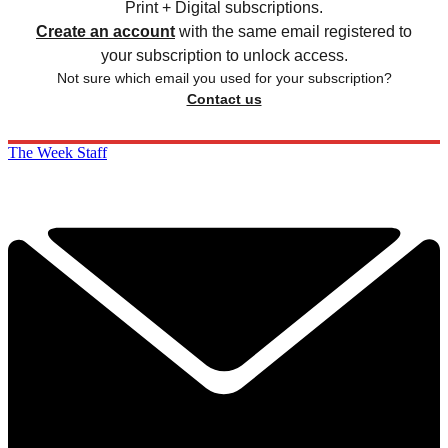
Print + Digital subscriptions.
Create an account
with the same email registered to
your subscription to unlock access.
Not sure which email you used for your subscription?
Contact us
The Week Staff