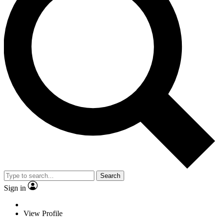
Search
Sign in
View Profile