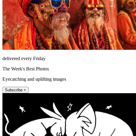
delivered every Friday
The Week's Best Photos
Eyecatching and uplifting images
Subscribe +