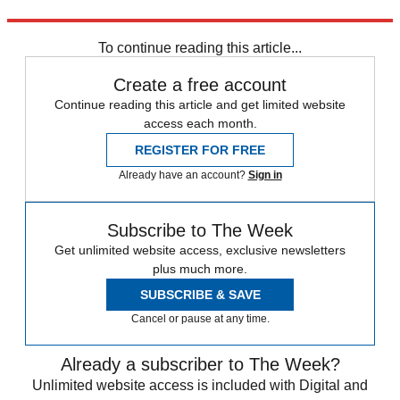
Price on application;
Lutron.com
.
To continue reading this article...
Create a free account
Continue reading this article and get limited website
access each month.
REGISTER FOR FREE
Already have an account?
Sign in
Subscribe to The Week
Get unlimited website access, exclusive newsletters
plus much more.
SUBSCRIBE & SAVE
Cancel or pause at any time.
Already a subscriber to The Week?
Unlimited website access is included with Digital and