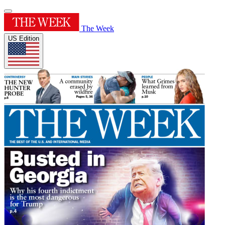
The Week
US Edition