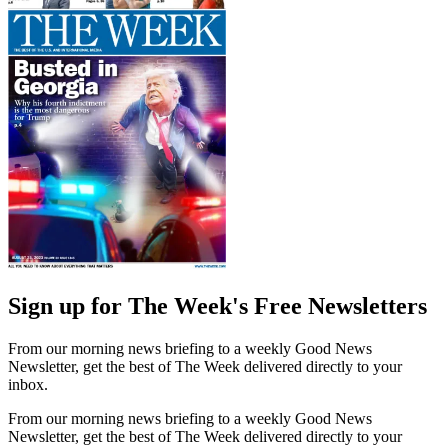
Sign up for The Week's Free Newsletters
From our morning news briefing to a weekly Good News
Newsletter, get the best of The Week delivered directly to your
inbox.
From our morning news briefing to a weekly Good News
Newsletter, get the best of The Week delivered directly to your