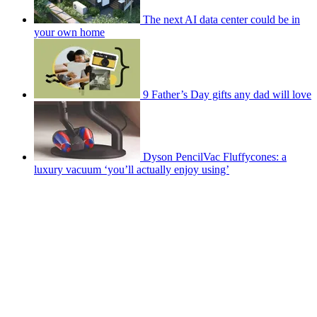
The next AI data center could be in
your own home
9 Father’s Day gifts any dad will love
Dyson PencilVac Fluffycones: a
luxury vacuum ‘you’ll actually enjoy using’