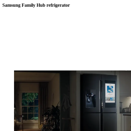
Samsung Family Hub refrigerator