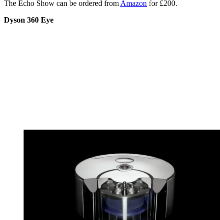
The Echo Show can be ordered from
Amazon
for £200.
Dyson 360 Eye