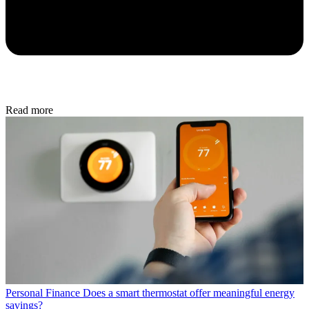
Read more
Personal Finance
Does a smart thermostat offer meaningful energy
savings?