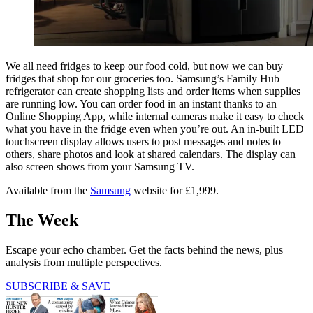
We all need fridges to keep our food cold, but now we can buy
fridges that shop for our groceries too. Samsung’s Family Hub
refrigerator can create shopping lists and order items when supplies
are running low. You can order food in an instant thanks to an
Online Shopping App, while internal cameras make it easy to check
what you have in the fridge even when you’re out. An in-built LED
touchscreen display allows users to post messages and notes to
others, share photos and look at shared calendars. The display can
also screen shows from your Samsung TV.
Available from the
Samsung
website for £1,999.
The Week
Escape your echo chamber. Get the facts behind the news, plus
analysis from multiple perspectives.
SUBSCRIBE & SAVE