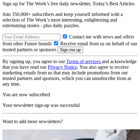
Sign up for The Week’s free daily newsletter,
Today’s Best Articles
Join 350,000+ subscribers and keep yourself informed with a
selection of The Week’s most interesting, enlightening and
entertaining stories - plus daily puzzles.
Contact me with news and offers
from other Future brands
Receive email from us on behalf of our
trusted partners or sponsors
By signing up, you agree to our
Terms of services
and acknowledge
that you have read our
Privacy Notice
. You also agree to receive
marketing emails from us that may include promotions from our
trusted partners and sponsors, which you can unsubscribe from at
any time.
You are now subscribed
Your newsletter sign-up was successful
Want to add more newsletters?