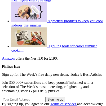
meaningful energy savings?
8 practical products to keep you cool
indoors this summer
9 grilling tools for easier summer
cooking
Amazon
offers the Nest 3.0 for £190.
Philips Hue
Sign up for The Week’s free daily newsletter,
Today’s Best Articles
Join 350,000+ subscribers and keep yourself informed with a
selection of The Week’s most interesting, enlightening and
entertaining stories - plus daily puzzles.
By signing up, you agree to our
Terms of services
and acknowledge