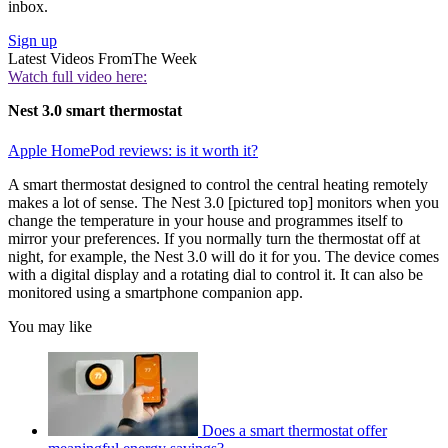
inbox.
Sign up
Latest Videos From
The Week
Watch full video here:
Nest 3.0 smart thermostat
Apple HomePod reviews: is it worth it?
A smart thermostat designed to control the central heating remotely
makes a lot of sense. The Nest 3.0 [pictured top] monitors when you
change the temperature in your house and programmes itself to
mirror your preferences. If you normally turn the thermostat off at
night, for example, the Nest 3.0 will do it for you. The device comes
with a digital display and a rotating dial to control it. It can also be
monitored using a smartphone companion app.
You may like
Does a smart thermostat offer