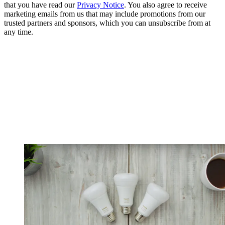
that you have read our
Privacy Notice
. You also agree to receive
marketing emails from us that may include promotions from our
trusted partners and sponsors, which you can unsubscribe from at
any time.