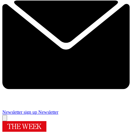
Newsletter sign up
Newsletter