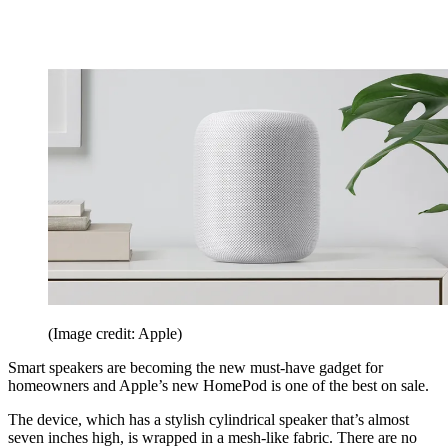
(Image credit: Apple)
Smart speakers are becoming the new must-have gadget for
homeowners and Apple’s new HomePod is one of the best on sale.
The device, which has a stylish cylindrical speaker that’s almost
seven inches high, is wrapped in a mesh-like fabric. There are no