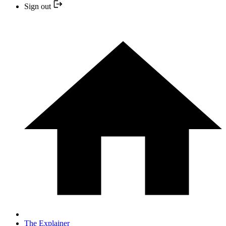
Sign out
The Explainer