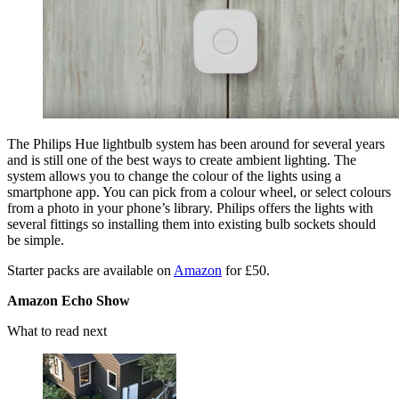
The Philips Hue lightbulb system has been around for several years
and is still one of the best ways to create ambient lighting. The
system allows you to change the colour of the lights using a
smartphone app. You can pick from a colour wheel, or select colours
from a photo in your phone’s library. Philips offers the lights with
several fittings so installing them into existing bulb sockets should
be simple.
Starter packs are available on
Amazon
for £50.
Amazon Echo Show
What to read next