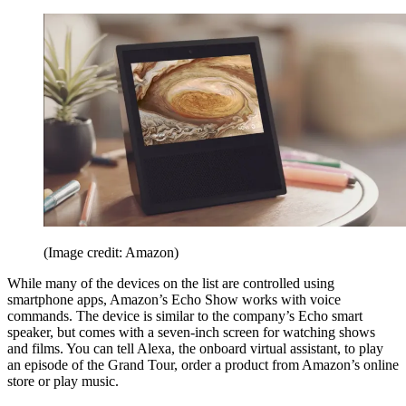
(Image credit: Amazon)
While many of the devices on the list are controlled using
smartphone apps, Amazon’s Echo Show works with voice
commands. The device is similar to the company’s Echo smart
speaker, but comes with a seven-inch screen for watching shows
and films. You can tell Alexa, the onboard virtual assistant, to play
an episode of the Grand Tour, order a product from Amazon’s online
store or play music.