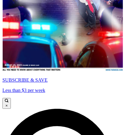
SUBSCRIBE & SAVE
Less than $3 per week
×