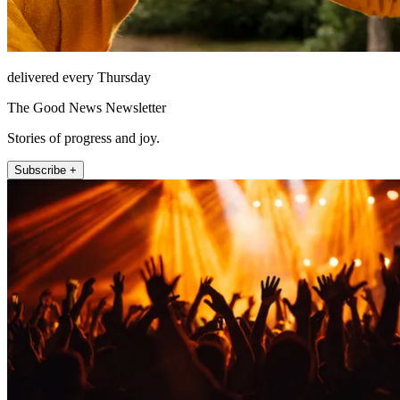
delivered every Thursday
The Good News Newsletter
Stories of progress and joy.
Subscribe +