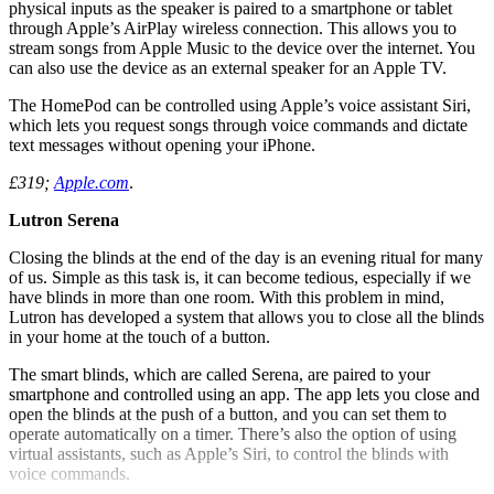
physical inputs as the speaker is paired to a smartphone or tablet
through Apple’s AirPlay wireless connection. This allows you to
stream songs from Apple Music to the device over the internet. You
can also use the device as an external speaker for an Apple TV.
The HomePod can be controlled using Apple’s voice assistant Siri,
which lets you request songs through voice commands and dictate
text messages without opening your iPhone.
£319;
Apple.com
.
Lutron Serena
Closing the blinds at the end of the day is an evening ritual for many
of us. Simple as this task is, it can become tedious, especially if we
have blinds in more than one room. With this problem in mind,
Lutron has developed a system that allows you to close all the blinds
in your home at the touch of a button.
The smart blinds, which are called Serena, are paired to your
smartphone and controlled using an app. The app lets you close and
open the blinds at the push of a button, and you can set them to
operate automatically on a timer. There’s also the option of using
virtual assistants, such as Apple’s Siri, to control the blinds with
voice commands.