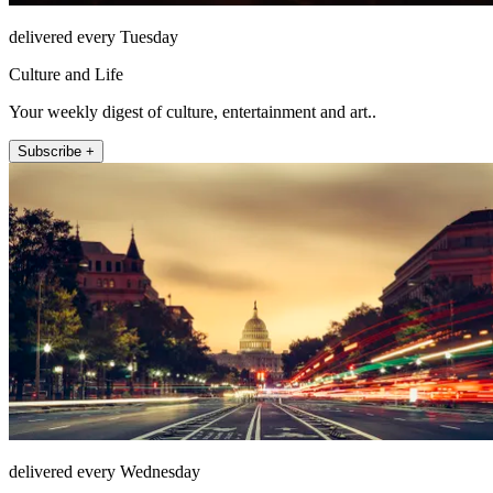
delivered every Tuesday
Culture and Life
Your weekly digest of culture, entertainment and art..
Subscribe +
delivered every Wednesday