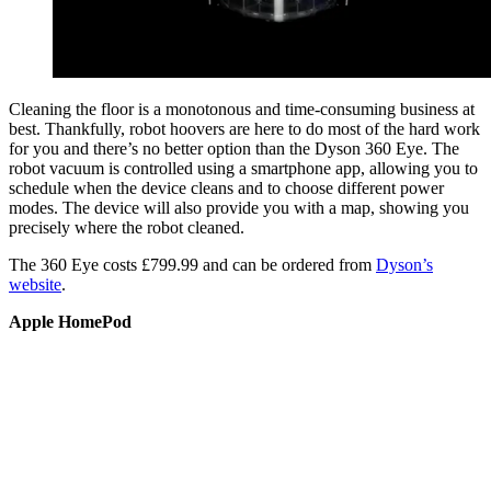
Cleaning the floor is a monotonous and time-consuming business at
best. Thankfully, robot hoovers are here to do most of the hard work
for you and there’s no better option than the Dyson 360 Eye. The
robot vacuum is controlled using a smartphone app, allowing you to
schedule when the device cleans and to choose different power
modes. The device will also provide you with a map, showing you
precisely where the robot cleaned.
The 360 Eye costs £799.99 and can be ordered from
Dyson’s
website
.
Apple HomePod