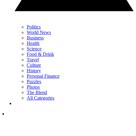
Politics
World News
Business
Health
Science
Food & Drink
Travel
Culture
History
Personal Finance
Puzzles
Photos
The Blend
All Categories