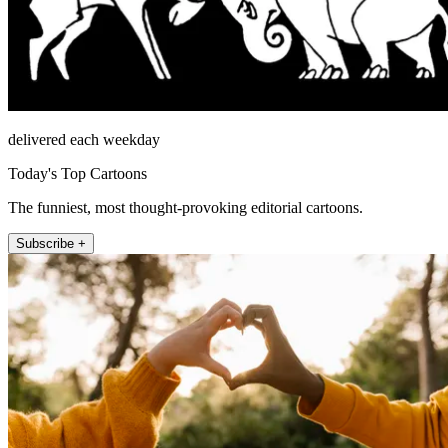
delivered each weekday
Today's Top Cartoons
The funniest, most thought-provoking editorial cartoons.
Subscribe +