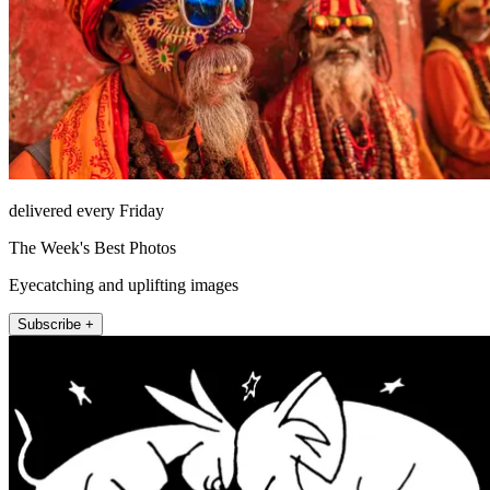
delivered every Friday
The Week's Best Photos
Eyecatching and uplifting images
Subscribe +