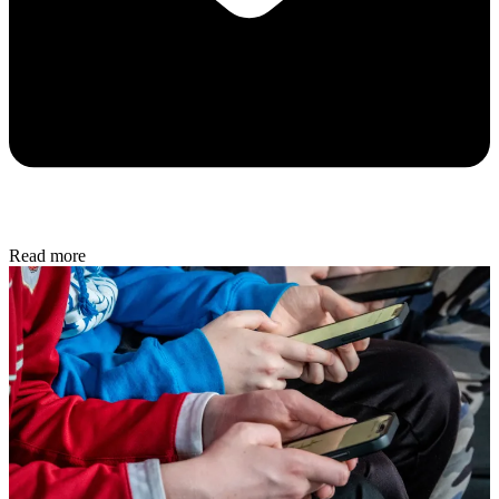
Read more