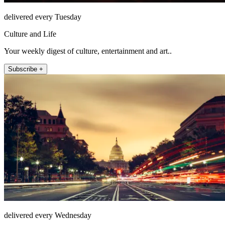
delivered every Tuesday
Culture and Life
Your weekly digest of culture, entertainment and art..
Subscribe +
delivered every Wednesday