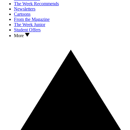
The Week Recommends
Newsletters
Cartoons
From the Magazine
The Week Junior
Student Offers
More