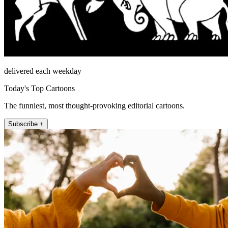
delivered each weekday
Today's Top Cartoons
The funniest, most thought-provoking editorial cartoons.
Subscribe +