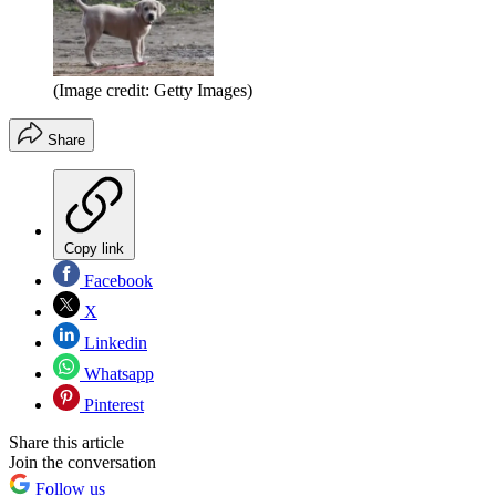
(Image credit: Getty Images)
Share
Copy link
Facebook
X
Linkedin
Whatsapp
Pinterest
Share this article
Join the conversation
Follow us