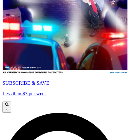
SUBSCRIBE & SAVE
Less than $3 per week
×