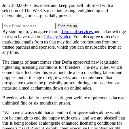
Join 350,000+ subscribers and keep yourself informed with a
selection of The Week’s most interesting, enlightening and
entertaining stories - plus daily puzzles.
By signing up, you agree to our
Terms of services
and acknowledge
that you have read our
Privacy Notice
. You also agree to receive
marketing emails from us that may include promotions from our
trusted partners and sponsors, which you can unsubscribe from at
any time.
The change of heart comes after Defra approved new legislation
tightening licensing conditions for breeders. The new rules, which
come into effect later this year, include a ban on selling kittens and
puppies under the age of eight weeks, and a requirement that
prospective owners be physically present during a transaction - a
measure aimed at clamping down on online sales.
Breeders who fail to meet the stringent welfare requirements face an
unlimited fine or six months in prison.
“We have always said that an end to third-party sales alone would
not be enough to end the puppy trade crisis, and we are pleased that
this is being looked at alongside enhanced licensing conditions for
breeders,” said RSPCA deputy chief executive Chris Wainwright,