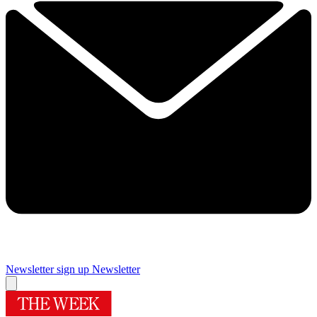
Newsletter sign up
Newsletter