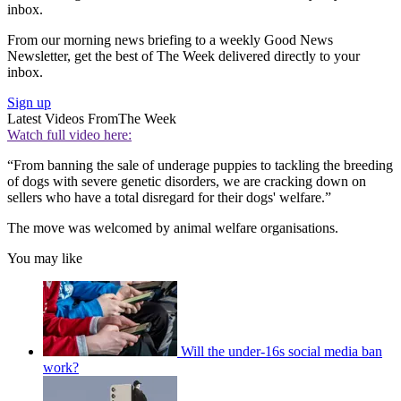
inbox.
From our morning news briefing to a weekly Good News
Newsletter, get the best of The Week delivered directly to your
inbox.
Sign up
Latest Videos From
The Week
Watch full video here:
“From banning the sale of underage puppies to tackling the breeding
of dogs with severe genetic disorders, we are cracking down on
sellers who have a total disregard for their dogs' welfare.”
The move was welcomed by animal welfare organisations.
You may like
Will the under-16s social media ban
work?