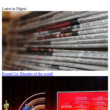
Latest in Digest
Round Up
'Blunder of the world'