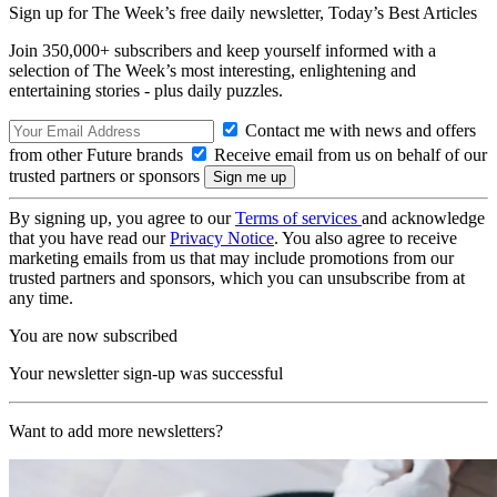
Sign up for The Week’s free daily newsletter,
Today’s Best Articles
Join 350,000+ subscribers and keep yourself informed with a
selection of The Week’s most interesting, enlightening and
entertaining stories - plus daily puzzles.
Contact me with news and offers
from other Future brands
Receive email from us on behalf of our
trusted partners or sponsors
By signing up, you agree to our
Terms of services
and acknowledge
that you have read our
Privacy Notice
. You also agree to receive
marketing emails from us that may include promotions from our
trusted partners and sponsors, which you can unsubscribe from at
any time.
You are now subscribed
Your newsletter sign-up was successful
Want to add more newsletters?