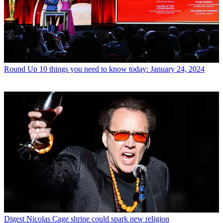
Round Up
10 things you need to know today: January 24, 2024
Digest
Nicolas Cage shrine could spark new religion