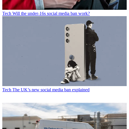
Tech
Will the under-16s social media ban work?
Tech
The UK’s new social media ban explained