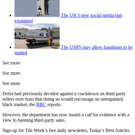
The UK’s new social media ban
explained
The USPS may allow handguns to be
mailed
See more
See more
See more
Defra had previously decided against a crackdown on third-party
sellers over fears that doing so would encourage an unregulated
black market, the
BBC
reports.
However, the department has now issued a call for evidence with a
view to banning third-party sales.
Sign up for The Week’s free daily newsletter,
Today’s Best Articles