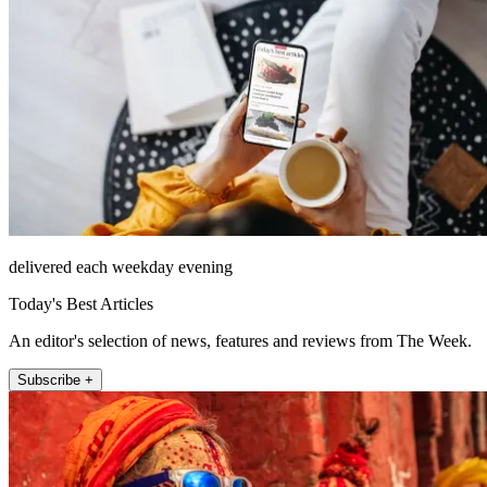
delivered each weekday evening
Today's Best Articles
An editor's selection of news, features and reviews from The Week.
Subscribe +