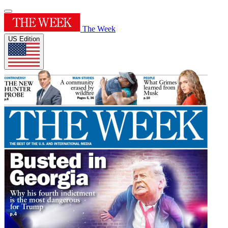
The Week
US Edition