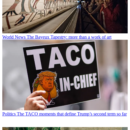
World News
The Bayeux Tapestry: more than a work of art
Politics
The TACO moments that define Trump’s second term so far