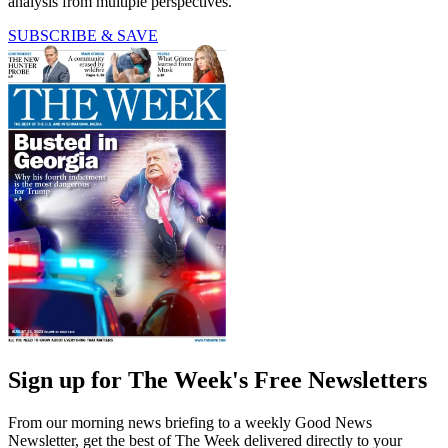
analysis from multiple perspectives.
SUBSCRIBE & SAVE
Sign up for The Week's Free Newsletters
From our morning news briefing to a weekly Good News
Newsletter, get the best of The Week delivered directly to your