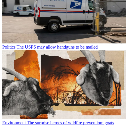
Politics
The USPS may allow handguns to be mailed
Environment
The surprise heroes of wildfire prevention: goats