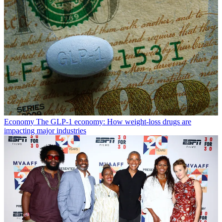
Economy
The GLP-1 economy: How weight-loss drugs are
impacting major industries