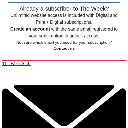
Already a subscriber to The Week?
Unlimited website access is included with Digital and
Print + Digital subscriptions.
Create an account
with the same email registered to
your subscription to unlock access.
Not sure which email you used for your subscription?
Contact us
The Week Staff