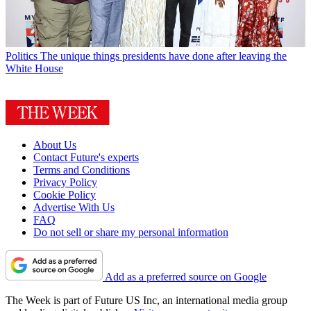
Politics
The unique things presidents have done after leaving the
White House
About Us
Contact Future's experts
Terms and Conditions
Privacy Policy
Cookie Policy
Advertise With Us
FAQ
Do not sell or share my personal information
Add as a preferred source on Google
The Week is part of Future US Inc, an international media group