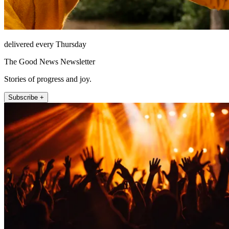
delivered every Thursday
The Good News Newsletter
Stories of progress and joy.
Subscribe +