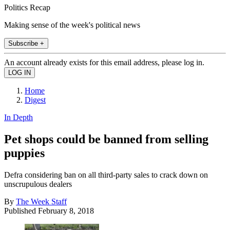
Politics Recap
Making sense of the week's political news
Subscribe +
An account already exists for this email address, please log in.
Home
Digest
In Depth
Pet shops could be banned from selling
puppies
Defra considering ban on all third-party sales to crack down on
unscrupulous dealers
By
The Week Staff
Published
February 8, 2018