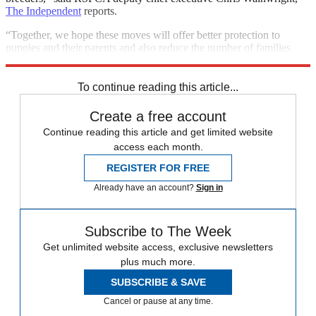
The Independent
reports.
“Together, we hope these moves will offer better protection to
puppies and their parents and also reduce the number of families
duped by rogue traders in this illegal multimillion-pound trade.”
To continue reading this article...
Create a free account
Continue reading this article and get limited website
access each month.
REGISTER FOR FREE
Already have an account?
Sign in
Subscribe to The Week
Get unlimited website access, exclusive newsletters
plus much more.
SUBSCRIBE & SAVE
Cancel or pause at any time.