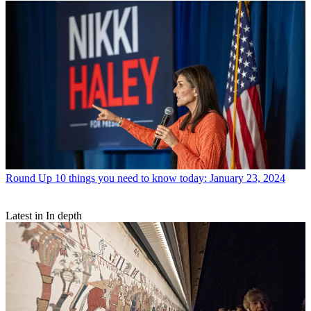
Round Up
10 things you need to know today: January 23, 2024
Latest in In depth