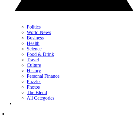
Politics
World News
Business
Health
Science
Food & Drink
Travel
Culture
History
Personal Finance
Puzzles
Photos
The Blend
All Categories