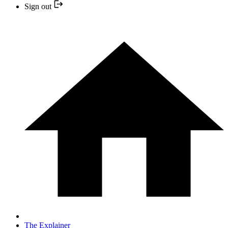
Sign out
The Explainer