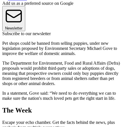
Add us as a preferred source on Google
Newsletter
Subscribe to our newsletter
Pet shops could be banned from selling puppies, under new
legislation proposed by Environment Secretary Michael Gove to
improve the welfare of domestic animals.
The Department for Environment, Food and Rural Affairs (Defra)
proposals would prohibit third-party sales or adoptions of dogs,
meaning that prospective owners could only buy puppies directly
from registered breeders or from animal shelters rather than pet
shops or other animal dealers.
In a statement, Gove said: “We need to do everything we can to
make sure the nation's much loved pets get the right start in life.
The Week
Escape your echo chamber. Get the facts behind the news, plus