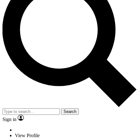
Search
Sign in
View Profile