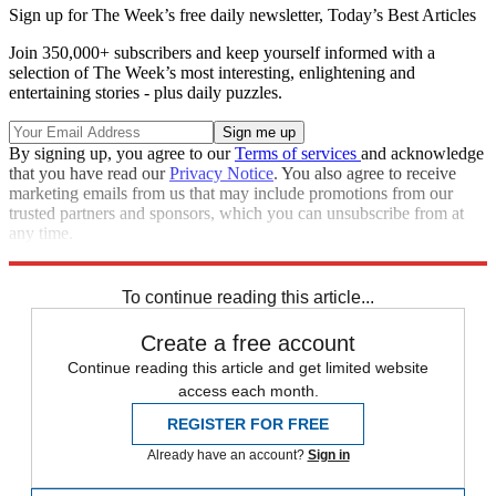
Sign up for The Week’s free daily newsletter,
Today’s Best Articles
Join 350,000+ subscribers and keep yourself informed with a
selection of The Week’s most interesting, enlightening and
entertaining stories - plus daily puzzles.
By signing up, you agree to our
Terms of services
and acknowledge
that you have read our
Privacy Notice
. You also agree to receive
marketing emails from us that may include promotions from our
trusted partners and sponsors, which you can unsubscribe from at
any time.
Explore More
In Brief
To continue reading this article...
Create a free account
Continue reading this article and get limited website
access each month.
REGISTER FOR FREE
Already have an account?
Sign in