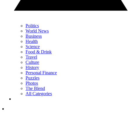
Politics
World News
Business
Health
Science
Food & Drink
Travel
Culture
History
Personal Finance
Puzzles
Photos
The Blend
All Categories