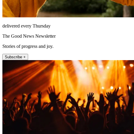
delivered every Thursday
The Good News Newsletter
Stories of progress and joy.
Subscribe +