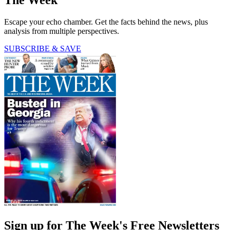
Escape your echo chamber. Get the facts behind the news, plus
analysis from multiple perspectives.
SUBSCRIBE & SAVE
Sign up for The Week's Free Newsletters