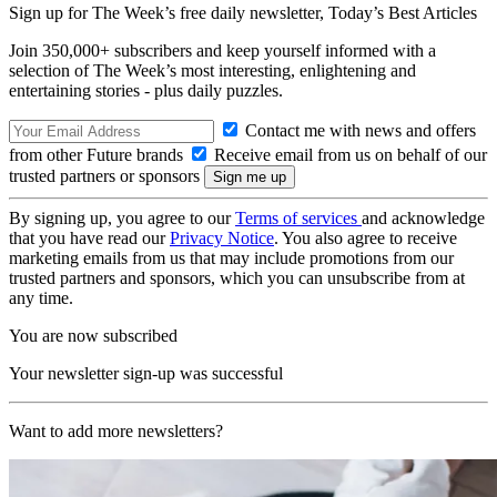
Sign up for The Week’s free daily newsletter,
Today’s Best Articles
Join 350,000+ subscribers and keep yourself informed with a
selection of The Week’s most interesting, enlightening and
entertaining stories - plus daily puzzles.
Contact me with news and offers
from other Future brands
Receive email from us on behalf of our
trusted partners or sponsors
By signing up, you agree to our
Terms of services
and acknowledge
that you have read our
Privacy Notice
. You also agree to receive
marketing emails from us that may include promotions from our
trusted partners and sponsors, which you can unsubscribe from at
any time.
You are now subscribed
Your newsletter sign-up was successful
Want to add more newsletters?