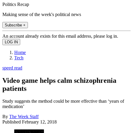
Politics Recap
Making sense of the week's political news
Subscribe +
An account already exists for this email address, please log in.
Home
Tech
speed read
Video game helps calm schizophrenia
patients
Study suggests the method could be more effective than ‘years of
medication’
By
The Week Staff
Published
February 12, 2018