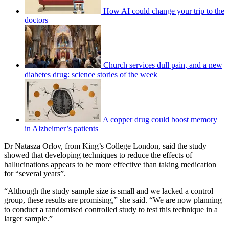
How AI could change your trip to the
doctors
Church services dull pain, and a new
diabetes drug: science stories of the week
A copper drug could boost memory
in Alzheimer’s patients
Dr Natasza Orlov, from King’s College London, said the study
showed that developing techniques to reduce the effects of
hallucinations appears to be more effective than taking medication
for “several years”.
“Although the study sample size is small and we lacked a control
group, these results are promising,” she said. “We are now planning
to conduct a randomised controlled study to test this technique in a
larger sample.”