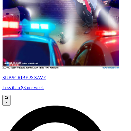
SUBSCRIBE & SAVE
Less than $3 per week
×