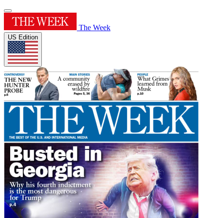
The Week
US Edition