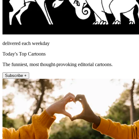
delivered each weekday
Today's Top Cartoons
The funniest, most thought-provoking editorial cartoons.
Subscribe +