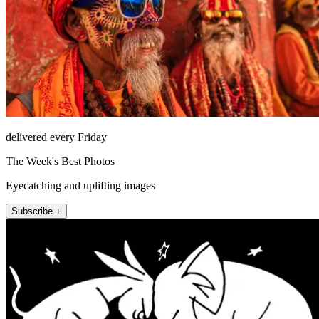
delivered every Friday
The Week's Best Photos
Eyecatching and uplifting images
Subscribe +