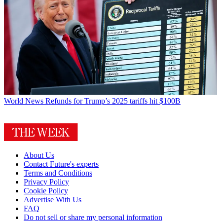
World News
Refunds for Trump’s 2025 tariffs hit $100B
About Us
Contact Future's experts
Terms and Conditions
Privacy Policy
Cookie Policy
Advertise With Us
FAQ
Do not sell or share my personal information