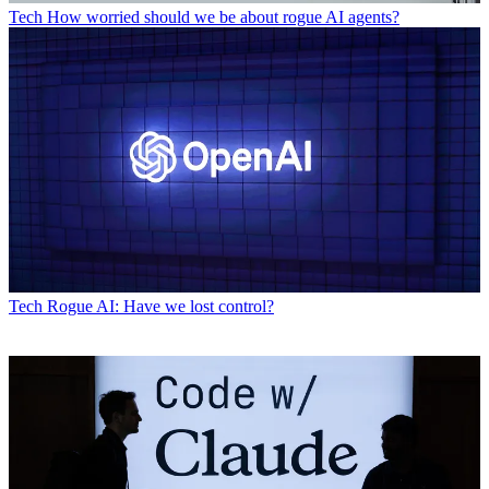
Tech
How worried should we be about rogue AI agents?
Tech
Rogue AI: Have we lost control?