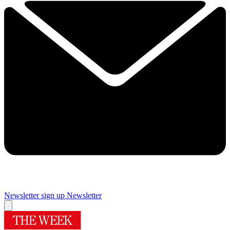
Newsletter sign up
Newsletter