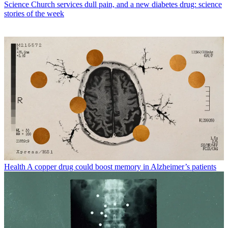
Science
Church services dull pain, and a new diabetes drug: science
stories of the week
Health
A copper drug could boost memory in Alzheimer’s patients