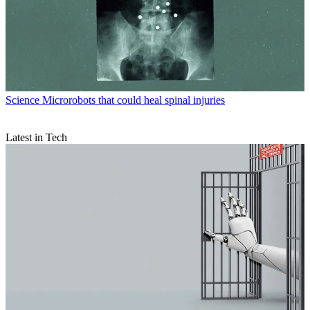
Science
Microrobots that could heal spinal injuries
Latest in Tech