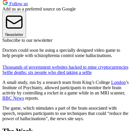
Follow us
Add us as a preferred source on Google
Newsletter
Subscribe to our newsletter
Doctors could soon be using a specially designed video game to
help people with schizophrenia control some hallucinations.
Thousands of government websites hacked to mine cryptocurrencies
Selfie deaths: six people who died taking a selfie
A small study, run by a research team from King’s College
London
’s
Institute of Psychiatry, allowed participants to monitor their brain
activity by controlling a rocket in a game while in an MRI scanner,
BBC News
reports.
The game, which stimulates a part of the brain associated with
speech, requires participants to use techniques that could “reduce the
power of hallucinations”, the news site says.
The Week