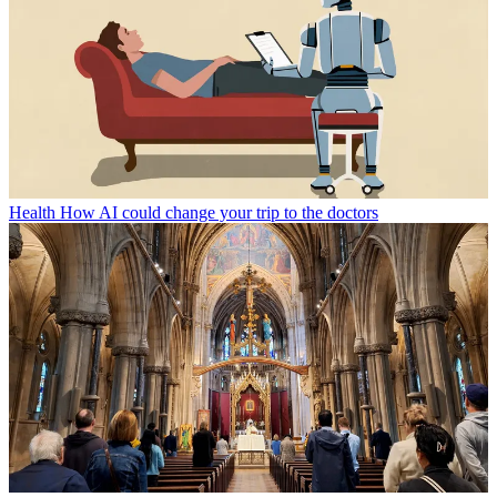
Health
How AI could change your trip to the doctors