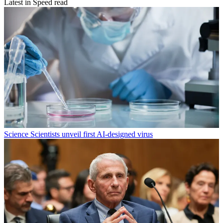
Latest in Speed read
Science
Scientists unveil first AI-designed virus