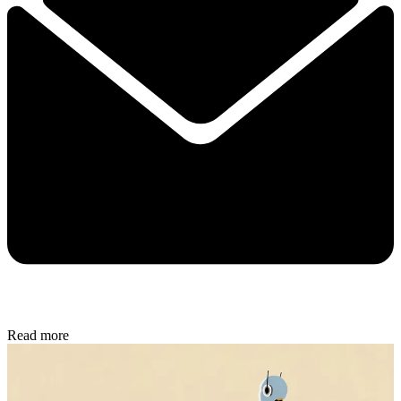
Read more