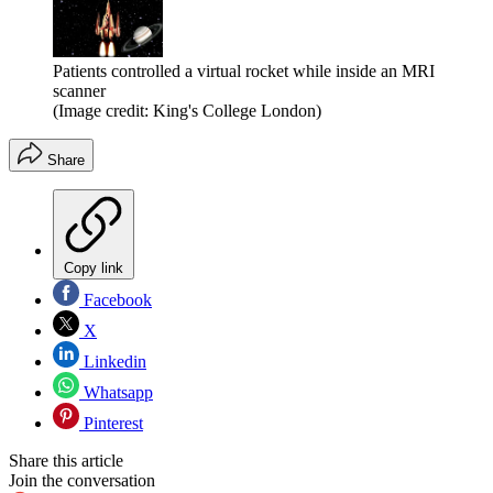
Patients controlled a virtual rocket while inside an MRI
scanner
(Image credit: King's College London)
Share
Copy link
Facebook
X
Linkedin
Whatsapp
Pinterest
Share this article
Join the conversation