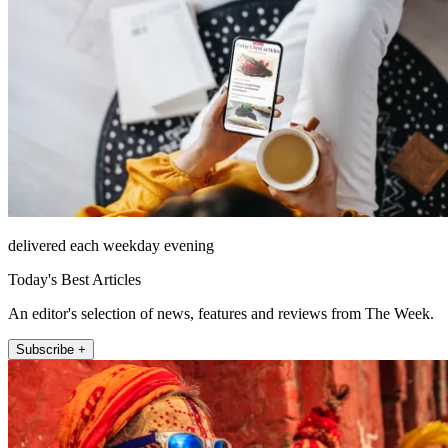
delivered each weekday evening
Today's Best Articles
An editor's selection of news, features and reviews from The Week.
Subscribe +