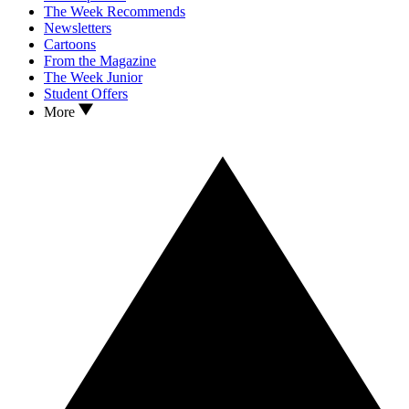
The Week Recommends
Newsletters
Cartoons
From the Magazine
The Week Junior
Student Offers
More