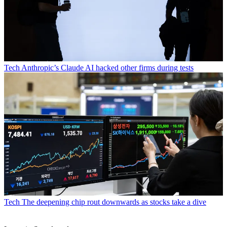
Tech
Anthropic’s Claude AI hacked other firms during tests
Tech
The deepening chip rout downwards as stocks take a dive