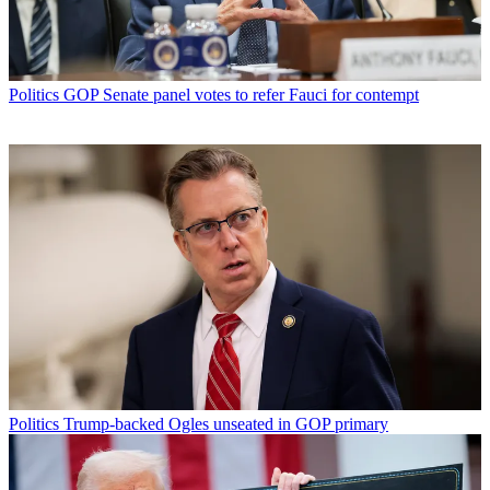
Politics
GOP Senate panel votes to refer Fauci for contempt
Politics
Trump-backed Ogles unseated in GOP primary