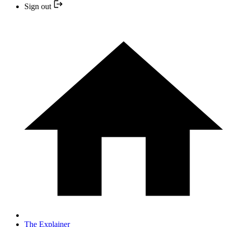
Sign out
The Explainer