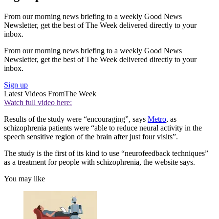
From our morning news briefing to a weekly Good News
Newsletter, get the best of The Week delivered directly to your
inbox.
From our morning news briefing to a weekly Good News
Newsletter, get the best of The Week delivered directly to your
inbox.
Sign up
Latest Videos From
The Week
Watch full video here:
Results of the study were “encouraging”, says
Metro
, as
schizophrenia patients were “able to reduce neural activity in the
speech sensitive region of the brain after just four visits”.
The study is the first of its kind to use “neurofeedback techniques”
as a treatment for people with schizophrenia, the website says.
You may like