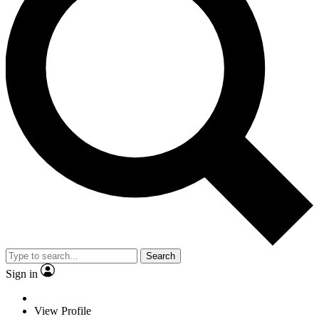
Search
Sign in
View Profile