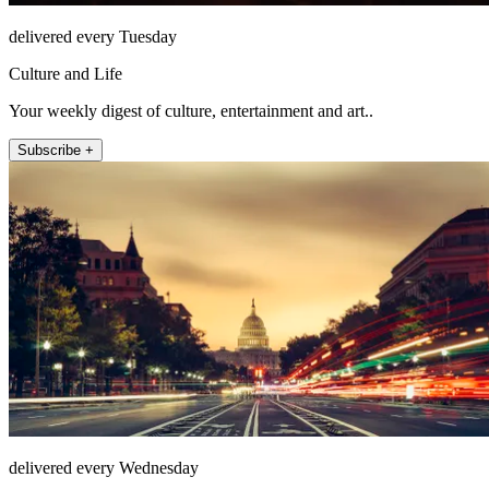
delivered every Tuesday
Culture and Life
Your weekly digest of culture, entertainment and art..
Subscribe +
delivered every Wednesday