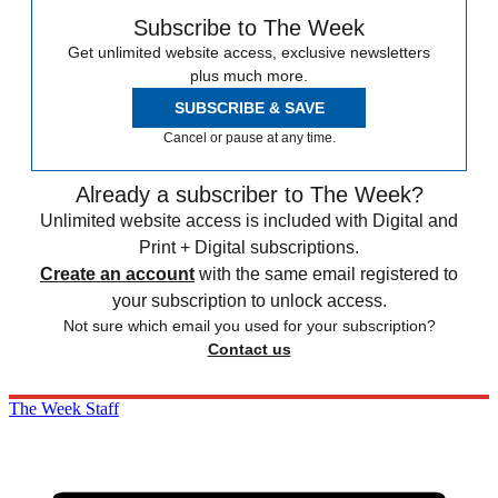
Subscribe to The Week
Get unlimited website access, exclusive newsletters
plus much more.
SUBSCRIBE & SAVE
Cancel or pause at any time.
Already a subscriber to The Week?
Unlimited website access is included with Digital and
Print + Digital subscriptions.
Create an account
with the same email registered to
your subscription to unlock access.
Not sure which email you used for your subscription?
Contact us
The Week Staff