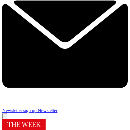
Newsletter sign up
Newsletter