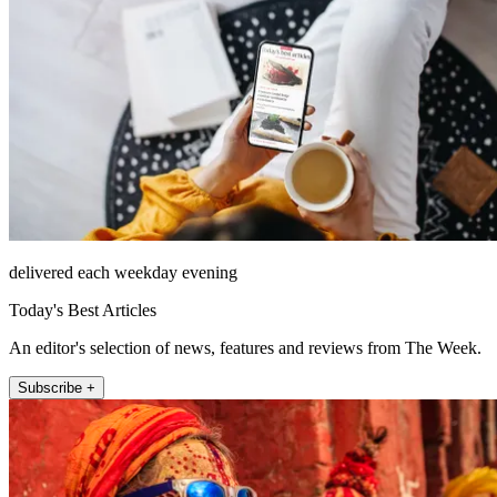
delivered each weekday evening
Today's Best Articles
An editor's selection of news, features and reviews from The Week.
Subscribe +