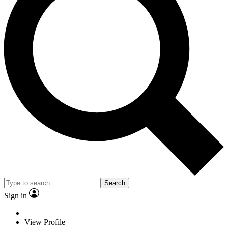
Search
Sign in
View Profile