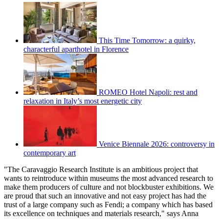
This Time Tomorrow: a quirky,
characterful aparthotel in Florence
ROMEO Hotel Napoli: rest and
relaxation in Italy’s most energetic city
Venice Biennale 2026: controversy in
contemporary art
"The Caravaggio Research Institute is an ambitious project that
wants to reintroduce within museums the most advanced research to
make them producers of culture and not blockbuster exhibitions. We
are proud that such an innovative and not easy project has had the
trust of a large company such as Fendi; a company which has based
its excellence on techniques and materials research," says Anna