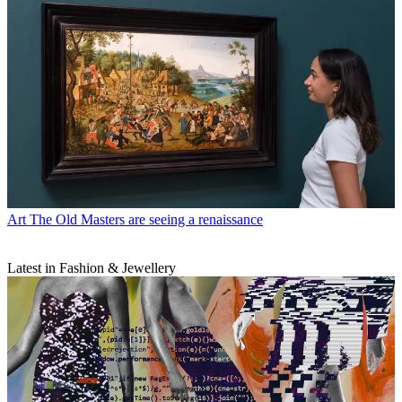
Art
The Old Masters are seeing a renaissance
Latest in Fashion & Jewellery