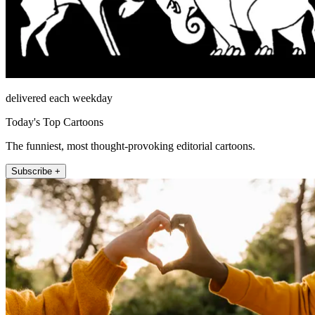
delivered each weekday
Today's Top Cartoons
The funniest, most thought-provoking editorial cartoons.
Subscribe +