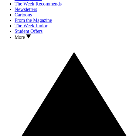
The Week Recommends
Newsletters
Cartoons
From the Magazine
The Week Junior
Student Offers
More