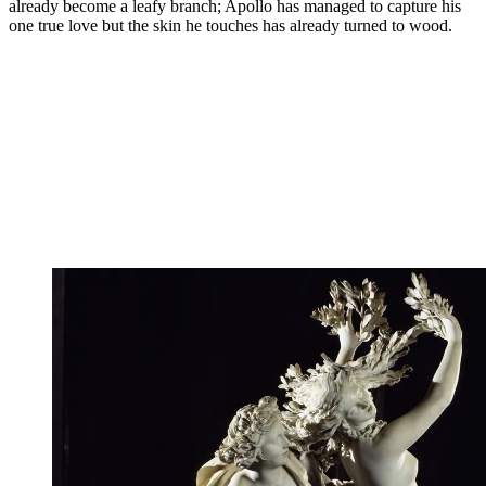
already become a leafy branch; Apollo has managed to capture his
one true love but the skin he touches has already turned to wood.