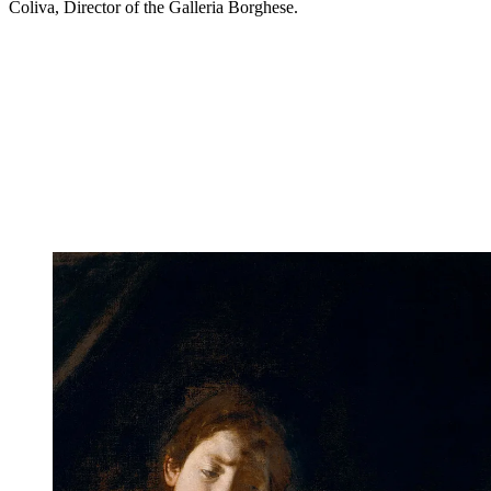
Coliva, Director of the Galleria Borghese.