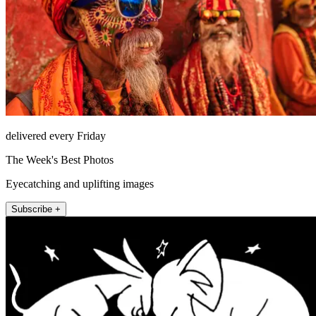
delivered every Friday
The Week's Best Photos
Eyecatching and uplifting images
Subscribe +