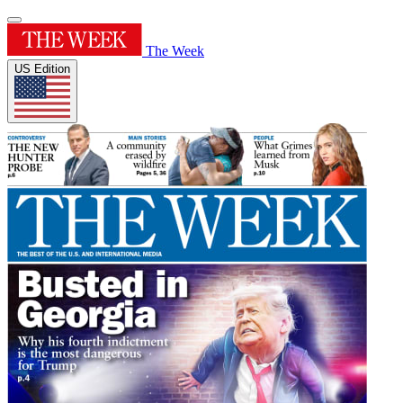
The Week
US Edition