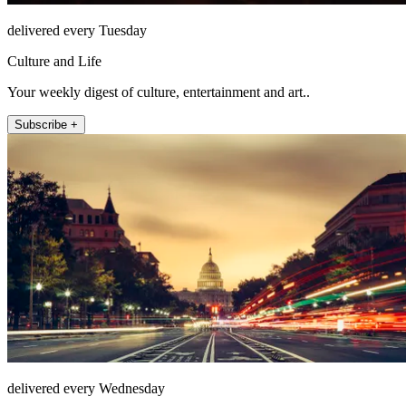
delivered every Tuesday
Culture and Life
Your weekly digest of culture, entertainment and art..
Subscribe +
delivered every Wednesday