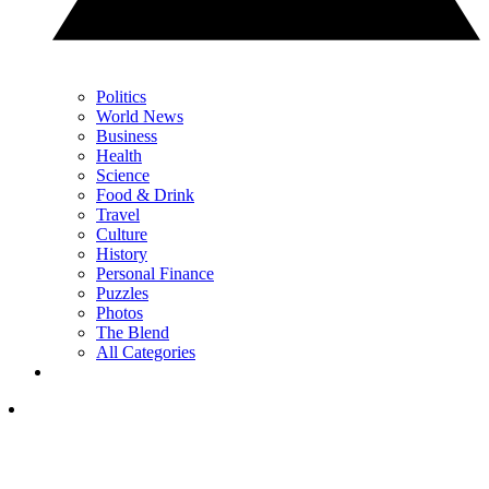
Politics
World News
Business
Health
Science
Food & Drink
Travel
Culture
History
Personal Finance
Puzzles
Photos
The Blend
All Categories