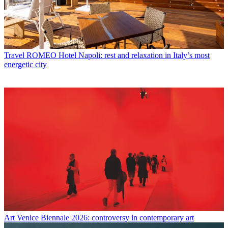
Travel
ROMEO Hotel Napoli: rest and relaxation in Italy’s most
energetic city
Art
Venice Biennale 2026: controversy in contemporary art