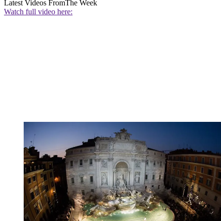
Latest Videos From
The Week
Watch full video here: