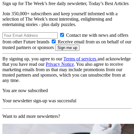
Sign up for The Week’s free daily newsletter,
Today’s Best Articles
Join 350,000+ subscribers and keep yourself informed with a
selection of The Week’s most interesting, enlightening and
entertaining stories - plus daily puzzles.
Contact me with news and offers
from other Future brands
Receive email from us on behalf of our
trusted partners or sponsors
By signing up, you agree to our
Terms of services
and acknowledge
that you have read our
Privacy Notice
. You also agree to receive
marketing emails from us that may include promotions from our
trusted partners and sponsors, which you can unsubscribe from at
any time.
You are now subscribed
Your newsletter sign-up was successful
Want to add more newsletters?