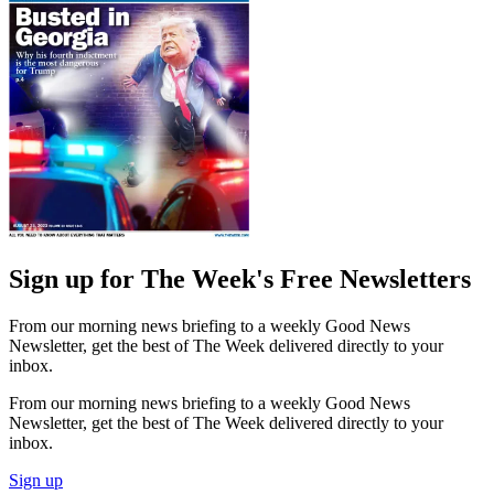
Sign up for The Week's Free Newsletters
From our morning news briefing to a weekly Good News
Newsletter, get the best of The Week delivered directly to your
inbox.
From our morning news briefing to a weekly Good News
Newsletter, get the best of The Week delivered directly to your
inbox.
Sign up