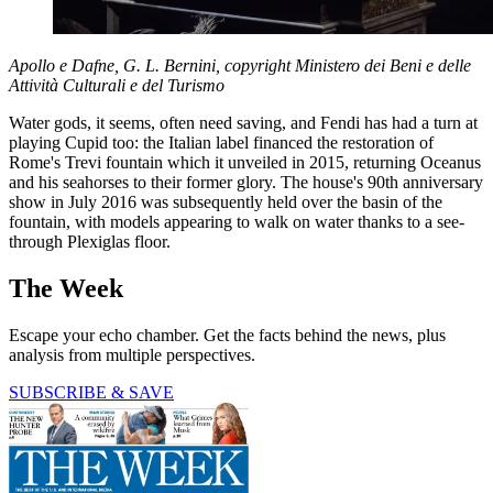
Apollo e Dafne, G. L. Bernini, copyright Ministero dei Beni e delle
Attività Culturali e del Turismo
Water gods, it seems, often need saving, and Fendi has had a turn at
playing Cupid too: the Italian label financed the restoration of
Rome's Trevi fountain which it unveiled in 2015, returning Oceanus
and his seahorses to their former glory. The house's 90th anniversary
show in July 2016 was subsequently held over the basin of the
fountain, with models appearing to walk on water thanks to a see-
through Plexiglas floor.
The Week
Escape your echo chamber. Get the facts behind the news, plus
analysis from multiple perspectives.
SUBSCRIBE & SAVE