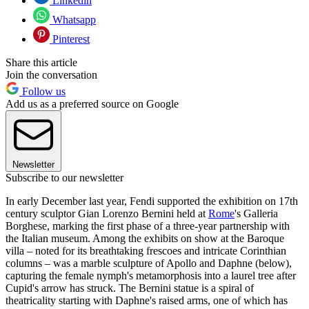
Linkedin
Whatsapp
Pinterest
Share this article
Join the conversation
Follow us
Add us as a preferred source on Google
Newsletter
Subscribe to our newsletter
In early December last year, Fendi supported the exhibition on 17th
century sculptor Gian Lorenzo Bernini held at
Rome
's Galleria
Borghese, marking the first phase of a three-year partnership with
the Italian museum. Among the exhibits on show at the Baroque
villa – noted for its breathtaking frescoes and intricate Corinthian
columns – was a marble sculpture of Apollo and Daphne (below),
capturing the female nymph's metamorphosis into a laurel tree after
Cupid's arrow has struck. The Bernini statue is a spiral of
theatricality starting with Daphne's raised arms, one of which has