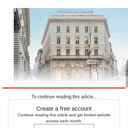
To continue reading this article...
Create a free account
Continue reading this article and get limited website
access each month.