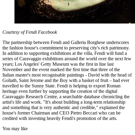
Courtesy of Fendi Facebook
The partnership between Fendi and Galleria Borghese underscores
the fashion house's commitment to preserving city's rich patrimony.
In addition to supporting exhibitions at the villa, Fendi will fund a
series of Caravaggio exhibitions around the world over the next few
years; Los Angeles' Getty Museum was the first in line last
November and the event marked the first time that three of the
Italian master's most recognisable paintings - David with the head of
Goliath, Saint Jerome and the Boy with a basket of fruit – had ever
travelled to the Sunny State. Fendi is helping to export Roman
heritage even further by supporting the creation of the digital
Caravaggio Research Centre, a searchable database chronicling the
artist's life and work. "It's about building a long-term relationship
and something that is very authentic and credible," explained the
house's former Chairman and CEO Pietro Beccari who can be
credited with investing heavily Fendi's promotion of the arts.
You may like