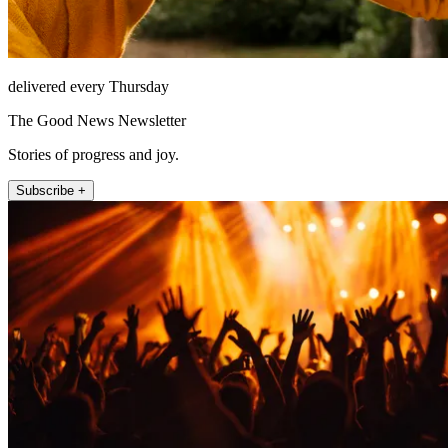
delivered every Thursday
The Good News Newsletter
Stories of progress and joy.
Subscribe +