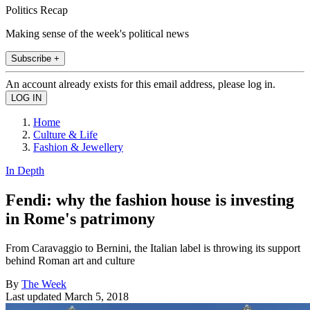
Politics Recap
Making sense of the week's political news
Subscribe +
An account already exists for this email address, please log in.
Home
Culture & Life
Fashion & Jewellery
In Depth
Fendi: why the fashion house is investing
in Rome's patrimony
From Caravaggio to Bernini, the Italian label is throwing its support
behind Roman art and culture
By
The Week
Last updated
March 5, 2018