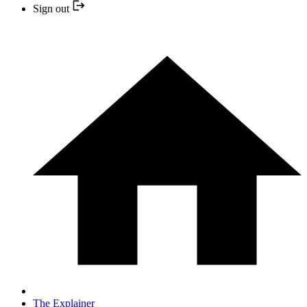
Sign out
The Explainer