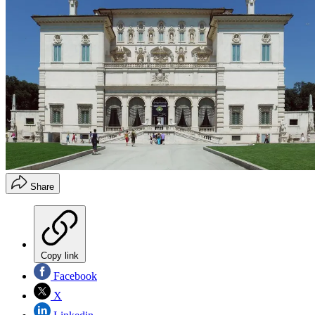
Share
Copy link
Facebook
X