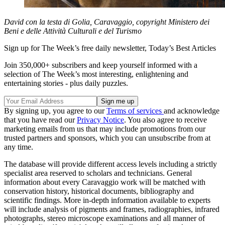
David con la testa di Golia, Caravaggio, copyright Ministero dei
Beni e delle Attività Culturali e del Turismo
Sign up for The Week’s free daily newsletter,
Today’s Best Articles
Join 350,000+ subscribers and keep yourself informed with a
selection of The Week’s most interesting, enlightening and
entertaining stories - plus daily puzzles.
By signing up, you agree to our
Terms of services
and acknowledge
that you have read our
Privacy Notice
. You also agree to receive
marketing emails from us that may include promotions from our
trusted partners and sponsors, which you can unsubscribe from at
any time.
The database will provide different access levels including a strictly
specialist area reserved to scholars and technicians. General
information about every Caravaggio work will be matched with
conservation history, historical documents, bibliography and
scientific findings. More in-depth information available to experts
will include analysis of pigments and frames, radiographies, infrared
photographs, stereo microscope examinations and all manner of