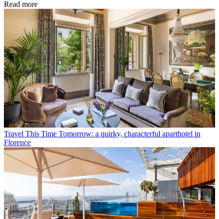
Read more
Travel
This Time Tomorrow: a quirky, characterful aparthotel in
Florence