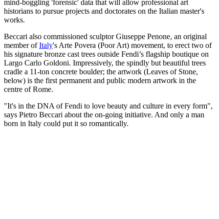
mind-boggling 'forensic' data that will allow professional art
historians to pursue projects and doctorates on the Italian master's
works.
Beccari also commissioned sculptor Giuseppe Penone, an original
member of
Italy
's Arte Povera (Poor Art) movement, to erect two of
his signature bronze cast trees outside Fendi’s flagship boutique on
Largo Carlo Goldoni. Impressively, the spindly but beautiful trees
cradle a 11-ton concrete boulder; the artwork (Leaves of Stone,
below) is the first permanent and public modern artwork in the
centre of Rome.
"It's in the DNA of Fendi to love beauty and culture in every form",
says Pietro Beccari about the on-going initiative. And only a man
born in Italy could put it so romantically.