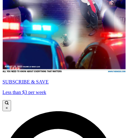
SUBSCRIBE & SAVE
Less than $3 per week
×