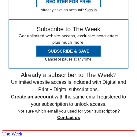
REGISTER FOR FREE
Already have an account?
Sign in
Subscribe to The Week
Get unlimited website access, exclusive newsletters
plus much more.
SUBSCRIBE & SAVE
Cancel or pause at any time.
Already a subscriber to The Week?
Unlimited website access is included with Digital and
Print + Digital subscriptions.
Create an account
with the same email registered to
your subscription to unlock access.
Not sure which email you used for your subscription?
Contact us
The Week