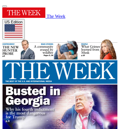
The Week
US Edition