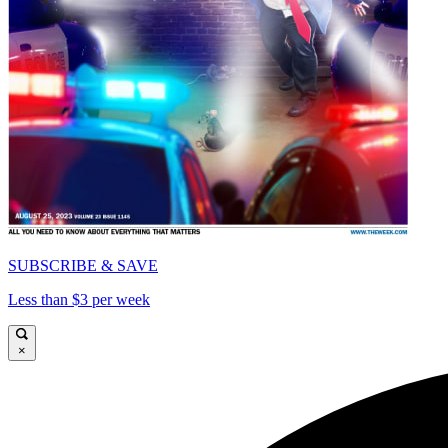
SUBSCRIBE & SAVE
Less than $3 per week
×