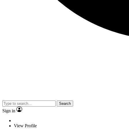
Search
Sign in
View Profile