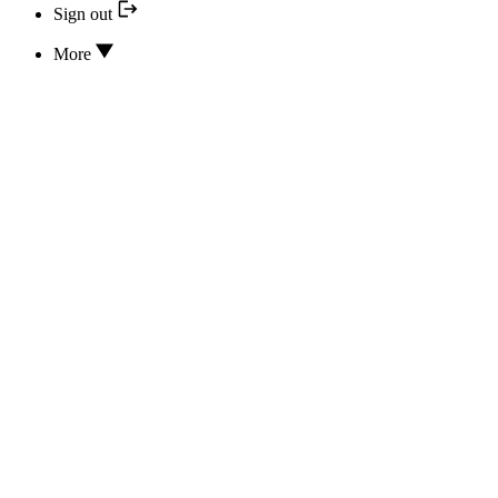
Sign out
More