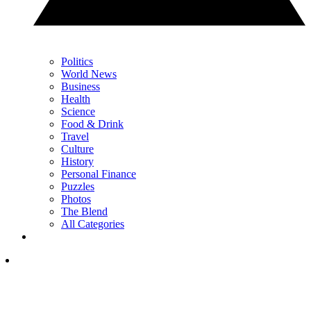
Politics
World News
Business
Health
Science
Food & Drink
Travel
Culture
History
Personal Finance
Puzzles
Photos
The Blend
All Categories