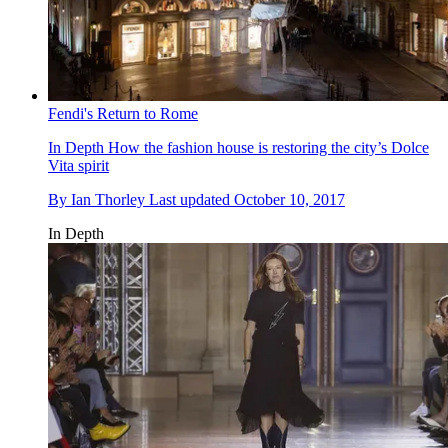
Fendi's Return to Rome
In Depth
How the fashion house is restoring the city’s Dolce
Vita spirit
By
Ian Thorley
Last updated
October 10, 2017
In Depth