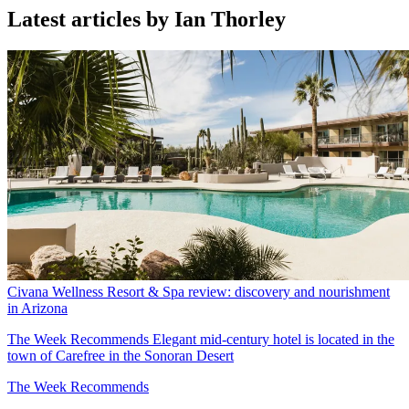
Latest articles by Ian Thorley
Civana Wellness Resort & Spa review: discovery and nourishment
in Arizona
The Week Recommends
Elegant mid-century hotel is located in the
town of Carefree in the Sonoran Desert
The Week Recommends