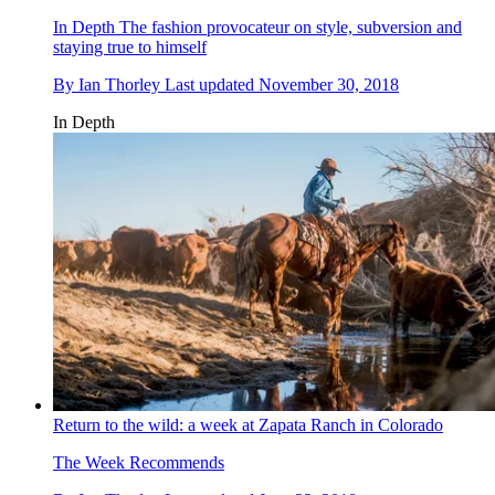
In Depth
The fashion provocateur on style, subversion and
staying true to himself
By
Ian Thorley
Last updated
November 30, 2018
In Depth
Return to the wild: a week at Zapata Ranch in Colorado
The Week Recommends