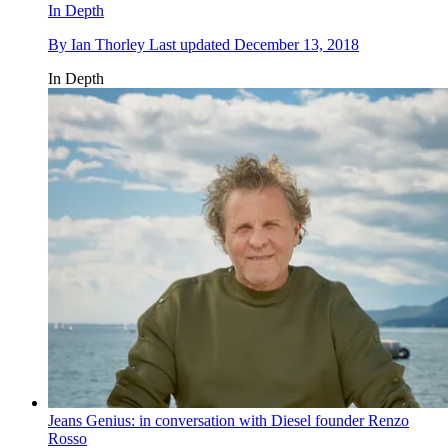
In Depth
By
Ian Thorley
Last updated
December 13, 2018
In Depth
Jeans Genius: in conversation with Diesel founder Renzo
Rosso