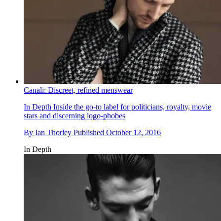
Canali: Discreet, refined menswear
In Depth
Inside the go-to label for politicians, royalty, movie
stars and discerning logo-phobes
By
Ian Thorley
Published
October 12, 2016
In Depth