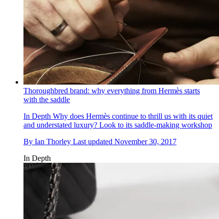
Thoroughbred brand: why everything from Hermès starts
with the saddle
In Depth
Why does Hermès continue to thrill us with its quiet
and understated luxury? Look to its saddle-making workshop
By
Ian Thorley
Last updated
November 30, 2017
In Depth