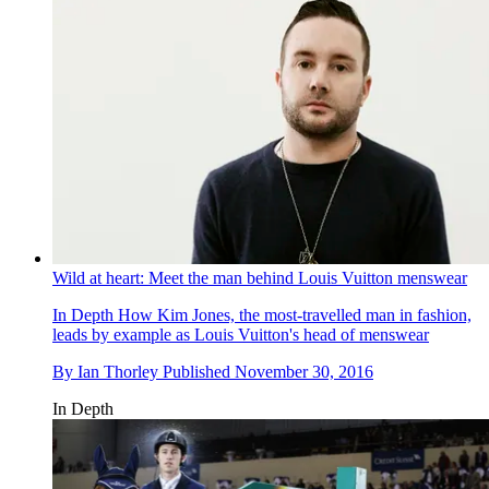
Wild at heart: Meet the man behind Louis Vuitton menswear
In Depth
How Kim Jones, the most-travelled man in fashion,
leads by example as Louis Vuitton's head of menswear
By
Ian Thorley
Published
November 30, 2016
In Depth