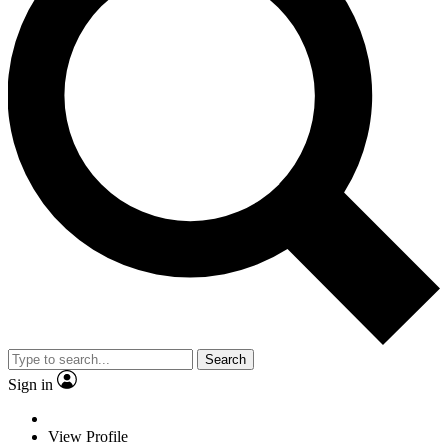
Search
Sign in
View Profile