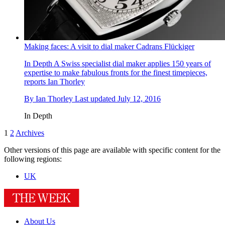
Making faces: A visit to dial maker Cadrans Flückiger
In Depth
A Swiss specialist dial maker applies 150 years of
expertise to make fabulous fronts for the finest timepieces,
reports Ian Thorley
By
Ian Thorley
Last updated
July 12, 2016
In Depth
1
2
Archives
Other versions of this page are available with specific content for the
following regions:
UK
About Us