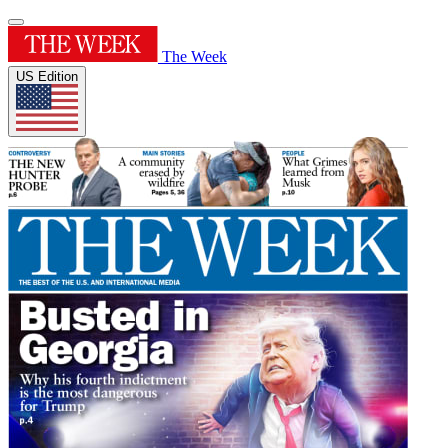
The Week
US Edition