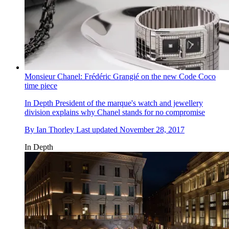
Monsieur Chanel: Frédéric Grangié on the new Code Coco
time piece
In Depth
President of the marque's watch and jewellery
division explains why Chanel stands for no compromise
By
Ian Thorley
Last updated
November 28, 2017
In Depth