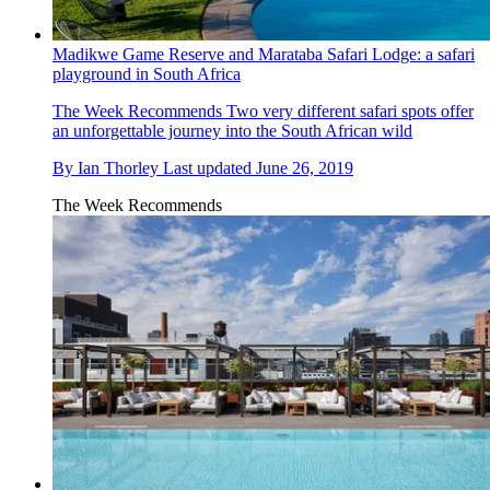
Madikwe Game Reserve and Marataba Safari Lodge: a safari
playground in South Africa
The Week Recommends
Two very different safari spots offer
an unforgettable journey into the South African wild
By
Ian Thorley
Last updated
June 26, 2019
The Week Recommends