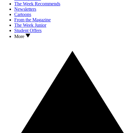
The Week Recommends
Newsletters
Cartoons
From the Magazine
The Week Junior
Student Offers
More