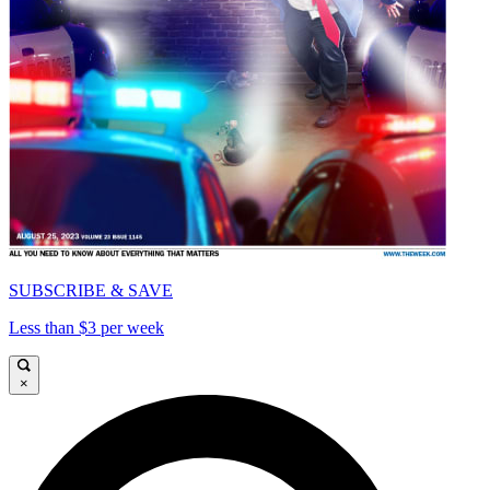
SUBSCRIBE & SAVE
Less than $3 per week
×