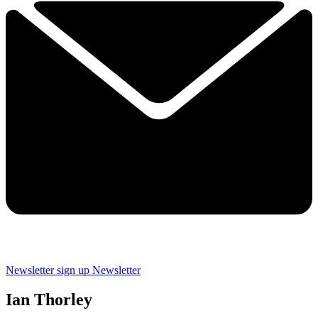
Newsletter sign up
Newsletter
Ian Thorley