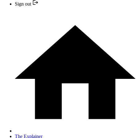
Sign out
The Explainer