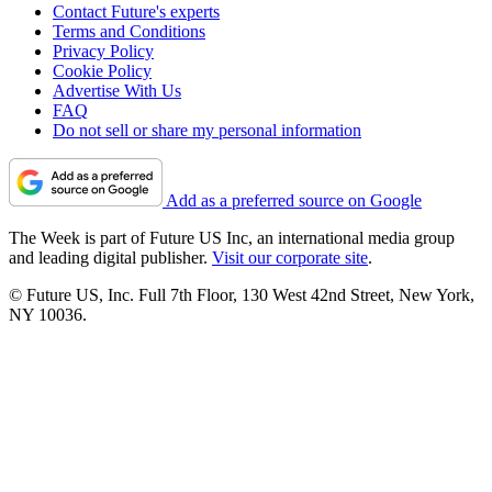
Contact Future's experts
Terms and Conditions
Privacy Policy
Cookie Policy
Advertise With Us
FAQ
Do not sell or share my personal information
Add as a preferred source on Google
The Week is part of Future US Inc, an international media group
and leading digital publisher.
Visit our corporate site
.
© Future US, Inc. Full 7th Floor, 130 West 42nd Street, New York,
NY 10036.