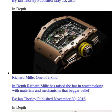
By
Ian Thorley
Published
May 15, 2017
In Depth
Richard Mille: One of a kind
In Depth
Richard Mille has raised the bar in watchmaking
with materials and mechanisms that beggar belief
By
Ian Thorley
Published
November 30, 2016
In Depth