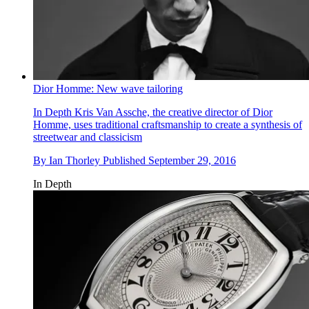
Dior Homme: New wave tailoring
In Depth
Kris Van Assche, the creative director of Dior
Homme, uses traditional craftsmanship to create a synthesis of
streetwear and classicism
By
Ian Thorley
Published
September 29, 2016
In Depth