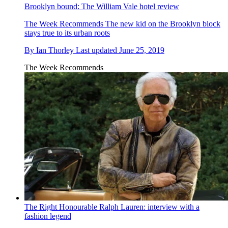
Brooklyn bound: The William Vale hotel review
The Week Recommends
The new kid on the Brooklyn block
stays true to its urban roots
By
Ian Thorley
Last updated
June 25, 2019
The Week Recommends
The Right Honourable Ralph Lauren: interview with a
fashion legend