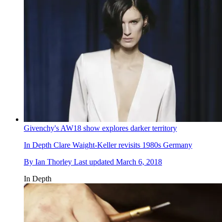
Givenchy's AW18 show explores darker territory
In Depth
Clare Waight-Keller revisits 1980s Germany
By
Ian Thorley
Last updated
March 6, 2018
In Depth