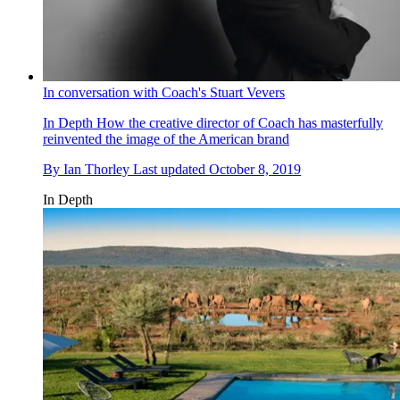
In conversation with Coach's Stuart Vevers
In Depth
How the creative director of Coach has masterfully
reinvented the image of the American brand
By
Ian Thorley
Last updated
October 8, 2019
In Depth