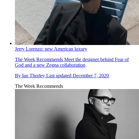
Jerry Lorenzo: new American luxury
The Week Recommends
Meet the designer behind Fear of
God and a new Zegna collaboration
By
Ian Thorley
Last updated
December 7, 2020
The Week Recommends