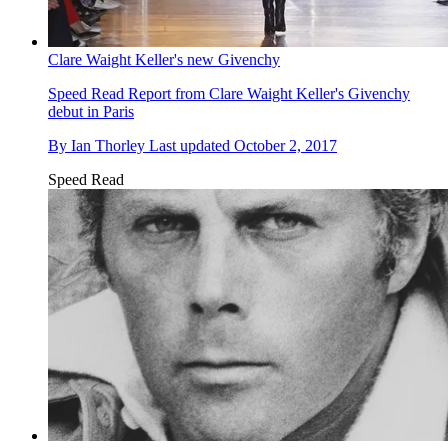
Clare Waight Keller's new Givenchy
Speed Read
Report from Clare Waight Keller's Givenchy
debut in Paris
By
Ian Thorley
Last updated
October 2, 2017
Speed Read