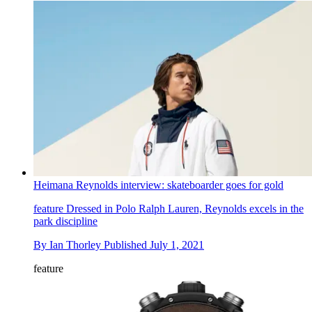
Heimana Reynolds interview: skateboarder goes for gold
feature
Dressed in Polo Ralph Lauren, Reynolds excels in the
park discipline
By
Ian Thorley
Published
July 1, 2021
feature