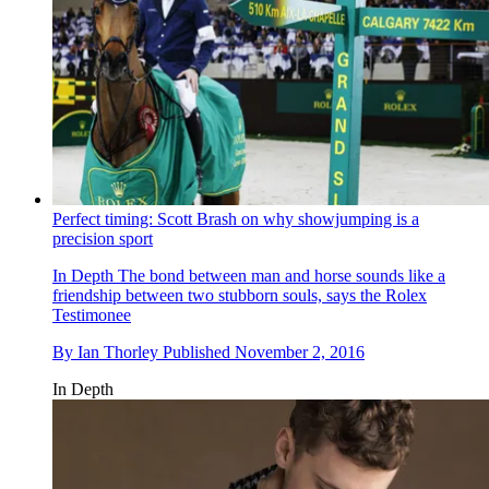
Perfect timing: Scott Brash on why showjumping is a
precision sport
In Depth
The bond between man and horse sounds like a
friendship between two stubborn souls, says the Rolex
Testimonee
By
Ian Thorley
Published
November 2, 2016
In Depth