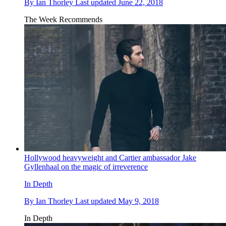
By
Ian Thorley
Last updated
June 22, 2018
The Week Recommends
Hollywood heavyweight and Cartier ambassador Jake
Gyllenhaal on the magic of irreverence
In Depth
By
Ian Thorley
Last updated
May 9, 2018
In Depth