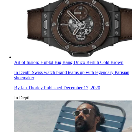
Art of fusion: Hublot Big Bang Unico Berluti Cold Brown
In Depth
Swiss watch brand teams up with legendary Parisian
shoemaker
By
Ian Thorley
Published
December 17, 2020
In Depth