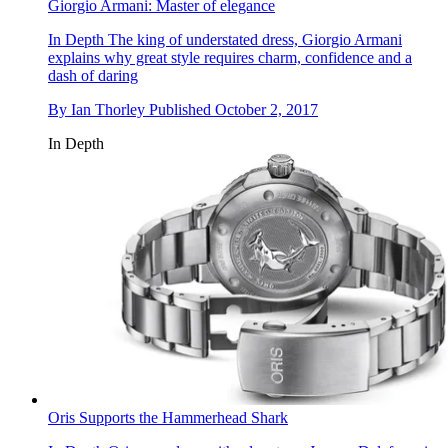
Giorgio Armani: Master of elegance
In Depth
The king of understated dress, Giorgio Armani
explains why great style requires charm, confidence and a
dash of daring
By
Ian Thorley
Published
October 2, 2017
In Depth
Oris Supports the Hammerhead Shark