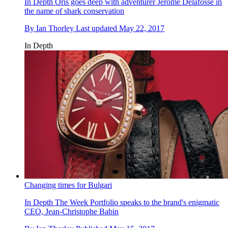
In Depth
Oris goes deep with adventurer Jerome Delafosse in
the name of shark conservation
By
Ian Thorley
Last updated
May 22, 2017
In Depth
Changing times for Bulgari
In Depth
The Week Portfolio speaks to the brand's enigmatic
CEO, Jean-Christophe Babin