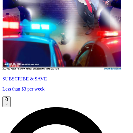
SUBSCRIBE & SAVE
Less than $3 per week
×