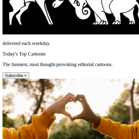
delivered each weekday
Today's Top Cartoons
The funniest, most thought-provoking editorial cartoons.
Subscribe +