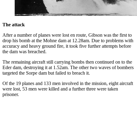
The attack
After a number of planes were lost en route, Gibson was the first to
drop his bomb at the Mohne dam at 12.28am. Due to problems with
accuracy and heavy ground fire, it took five further attempts before
the dam was breached.
The remaining aircraft still carrying bombs then continued on to the
Eder dam, destroying it at 1.52am. The other two waves of bombers
targeted the Sorpe dam but failed to breach it.
Of the 19 planes and 133 men involved in the mission, eight aircraft
were lost, 53 men were killed and a further three were taken
prisoner.