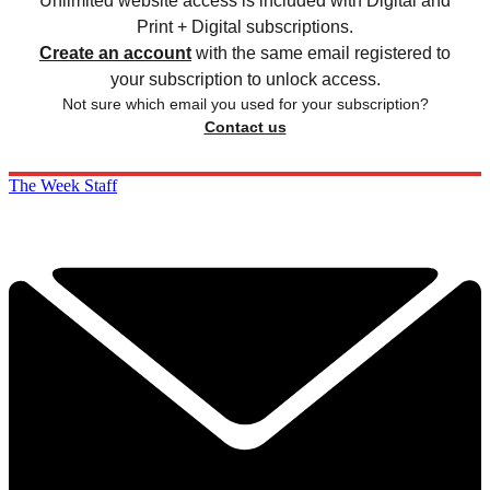
Unlimited website access is included with Digital and
Print + Digital subscriptions.
Create an account
with the same email registered to
your subscription to unlock access.
Not sure which email you used for your subscription?
Contact us
The Week Staff