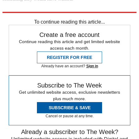
Explore More
In Brief
Second World War
To continue reading this article...
Create a free account
Continue reading this article and get limited website
access each month.
REGISTER FOR FREE
Already have an account?
Sign in
Subscribe to The Week
Get unlimited website access, exclusive newsletters
plus much more.
SUBSCRIBE & SAVE
Cancel or pause at any time.
Already a subscriber to The Week?