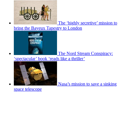
The ‘highly secretive’ mission to
bring the Bayeux Tapestry to London
The Nord Stream Conspiracy:
‘spectacular’ book ‘reads like a thriller’
Nasa’s mission to save a sinking
space telescope