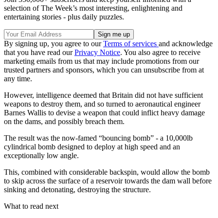
selection of The Week’s most interesting, enlightening and
entertaining stories - plus daily puzzles.
By signing up, you agree to our
Terms of services
and acknowledge
that you have read our
Privacy Notice
. You also agree to receive
marketing emails from us that may include promotions from our
trusted partners and sponsors, which you can unsubscribe from at
any time.
However, intelligence deemed that Britain did not have sufficient
weapons to destroy them, and so turned to aeronautical engineer
Barnes Wallis to devise a weapon that could inflict heavy damage
on the dams, and possibly breach them.
The result was the now-famed “bouncing bomb” - a 10,000lb
cylindrical bomb designed to deploy at high speed and an
exceptionally low angle.
This, combined with considerable backspin, would allow the bomb
to skip across the surface of a reservoir towards the dam wall before
sinking and detonating, destroying the structure.
What to read next