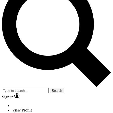
Search
Sign in
View Profile