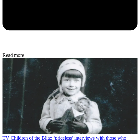
Read more
TV
Children of the Blitz: ‘priceless’ interviews with those who