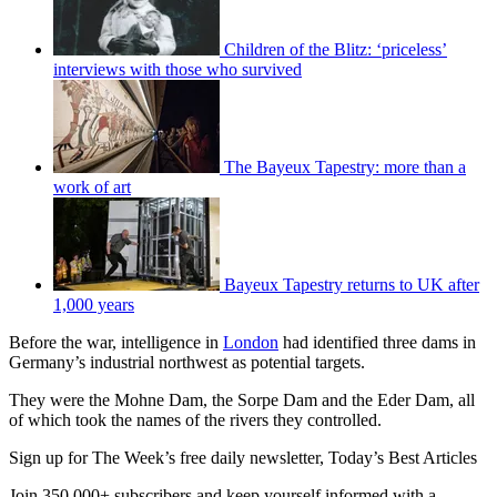
Children of the Blitz: ‘priceless’
interviews with those who survived
The Bayeux Tapestry: more than a
work of art
Bayeux Tapestry returns to UK after
1,000 years
Before the war, intelligence in
London
had identified three dams in
Germany’s industrial northwest as potential targets.
They were the Mohne Dam, the Sorpe Dam and the Eder Dam, all
of which took the names of the rivers they controlled.
Sign up for The Week’s free daily newsletter,
Today’s Best Articles
Join 350,000+ subscribers and keep yourself informed with a