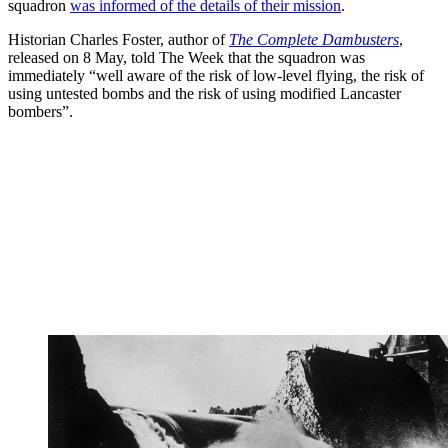
squadron
was informed of the details of their mission
.
Historian Charles Foster, author of
The Complete Dambusters
,
released on 8 May, told The Week that the squadron was
immediately “well aware of the risk of low-level flying, the risk of
using untested bombs and the risk of using modified Lancaster
bombers”.