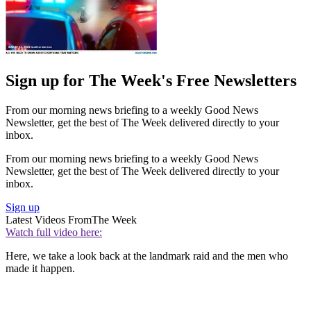
Sign up for The Week's Free Newsletters
From our morning news briefing to a weekly Good News
Newsletter, get the best of The Week delivered directly to your
inbox.
From our morning news briefing to a weekly Good News
Newsletter, get the best of The Week delivered directly to your
inbox.
Sign up
Latest Videos From
The Week
Watch full video here:
Here, we take a look back at the landmark raid and the men who
made it happen.