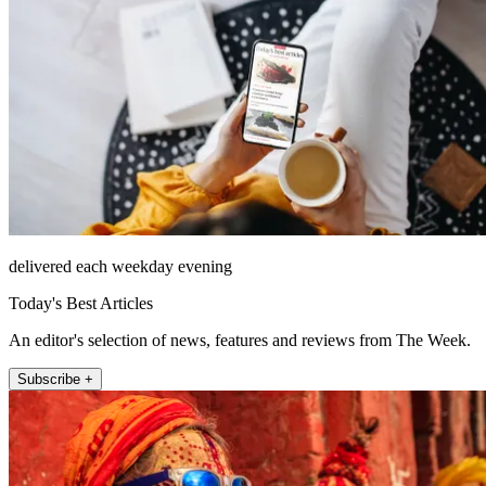
delivered each weekday evening
Today's Best Articles
An editor's selection of news, features and reviews from The Week.
Subscribe +