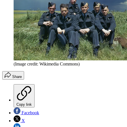
(Image credit: Wikimedia Commons)
Share
Copy link
Facebook
X