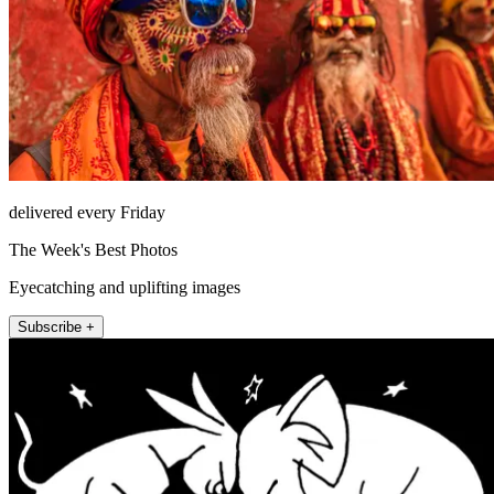
delivered every Friday
The Week's Best Photos
Eyecatching and uplifting images
Subscribe +