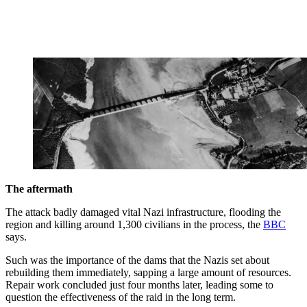
The aftermath
The attack badly damaged vital Nazi infrastructure, flooding the
region and killing around 1,300 civilians in the process, the
BBC
says.
Such was the importance of the dams that the Nazis set about
rebuilding them immediately, sapping a large amount of resources.
Repair work concluded just four months later, leading some to
question the effectiveness of the raid in the long term.