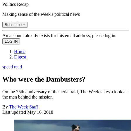
Politics Recap
Making sense of the week's political news
Subscribe +
An account already exists for this email address, please log in.
Home
Digest
speed read
Who were the Dambusters?
On the 75th anniversary of the aerial raid, The Week takes a look at
the men behind the mission
By
The Week Staff
Last updated
May 16, 2018