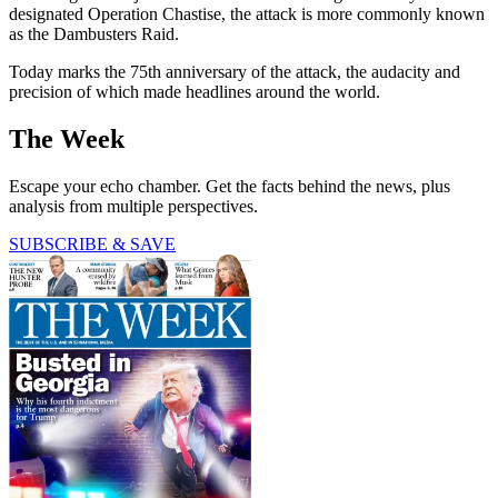
designated Operation Chastise, the attack is more commonly known
as the Dambusters Raid.
Today marks the 75th anniversary of the attack, the audacity and
precision of which made headlines around the world.
The Week
Escape your echo chamber. Get the facts behind the news, plus
analysis from multiple perspectives.
SUBSCRIBE & SAVE