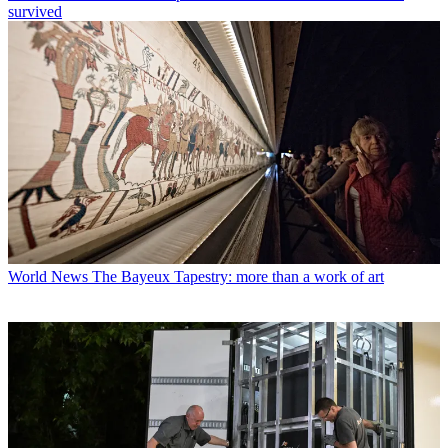
survived
World News
The Bayeux Tapestry: more than a work of art