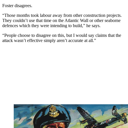
Foster disagrees.
“Those months took labour away from other construction projects.
They couldn’t use that time on the Atlantic Wall or other seaborne
defences which they were intending to build,” he says.
“People choose to disagree on this, but I would say claims that the
attack wasn’t effective simply aren’t accurate at all.”