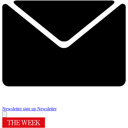
Newsletter sign up
Newsletter