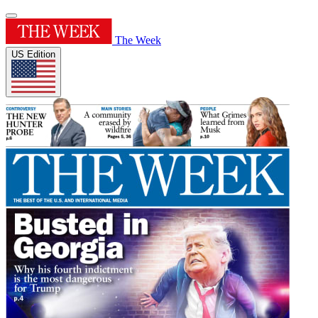
The Week
US Edition