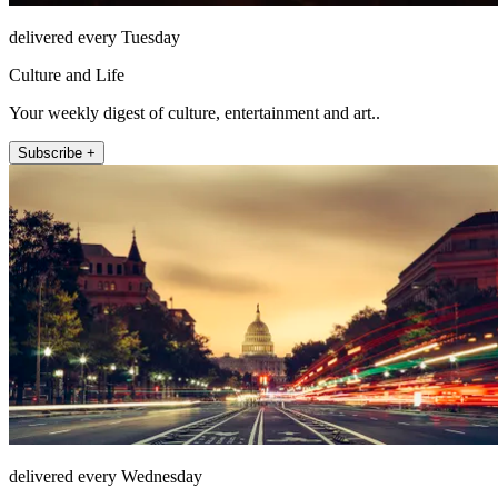
delivered every Tuesday
Culture and Life
Your weekly digest of culture, entertainment and art..
Subscribe +
delivered every Wednesday