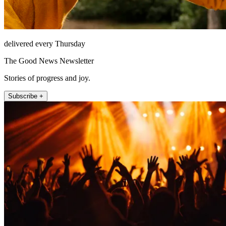
delivered every Thursday
The Good News Newsletter
Stories of progress and joy.
Subscribe +