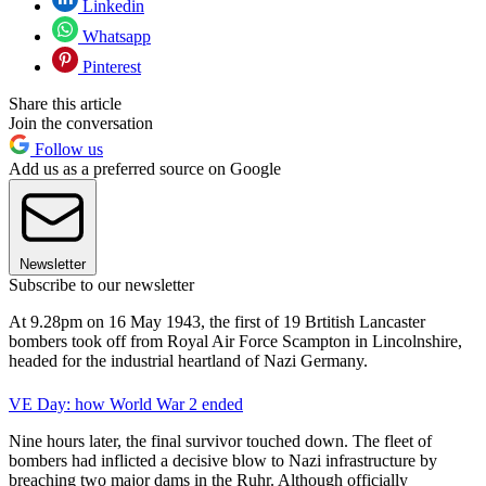
Linkedin
Whatsapp
Pinterest
Share this article
Join the conversation
Follow us
Add us as a preferred source on Google
Newsletter
Subscribe to our newsletter
At 9.28pm on 16 May 1943, the first of 19 Brtitish Lancaster
bombers took off from Royal Air Force Scampton in Lincolnshire,
headed for the industrial heartland of Nazi Germany.
VE Day: how World War 2 ended
Nine hours later, the final survivor touched down. The fleet of
bombers had inflicted a decisive blow to Nazi infrastructure by
breaching two major dams in the Ruhr. Although officially