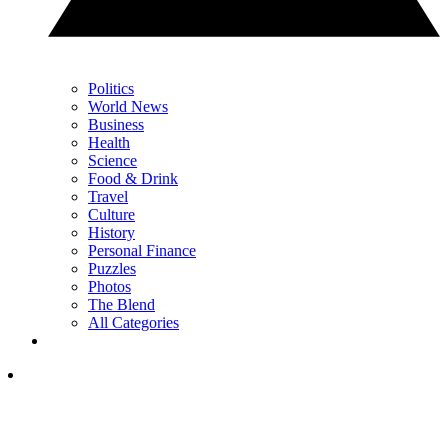
Politics
World News
Business
Health
Science
Food & Drink
Travel
Culture
History
Personal Finance
Puzzles
Photos
The Blend
All Categories