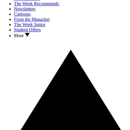
The Week Recommends
Newsletters
Cartoons
From the Magazine
The Week Junior
Student Offers
More