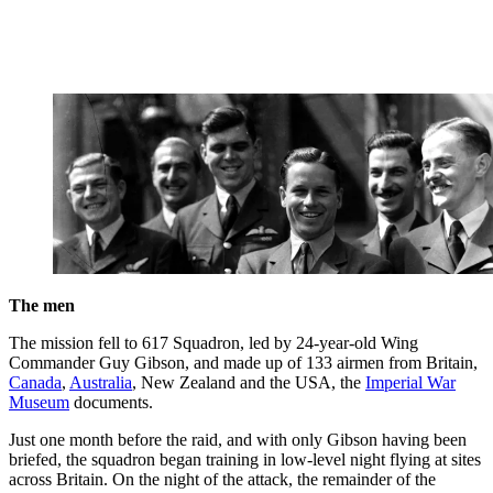
The men
The mission fell to 617 Squadron, led by 24-year-old Wing
Commander Guy Gibson, and made up of 133 airmen from Britain,
Canada
,
Australia
, New Zealand and the USA, the
Imperial War
Museum
documents.
Just one month before the raid, and with only Gibson having been
briefed, the squadron began training in low-level night flying at sites
across Britain. On the night of the attack, the remainder of the