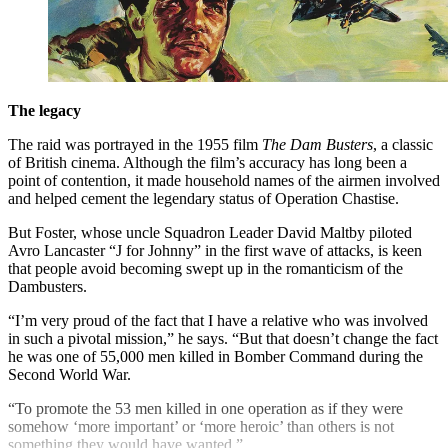
The legacy
The raid was portrayed in the 1955 film
The Dam Busters
, a classic
of British cinema. Although the film’s accuracy has long been a
point of contention, it made household names of the airmen involved
and helped cement the legendary status of Operation Chastise.
But Foster, whose uncle Squadron Leader David Maltby piloted
Avro Lancaster “J for Johnny” in the first wave of attacks, is keen
that people avoid becoming swept up in the romanticism of the
Dambusters.
“I’m very proud of the fact that I have a relative who was involved
in such a pivotal mission,” he says. “But that doesn’t change the fact
he was one of 55,000 men killed in Bomber Command during the
Second World War.
“To promote the 53 men killed in one operation as if they were
somehow ‘more important’ or ‘more heroic’ than others is not
something they would have wanted.”