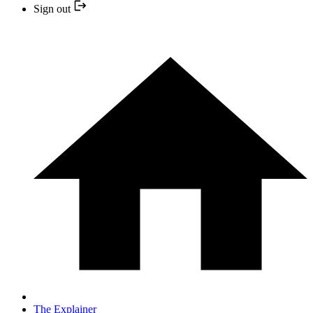
Sign out
The Explainer