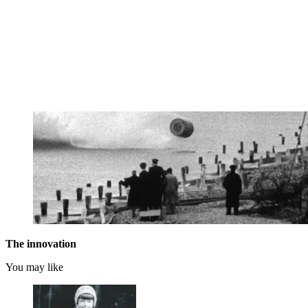
The innovation
You may like