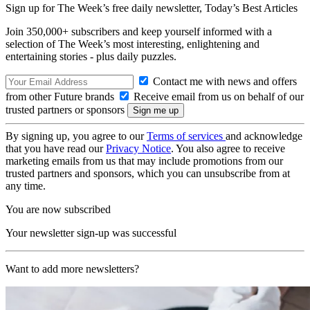
Sign up for The Week’s free daily newsletter,
Today’s Best Articles
Join 350,000+ subscribers and keep yourself informed with a
selection of The Week’s most interesting, enlightening and
entertaining stories - plus daily puzzles.
Contact me with news and offers
from other Future brands
Receive email from us on behalf of our
trusted partners or sponsors
By signing up, you agree to our
Terms of services
and acknowledge
that you have read our
Privacy Notice
. You also agree to receive
marketing emails from us that may include promotions from our
trusted partners and sponsors, which you can unsubscribe from at
any time.
You are now subscribed
Your newsletter sign-up was successful
Want to add more newsletters?