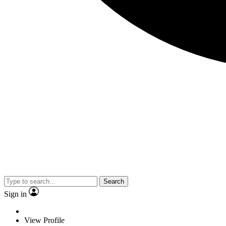
Search
Sign in
View Profile