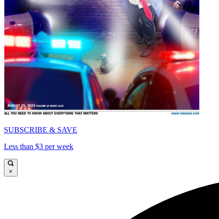
SUBSCRIBE & SAVE
Less than $3 per week
×