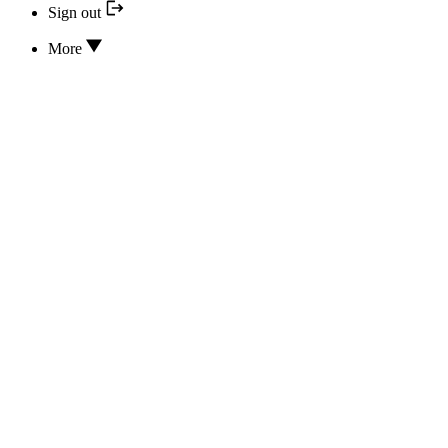
Sign out
More