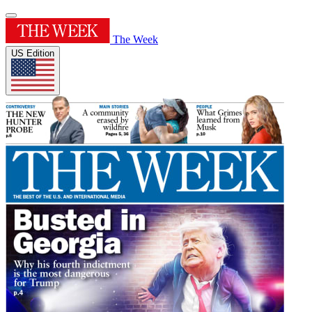
The Week
US Edition