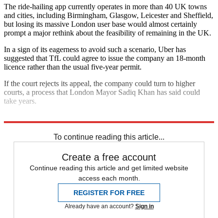
The ride-hailing app currently operates in more than 40 UK towns
and cities, including Birmingham, Glasgow, Leicester and Sheffield,
but losing its massive London user base would almost certainly
prompt a major rethink about the feasibility of remaining in the UK.
In a sign of its eagerness to avoid such a scenario, Uber has
suggested that TfL could agree to issue the company an 18-month
licence rather than the usual five-year permit.
If the court rejects its appeal, the company could turn to higher
courts, a process that London Mayor Sadiq Khan has said could
take years.
Explore More
TfL
In Brief
To continue reading this article...
Create a free account
Continue reading this article and get limited website
access each month.
REGISTER FOR FREE
Already have an account?
Sign in