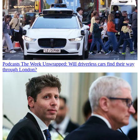
Podcasts
The Week Unwrapped: Will driverless cars find their way
through London?