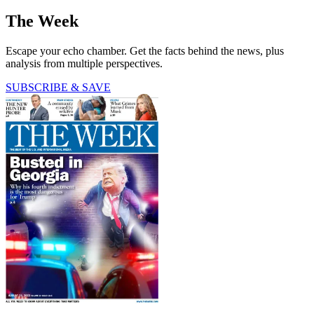
The Week
Escape your echo chamber. Get the facts behind the news, plus
analysis from multiple perspectives.
SUBSCRIBE & SAVE