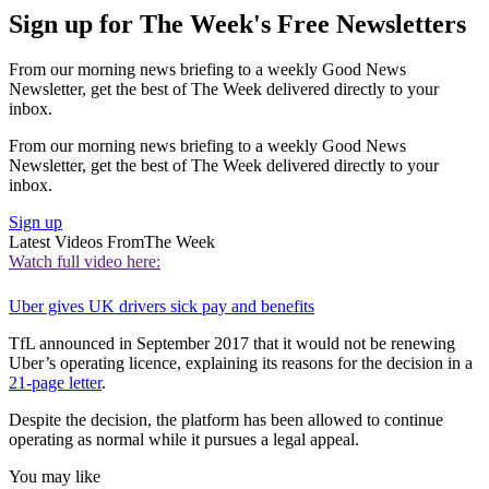
Sign up for The Week's Free Newsletters
From our morning news briefing to a weekly Good News
Newsletter, get the best of The Week delivered directly to your
inbox.
From our morning news briefing to a weekly Good News
Newsletter, get the best of The Week delivered directly to your
inbox.
Sign up
Latest Videos From
The Week
Watch full video here:
Uber gives UK drivers sick pay and benefits
TfL announced in September 2017 that it would not be renewing
Uber’s operating licence, explaining its reasons for the decision in a
21-page letter
.
Despite the decision, the platform has been allowed to continue
operating as normal while it pursues a legal appeal.
You may like