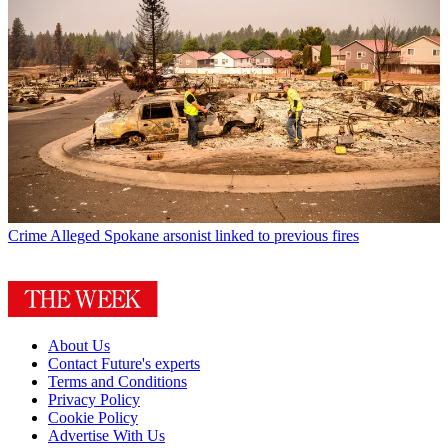
Crime
Alleged Spokane arsonist linked to previous fires
About Us
Contact Future's experts
Terms and Conditions
Privacy Policy
Cookie Policy
Advertise With Us