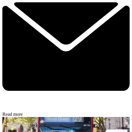
Read more