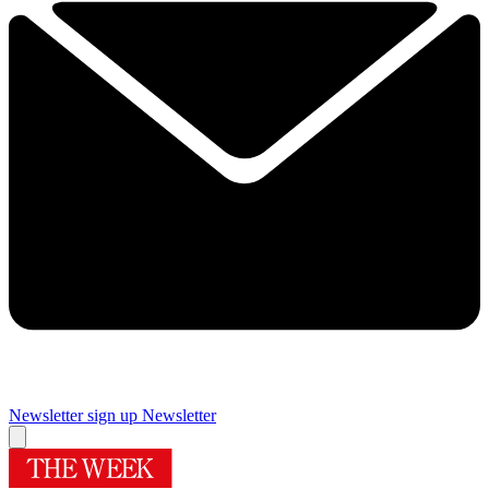
Newsletter sign up
Newsletter