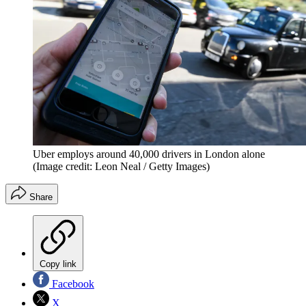
Uber employs around 40,000 drivers in London alone
(Image credit: Leon Neal / Getty Images)
Share
Copy link
Facebook
X