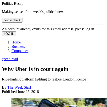
Politics Recap
Making sense of the week's political news
Subscribe +
An account already exists for this email address, please log in.
Home
Business
Companies
speed read
Why Uber is in court again
Ride-hailing platform fighting to restore London licence
By
The Week Staff
Published
June 25, 2018