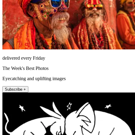
delivered every Friday
The Week's Best Photos
Eyecatching and uplifting images
Subscribe +