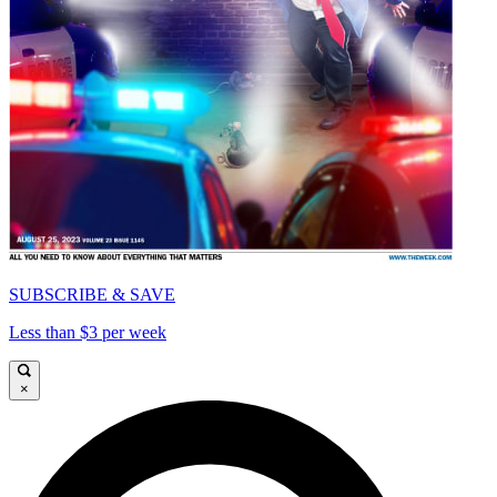
SUBSCRIBE & SAVE
Less than $3 per week
×