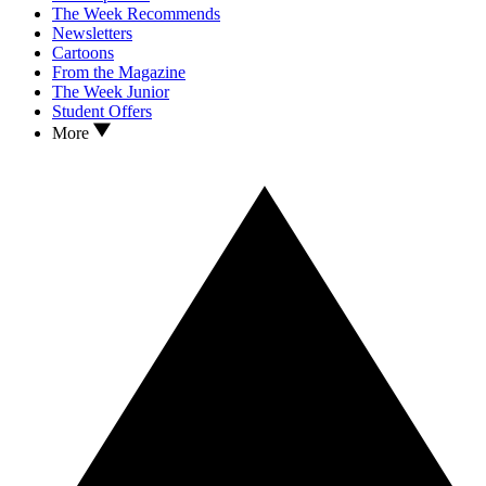
The Week Recommends
Newsletters
Cartoons
From the Magazine
The Week Junior
Student Offers
More