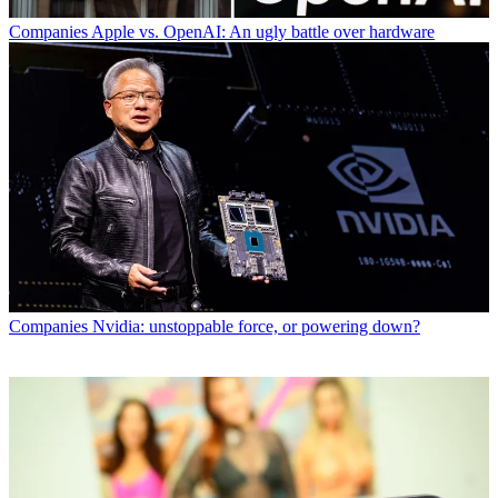
Companies
Apple vs. OpenAI: An ugly battle over hardware
Companies
Nvidia: unstoppable force, or powering down?