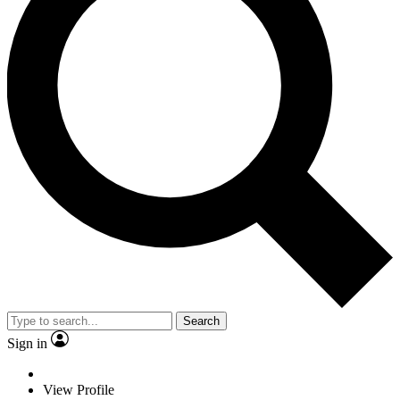
Search
Sign in
View Profile