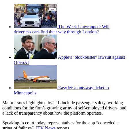
The Week Unwrapped: Will
driverless cars find their way through London?
Apple’s ‘blockbuster’ lawsuit against
OpenAI
EasyJet: a one-way ticket to
Minneapolis
Major issues highlighted by TfL include passenger safety, working
conditions for the firm’s growing army of self-employed drivers, and
a lack of transparency about how the platform operates.
Speaking in court today, representatives for the app “conceded a
string of failings”,
ITV News
reports.