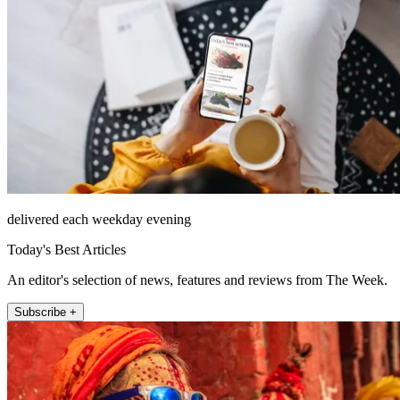
delivered each weekday evening
Today's Best Articles
An editor's selection of news, features and reviews from The Week.
Subscribe +