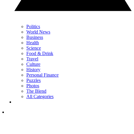
Politics
World News
Business
Health
Science
Food & Drink
Travel
Culture
History
Personal Finance
Puzzles
Photos
The Blend
All Categories