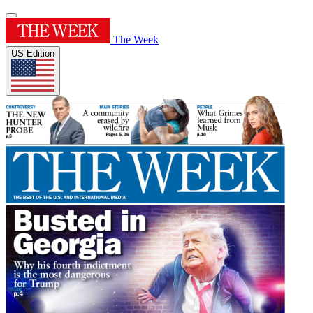
The Week
US Edition