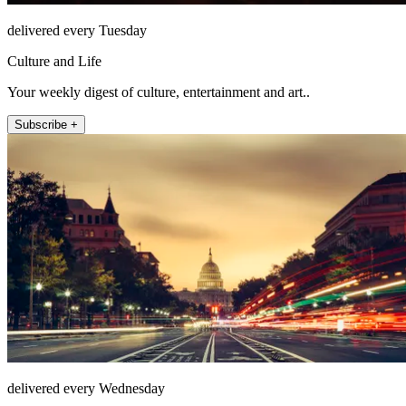
delivered every Tuesday
Culture and Life
Your weekly digest of culture, entertainment and art..
Subscribe +
delivered every Wednesday