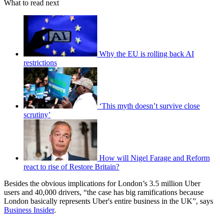
What to read next
Why the EU is rolling back AI
restrictions
‘This myth doesn’t survive close
scrutiny’
How will Nigel Farage and Reform
react to rise of Restore Britain?
Besides the obvious implications for London’s 3.5 million Uber
users and 40,000 drivers, “the case has big ramifications because
London basically represents Uber's entire business in the UK”, says
Business Insider
.