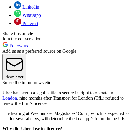
Linkedin
Whatsapp
Pinterest
Share this article
Join the conversation
Follow us
Add us as a preferred source on Google
Newsletter
Subscribe to our newsletter
Uber has begun a legal battle to secure its right to operate in
London
, nine months after Transport for London (TfL) refused to
renew the firm’s licence.
The hearing at Westminster Magistrates’ Court, which is expected to
last for several days, will determine the taxi app’s future in the UK.
Why did Uber lose its licence?