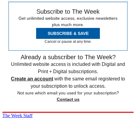
Subscribe to The Week
Get unlimited website access, exclusive newsletters
plus much more.
SUBSCRIBE & SAVE
Cancel or pause at any time.
Already a subscriber to The Week?
Unlimited website access is included with Digital and
Print + Digital subscriptions.
Create an account
with the same email registered to
your subscription to unlock access.
Not sure which email you used for your subscription?
Contact us
The Week Staff