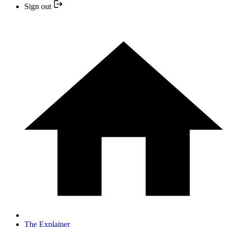
Sign out
The Explainer