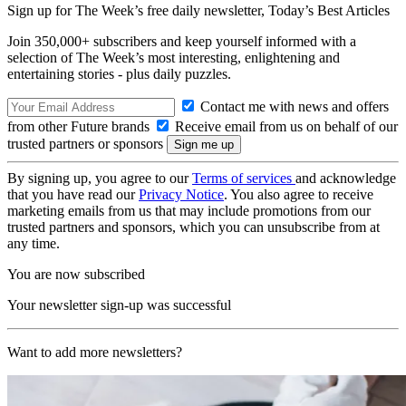
Sign up for The Week’s free daily newsletter,
Today’s Best Articles
Join 350,000+ subscribers and keep yourself informed with a
selection of The Week’s most interesting, enlightening and
entertaining stories - plus daily puzzles.
Contact me with news and offers
from other Future brands
Receive email from us on behalf of our
trusted partners or sponsors
By signing up, you agree to our
Terms of services
and acknowledge
that you have read our
Privacy Notice
. You also agree to receive
marketing emails from us that may include promotions from our
trusted partners and sponsors, which you can unsubscribe from at
any time.
You are now subscribed
Your newsletter sign-up was successful
Want to add more newsletters?