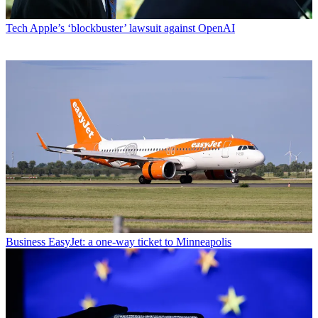
Tech
Apple’s ‘blockbuster’ lawsuit against OpenAI
Business
EasyJet: a one-way ticket to Minneapolis