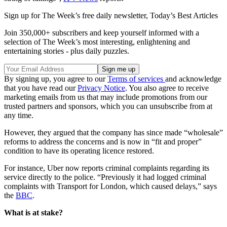
Sign up for The Week’s free daily newsletter,
Today’s Best Articles
Join 350,000+ subscribers and keep yourself informed with a
selection of The Week’s most interesting, enlightening and
entertaining stories - plus daily puzzles.
By signing up, you agree to our
Terms of services
and acknowledge
that you have read our
Privacy Notice
. You also agree to receive
marketing emails from us that may include promotions from our
trusted partners and sponsors, which you can unsubscribe from at
any time.
However, they argued that the company has since made “wholesale”
reforms to address the concerns and is now in “fit and proper”
condition to have its operating licence restored.
For instance, Uber now reports criminal complaints regarding its
service directly to the police. “Previously it had logged criminal
complaints with Transport for London, which caused delays,” says
the
BBC
.
What is at stake?