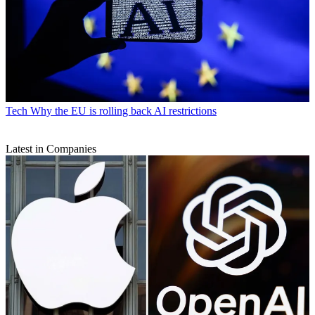
Tech
Why the EU is rolling back AI restrictions
Latest in Companies