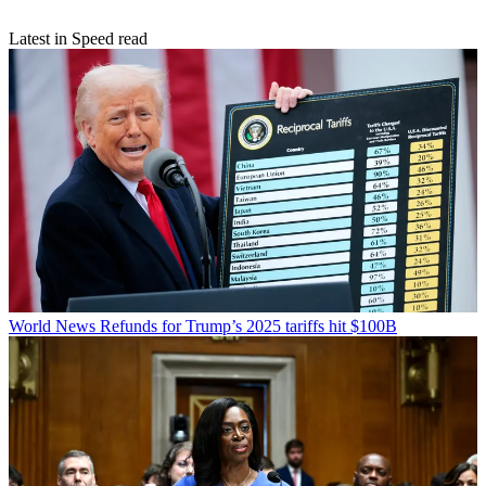
Latest in Speed read
World News
Refunds for Trump’s 2025 tariffs hit $100B