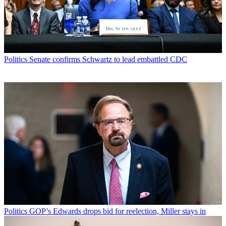
Politics
Senate confirms Schwartz to lead embattled CDC
Politics
GOP’s Edwards drops bid for reelection, Miller stays in