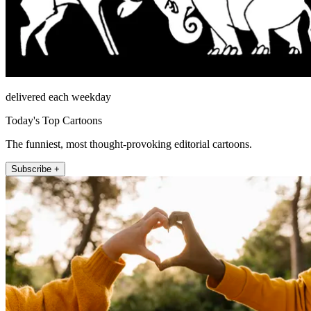
delivered each weekday
Today's Top Cartoons
The funniest, most thought-provoking editorial cartoons.
Subscribe +