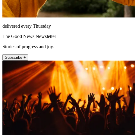
delivered every Thursday
The Good News Newsletter
Stories of progress and joy.
Subscribe +