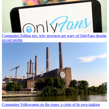
Companies
Selling sex: why investors are wary of OnlyFans despite
record profits
Companies
Volkswagen on the ropes: a crisis of its own making