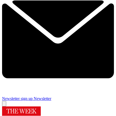
Newsletter sign up
Newsletter