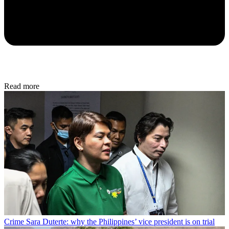
Read more
Crime
Sara Duterte: why the Philippines’ vice president is on trial