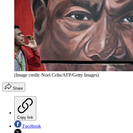
(Image credit: Noel Celis/AFP/Getty Images)
Share
Copy link
Facebook