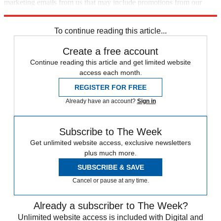
marketing emails from us that may include promotions from our
trusted partners and sponsors, which you can unsubscribe from at
any time.
To continue reading this article...
Create a free account
Continue reading this article and get limited website
access each month.
REGISTER FOR FREE
Already have an account?
Sign in
Subscribe to The Week
Get unlimited website access, exclusive newsletters
plus much more.
SUBSCRIBE & SAVE
Cancel or pause at any time.
Already a subscriber to The Week?
Unlimited website access is included with Digital and