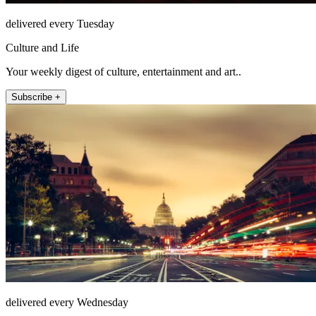
delivered every Tuesday
Culture and Life
Your weekly digest of culture, entertainment and art..
Subscribe +
delivered every Wednesday