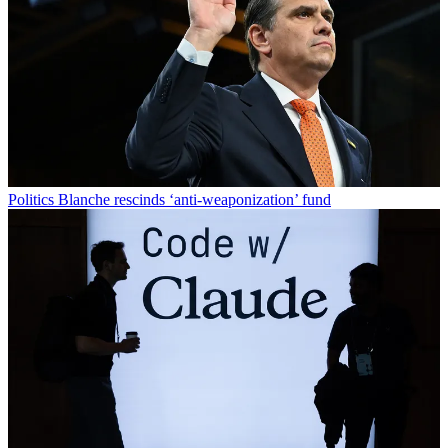
Politics
Blanche rescinds ‘anti-weaponization’ fund