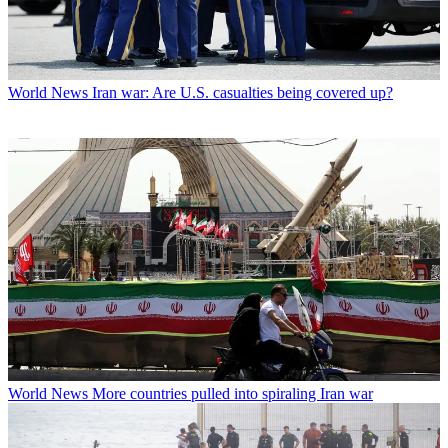
World News
Iran war: Are U.S. casualties being covered up?
World News
More countries pulled into spiraling Iran war