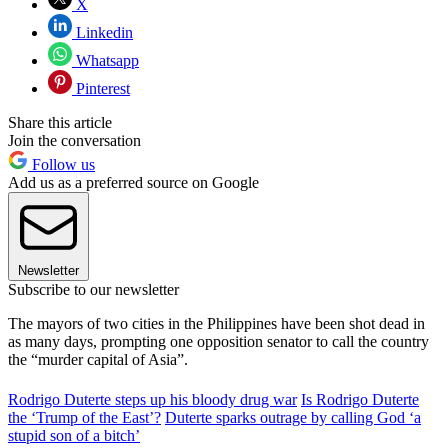
X
Linkedin
Whatsapp
Pinterest
Share this article
Join the conversation
Follow us
Add us as a preferred source on Google
Newsletter
Subscribe to our newsletter
The mayors of two cities in the Philippines have been shot dead in
as many days, prompting one opposition senator to call the country
the “murder capital of Asia”.
Rodrigo Duterte steps up his bloody drug war
Is Rodrigo Duterte
the ‘Trump of the East’?
Duterte sparks outrage by calling God ‘a
stupid son of a bitch’