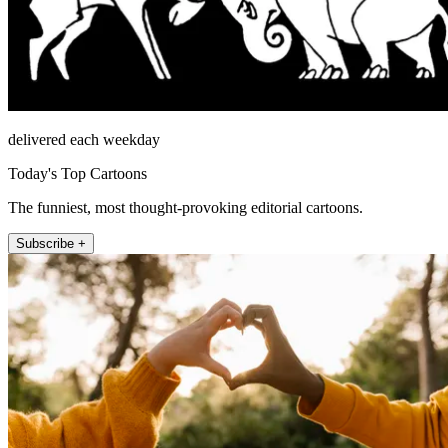
delivered each weekday
Today's Top Cartoons
The funniest, most thought-provoking editorial cartoons.
Subscribe +