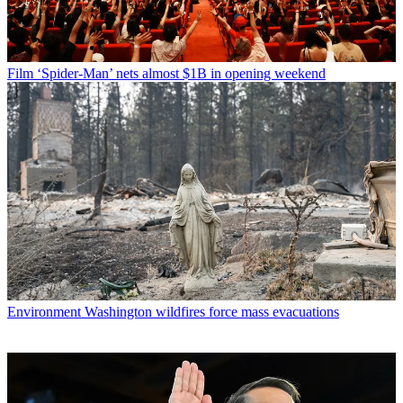
Film
‘Spider-Man’ nets almost $1B in opening weekend
Environment
Washington wildfires force mass evacuations