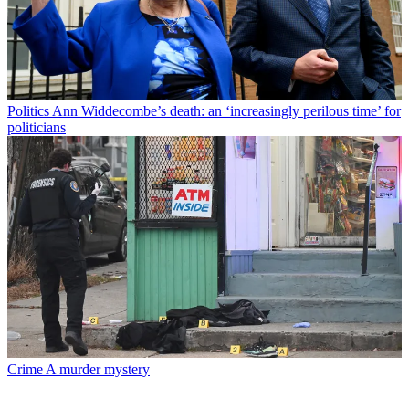
Politics
Ann Widdecombe’s death: an ‘increasingly perilous time’ for
politicians
Crime
A murder mystery