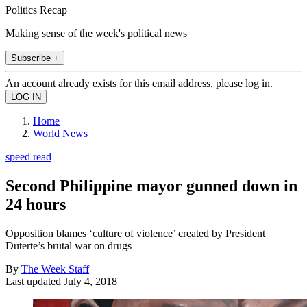
Politics Recap
Making sense of the week's political news
Subscribe +
An account already exists for this email address, please log in.
Home
World News
speed read
Second Philippine mayor gunned down in
24 hours
Opposition blames ‘culture of violence’ created by President
Duterte’s brutal war on drugs
By
The Week Staff
Last updated
July 4, 2018