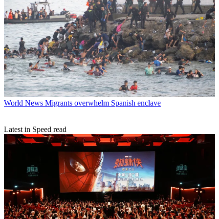
World News
Migrants overwhelm Spanish enclave
Latest in Speed read