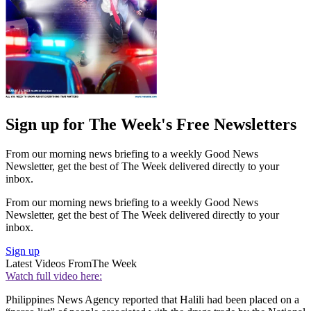
Sign up for The Week's Free Newsletters
From our morning news briefing to a weekly Good News
Newsletter, get the best of The Week delivered directly to your
inbox.
From our morning news briefing to a weekly Good News
Newsletter, get the best of The Week delivered directly to your
inbox.
Sign up
Latest Videos From
The Week
Watch full video here:
Philippines News Agency reported that Halili had been placed on a