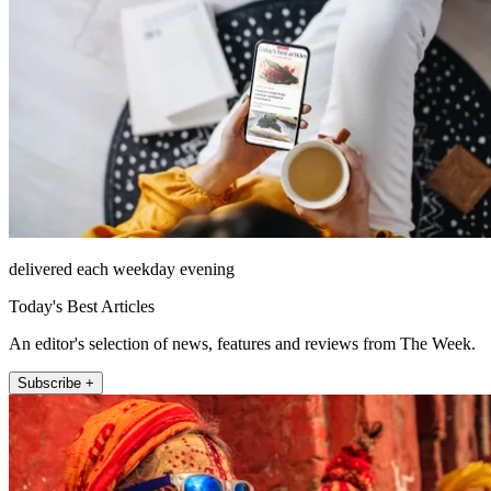
delivered each weekday evening
Today's Best Articles
An editor's selection of news, features and reviews from The Week.
Subscribe +