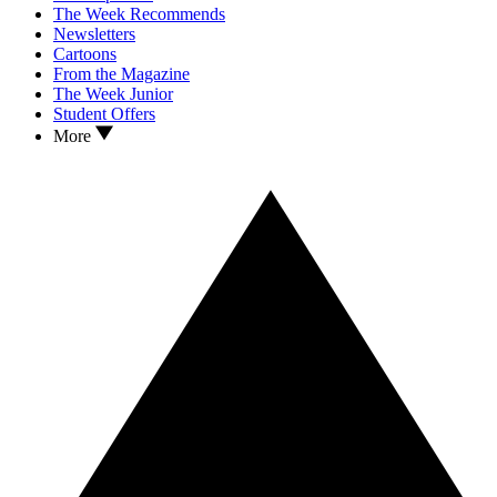
The Week Recommends
Newsletters
Cartoons
From the Magazine
The Week Junior
Student Offers
More