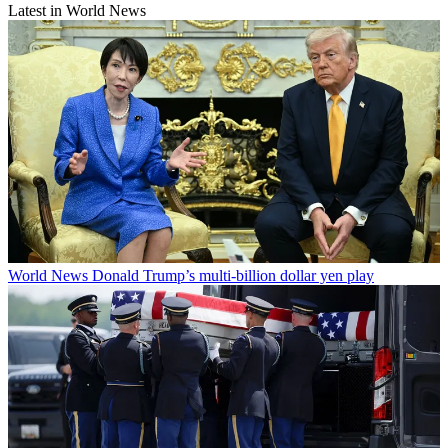
Latest in World News
World News
Donald Trump’s multi-billion dollar yen play