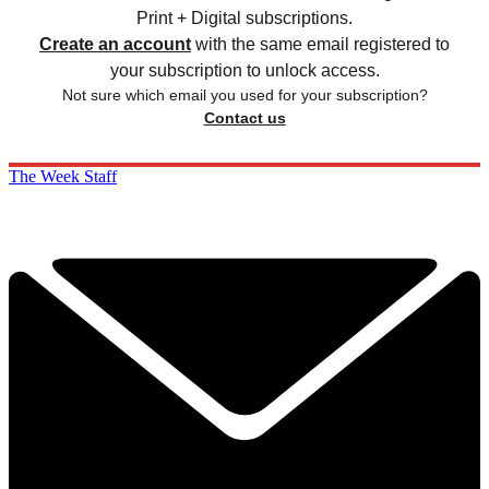
Print + Digital subscriptions.
Create an account
with the same email registered to
your subscription to unlock access.
Not sure which email you used for your subscription?
Contact us
The Week Staff