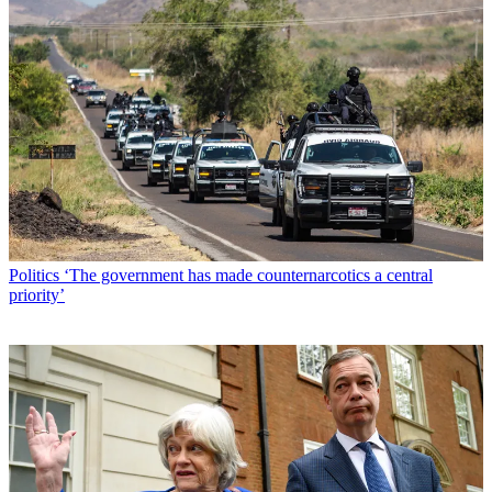
Politics
‘The government has made counternarcotics a central
priority’