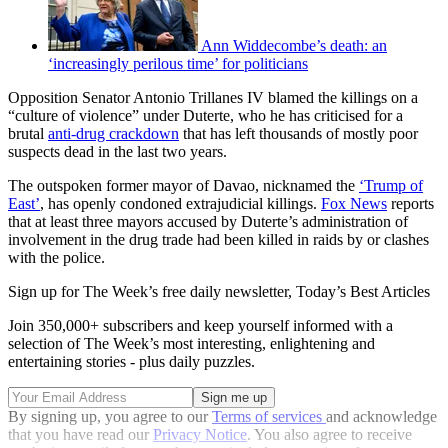
Ann Widdecombe’s death: an
‘increasingly perilous time’ for politicians
Opposition Senator Antonio Trillanes IV blamed the killings on a
“culture of violence” under Duterte, who he has criticised for a
brutal
anti-drug crackdown
that has left thousands of mostly poor
suspects dead in the last two years.
The outspoken former mayor of Davao, nicknamed the
‘Trump of
East’
, has openly condoned extrajudicial killings.
Fox News
reports
that at least three mayors accused by Duterte’s administration of
involvement in the drug trade had been killed in raids by or clashes
with the police.
Sign up for The Week’s free daily newsletter,
Today’s Best Articles
Join 350,000+ subscribers and keep yourself informed with a
selection of The Week’s most interesting, enlightening and
entertaining stories - plus daily puzzles.
By signing up, you agree to our
Terms of services
and acknowledge
that you have read our
Privacy Notice
. You also agree to receive