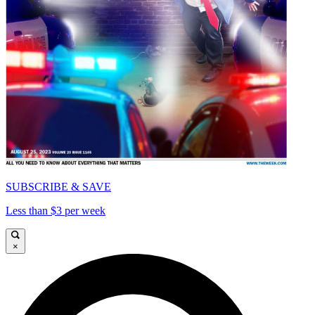
SUBSCRIBE & SAVE
Less than $3 per week
×