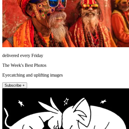
delivered every Friday
The Week's Best Photos
Eyecatching and uplifting images
Subscribe +