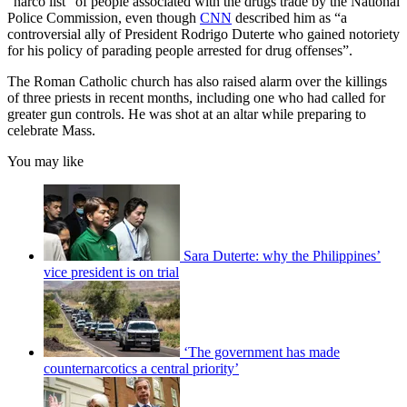
“narco list” of people associated with the drugs trade by the National
Police Commission, even though
CNN
described him as “a
controversial ally of President Rodrigo Duterte who gained notoriety
for his policy of parading people arrested for drug offenses”.
The Roman Catholic church has also raised alarm over the killings
of three priests in recent months, including one who had called for
greater gun controls. He was shot at an altar while preparing to
celebrate Mass.
You may like
Sara Duterte: why the Philippines’
vice president is on trial
‘The government has made
counternarcotics a central priority’