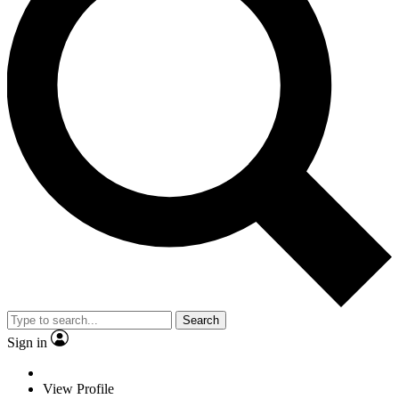
Search
Sign in
View Profile