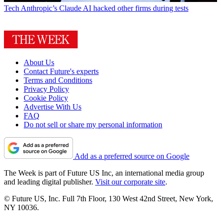
Tech
Anthropic’s Claude AI hacked other firms during tests
About Us
Contact Future's experts
Terms and Conditions
Privacy Policy
Cookie Policy
Advertise With Us
FAQ
Do not sell or share my personal information
Add as a preferred source on Google
The Week is part of Future US Inc, an international media group
and leading digital publisher.
Visit our corporate site
.
© Future US, Inc. Full 7th Floor, 130 West 42nd Street, New York,
NY 10036.