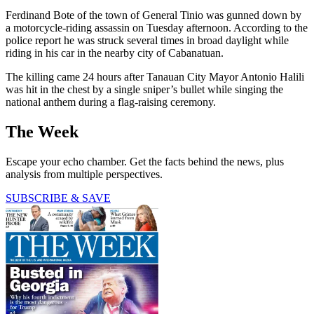
Ferdinand Bote of the town of General Tinio was gunned down by
a motorcycle-riding assassin on Tuesday afternoon. According to the
police report he was struck several times in broad daylight while
riding in his car in the nearby city of Cabanatuan.
The killing came 24 hours after Tanauan City Mayor Antonio Halili
was hit in the chest by a single sniper’s bullet while singing the
national anthem during a flag-raising ceremony.
The Week
Escape your echo chamber. Get the facts behind the news, plus
analysis from multiple perspectives.
SUBSCRIBE & SAVE