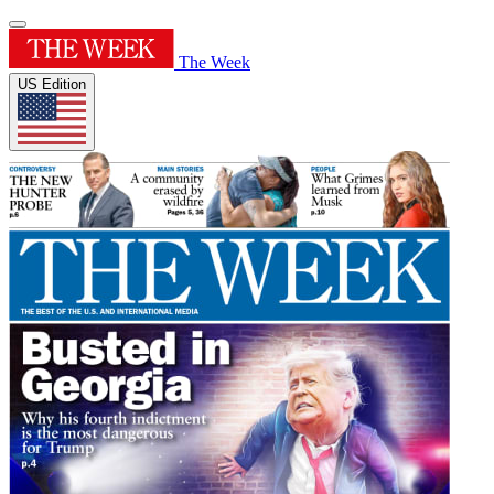
The Week
US Edition