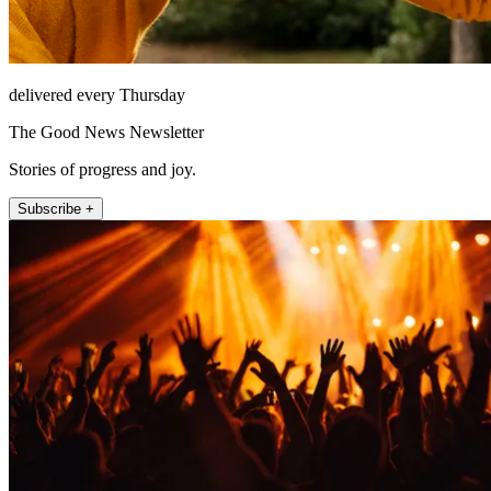
delivered every Thursday
The Good News Newsletter
Stories of progress and joy.
Subscribe +