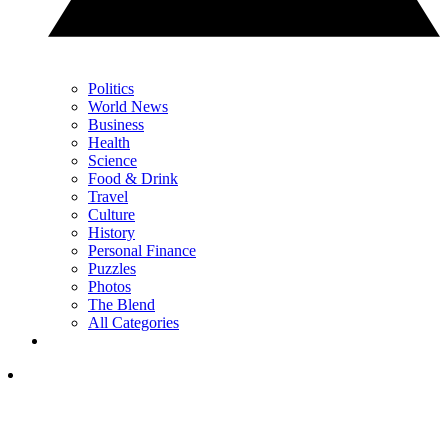
Politics
World News
Business
Health
Science
Food & Drink
Travel
Culture
History
Personal Finance
Puzzles
Photos
The Blend
All Categories