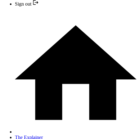
Sign out
The Explainer