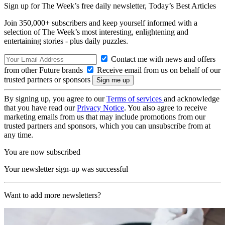
Sign up for The Week’s free daily newsletter,
Today’s Best Articles
Join 350,000+ subscribers and keep yourself informed with a
selection of The Week’s most interesting, enlightening and
entertaining stories - plus daily puzzles.
Contact me with news and offers
from other Future brands
Receive email from us on behalf of our
trusted partners or sponsors
By signing up, you agree to our
Terms of services
and acknowledge
that you have read our
Privacy Notice
. You also agree to receive
marketing emails from us that may include promotions from our
trusted partners and sponsors, which you can unsubscribe from at
any time.
You are now subscribed
Your newsletter sign-up was successful
Want to add more newsletters?