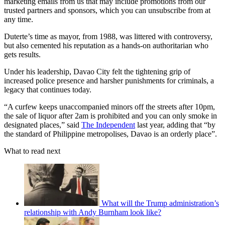
marketing emails from us that may include promotions from our
trusted partners and sponsors, which you can unsubscribe from at
any time.
Duterte’s time as mayor, from 1988, was littered with controversy,
but also cemented his reputation as a hands-on authoritarian who
gets results.
Under his leadership, Davao City felt the tightening grip of
increased police presence and harsher punishments for criminals, a
legacy that continues today.
“A curfew keeps unaccompanied minors off the streets after 10pm,
the sale of liquor after 2am is prohibited and you can only smoke in
designated places,” said
The Independent
last year, adding that “by
the standard of Philippine metropolises, Davao is an orderly place”.
What to read next
What will the Trump administration’s
relationship with Andy Burnham look like?