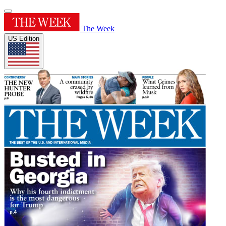
The Week
US Edition