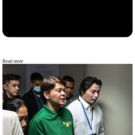
Read more