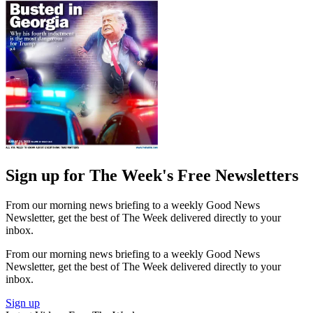
Sign up for The Week's Free Newsletters
From our morning news briefing to a weekly Good News
Newsletter, get the best of The Week delivered directly to your
inbox.
From our morning news briefing to a weekly Good News
Newsletter, get the best of The Week delivered directly to your
inbox.
Sign up