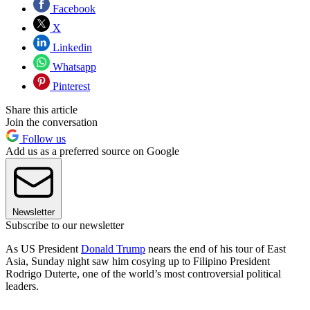
Facebook
X
Linkedin
Whatsapp
Pinterest
Share this article
Join the conversation
Follow us
Add us as a preferred source on Google
Newsletter
Subscribe to our newsletter
As US President
Donald Trump
nears the end of his tour of East
Asia, Sunday night saw him cosying up to Filipino President
Rodrigo Duterte, one of the world’s most controversial political
leaders.