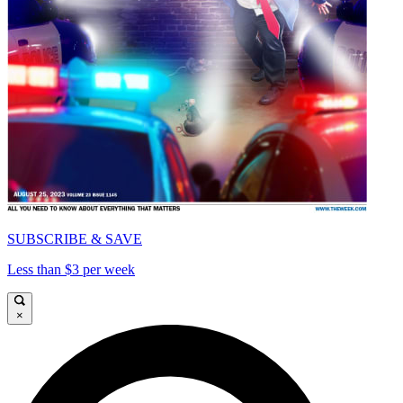
SUBSCRIBE & SAVE
Less than $3 per week
×