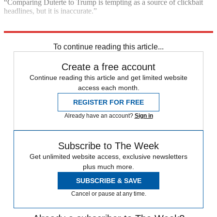
“Comparing Duterte to Trump is tempting as a source of clickbait
headlines, but it is inaccurate.”
Explore More
Donald Trump
To continue reading this article...
Create a free account
Continue reading this article and get limited website
access each month.
REGISTER FOR FREE
Already have an account?
Sign in
Subscribe to The Week
Get unlimited website access, exclusive newsletters
plus much more.
SUBSCRIBE & SAVE
Cancel or pause at any time.