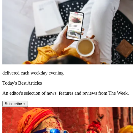
delivered each weekday evening
Today's Best Articles
An editor's selection of news, features and reviews from The Week.
Subscribe +