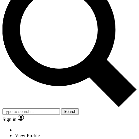
Search
Sign in
View Profile