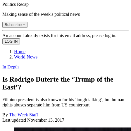
Politics Recap
Making sense of the week's political news
Subscribe +
An account already exists for this email address, please log in.
Home
World News
In Depth
Is Rodrigo Duterte the ‘Trump of the
East’?
Filipino president is also known for his ‘tough talking’, but human
rights abuses separate him from US counterpart
By
The Week Staff
Last updated
November 13, 2017