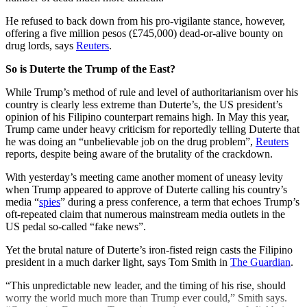
He refused to back down from his pro-vigilante stance, however,
offering a five million pesos (£745,000) dead-or-alive bounty on
drug lords, says
Reuters
.
So is Duterte the Trump of the East?
While Trump’s method of rule and level of authoritarianism over his
country is clearly less extreme than Duterte’s, the US president’s
opinion of his Filipino counterpart remains high. In May this year,
Trump came under heavy criticism for reportedly telling Duterte that
he was doing an “unbelievable job on the drug problem”,
Reuters
reports, despite being aware of the brutality of the crackdown.
With yesterday’s meeting came another moment of uneasy levity
when Trump appeared to approve of Duterte calling his country’s
media “
spies
” during a press conference, a term that echoes Trump’s
oft-repeated claim that numerous mainstream media outlets in the
US pedal so-called “fake news”.
Yet the brutal nature of Duterte’s iron-fisted reign casts the Filipino
president in a much darker light, says Tom Smith in
The Guardian
.
“This unpredictable new leader, and the timing of his rise, should
worry the world much more than Trump ever could,” Smith says.