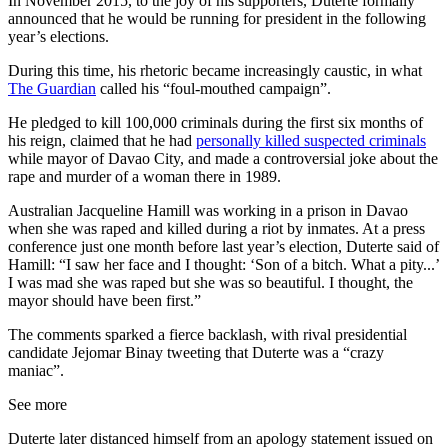
In November 2015, to the joy of his supporters, Duterte formally
announced that he would be running for president in the following
year’s elections.
During this time, his rhetoric became increasingly caustic, in what
The Guardian
called his “foul-mouthed campaign”.
He pledged to kill 100,000 criminals during the first six months of
his reign, claimed that he had
personally killed suspected criminals
while mayor of Davao City, and made a controversial joke about the
rape and murder of a woman there in 1989.
Australian Jacqueline Hamill was working in a prison in Davao
when she was raped and killed during a riot by inmates. At a press
conference just one month before last year’s election, Duterte said of
Hamill: “I saw her face and I thought: ‘Son of a bitch. What a pity...’
I was mad she was raped but she was so beautiful. I thought, the
mayor should have been first.”
The comments sparked a fierce backlash, with rival presidential
candidate Jejomar Binay tweeting that Duterte was a “crazy
maniac”.
See more
Duterte later distanced himself from an apology statement issued on