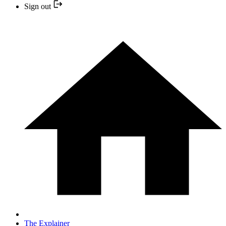
Sign out
The Explainer