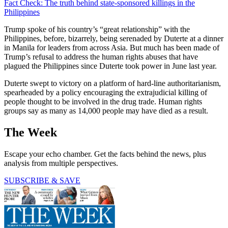
Fact Check: The truth behind state-sponsored killings in the
Philippines
Trump spoke of his country’s “great relationship” with the
Philippines, before, bizarrely, being serenaded by Duterte at a dinner
in Manila for leaders from across Asia. But much has been made of
Trump’s refusal to address the human rights abuses that have
plagued the Philippines since Duterte took power in June last year.
Duterte swept to victory on a platform of hard-line authoritarianism,
spearheaded by a policy encouraging the extrajudicial killing of
people thought to be involved in the drug trade. Human rights
groups say as many as 14,000 people may have died as a result.
The Week
Escape your echo chamber. Get the facts behind the news, plus
analysis from multiple perspectives.
SUBSCRIBE & SAVE