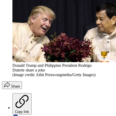
Donald Trump and Philippine President Rodrigo
Duterte share a joke
(Image credit: Athit Perawongmetha/Getty Images)
Share
Copy link