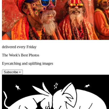
delivered every Friday
The Week's Best Photos
Eyecatching and uplifting images
Subscribe +