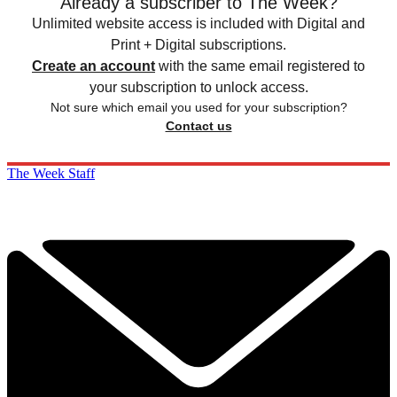
Already a subscriber to The Week?
Unlimited website access is included with Digital and
Print + Digital subscriptions.
Create an account
with the same email registered to
your subscription to unlock access.
Not sure which email you used for your subscription?
Contact us
The Week Staff