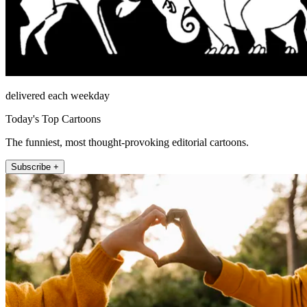
delivered each weekday
Today's Top Cartoons
The funniest, most thought-provoking editorial cartoons.
Subscribe +