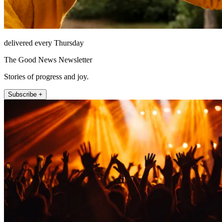
delivered every Thursday
The Good News Newsletter
Stories of progress and joy.
Subscribe +