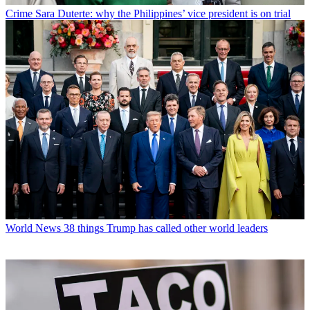
Crime
Sara Duterte: why the Philippines’ vice president is on trial
World News
38 things Trump has called other world leaders