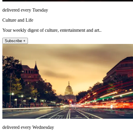
delivered every Tuesday
Culture and Life
Your weekly digest of culture, entertainment and art..
Subscribe +
delivered every Wednesday