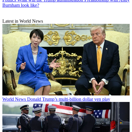
Burnham look like?
Latest in World News
World News
Donald Trump’s multi-billion dollar yen play