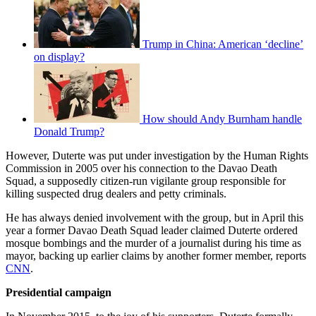
Trump in China: American ‘decline’
on display?
How should Andy Burnham handle
Donald Trump?
However, Duterte was put under investigation by the Human Rights
Commission in 2005 over his connection to the Davao Death
Squad, a supposedly citizen-run vigilante group responsible for
killing suspected drug dealers and petty criminals.
He has always denied involvement with the group, but in April this
year a former Davao Death Squad leader claimed Duterte ordered
mosque bombings and the murder of a journalist during his time as
mayor, backing up earlier claims by another former member, reports
CNN
.
Presidential campaign