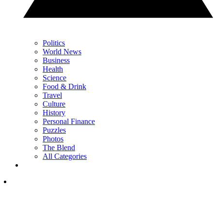
Politics
World News
Business
Health
Science
Food & Drink
Travel
Culture
History
Personal Finance
Puzzles
Photos
The Blend
All Categories