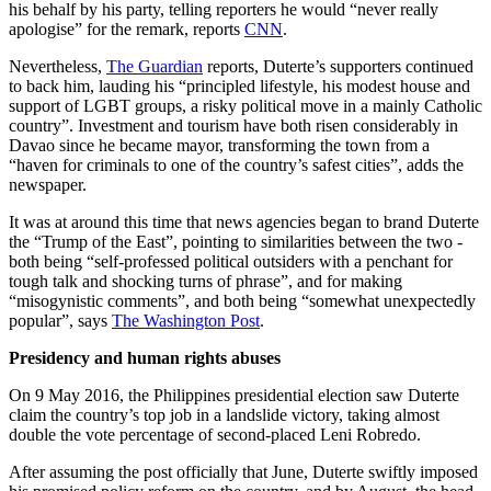
his behalf by his party, telling reporters he would “never really
apologise” for the remark, reports
CNN
.
Nevertheless,
The Guardian
reports, Duterte’s supporters continued
to back him, lauding his “principled lifestyle, his modest house and
support of LGBT groups, a risky political move in a mainly Catholic
country”. Investment and tourism have both risen considerably in
Davao since he became mayor, transforming the town from a
“haven for criminals to one of the country’s safest cities”, adds the
newspaper.
It was at around this time that news agencies began to brand Duterte
the “Trump of the East”, pointing to similarities between the two -
both being “self-professed political outsiders with a penchant for
tough talk and shocking turns of phrase”, and for making
“misogynistic comments”, and both being “somewhat unexpectedly
popular”, says
The Washington Post
.
Presidency and human rights abuses
On 9 May 2016, the Philippines presidential election saw Duterte
claim the country’s top job in a landslide victory, taking almost
double the vote percentage of second-placed Leni Robredo.
After assuming the post officially that June, Duterte swiftly imposed