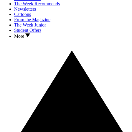
The Week Recommends
Newsletters
Cartoons
From the Magazine
The Week Junior
Student Offers
More