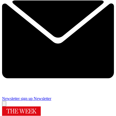
Newsletter sign up
Newsletter