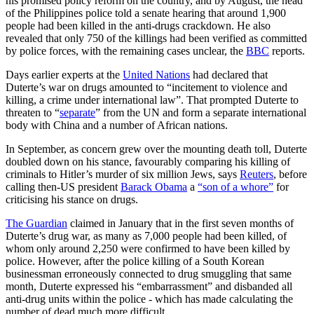
his promised policy reform on the country, and by August, the head
of the Philippines police told a senate hearing that around 1,900
people had been killed in the anti-drugs crackdown. He also
revealed that only 750 of the killings had been verified as committed
by police forces, with the remaining cases unclear, the
BBC
reports.
Days earlier experts at the
United Nations
had declared that
Duterte’s war on drugs amounted to “incitement to violence and
killing, a crime under international law”. That prompted Duterte to
threaten to “
separate
” from the UN and form a separate international
body with China and a number of African nations.
In September, as concern grew over the mounting death toll, Duterte
doubled down on his stance, favourably comparing his killing of
criminals to Hitler’s murder of six million Jews, says
Reuters
, before
calling then-US president
Barack Obama
a
“son of a whore”
for
criticising his stance on drugs.
The Guardian
claimed in January that in the first seven months of
Duterte’s drug war, as many as 7,000 people had been killed, of
whom only around 2,250 were confirmed to have been killed by
police. However, after the police killing of a South Korean
businessman erroneously connected to drug smuggling that same
month, Duterte expressed his “embarrassment” and disbanded all
anti-drug units within the police - which has made calculating the
number of dead much more difficult.