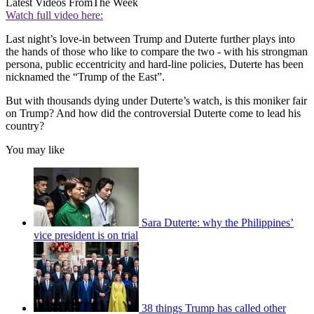
Latest Videos From
The Week
Watch full video here:
Last night’s love-in between Trump and Duterte further plays into
the hands of those who like to compare the two - with his strongman
persona, public eccentricity and hard-line policies, Duterte has been
nicknamed the “Trump of the East”.
But with thousands dying under Duterte’s watch, is this moniker fair
on Trump? And how did the controversial Duterte come to lead his
country?
You may like
Sara Duterte: why the Philippines’
vice president is on trial
38 things Trump has called other