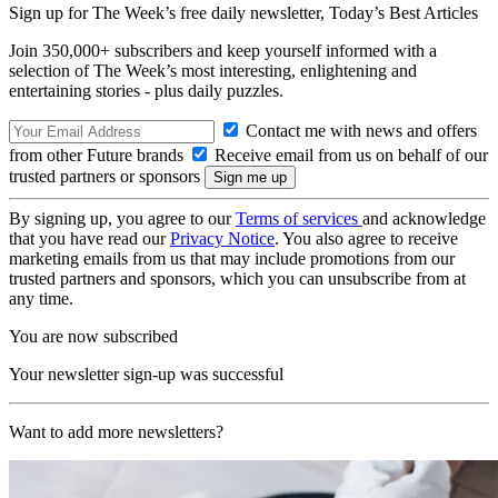
Sign up for The Week’s free daily newsletter,
Today’s Best Articles
Join 350,000+ subscribers and keep yourself informed with a
selection of The Week’s most interesting, enlightening and
entertaining stories - plus daily puzzles.
Contact me with news and offers
from other Future brands
Receive email from us on behalf of our
trusted partners or sponsors
By signing up, you agree to our
Terms of services
and acknowledge
that you have read our
Privacy Notice
. You also agree to receive
marketing emails from us that may include promotions from our
trusted partners and sponsors, which you can unsubscribe from at
any time.
You are now subscribed
Your newsletter sign-up was successful
Want to add more newsletters?