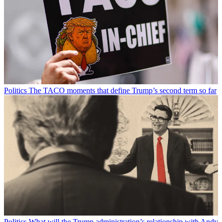
Politics
The TACO moments that define Trump’s second term so far
Politics
What will the Trump administration’s relationship with Andy