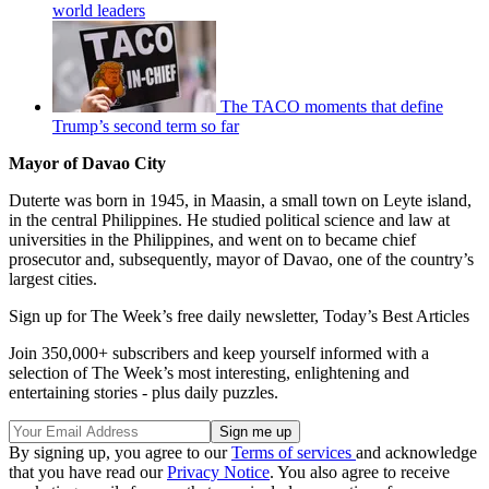
world leaders
The TACO moments that define
Trump’s second term so far
Mayor of Davao City
Duterte was born in 1945, in Maasin, a small town on Leyte island,
in the central Philippines. He studied political science and law at
universities in the Philippines, and went on to became chief
prosecutor and, subsequently, mayor of Davao, one of the country’s
largest cities.
Sign up for The Week’s free daily newsletter,
Today’s Best Articles
Join 350,000+ subscribers and keep yourself informed with a
selection of The Week’s most interesting, enlightening and
entertaining stories - plus daily puzzles.
By signing up, you agree to our
Terms of services
and acknowledge
that you have read our
Privacy Notice
. You also agree to receive