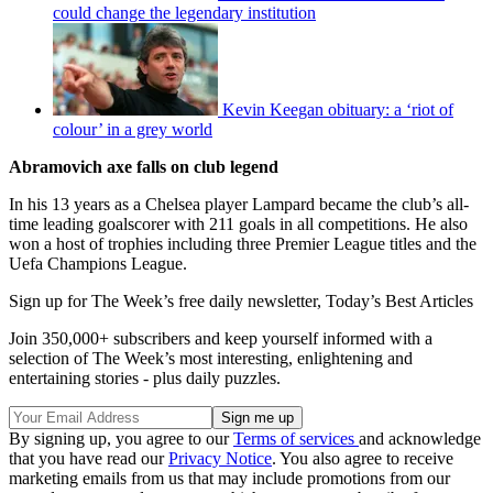
could change the legendary institution
Kevin Keegan obituary: a ‘riot of
colour’ in a grey world
Abramovich axe falls on club legend
In his 13 years as a Chelsea player Lampard became the club’s all-
time leading goalscorer with 211 goals in all competitions. He also
won a host of trophies including three Premier League titles and the
Uefa Champions League.
Sign up for The Week’s free daily newsletter,
Today’s Best Articles
Join 350,000+ subscribers and keep yourself informed with a
selection of The Week’s most interesting, enlightening and
entertaining stories - plus daily puzzles.
By signing up, you agree to our
Terms of services
and acknowledge
that you have read our
Privacy Notice
. You also agree to receive
marketing emails from us that may include promotions from our