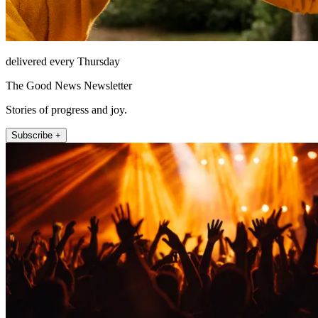
delivered every Thursday
The Good News Newsletter
Stories of progress and joy.
Subscribe +