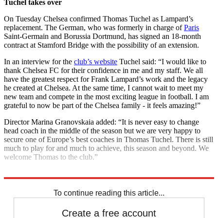
Tuchel takes over
On Tuesday Chelsea confirmed Thomas Tuchel as Lampard’s
replacement. The German, who was formerly in charge of
Paris
Saint-Germain and Borussia Dortmund, has signed an 18-month
contract at Stamford Bridge with the possibility of an extension.
In an interview for the
club’s website
Tuchel said: “I would like to
thank Chelsea FC for their confidence in me and my staff. We all
have the greatest respect for Frank Lampard’s work and the legacy
he created at Chelsea. At the same time, I cannot wait to meet my
new team and compete in the most exciting league in football. I am
grateful to now be part of the Chelsea family - it feels amazing!”
Director Marina Granovskaia added: “It is never easy to change
head coach in the middle of the season but we are very happy to
secure one of Europe’s best coaches in Thomas Tuchel. There is still
much to play for and much to achieve, this season and beyond. We
welcome Thomas to the club.”
Explore More
View from the terraces
To continue reading this article...
Create a free account