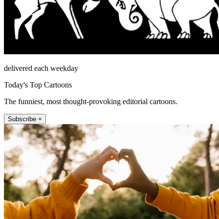
delivered each weekday
Today's Top Cartoons
The funniest, most thought-provoking editorial cartoons.
Subscribe +