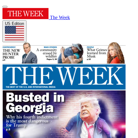
The Week
US Edition