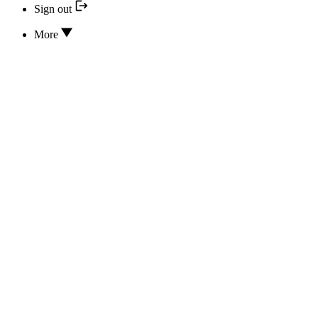
Sign out
More