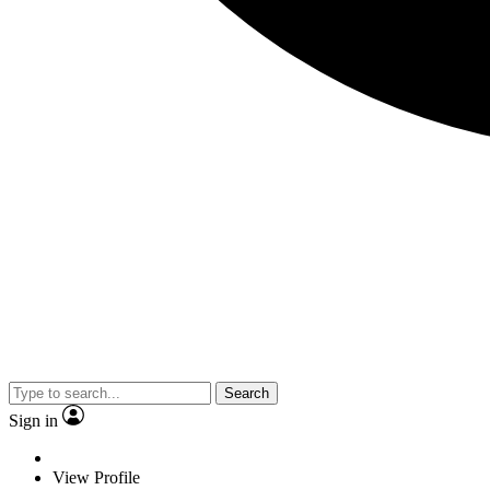
Search
Sign in
View Profile