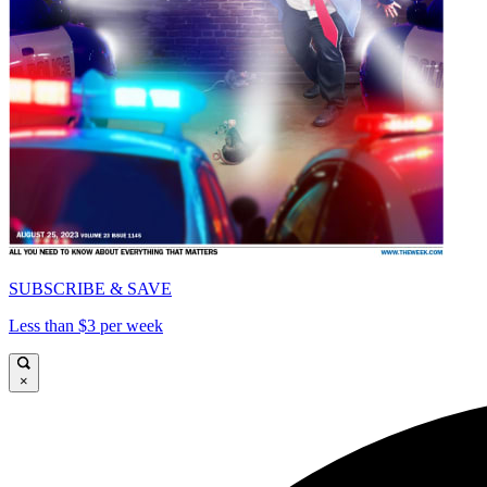
SUBSCRIBE & SAVE
Less than $3 per week
×