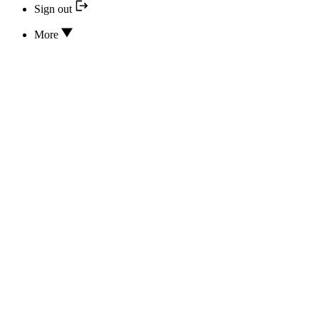
Sign out
More