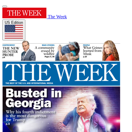
The Week
US Edition