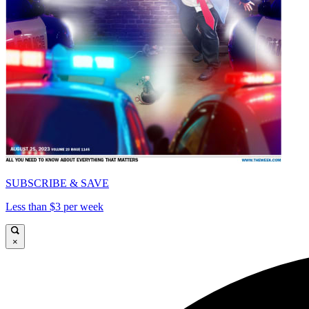
SUBSCRIBE & SAVE
Less than $3 per week
×