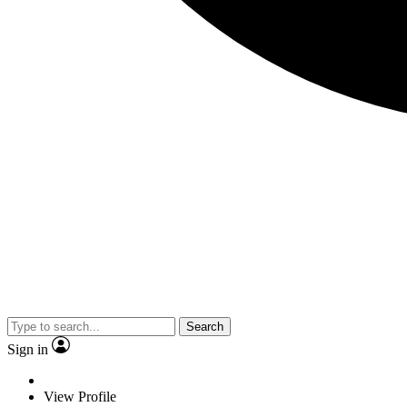
Search
Sign in
View Profile