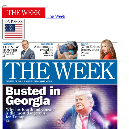
The Week
US Edition