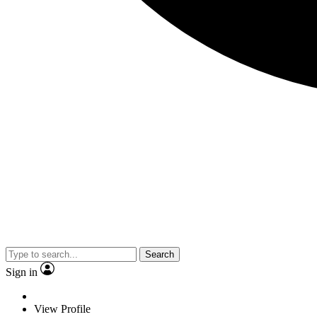
Search
Sign in
View Profile