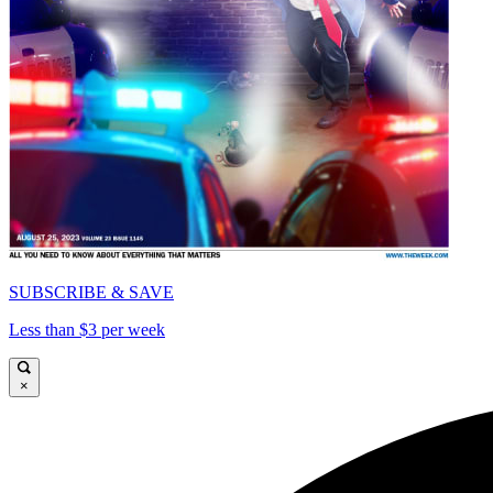
SUBSCRIBE & SAVE
Less than $3 per week
×