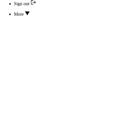
Sign out
More