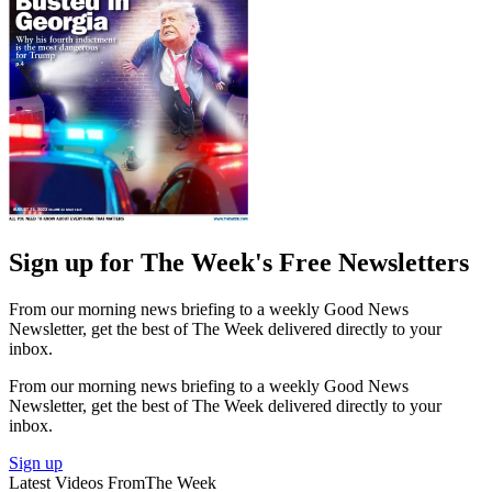
Sign up for The Week's Free Newsletters
From our morning news briefing to a weekly Good News
Newsletter, get the best of The Week delivered directly to your
inbox.
From our morning news briefing to a weekly Good News
Newsletter, get the best of The Week delivered directly to your
inbox.
Sign up
Latest Videos From
The Week