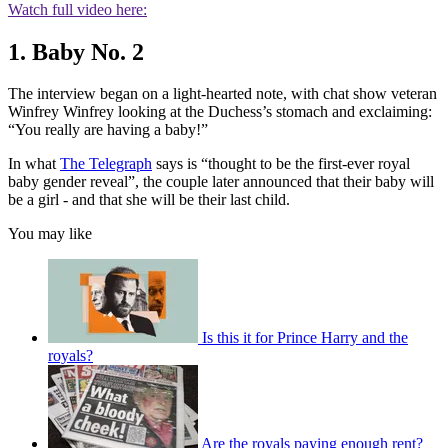
Watch full video here:
1. Baby No. 2
The interview began on a light-hearted note, with chat show veteran
Winfrey Winfrey looking at the Duchess’s stomach and exclaiming:
“You really are having a baby!”
In what
The Telegraph
says is “thought to be the first-ever royal
baby gender reveal”, the couple later announced that their baby will
be a girl - and that she will be their last child.
You may like
Is this it for Prince Harry and the
royals?
Are the royals paying enough rent?