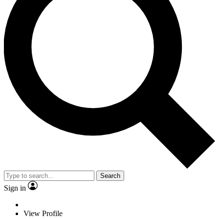
Search
Sign in
View Profile