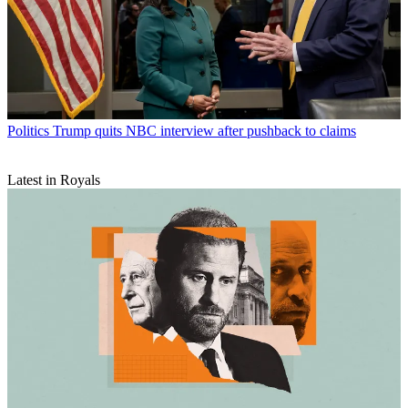
Politics
Trump quits NBC interview after pushback to claims
Latest in Royals