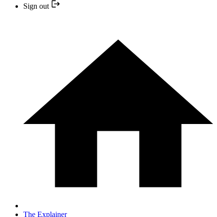
Sign out
The Explainer