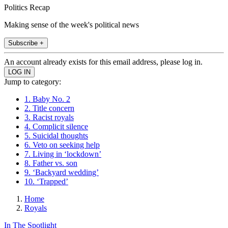
Politics Recap
Making sense of the week's political news
Subscribe +
An account already exists for this email address, please log in.
Jump to category:
1. Baby No. 2
2. Title concern
3. Racist royals
4. Complicit silence
5. Suicidal thoughts
6. Veto on seeking help
7. Living in ‘lockdown’
8. Father vs. son
9. ‘Backyard wedding’
10. ‘Trapped’
Home
Royals
In The Spotlight