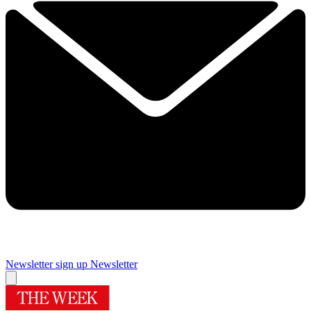
Newsletter sign up
Newsletter