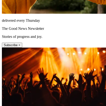
delivered every Thursday
The Good News Newsletter
Stories of progress and joy.
Subscribe +