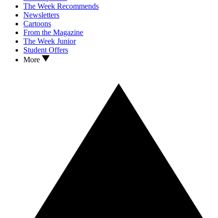
The Week Recommends
Newsletters
Cartoons
From the Magazine
The Week Junior
Student Offers
More