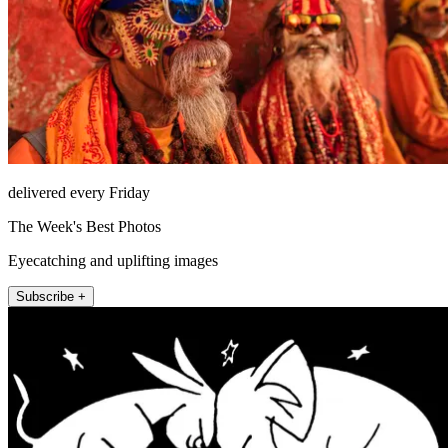
delivered every Friday
The Week's Best Photos
Eyecatching and uplifting images
Subscribe +