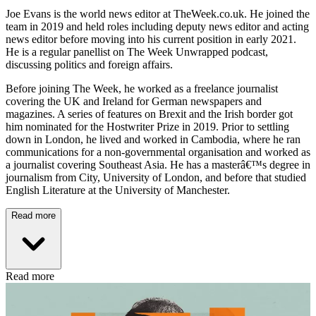
Joe Evans is the world news editor at TheWeek.co.uk. He joined the
team in 2019 and held roles including deputy news editor and acting
news editor before moving into his current position in early 2021.
He is a regular panellist on The Week Unwrapped podcast,
discussing politics and foreign affairs.
Before joining The Week, he worked as a freelance journalist
covering the UK and Ireland for German newspapers and
magazines. A series of features on Brexit and the Irish border got
him nominated for the Hostwriter Prize in 2019. Prior to settling
down in London, he lived and worked in Cambodia, where he ran
communications for a non-governmental organisation and worked as
a journalist covering Southeast Asia. He has a masterâ€™s degree in
journalism from City, University of London, and before that studied
English Literature at the University of Manchester.
Read more
Read more