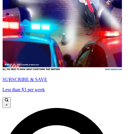
SUBSCRIBE & SAVE
Less than $3 per week
×