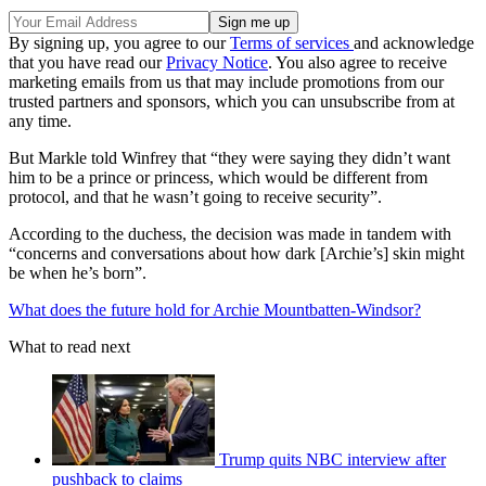
By signing up, you agree to our
Terms of services
and acknowledge
that you have read our
Privacy Notice
. You also agree to receive
marketing emails from us that may include promotions from our
trusted partners and sponsors, which you can unsubscribe from at
any time.
But Markle told Winfrey that “they were saying they didn’t want
him to be a prince or princess, which would be different from
protocol, and that he wasn’t going to receive security”.
According to the duchess, the decision was made in tandem with
“concerns and conversations about how dark [Archie’s] skin might
be when he’s born”.
What does the future hold for Archie Mountbatten-Windsor?
What to read next
Trump quits NBC interview after
pushback to claims