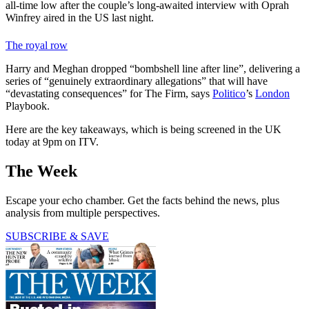
all-time low after the couple’s long-awaited interview with Oprah
Winfrey aired in the US last night.
The royal row
Harry and Meghan dropped “bombshell line after line”, delivering a
series of “genuinely extraordinary allegations” that will have
“devastating consequences” for The Firm, says
Politico
’s
London
Playbook.
Here are the key takeaways, which is being screened in the UK
today at 9pm on ITV.
The Week
Escape your echo chamber. Get the facts behind the news, plus
analysis from multiple perspectives.
SUBSCRIBE & SAVE