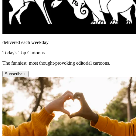
delivered each weekday
Today's Top Cartoons
The funniest, most thought-provoking editorial cartoons.
Subscribe +