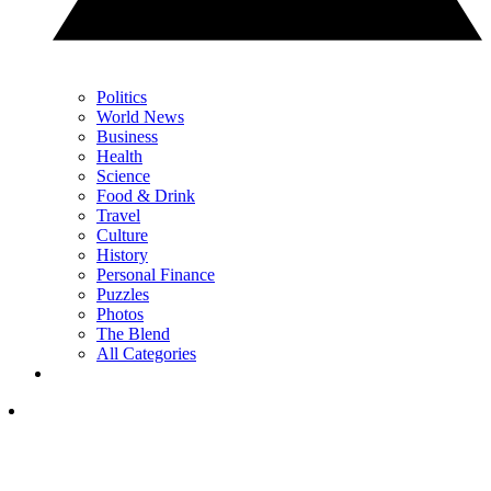
Politics
World News
Business
Health
Science
Food & Drink
Travel
Culture
History
Personal Finance
Puzzles
Photos
The Blend
All Categories