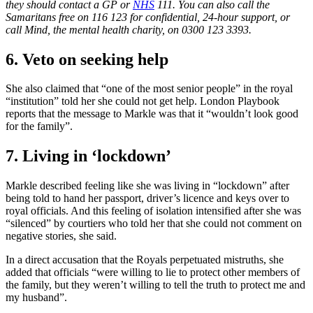
they should contact a GP or
NHS
111. You can also call the
Samaritans free on 116 123 for confidential, 24-hour support, or
call Mind, the mental health charity, on 0300 123 3393.
6. Veto on seeking help
She also claimed that “one of the most senior people” in the royal
“institution” told her she could not get help. London Playbook
reports that the message to Markle was that it “wouldn’t look good
for the family”.
7. Living in ‘lockdown’
Markle described feeling like she was living in “lockdown” after
being told to hand her passport, driver’s licence and keys over to
royal officials. And this feeling of isolation intensified after she was
“silenced” by courtiers who told her that she could not comment on
negative stories, she said.
In a direct accusation that the Royals perpetuated mistruths, she
added that officials “were willing to lie to protect other members of
the family, but they weren’t willing to tell the truth to protect me and
my husband”.