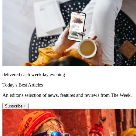
delivered each weekday evening
Today's Best Articles
An editor's selection of news, features and reviews from The Week.
Subscribe +