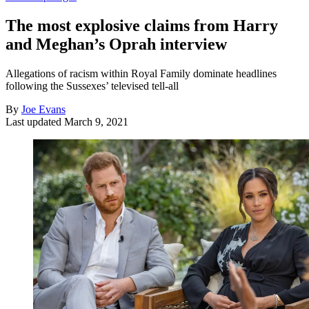
The most explosive claims from Harry
and Meghan’s Oprah interview
Allegations of racism within Royal Family dominate headlines
following the Sussexes’ televised tell-all
By
Joe Evans
Last updated
March 9, 2021