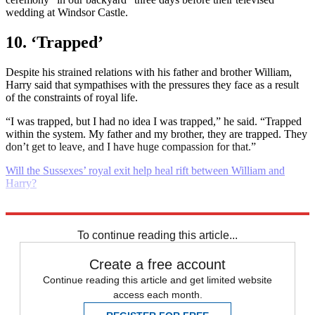
wedding at Windsor Castle.
10. ‘Trapped’
Despite his strained relations with his father and brother William,
Harry said that sympathises with the pressures they face as a result
of the constraints of royal life.
“I was trapped, but I had no idea I was trapped,” he said. “Trapped
within the system. My father and my brother, they are trapped. They
don’t get to leave, and I have huge compassion for that.”
Will the Sussexes’ royal exit help heal rift between William and
Harry?
Explore More
Prince Harry
Meghan Markle
To continue reading this article...
Create a free account
Continue reading this article and get limited website
access each month.