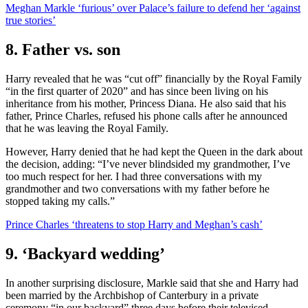
Meghan Markle ‘furious’ over Palace’s failure to defend her ‘against
true stories’
8. Father vs. son
Harry revealed that he was “cut off” financially by the Royal Family
“in the first quarter of 2020” and has since been living on his
inheritance from his mother, Princess Diana. He also said that his
father, Prince Charles, refused his phone calls after he announced
that he was leaving the Royal Family.
However, Harry denied that he had kept the Queen in the dark about
the decision, adding: “I’ve never blindsided my grandmother, I’ve
too much respect for her. I had three conversations with my
grandmother and two conversations with my father before he
stopped taking my calls.”
Prince Charles ‘threatens to stop Harry and Meghan’s cash’
9. ‘Backyard wedding’
In another surprising disclosure, Markle said that she and Harry had
been married by the Archbishop of Canterbury in a private
ceremony “in our backyard” three days before their televised