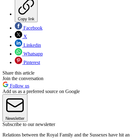
Copy link
Facebook
X
Linkedin
Whatsapp
Pinterest
Share this article
Join the conversation
Follow us
Add us as a preferred source on Google
Newsletter
Subscribe to our newsletter
Relations between the Royal Family and the Sussexes have hit an