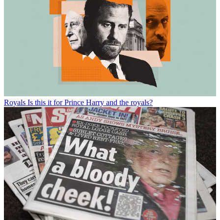
Royals
Is this it for Prince Harry and the royals?