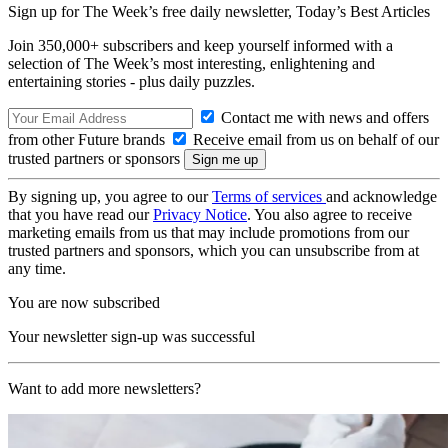
Sign up for The Week’s free daily newsletter,
Today’s Best Articles
Join 350,000+ subscribers and keep yourself informed with a
selection of The Week’s most interesting, enlightening and
entertaining stories - plus daily puzzles.
Contact me with news and offers
from other Future brands
Receive email from us on behalf of our
trusted partners or sponsors
By signing up, you agree to our
Terms of services
and acknowledge
that you have read our
Privacy Notice
. You also agree to receive
marketing emails from us that may include promotions from our
trusted partners and sponsors, which you can unsubscribe from at
any time.
You are now subscribed
Your newsletter sign-up was successful
Want to add more newsletters?