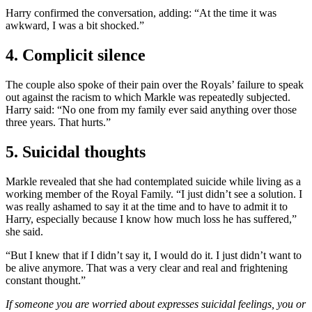
Harry confirmed the conversation, adding: “At the time it was
awkward, I was a bit shocked.”
4. Complicit silence
The couple also spoke of their pain over the Royals’ failure to speak
out against the racism to which Markle was repeatedly subjected.
Harry said: “No one from my family ever said anything over those
three years. That hurts.”
5. Suicidal thoughts
Markle revealed that she had contemplated suicide while living as a
working member of the Royal Family. “I just didn’t see a solution. I
was really ashamed to say it at the time and to have to admit it to
Harry, especially because I know how much loss he has suffered,”
she said.
“But I knew that if I didn’t say it, I would do it. I just didn’t want to
be alive anymore. That was a very clear and real and frightening
constant thought.”
If someone you are worried about expresses suicidal feelings, you or