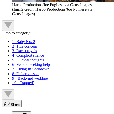
Harpo Productions/Joe Pugliese via Getty Images
(Image credit: Harpo Productions/Joe Pugliese via
Getty Images)
Jump to category:
1. Baby No. 2
2. Title concern
3. Racist royals
4. Complicit silence
5. Suicidal thoughts
6. Veto on seeking help
7. Living in ‘lockdown’
8. Father vs. son
9. ‘Backyard wedding’
10. ‘Trapped’
Share