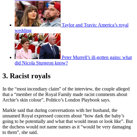
Taylor and Travis: America’s royal
wedding
Peter Murrell’s ill-gotten gains: what
did Nicola Sturgeon know?
3. Racist royals
In the “most incendiary claim” of the interview, the couple alleged
that a “member of the Royal Family made racist comments about
Archie’s skin colour”, Politico’s London Playbook says.
Markle said that during conversations with her husband, the
unnamed Royal expressed concern about “how dark the baby’s
going to be potentially and what that would mean or look like”. But
the duchess would not name names as it “would be very damaging
to them”, she said.