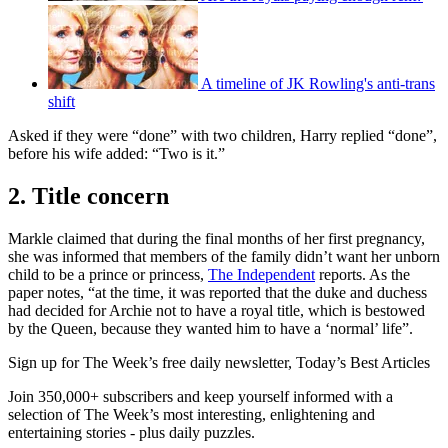
A timeline of JK Rowling's anti-trans
shift
Asked if they were “done” with two children, Harry replied “done”,
before his wife added: “Two is it.”
2. Title concern
Markle claimed that during the final months of her first pregnancy,
she was informed that members of the family didn’t want her unborn
child to be a prince or princess,
The Independent
reports. As the
paper notes, “at the time, it was reported that the duke and duchess
had decided for Archie not to have a royal title, which is bestowed
by the Queen, because they wanted him to have a ‘normal’ life”.
Sign up for The Week’s free daily newsletter,
Today’s Best Articles
Join 350,000+ subscribers and keep yourself informed with a
selection of The Week’s most interesting, enlightening and
entertaining stories - plus daily puzzles.