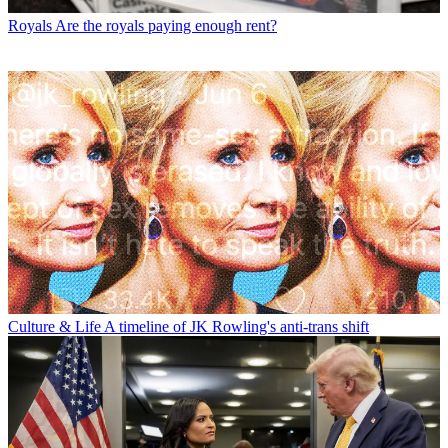
Royals
Are the royals paying enough rent?
Culture & Life
A timeline of JK Rowling's anti-trans shift