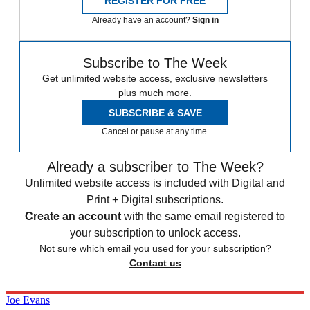
REGISTER FOR FREE
Already have an account?
Sign in
Subscribe to The Week
Get unlimited website access, exclusive newsletters
plus much more.
SUBSCRIBE & SAVE
Cancel or pause at any time.
Already a subscriber to The Week?
Unlimited website access is included with Digital and
Print + Digital subscriptions.
Create an account
with the same email registered to
your subscription to unlock access.
Not sure which email you used for your subscription?
Contact us
Joe Evans