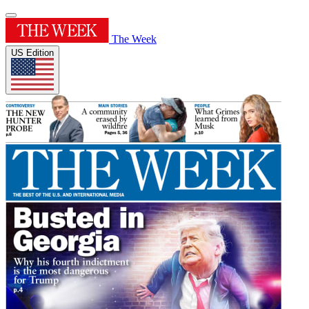
The Week
US Edition