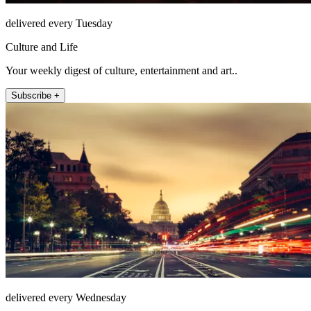
delivered every Tuesday
Culture and Life
Your weekly digest of culture, entertainment and art..
Subscribe +
delivered every Wednesday