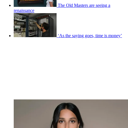
The Old Masters are seeing a
renaissance
‘As the saying goes, time is money’