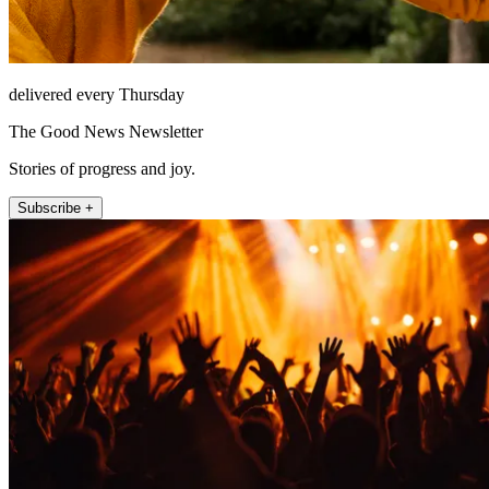
delivered every Thursday
The Good News Newsletter
Stories of progress and joy.
Subscribe +