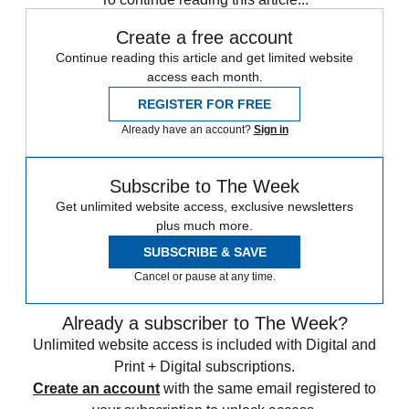
Create a free account
Continue reading this article and get limited website
access each month.
REGISTER FOR FREE
Already have an account?
Sign in
Subscribe to The Week
Get unlimited website access, exclusive newsletters
plus much more.
SUBSCRIBE & SAVE
Cancel or pause at any time.
Already a subscriber to The Week?
Unlimited website access is included with Digital and
Print + Digital subscriptions.
Create an account
with the same email registered to