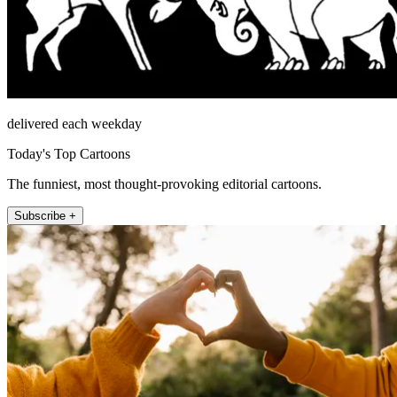
delivered each weekday
Today's Top Cartoons
The funniest, most thought-provoking editorial cartoons.
Subscribe +