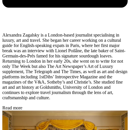
Alexandra Zagalsky is a London-based journalist specialising in
luxury, art and travel. She began her career working on a cultural
guide for English-speaking expats in Paris, where her first major
break was an interview with Lionel Poilâne, the late baker of Saint-
Germain-des-Prés famed for his signature sourdough loaves.
Returning to London in her early 20s, she went on to write for not
only The Week but also The Art Newspaper’s Art of Luxury
supplement, The Telegraph and The Times, as well as art and design
platforms including 1stDibs’ Introspective Magazine and the
magazines of the V&A, Sotheby’s and Christie’s. She studied fine
art and art history at Goldsmiths, University of London and
continues to explore travel journalism through the lens of art,
craftsmanship and culture.
Read more