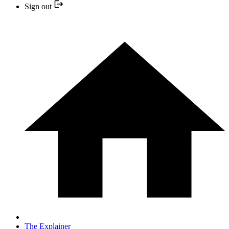
Sign out
The Explainer