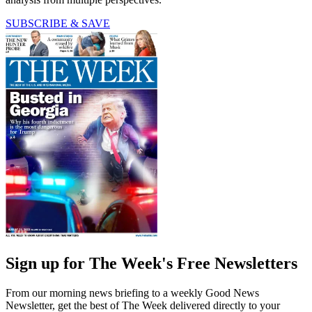
SUBSCRIBE & SAVE
Sign up for The Week's Free Newsletters
From our morning news briefing to a weekly Good News
Newsletter, get the best of The Week delivered directly to your