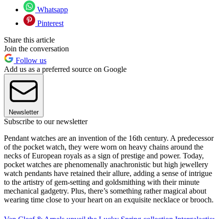
Whatsapp
Pinterest
Share this article
Join the conversation
Follow us
Add us as a preferred source on Google
Newsletter
Subscribe to our newsletter
Pendant watches are an invention of the 16th century. A predecessor
of the pocket watch, they were worn on heavy chains around the
necks of European royals as a sign of prestige and power. Today,
pocket watches are phenomenally anachronistic but high jewellery
watch pendants have retained their allure, adding a sense of intrigue
to the artistry of gem-setting and goldsmithing with their minute
mechanical gadgetry. Plus, there’s something rather magical about
wearing time close to your heart on an exquisite necklace or brooch.