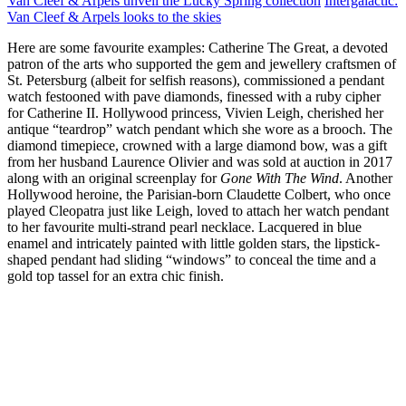
Van Cleef & Arpels unveil the Lucky Spring collection
Intergalactic:
Van Cleef & Arpels looks to the skies
Here are some favourite examples: Catherine The Great, a devoted
patron of the arts who supported the gem and jewellery craftsmen of
St. Petersburg (albeit for selfish reasons), commissioned a pendant
watch festooned with pave diamonds, finessed with a ruby cipher
for Catherine II. Hollywood princess, Vivien Leigh, cherished her
antique “teardrop” watch pendant which she wore as a brooch. The
diamond timepiece, crowned with a large diamond bow, was a gift
from her husband Laurence Olivier and was sold at auction in 2017
along with an original screenplay for
Gone With The Wind
. Another
Hollywood heroine, the Parisian-born Claudette Colbert, who once
played Cleopatra just like Leigh, loved to attach her watch pendant
to her favourite multi-strand pearl necklace. Lacquered in blue
enamel and intricately painted with little golden stars, the lipstick-
shaped pendant had sliding “windows” to conceal the time and a
gold top tassel for an extra chic finish.