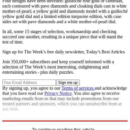
Four designs have been unveiled: guilloché rose gold or carnelian,
each contoured with pave diamonds and cloaking dials cast in white
mother-of-pearl; a yellow gold and diamonds model with a guilloché
yellow gold dial and a limited edition turquoise edition, with case
sides set with pave diamonds and a white mother-of-pearl dial.
In all, some 15 stages of selection, workmanship and checking
succeed one another, resulting in a unique piece that will stand the
test of time.
Sign up for The Week’s free daily newsletter,
Today’s Best Articles
Join 350,000+ subscribers and keep yourself informed with a
selection of The Week’s most interesting, enlightening and
entertaining stories - plus daily puzzles.
By signing up, you agree to our
Terms of services
and acknowledge
that you have read our
Privacy Notice
. You also agree to receive
marketing emails from us that may include promotions from our
trusted partners and sponsors, which you can unsubscribe from at
any time.
vancleefarpels.com
To continue reading this article...