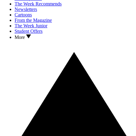
The Week Recommends
Newsletters
Cartoons
From the Magazine
The Week Junior
Student Offers
More