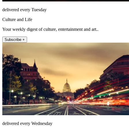
delivered every Tuesday
Culture and Life
Your weekly digest of culture, entertainment and art..
Subscribe +
delivered every Wednesday