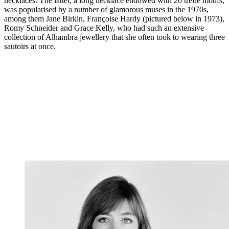
necklaces. The latter, a long necklace endowed with 20 trèfle motifs,
was popularised by a number of glamorous muses in the 1970s,
among them Jane Birkin, Françoise Hardy (pictured below in 1973),
Romy Schneider and Grace Kelly, who had such an extensive
collection of Alhambra jewellery that she often took to wearing three
sautoirs at once.