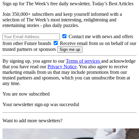
Sign up for The Week’s free daily newsletter,
Today’s Best Articles
Join 350,000+ subscribers and keep yourself informed with a
selection of The Week’s most interesting, enlightening and
entertaining stories - plus daily puzzles.
Contact me with news and offers
from other Future brands
Receive email from us on behalf of our
trusted partners or sponsors
By signing up, you agree to our
Terms of services
and acknowledge
that you have read our
Privacy Notice
. You also agree to receive
marketing emails from us that may include promotions from our
trusted partners and sponsors, which you can unsubscribe from at
any time.
You are now subscribed
Your newsletter sign-up was successful
Want to add more newsletters?