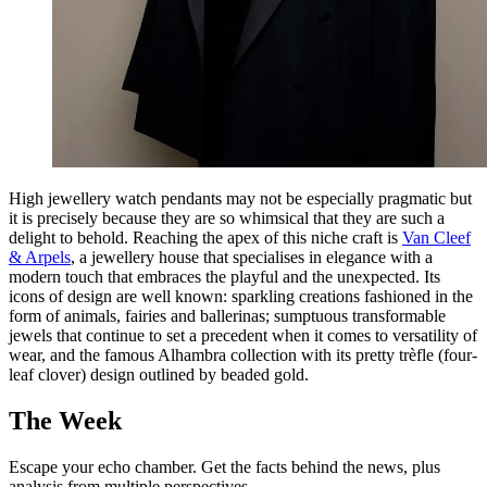
High jewellery watch pendants may not be especially pragmatic but
it is precisely because they are so whimsical that they are such a
delight to behold. Reaching the apex of this niche craft is
Van Cleef
& Arpels
, a jewellery house that specialises in elegance with a
modern touch that embraces the playful and the unexpected. Its
icons of design are well known: sparkling creations fashioned in the
form of animals, fairies and ballerinas; sumptuous transformable
jewels that continue to set a precedent when it comes to versatility of
wear, and the famous Alhambra collection with its pretty trèfle (four-
leaf clover) design outlined by beaded gold.
The Week
Escape your echo chamber. Get the facts behind the news, plus
analysis from multiple perspectives.