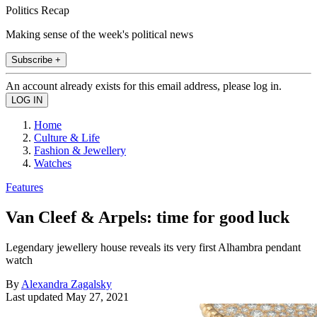
Politics Recap
Making sense of the week's political news
Subscribe +
An account already exists for this email address, please log in.
Home
Culture & Life
Fashion & Jewellery
Watches
Features
Van Cleef & Arpels: time for good luck
Legendary jewellery house reveals its very first Alhambra pendant
watch
By
Alexandra Zagalsky
Last updated
May 27, 2021