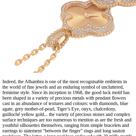
Indeed, the Alhambra is one of the most recognisable emblems in
the world of fine jewels and an enduring symbol of uncluttered,
feminine style. Since its inception in 1968, the good luck motif has
been shaped in a variety of precious metals with pendant flowers
cast in an abundance of textures and colours: with diamonds, blue
agate, grey mother-of-pearl, Tiger’s Eye, onyx, chalcedony,
guilloché yellow gold... the variety of precious stones and complex
surface techniques are too numerous to mention as are the fresh and
youthful silhouettes themselves, ranging from simple bracelets and
earrings to statement “between the finger” rings and long sautoir