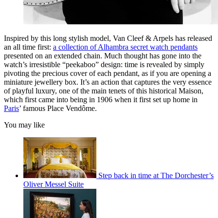
Inspired by this long stylish model, Van Cleef & Arpels has released
an all time first:
a collection of Alhambra secret watch pendants
presented on an extended chain. Much thought has gone into the
watch’s irresistible “peekaboo” design: time is revealed by simply
pivoting the precious cover of each pendant, as if you are opening a
miniature jewellery box. It’s an action that captures the very essence
of playful luxury, one of the main tenets of this historical Maison,
which first came into being in 1906 when it first set up home in
Paris
’ famous Place Vendôme.
You may like
Step back in time at The Dorchester’s
Oliver Messel Suite