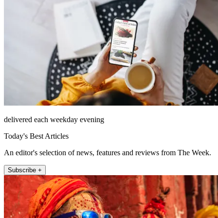
delivered each weekday evening
Today's Best Articles
An editor's selection of news, features and reviews from The Week.
Subscribe +