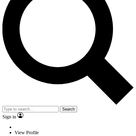
Search
Sign in
View Profile