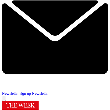
Newsletter sign up
Newsletter