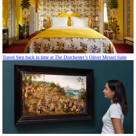
Travel
Step back in time at The Dorchester’s Oliver Messel Suite