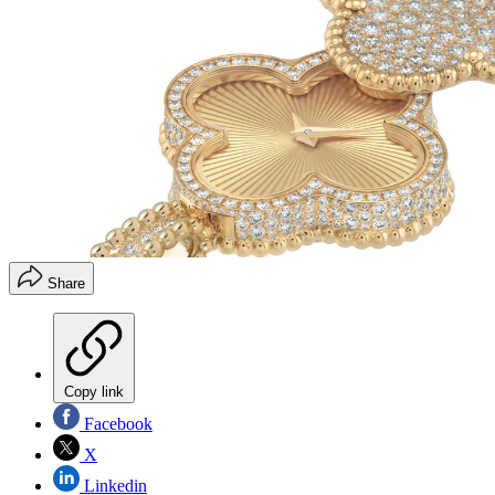
Share
Copy link
Facebook
X
Linkedin