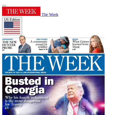
The Week
US Edition