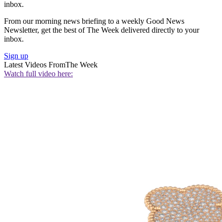
inbox.
From our morning news briefing to a weekly Good News
Newsletter, get the best of The Week delivered directly to your
inbox.
Sign up
Latest Videos From
The Week
Watch full video here: