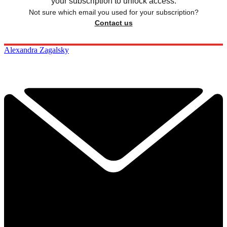
your subscription to unlock access.
Not sure which email you used for your subscription?
Contact us
Alexandra Zagalsky