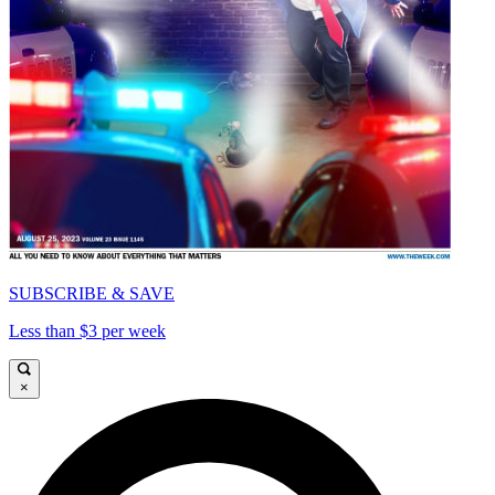
SUBSCRIBE & SAVE
Less than $3 per week
×