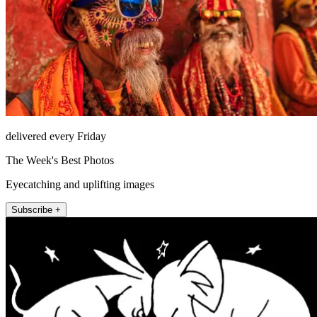
delivered every Friday
The Week's Best Photos
Eyecatching and uplifting images
Subscribe +