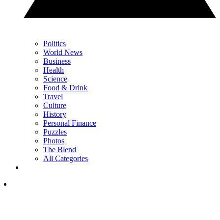
Politics
World News
Business
Health
Science
Food & Drink
Travel
Culture
History
Personal Finance
Puzzles
Photos
The Blend
All Categories