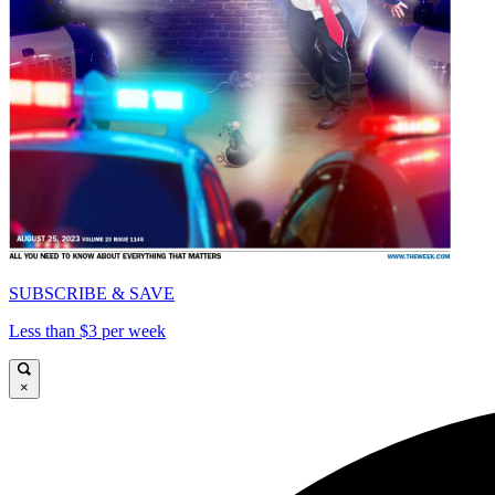
SUBSCRIBE & SAVE
Less than $3 per week
×