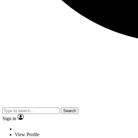
Search
Sign in
View Profile