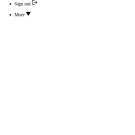
Sign out
More