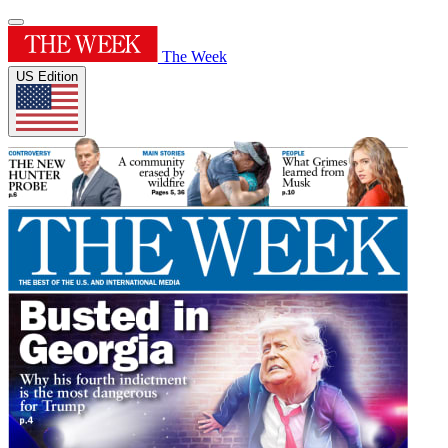
The Week
US Edition