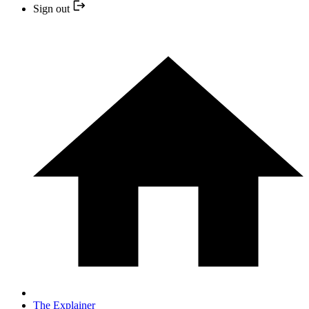
Sign out
The Explainer