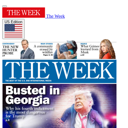
The Week
US Edition