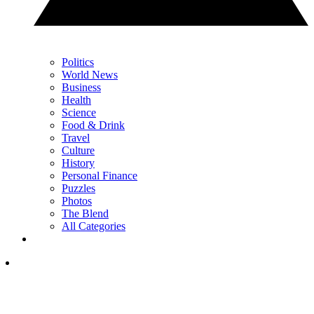
Politics
World News
Business
Health
Science
Food & Drink
Travel
Culture
History
Personal Finance
Puzzles
Photos
The Blend
All Categories