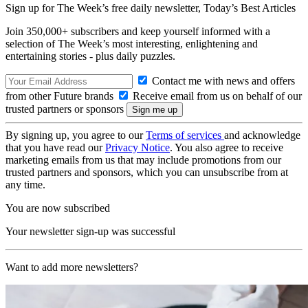
Sign up for The Week’s free daily newsletter,
Today’s Best Articles
Join 350,000+ subscribers and keep yourself informed with a
selection of The Week’s most interesting, enlightening and
entertaining stories - plus daily puzzles.
Contact me with news and offers
from other Future brands
Receive email from us on behalf of our
trusted partners or sponsors
By signing up, you agree to our
Terms of services
and acknowledge
that you have read our
Privacy Notice
. You also agree to receive
marketing emails from us that may include promotions from our
trusted partners and sponsors, which you can unsubscribe from at
any time.
You are now subscribed
Your newsletter sign-up was successful
Want to add more newsletters?