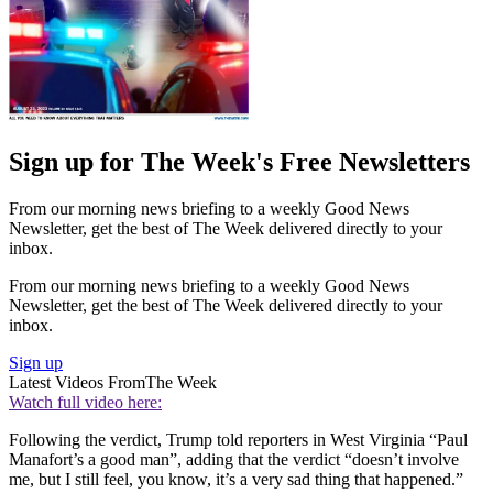
Sign up for The Week's Free Newsletters
From our morning news briefing to a weekly Good News
Newsletter, get the best of The Week delivered directly to your
inbox.
From our morning news briefing to a weekly Good News
Newsletter, get the best of The Week delivered directly to your
inbox.
Sign up
Latest Videos From
The Week
Watch full video here:
Following the verdict, Trump told reporters in West Virginia “Paul
Manafort’s a good man”, adding that the verdict “doesn’t involve
me, but I still feel, you know, it’s a very sad thing that happened.”