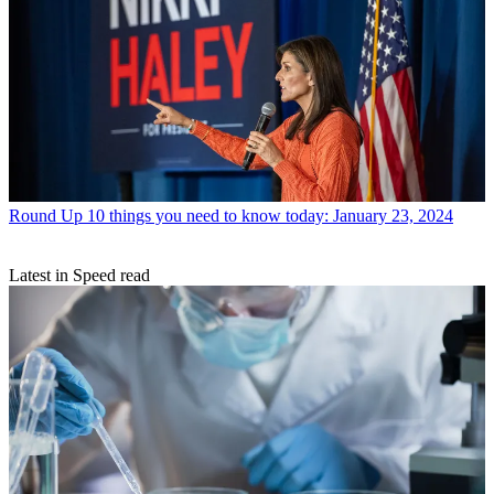
Round Up
10 things you need to know today: January 23, 2024
Latest in Speed read