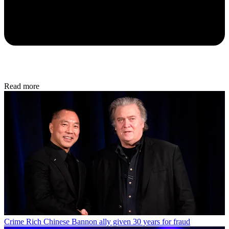
Read more
Crime
Rich Chinese Bannon ally given 30 years for fraud