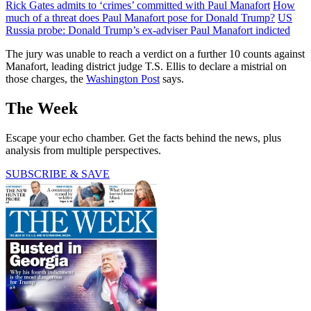
Rick Gates admits to ‘crimes’ committed with Paul Manafort
How
much of a threat does Paul Manafort pose for Donald Trump?
US
Russia probe: Donald Trump’s ex-adviser Paul Manafort indicted
The jury was unable to reach a verdict on a further 10 counts against
Manafort, leading district judge T.S. Ellis to declare a mistrial on
those charges, the
Washington Post
says.
The Week
Escape your echo chamber. Get the facts behind the news, plus
analysis from multiple perspectives.
SUBSCRIBE & SAVE