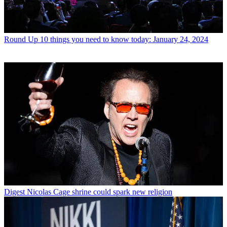
Round Up
10 things you need to know today: January 24, 2024
Digest
Nicolas Cage shrine could spark new religion