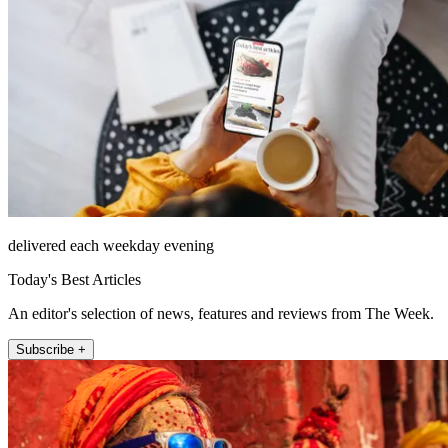
delivered each weekday evening
Today's Best Articles
An editor's selection of news, features and reviews from The Week.
Subscribe +