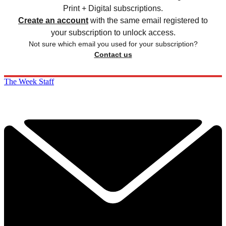
Print + Digital subscriptions.
Create an account
with the same email registered to
your subscription to unlock access.
Not sure which email you used for your subscription?
Contact us
The Week Staff