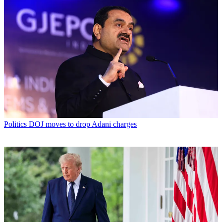
Politics
DOJ moves to drop Adani charges