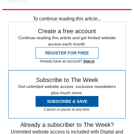
Explore More
Donald Trump
In Brief
Michael Cohen
Paul Manafort
Robert
Mueller
To continue reading this article...
Create a free account
Continue reading this article and get limited website
access each month.
REGISTER FOR FREE
Already have an account?
Sign in
Subscribe to The Week
Get unlimited website access, exclusive newsletters
plus much more.
SUBSCRIBE & SAVE
Cancel or pause at any time.
Already a subscriber to The Week?
Unlimited website access is included with Digital and