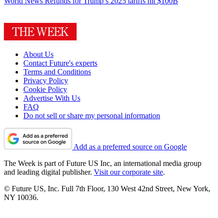
World News
Refunds for Trump’s 2025 tariffs hit $100B
About Us
Contact Future's experts
Terms and Conditions
Privacy Policy
Cookie Policy
Advertise With Us
FAQ
Do not sell or share my personal information
Add as a preferred source on Google
The Week is part of Future US Inc, an international media group
and leading digital publisher.
Visit our corporate site
.
© Future US, Inc. Full 7th Floor, 130 West 42nd Street, New York,
NY 10036.