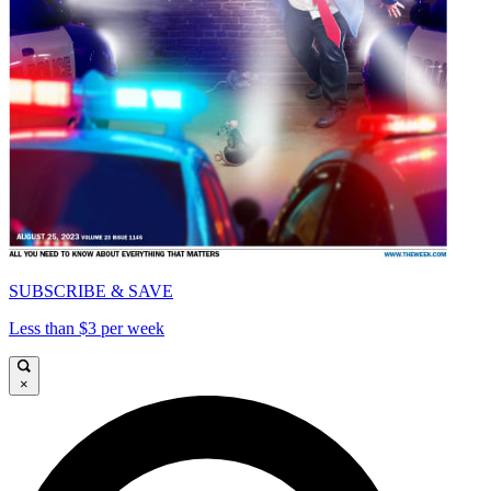
SUBSCRIBE & SAVE
Less than $3 per week
×