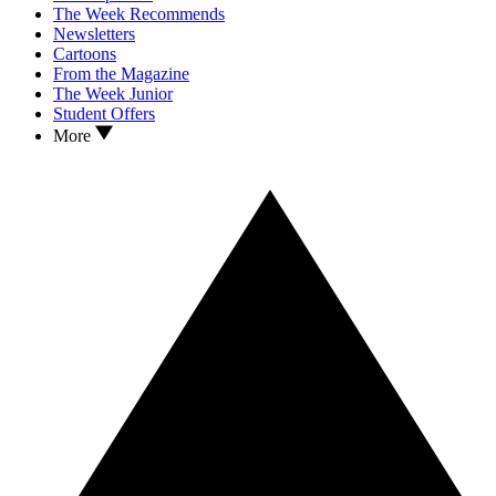
The Week Recommends
Newsletters
Cartoons
From the Magazine
The Week Junior
Student Offers
More