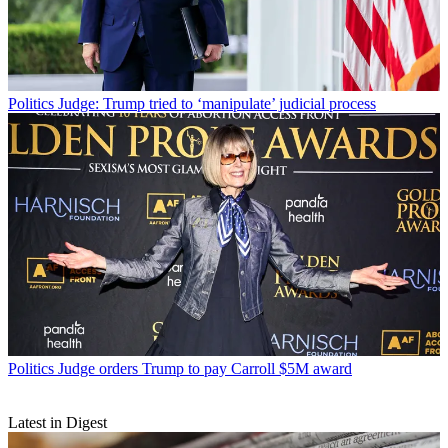
Politics
Judge: Trump tried to ‘manipulate’ judicial process
Politics
Judge orders Trump to pay Carroll $5M award
Latest in Digest