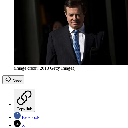
(Image credit: 2018 Getty Images)
Share
Copy link
Facebook
X