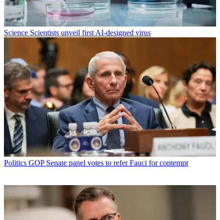
Science
Scientists unveil first AI-designed virus
Politics
GOP Senate panel votes to refer Fauci for contempt