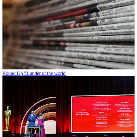
Round Up
'Blunder of the world'