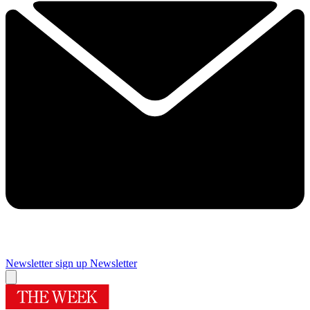
Newsletter sign up
Newsletter