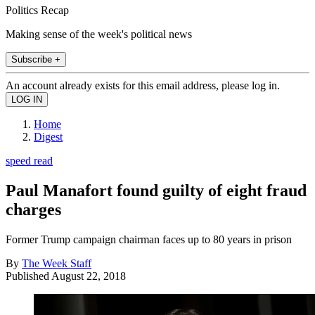
Politics Recap
Making sense of the week's political news
Subscribe +
An account already exists for this email address, please log in.
Home
Digest
speed read
Paul Manafort found guilty of eight fraud
charges
Former Trump campaign chairman faces up to 80 years in prison
By
The Week Staff
Published
August 22, 2018