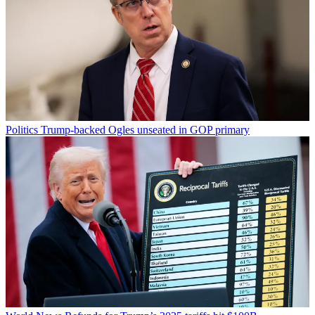
Politics
Trump-backed Ogles unseated in GOP primary