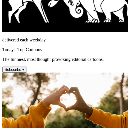
delivered each weekday
Today's Top Cartoons
The funniest, most thought-provoking editorial cartoons.
Subscribe +