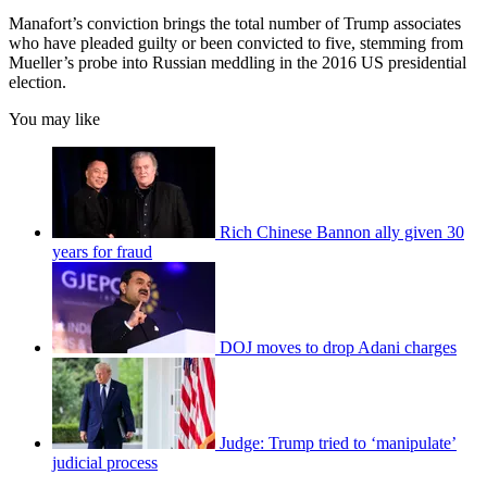
Manafort’s conviction brings the total number of Trump associates
who have pleaded guilty or been convicted to five, stemming from
Mueller’s probe into Russian meddling in the 2016 US presidential
election.
You may like
Rich Chinese Bannon ally given 30
years for fraud
DOJ moves to drop Adani charges
Judge: Trump tried to ‘manipulate’
judicial process