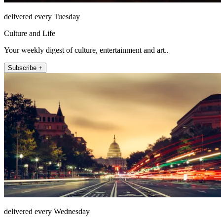
delivered every Tuesday
Culture and Life
Your weekly digest of culture, entertainment and art..
Subscribe +
delivered every Wednesday