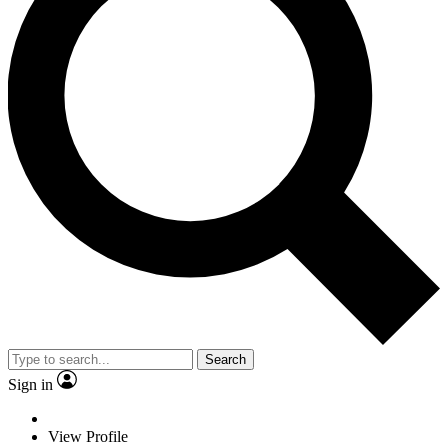
Search
Sign in
View Profile