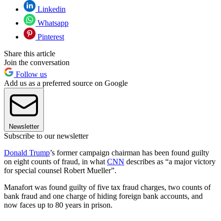
Linkedin
Whatsapp
Pinterest
Share this article
Join the conversation
Follow us
Add us as a preferred source on Google
Newsletter
Subscribe to our newsletter
Donald Trump
’s former campaign chairman has been found guilty
on eight counts of fraud, in what
CNN
describes as “a major victory
for special counsel Robert Mueller”.
Manafort was found guilty of five tax fraud charges, two counts of
bank fraud and one charge of hiding foreign bank accounts, and
now faces up to 80 years in prison.