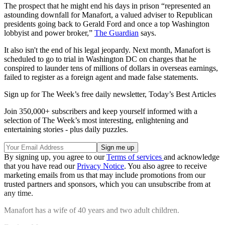
The prospect that he might end his days in prison “represented an
astounding downfall for Manafort, a valued adviser to Republican
presidents going back to Gerald Ford and once a top Washington
lobbyist and power broker,”
The Guardian
says.
It also isn't the end of his legal jeopardy. Next month, Manafort is
scheduled to go to trial in Washington DC on charges that he
conspired to launder tens of millions of dollars in overseas earnings,
failed to register as a foreign agent and made false statements.
Sign up for The Week’s free daily newsletter,
Today’s Best Articles
Join 350,000+ subscribers and keep yourself informed with a
selection of The Week’s most interesting, enlightening and
entertaining stories - plus daily puzzles.
By signing up, you agree to our
Terms of services
and acknowledge
that you have read our
Privacy Notice
. You also agree to receive
marketing emails from us that may include promotions from our
trusted partners and sponsors, which you can unsubscribe from at
any time.
Manafort has a wife of 40 years and two adult children.