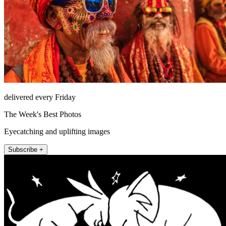
delivered every Friday
The Week's Best Photos
Eyecatching and uplifting images
Subscribe +