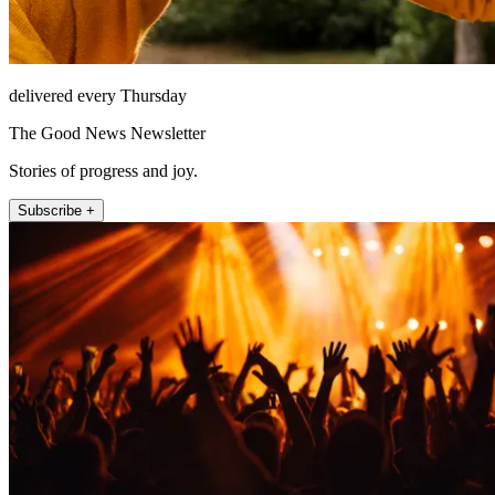
delivered every Thursday
The Good News Newsletter
Stories of progress and joy.
Subscribe +