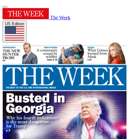
The Week
US Edition