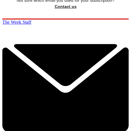
Not sure which email you used for your subscription?
Contact us
The Week Staff