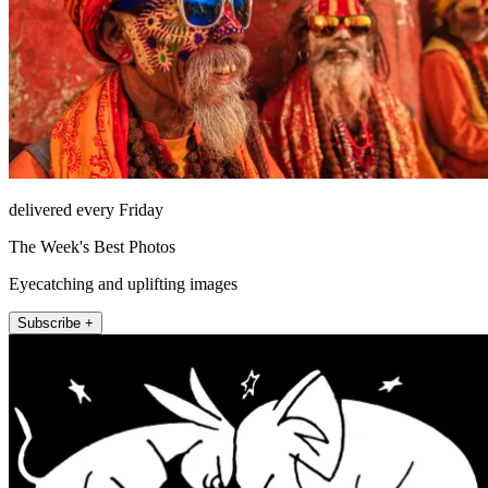
delivered every Friday
The Week's Best Photos
Eyecatching and uplifting images
Subscribe +