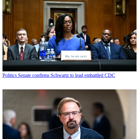
Politics
Senate confirms Schwartz to lead embattled CDC