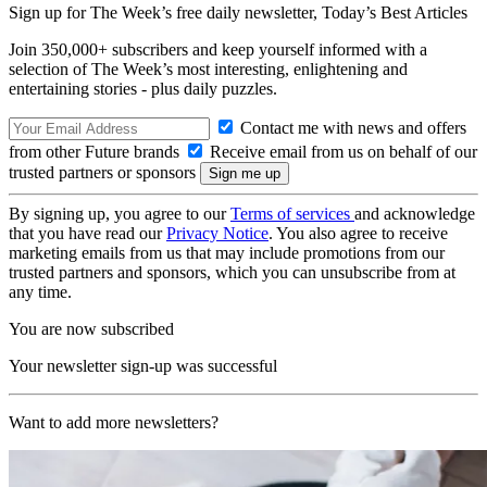
Sign up for The Week’s free daily newsletter,
Today’s Best Articles
Join 350,000+ subscribers and keep yourself informed with a
selection of The Week’s most interesting, enlightening and
entertaining stories - plus daily puzzles.
Contact me with news and offers
from other Future brands
Receive email from us on behalf of our
trusted partners or sponsors
By signing up, you agree to our
Terms of services
and acknowledge
that you have read our
Privacy Notice
. You also agree to receive
marketing emails from us that may include promotions from our
trusted partners and sponsors, which you can unsubscribe from at
any time.
You are now subscribed
Your newsletter sign-up was successful
Want to add more newsletters?