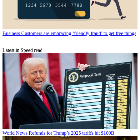
Business
Customers are embracing ‘friendly fraud’ to get free things
Latest in Speed read
World News
Refunds for Trump’s 2025 tariffs hit $100B