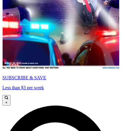
SUBSCRIBE & SAVE
Less than $3 per week
×