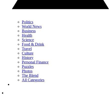
Politics
World News
Business
Health
Science
Food & Drink
Travel
Culture
History
Personal Finance
Puzzles
Photos
The Blend
All Categories