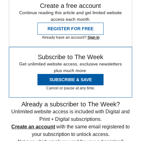
Create a free account
Continue reading this article and get limited website
access each month.
REGISTER FOR FREE
Already have an account?
Sign in
Subscribe to The Week
Get unlimited website access, exclusive newsletters
plus much more.
SUBSCRIBE & SAVE
Cancel or pause at any time.
Already a subscriber to The Week?
Unlimited website access is included with Digital and
Print + Digital subscriptions.
Create an account
with the same email registered to
your subscription to unlock access.