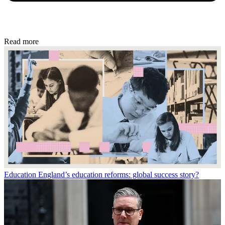
Read more
Education
England’s education reforms: global success story?