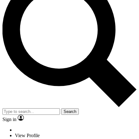
Search
Sign in
View Profile