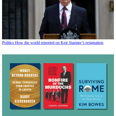
Politics
How the world reported on Keir Starmer’s resignation