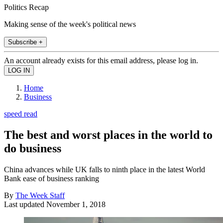
Politics Recap
Making sense of the week's political news
Subscribe +
An account already exists for this email address, please log in.
Home
Business
speed read
The best and worst places in the world to
do business
China advances while UK falls to ninth place in the latest World
Bank ease of business ranking
By
The Week Staff
Last updated
November 1, 2018