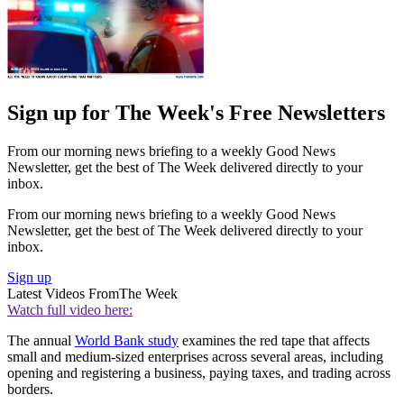
Sign up for The Week's Free Newsletters
From our morning news briefing to a weekly Good News
Newsletter, get the best of The Week delivered directly to your
inbox.
From our morning news briefing to a weekly Good News
Newsletter, get the best of The Week delivered directly to your
inbox.
Sign up
Latest Videos From
The Week
Watch full video here:
The annual
World Bank study
examines the red tape that affects
small and medium-sized enterprises across several areas, including
opening and registering a business, paying taxes, and trading across
borders.