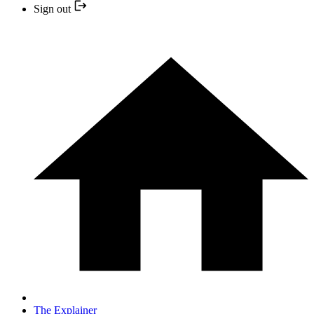
Sign out
The Explainer