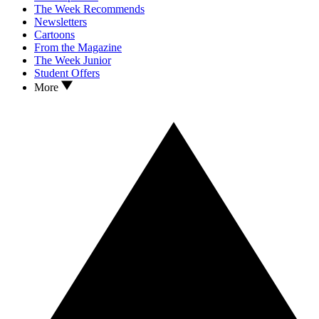
The Week Recommends
Newsletters
Cartoons
From the Magazine
The Week Junior
Student Offers
More