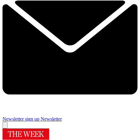
Newsletter sign up
Newsletter