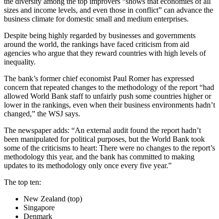
the diversity among the top improvers “shows that economies of all
sizes and income levels, and even those in conflict” can advance the
business climate for domestic small and medium enterprises.
Despite being highly regarded by businesses and governments
around the world, the rankings have faced criticism from aid
agencies who argue that they reward countries with high levels of
inequality.
The bank’s former chief economist Paul Romer has expressed
concern that repeated changes to the methodology of the report “had
allowed World Bank staff to unfairly push some countries higher or
lower in the rankings, even when their business environments hadn’t
changed,” the WSJ says.
The newspaper adds: “An external audit found the report hadn’t
been manipulated for political purposes, but the World Bank took
some of the criticisms to heart: There were no changes to the report’s
methodology this year, and the bank has committed to making
updates to its methodology only once every five year.”
The top ten:
New Zealand (top)
Singapore
Denmark