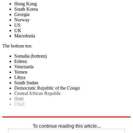
Hong Kong
South Korea
Georgia
Norway
US
UK
Macedonia
The bottom ten:
Somalia (bottom)
Eritrea
Venezuela
Yemen
Libya
South Sudan
Democratic Republic of the Congo
Central African Republic
Haiti
Chad
Explore More
In Brief
New Zealand
To continue reading this article...