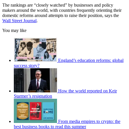
The rankings are “closely watched” by businesses and policy
makers around the world, with countries frequently orienting their
domestic reforms around attempts to raise their position, says the
Wall Street Journal
.
You may like
England’s education reforms: global
success story?
How the world reported on Keir
Starmer’s resignation
From media empires to crypto: the
best business books to read this summer