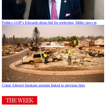
Politics
GOP’s Edwards drops bid for reelection, Miller stays in
Crime
Alleged Spokane arsonist linked to previous fires