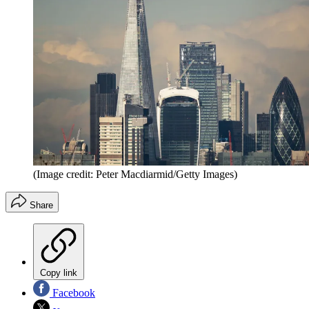
(Image credit: Peter Macdiarmid/Getty Images)
Share
Copy link
Facebook