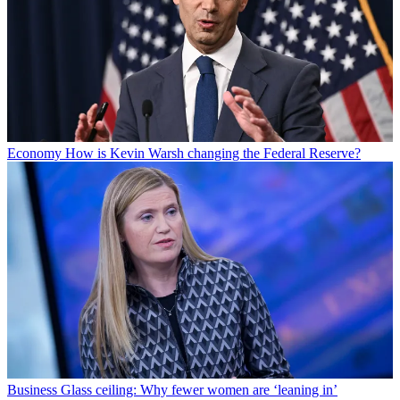
Economy
How is Kevin Warsh changing the Federal Reserve?
Business
Glass ceiling: Why fewer women are ‘leaning in’