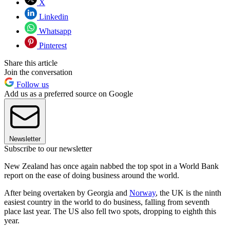
X
Linkedin
Whatsapp
Pinterest
Share this article
Join the conversation
Follow us
Add us as a preferred source on Google
Newsletter
Subscribe to our newsletter
New Zealand has once again nabbed the top spot in a World Bank
report on the ease of doing business around the world.
After being overtaken by Georgia and
Norway
, the UK is the ninth
easiest country in the world to do business, falling from seventh
place last year. The US also fell two spots, dropping to eighth this
year.