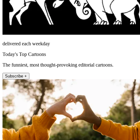
delivered each weekday
Today's Top Cartoons
The funniest, most thought-provoking editorial cartoons.
Subscribe +