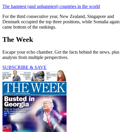
The happiest (and unhappiest) countries in the world
For the third consecutive year, New Zealand, Singapore and
Denmark occupied the top three positions, while Somalia again
came bottom of the rankings.
The Week
Escape your echo chamber. Get the facts behind the news, plus
analysis from multiple perspectives.
SUBSCRIBE & SAVE