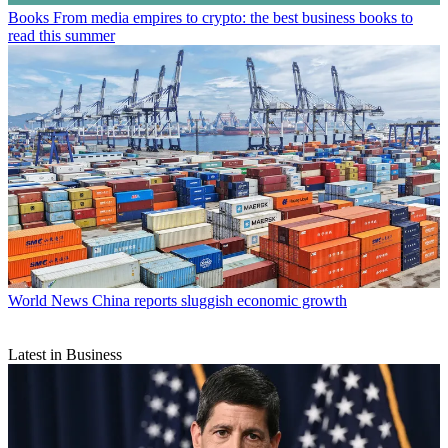
Books
From media empires to crypto: the best business books to
read this summer
World News
China reports sluggish economic growth
Latest in Business