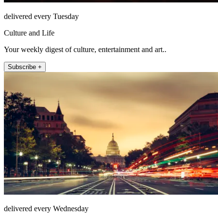
delivered every Tuesday
Culture and Life
Your weekly digest of culture, entertainment and art..
Subscribe +
delivered every Wednesday