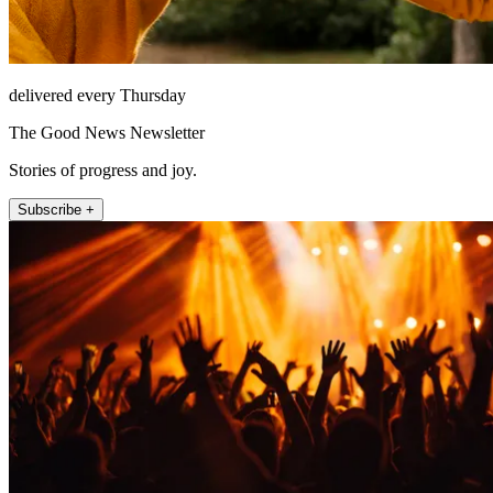
delivered every Thursday
The Good News Newsletter
Stories of progress and joy.
Subscribe +