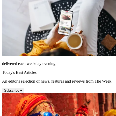
delivered each weekday evening
Today's Best Articles
An editor's selection of news, features and reviews from The Week.
Subscribe +