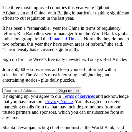
The three most improved countries this year were Djibouti,
Afghanistan and China, with Beijing in particular making significant
efforts to cut regulation in the last year.
It has been a “remarkable” year for China in terms of regulatory
reform, Rita Ramalho, senior manager from the World Bank’s global
indicators group, told the
Financial Times
. “Normally they do one to
two reforms, this year they have seven areas of reform,” she said.
“The intensity has increased significantly.”
Sign up for The Week’s free daily newsletter,
Today’s Best Articles
Join 350,000+ subscribers and keep yourself informed with a
selection of The Week’s most interesting, enlightening and
entertaining stories - plus daily puzzles.
By signing up, you agree to our
Terms of services
and acknowledge
that you have read our
Privacy Notice
. You also agree to receive
marketing emails from us that may include promotions from our
trusted partners and sponsors, which you can unsubscribe from at
any time.
Shanta Devarajan, acting chief economist at the World Bank, said