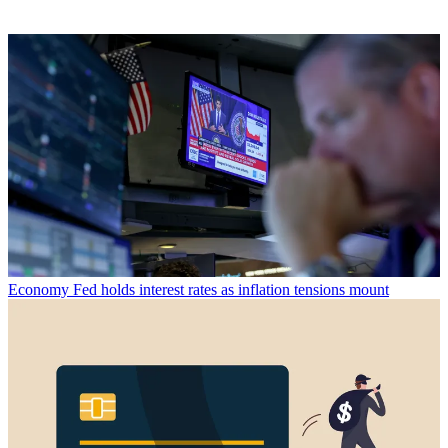
Economy
Fed holds interest rates as inflation tensions mount