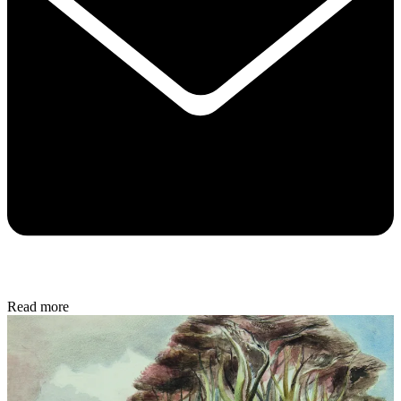
Read more