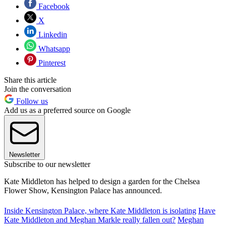
Facebook
X
Linkedin
Whatsapp
Pinterest
Share this article
Join the conversation
Follow us
Add us as a preferred source on Google
Newsletter
Subscribe to our newsletter
Kate Middleton has helped to design a garden for the Chelsea
Flower Show, Kensington Palace has announced.
Inside Kensington Palace, where Kate Middleton is isolating
Have
Kate Middleton and Meghan Markle really fallen out?
Meghan