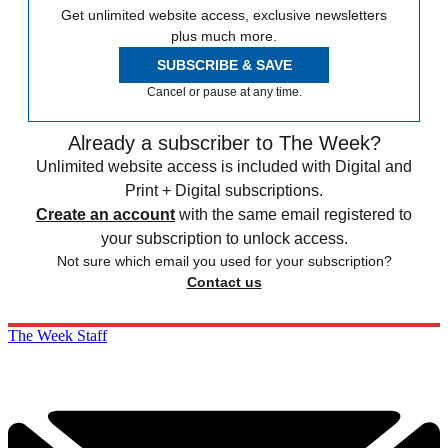
Get unlimited website access, exclusive newsletters
plus much more.
SUBSCRIBE & SAVE
Cancel or pause at any time.
Already a subscriber to The Week?
Unlimited website access is included with Digital and
Print + Digital subscriptions.
Create an account
with the same email registered to
your subscription to unlock access.
Not sure which email you used for your subscription?
Contact us
The Week Staff