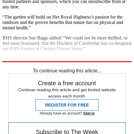
trusted partners and sponsors, which you can unsubscribe from at
any time.
“The garden will build on Her Royal Highness’s passion for the
outdoors and the proven benefits that nature has on physical and
mental health.”
RHS director Sue Biggs added: “We could not be more thrilled, or
feel more honoured, that the Duchess of Cambridge has co-designed
our RHS Garden at Chelsea Flower Show.”
Explore More
Kate Middleton
In Brief
Royal family
Mental Health
To continue reading this article...
Create a free account
Continue reading this article and get limited website
access each month.
REGISTER FOR FREE
Already have an account?
Sign in
Subscribe to The Week