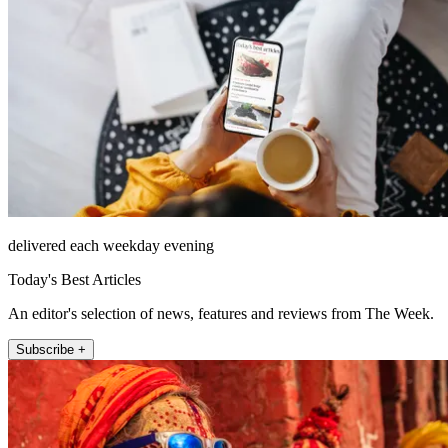
delivered each weekday evening
Today's Best Articles
An editor's selection of news, features and reviews from The Week.
Subscribe +