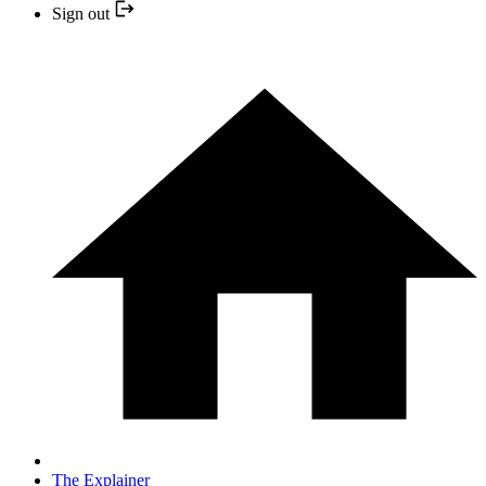
Sign out
The Explainer