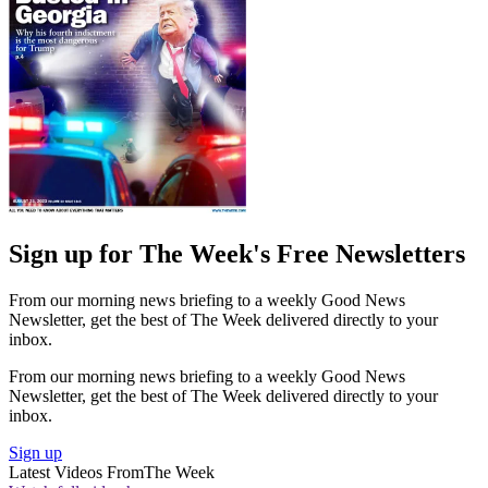
Sign up for The Week's Free Newsletters
From our morning news briefing to a weekly Good News
Newsletter, get the best of The Week delivered directly to your
inbox.
From our morning news briefing to a weekly Good News
Newsletter, get the best of The Week delivered directly to your
inbox.
Sign up
Latest Videos From
The Week