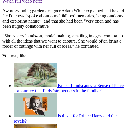
Watch full video here:
Award-winning garden designer Adam White explained that he and
the Duchess “spoke about our childhood memories, being outdoors
and exploring nature”, and that she had been “very open and has
been hugely collaborative”.
“She is very hands-on, model making, emailing images, coming up
with all the ideas that we want to capture. She would often bring a
folder of cuttings with her full of ideas,” he continued.
You may like
British Landscapes: a Sense of Place
– a journey that finds ‘strangeness in the familiar’
Is this it for Prince Harry and the
royals?