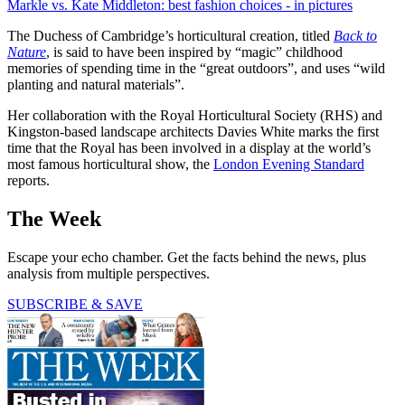
Markle vs. Kate Middleton: best fashion choices - in pictures
The Duchess of Cambridge’s horticultural creation, titled
Back to
Nature
, is said to have been inspired by “magic” childhood
memories of spending time in the “great outdoors”, and uses “wild
planting and natural materials”.
Her collaboration with the Royal Horticultural Society (RHS) and
Kingston-based landscape architects Davies White marks the first
time that the Royal has been involved in a display at the world’s
most famous horticultural show, the
London Evening Standard
reports.
The Week
Escape your echo chamber. Get the facts behind the news, plus
analysis from multiple perspectives.
SUBSCRIBE & SAVE