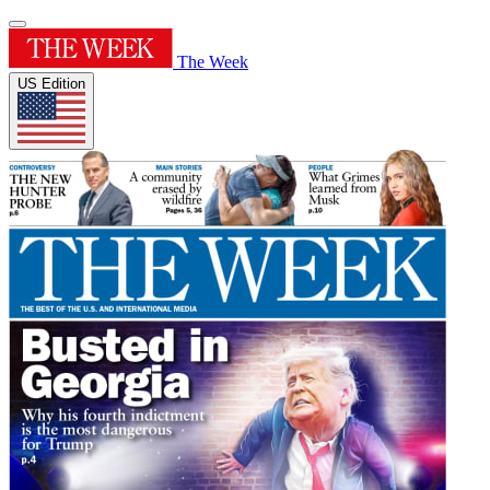
The Week
US Edition