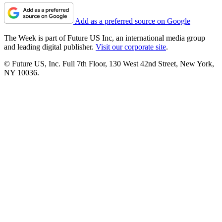
Add as a preferred source on Google
The Week is part of Future US Inc, an international media group
and leading digital publisher.
Visit our corporate site
.
© Future US, Inc. Full 7th Floor, 130 West 42nd Street, New York,
NY 10036.