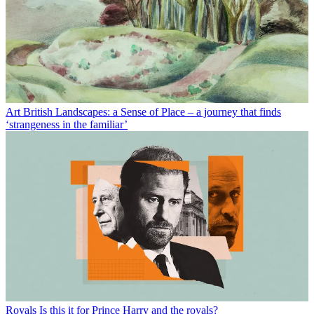
Art
British Landscapes: a Sense of Place – a journey that finds
‘strangeness in the familiar’
Royals
Is this it for Prince Harry and the royals?