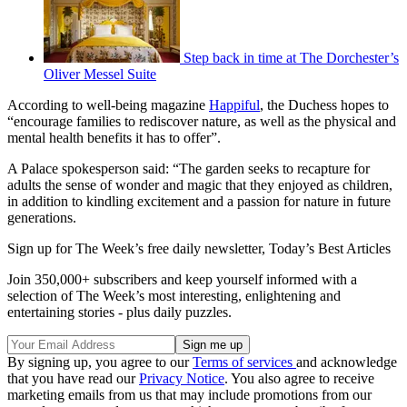
Step back in time at The Dorchester’s
Oliver Messel Suite
According to well-being magazine
Happiful
, the Duchess hopes to
“encourage families to rediscover nature, as well as the physical and
mental health benefits it has to offer”.
A Palace spokesperson said: “The garden seeks to recapture for
adults the sense of wonder and magic that they enjoyed as children,
in addition to kindling excitement and a passion for nature in future
generations.
Sign up for The Week’s free daily newsletter,
Today’s Best Articles
Join 350,000+ subscribers and keep yourself informed with a
selection of The Week’s most interesting, enlightening and
entertaining stories - plus daily puzzles.
By signing up, you agree to our
Terms of services
and acknowledge
that you have read our
Privacy Notice
. You also agree to receive
marketing emails from us that may include promotions from our