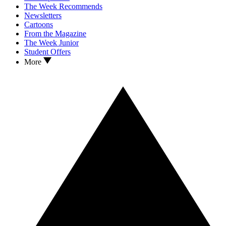
The Week Recommends
Newsletters
Cartoons
From the Magazine
The Week Junior
Student Offers
More