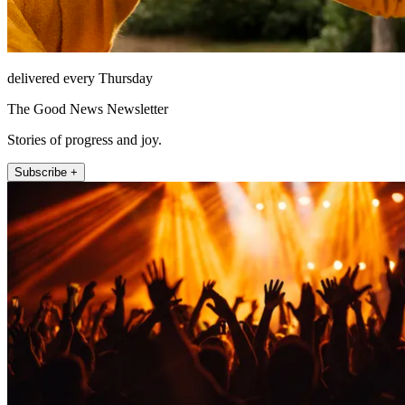
delivered every Thursday
The Good News Newsletter
Stories of progress and joy.
Subscribe +