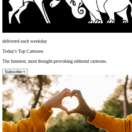
delivered each weekday
Today's Top Cartoons
The funniest, most thought-provoking editorial cartoons.
Subscribe +