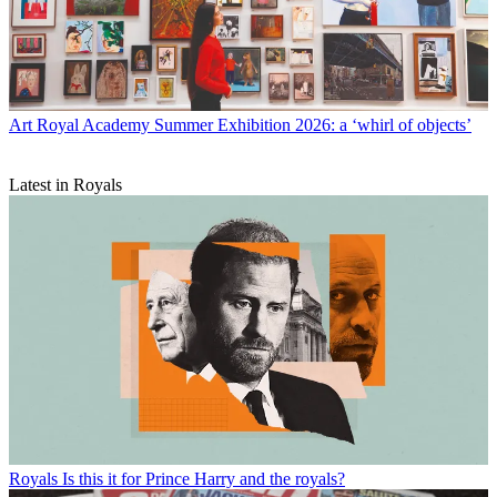
Art
Royal Academy Summer Exhibition 2026: a ‘whirl of objects’
Latest in Royals
Royals
Is this it for Prince Harry and the royals?