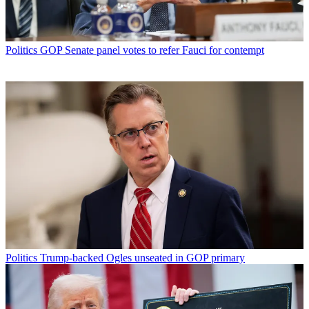
Politics
GOP Senate panel votes to refer Fauci for contempt
Politics
Trump-backed Ogles unseated in GOP primary