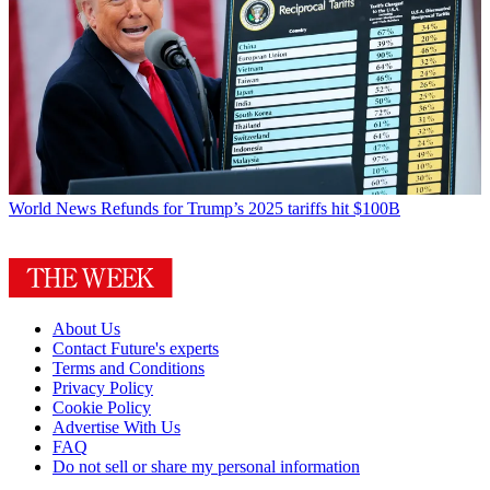
World News
Refunds for Trump’s 2025 tariffs hit $100B
About Us
Contact Future's experts
Terms and Conditions
Privacy Policy
Cookie Policy
Advertise With Us
FAQ
Do not sell or share my personal information