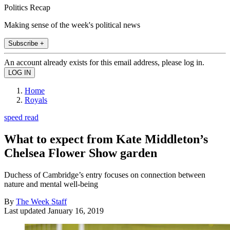
Politics Recap
Making sense of the week's political news
Subscribe +
An account already exists for this email address, please log in.
Home
Royals
speed read
What to expect from Kate Middleton’s
Chelsea Flower Show garden
Duchess of Cambridge’s entry focuses on connection between
nature and mental well-being
By
The Week Staff
Last updated
January 16, 2019