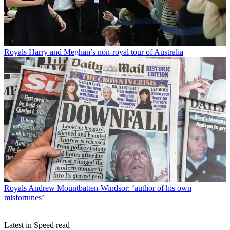
Royals
Harry and Meghan’s non-royal tour of Australia
Royals
Andrew Mountbatten-Windsor: ‘author of his own
misfortunes’
Latest in Speed read