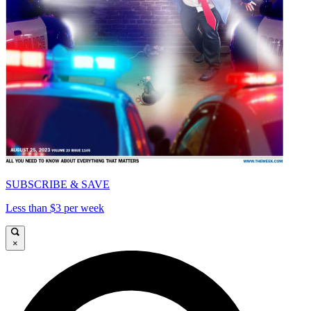
SUBSCRIBE & SAVE
Less than $3 per week
×