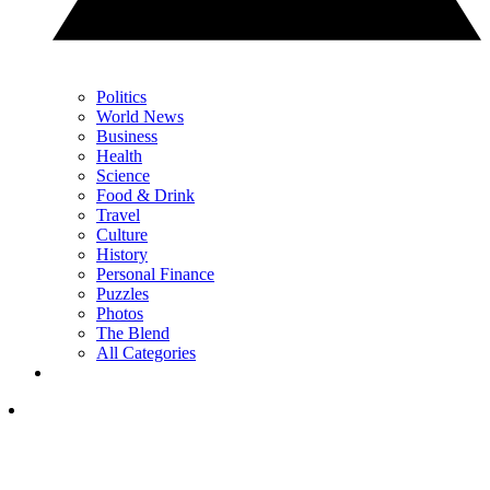
Politics
World News
Business
Health
Science
Food & Drink
Travel
Culture
History
Personal Finance
Puzzles
Photos
The Blend
All Categories