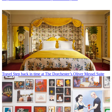
Travel
Step back in time at The Dorchester’s Oliver Messel Suite