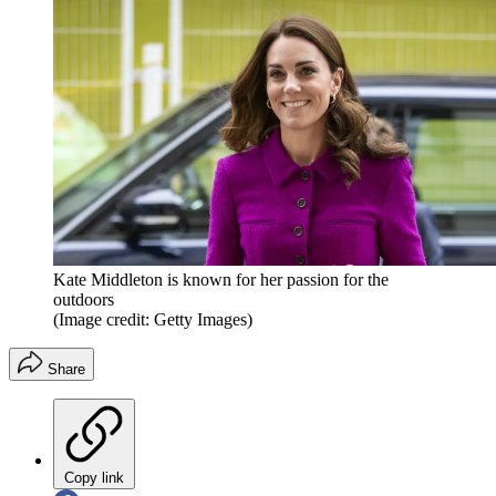
Kate Middleton is known for her passion for the
outdoors
(Image credit: Getty Images)
Share
Copy link