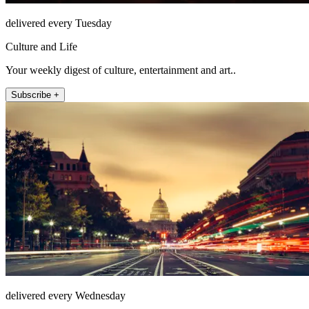
delivered every Tuesday
Culture and Life
Your weekly digest of culture, entertainment and art..
Subscribe +
delivered every Wednesday