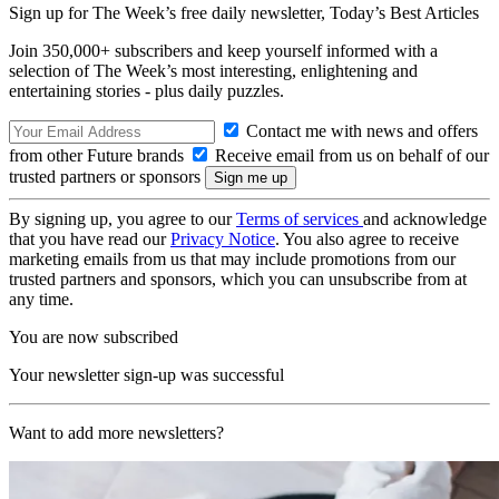
Sign up for The Week’s free daily newsletter,
Today’s Best Articles
Join 350,000+ subscribers and keep yourself informed with a
selection of The Week’s most interesting, enlightening and
entertaining stories - plus daily puzzles.
Contact me with news and offers
from other Future brands
Receive email from us on behalf of our
trusted partners or sponsors
By signing up, you agree to our
Terms of services
and acknowledge
that you have read our
Privacy Notice
. You also agree to receive
marketing emails from us that may include promotions from our
trusted partners and sponsors, which you can unsubscribe from at
any time.
You are now subscribed
Your newsletter sign-up was successful
Want to add more newsletters?