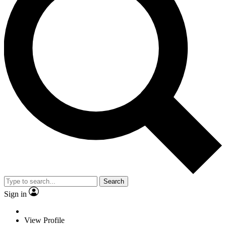
Search
Sign in
View Profile