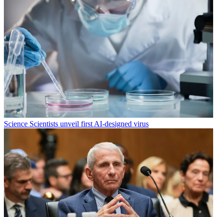
Science
Scientists unveil first AI-designed virus