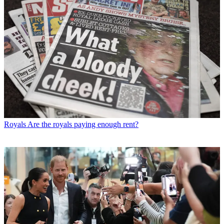
Royals
Are the royals paying enough rent?