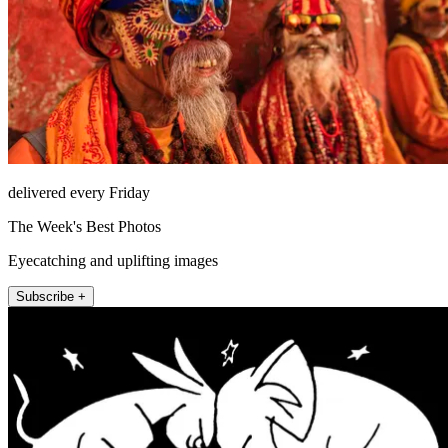
delivered every Friday
The Week's Best Photos
Eyecatching and uplifting images
Subscribe +