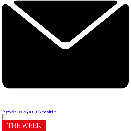
Newsletter sign up
Newsletter