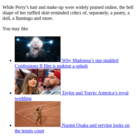
While Perry’s hair and make-up were widely praised online, the bell
shape of her ruffled skirt reminded critics of, separately, a pastry, a
doll, a flamingo and more.
You may like
Why Madonna’s star-studded
Confessions II film is making a splash
Taylor and Travis: America’s royal
wedding
Naomi Osaka and serving looks on
the tennis court