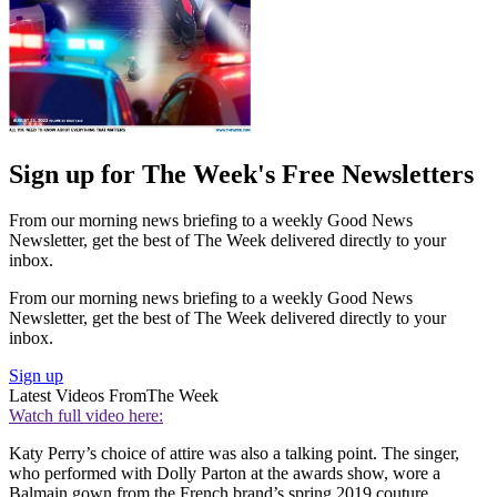
Sign up for The Week's Free Newsletters
From our morning news briefing to a weekly Good News
Newsletter, get the best of The Week delivered directly to your
inbox.
From our morning news briefing to a weekly Good News
Newsletter, get the best of The Week delivered directly to your
inbox.
Sign up
Latest Videos From
The Week
Watch full video here:
Katy Perry’s choice of attire was also a talking point. The singer,
who performed with Dolly Parton at the awards show, wore a
Balmain gown from the French brand’s spring 2019 couture