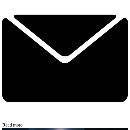
Read more