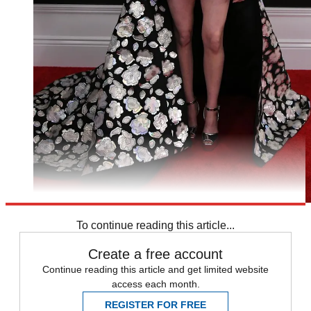
To continue reading this article...
Create a free account
Continue reading this article and get limited website
access each month.
REGISTER FOR FREE