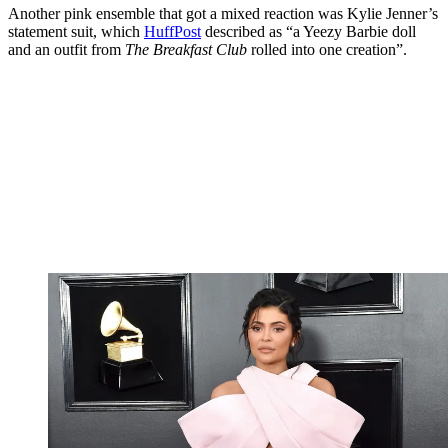
Another pink ensemble that got a mixed reaction was Kylie Jenner’s
statement suit, which
HuffPost
described as “a Yeezy Barbie doll
and an outfit from
The Breakfast Club
rolled into one creation”.