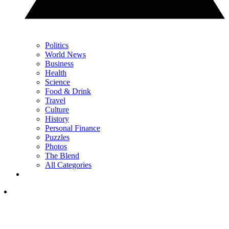
Politics
World News
Business
Health
Science
Food & Drink
Travel
Culture
History
Personal Finance
Puzzles
Photos
The Blend
All Categories