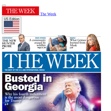
The Week
US Edition