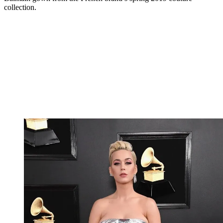
collection.