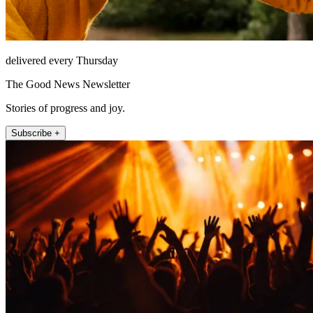
delivered every Thursday
The Good News Newsletter
Stories of progress and joy.
Subscribe +