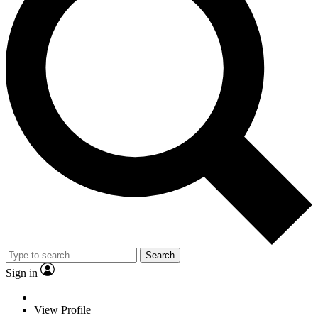
Search
Sign in
View Profile