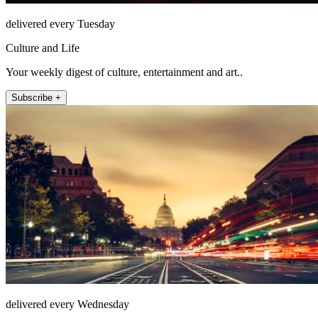
delivered every Tuesday
Culture and Life
Your weekly digest of culture, entertainment and art..
Subscribe +
delivered every Wednesday