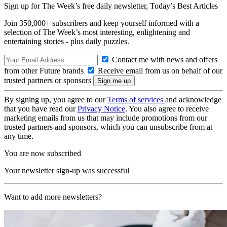
Sign up for The Week’s free daily newsletter,
Today’s Best Articles
Join 350,000+ subscribers and keep yourself informed with a
selection of The Week’s most interesting, enlightening and
entertaining stories - plus daily puzzles.
Contact me with news and offers
from other Future brands
Receive email from us on behalf of our
trusted partners or sponsors
By signing up, you agree to our
Terms of services
and acknowledge
that you have read our
Privacy Notice
. You also agree to receive
marketing emails from us that may include promotions from our
trusted partners and sponsors, which you can unsubscribe from at
any time.
You are now subscribed
Your newsletter sign-up was successful
Want to add more newsletters?