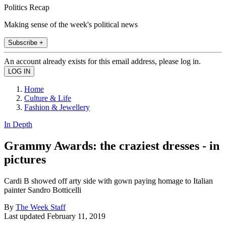
Politics Recap
Making sense of the week's political news
Subscribe +
An account already exists for this email address, please log in.
Home
Culture & Life
Fashion & Jewellery
In Depth
Grammy Awards: the craziest dresses - in
pictures
Cardi B showed off arty side with gown paying homage to Italian
painter Sandro Botticelli
By
The Week Staff
Last updated
February 11, 2019