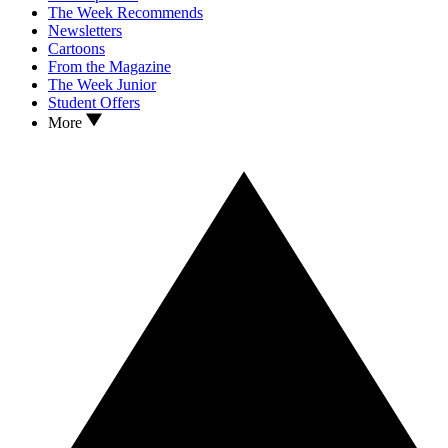
The Week Recommends
Newsletters
Cartoons
From the Magazine
The Week Junior
Student Offers
More