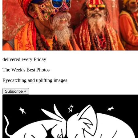
delivered every Friday
The Week's Best Photos
Eyecatching and uplifting images
Subscribe +