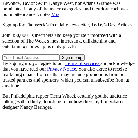
Beyonce, Taylor Swift, Kanye West, nor Ariana Grande was
nominated in any of the major categories, and therefore each was
not in attendance”, notes
Vox
.
Sign up for The Week’s free daily newsletter,
Today’s Best Articles
Join 350,000+ subscribers and keep yourself informed with a
selection of The Week’s most interesting, enlightening and
entertaining stories - plus daily puzzles.
By signing up, you agree to our
Terms of services
and acknowledge
that you have read our
Privacy Notice
. You also agree to receive
marketing emails from us that may include promotions from our
trusted partners and sponsors, which you can unsubscribe from at
any time.
But Philadelphia rapper Tierra Whack certainly got the audience
talking with a fluffy floor-length rainbow dress by Philly-based
designer Nancy Beringer.