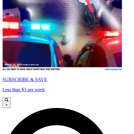
SUBSCRIBE & SAVE
Less than $3 per week
×