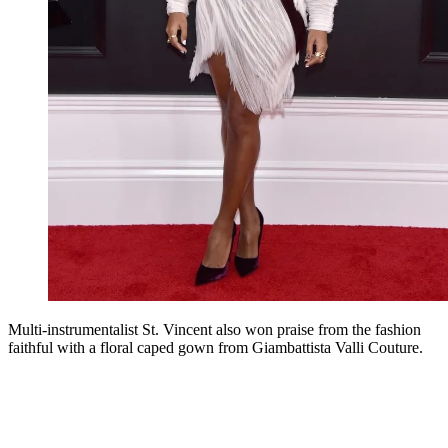
Multi-instrumentalist St. Vincent also won praise from the fashion
faithful with a floral caped gown from Giambattista Valli Couture.