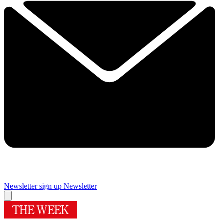
Newsletter sign up
Newsletter