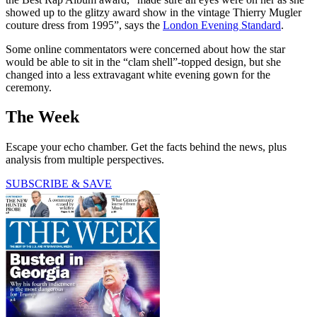
showed up to the glitzy award show in the vintage Thierry Mugler
couture dress from 1995”, says the
London Evening Standard
.
Some online commentators were concerned about how the star
would be able to sit in the “clam shell”-topped design, but she
changed into a less extravagant white evening gown for the
ceremony.
The Week
Escape your echo chamber. Get the facts behind the news, plus
analysis from multiple perspectives.
SUBSCRIBE & SAVE