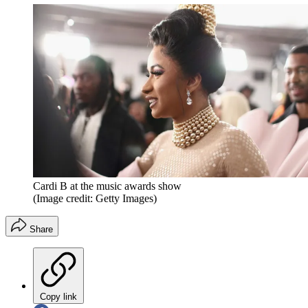
Cardi B at the music awards show
(Image credit: Getty Images)
Share
Copy link