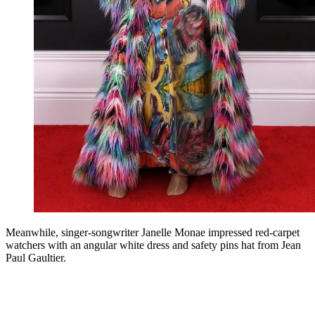
Meanwhile, singer-songwriter Janelle Monae impressed red-carpet
watchers with an angular white dress and safety pins hat from Jean
Paul Gaultier.