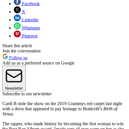
Facebook
X
Linkedin
Whatsapp
Pinterest
Share this article
Join the conversation
Follow us
Add us as a preferred source on Google
Newsletter
Subscribe to our newsletter
Cardi B stole the show on the 2019 Grammys red carpet last night
with a dress that appeared to pay homage to Botticelli’s
Birth of
Venus
.
The rapper, who made history by becoming the first woman to win
the Best Rap Album award, “made sure all eyes were on her as she