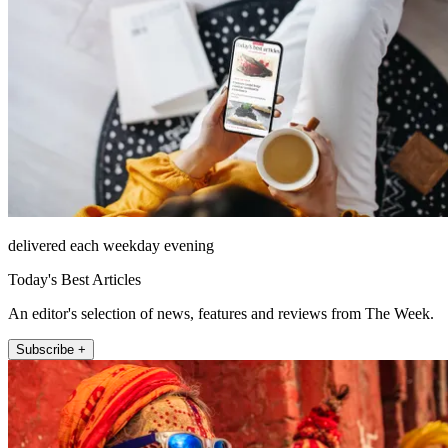
delivered each weekday evening
Today's Best Articles
An editor's selection of news, features and reviews from The Week.
Subscribe +