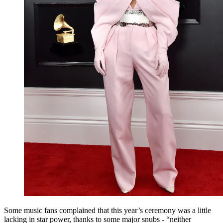
Some music fans complained that this year’s ceremony was a little
lacking in star power, thanks to some major snubs - “neither