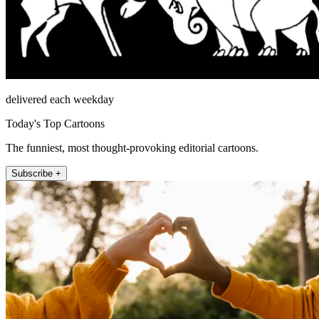
delivered each weekday
Today's Top Cartoons
The funniest, most thought-provoking editorial cartoons.
Subscribe +