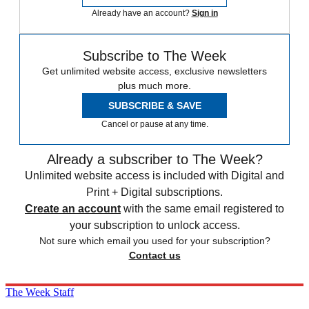
Already have an account?
Sign in
Subscribe to The Week
Get unlimited website access, exclusive newsletters
plus much more.
SUBSCRIBE & SAVE
Cancel or pause at any time.
Already a subscriber to The Week?
Unlimited website access is included with Digital and
Print + Digital subscriptions.
Create an account
with the same email registered to
your subscription to unlock access.
Not sure which email you used for your subscription?
Contact us
The Week Staff