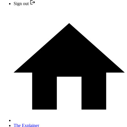
Sign out
The Explainer