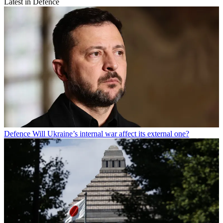
Latest in Defence
Defence
Will Ukraine’s internal war affect its external one?