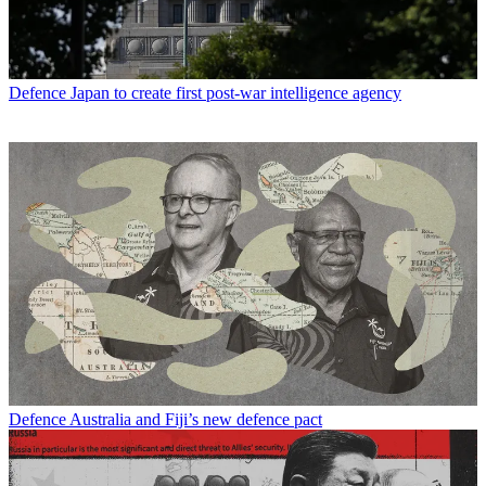
Defence
Japan to create first post-war intelligence agency
Defence
Australia and Fiji’s new defence pact