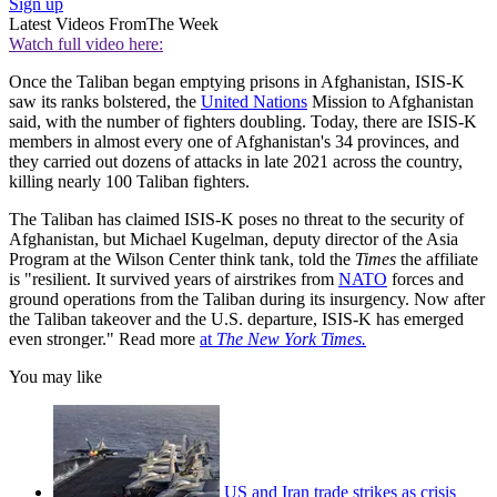
Sign up
Latest Videos From
The Week
Watch full video here:
Once the Taliban began emptying prisons in Afghanistan, ISIS-K
saw its ranks bolstered, the
United Nations
Mission to Afghanistan
said, with the number of fighters doubling. Today, there are ISIS-K
members in almost every one of Afghanistan's 34 provinces, and
they carried out dozens of attacks in late 2021 across the country,
killing nearly 100 Taliban fighters.
The Taliban has claimed ISIS-K poses no threat to the security of
Afghanistan, but Michael Kugelman, deputy director of the Asia
Program at the Wilson Center think tank, told the
Times
the affiliate
is "resilient. It survived years of airstrikes from
NATO
forces and
ground operations from the Taliban during its insurgency. Now after
the Taliban takeover and the U.S. departure, ISIS-K has emerged
even stronger." Read more
at
The New York Times.
You may like
US and Iran trade strikes as crisis