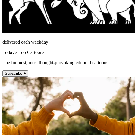
delivered each weekday
Today's Top Cartoons
The funniest, most thought-provoking editorial cartoons.
Subscribe +