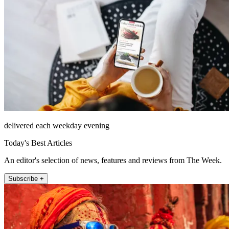
delivered each weekday evening
Today's Best Articles
An editor's selection of news, features and reviews from The Week.
Subscribe +