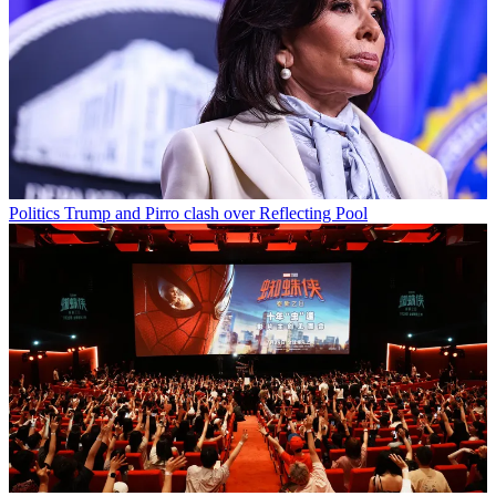
Politics
Trump and Pirro clash over Reflecting Pool