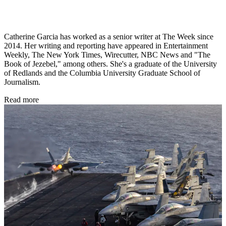
Catherine Garcia has worked as a senior writer at The Week since
2014. Her writing and reporting have appeared in Entertainment
Weekly, The New York Times, Wirecutter, NBC News and "The
Book of Jezebel," among others. She's a graduate of the University
of Redlands and the Columbia University Graduate School of
Journalism.
Read more