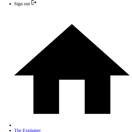
Sign out
The Explainer