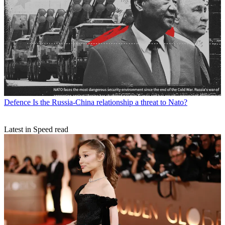
Defence
Is the Russia-China relationship a threat to Nato?
Latest in Speed read