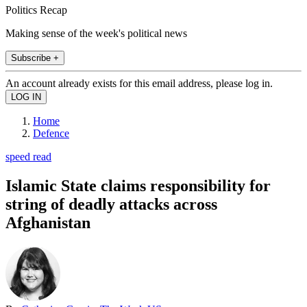
Politics Recap
Making sense of the week's political news
Subscribe +
An account already exists for this email address, please log in.
Home
Defence
speed read
Islamic State claims responsibility for
string of deadly attacks across
Afghanistan