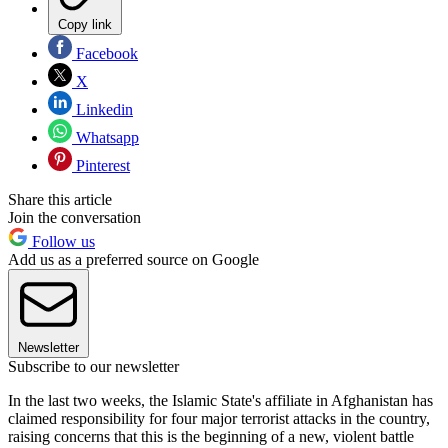
Copy link
Facebook
X
Linkedin
Whatsapp
Pinterest
Share this article
Join the conversation
Follow us
Add us as a preferred source on Google
Newsletter
Subscribe to our newsletter
In the last two weeks, the Islamic State's affiliate in Afghanistan has
claimed responsibility for four major terrorist attacks in the country,
raising concerns that this is the beginning of a new, violent battle