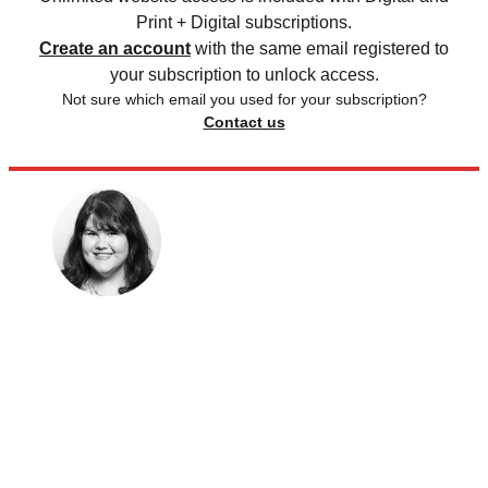
Print + Digital subscriptions.
Create an account
with the same email registered to
your subscription to unlock access.
Not sure which email you used for your subscription?
Contact us