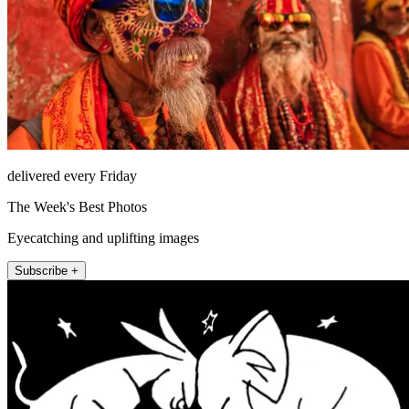
delivered every Friday
The Week's Best Photos
Eyecatching and uplifting images
Subscribe +