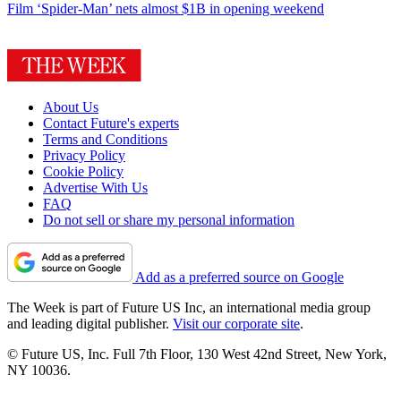
Film
‘Spider-Man’ nets almost $1B in opening weekend
About Us
Contact Future's experts
Terms and Conditions
Privacy Policy
Cookie Policy
Advertise With Us
FAQ
Do not sell or share my personal information
Add as a preferred source on Google
The Week is part of Future US Inc, an international media group
and leading digital publisher.
Visit our corporate site
.
© Future US, Inc. Full 7th Floor, 130 West 42nd Street, New York,
NY 10036.