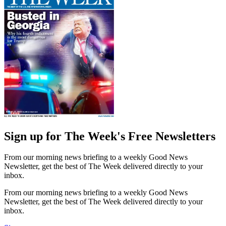
Sign up for The Week's Free Newsletters
From our morning news briefing to a weekly Good News
Newsletter, get the best of The Week delivered directly to your
inbox.
From our morning news briefing to a weekly Good News
Newsletter, get the best of The Week delivered directly to your
inbox.