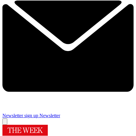
Newsletter sign up
Newsletter