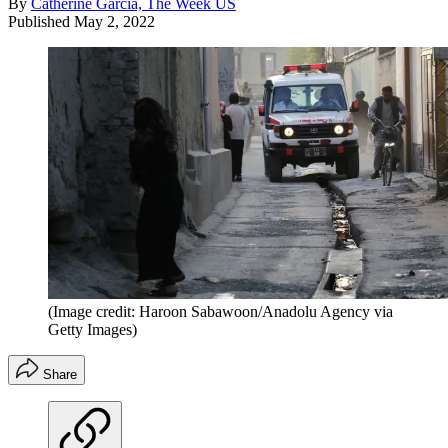
By
Catherine Garcia, The Week US
Published
May 2, 2022
(Image credit: Haroon Sabawoon/Anadolu Agency via
Getty Images)
Share