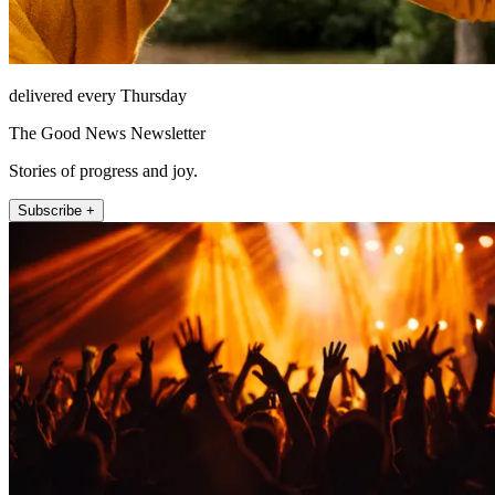
delivered every Thursday
The Good News Newsletter
Stories of progress and joy.
Subscribe +