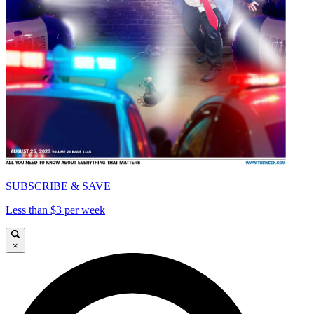
SUBSCRIBE & SAVE
Less than $3 per week
×