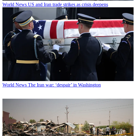
World News
US and Iran trade strikes as crisis deepens
World News
The Iran war: ‘despair’ in Washington