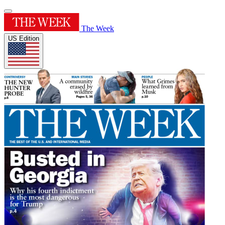
The Week
US Edition