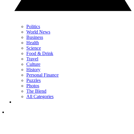
Politics
World News
Business
Health
Science
Food & Drink
Travel
Culture
History
Personal Finance
Puzzles
Photos
The Blend
All Categories