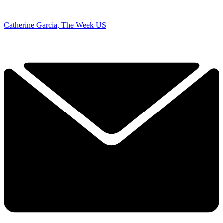
Catherine Garcia, The Week US