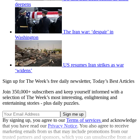
deepens
The Iran war: ‘despair’ in
Washington
US resumes Iran strikes as war
‘widens’
Sign up for The Week’s free daily newsletter,
Today’s Best Articles
Join 350,000+ subscribers and keep yourself informed with a
selection of The Week’s most interesting, enlightening and
entertaining stories - plus daily puzzles.
By signing up, you agree to our
Terms of services
and acknowledge
that you have read our
Privacy Notice
. You also agree to receive
marketing emails from us that may include promotions from our
trusted partners and sponsors, which you can unsubscribe from at