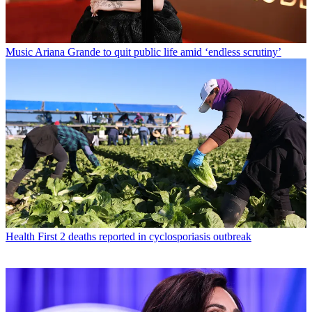
Music
Ariana Grande to quit public life amid ‘endless scrutiny’
Health
First 2 deaths reported in cyclosporiasis outbreak