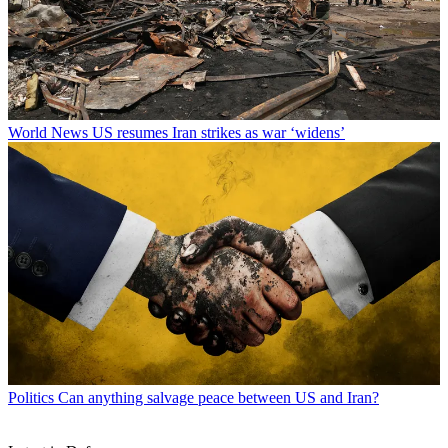
World News
US resumes Iran strikes as war ‘widens’
Politics
Can anything salvage peace between US and Iran?