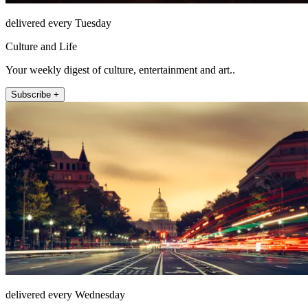
delivered every Tuesday
Culture and Life
Your weekly digest of culture, entertainment and art..
Subscribe +
delivered every Wednesday