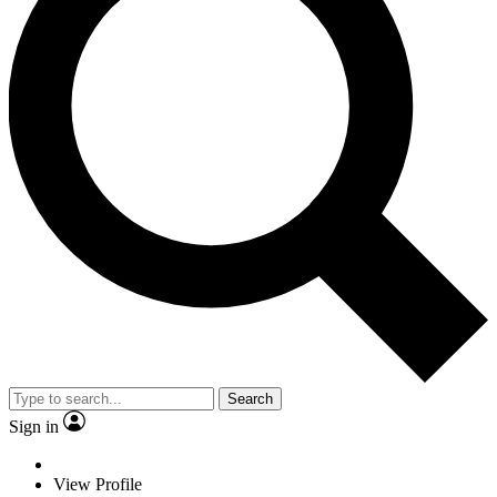
Search
Sign in
View Profile