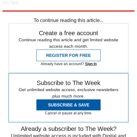
any time.
Explore More
Taliban
Terrorism
Speed Reads
Afghanistan
To continue reading this article...
Create a free account
Continue reading this article and get limited website
access each month.
REGISTER FOR FREE
Already have an account?
Sign in
Subscribe to The Week
Get unlimited website access, exclusive newsletters
plus much more.
SUBSCRIBE & SAVE
Cancel or pause at any time.
Already a subscriber to The Week?
Unlimited website access is included with Digital and