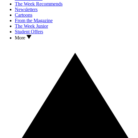
The Week Recommends
Newsletters
Cartoons
From the Magazine
The Week Junior
Student Offers
More