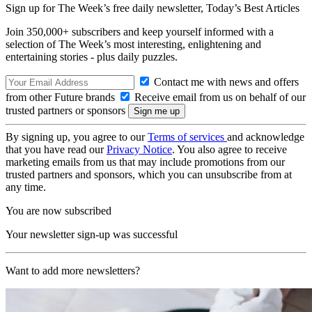
Sign up for The Week’s free daily newsletter,
Today’s Best Articles
Join 350,000+ subscribers and keep yourself informed with a
selection of The Week’s most interesting, enlightening and
entertaining stories - plus daily puzzles.
Contact me with news and offers
from other Future brands
Receive email from us on behalf of our
trusted partners or sponsors
By signing up, you agree to our
Terms of services
and acknowledge
that you have read our
Privacy Notice
. You also agree to receive
marketing emails from us that may include promotions from our
trusted partners and sponsors, which you can unsubscribe from at
any time.
You are now subscribed
Your newsletter sign-up was successful
Want to add more newsletters?