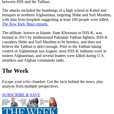
between ISIS and the Taliban.
The attacks included the bombings of a high school in Kabul and
mosques in northern Afghanistan, targeting Shiite and Sufi Muslims,
with data from hospitals suggesting at least 100 people were killed,
The New York Times
reports.
The affiliate, known as Islamic State Khorasan or ISIS-K, was
formed in 2015 by disillusioned Pakistani Taliban fighters. ISIS-K
considers Shiite and Sufi Muslims to be heretics, and does not
believe the Taliban is strict enough. Prior to the Taliban taking
control of Afghanistan last August, most ISIS-K militants were in
eastern Afghanistan, and several leaders were killed during U.S.
airstrikes and Afghan commando raids.
The Week
Escape your echo chamber. Get the facts behind the news, plus
analysis from multiple perspectives.
SUBSCRIBE & SAVE