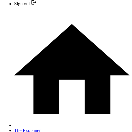
Sign out
The Explainer