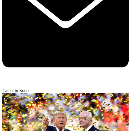
Latest in Soccer