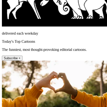
delivered each weekday
Today's Top Cartoons
The funniest, most thought-provoking editorial cartoons.
Subscribe +