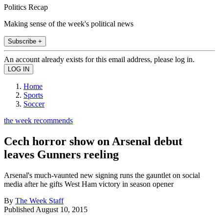
Politics Recap
Making sense of the week's political news
Subscribe +
An account already exists for this email address, please log in.
Home
Sports
Soccer
the week recommends
Cech horror show on Arsenal debut
leaves Gunners reeling
Arsenal's much-vaunted new signing runs the gauntlet on social
media after he gifts West Ham victory in season opener
By
The Week Staff
Published
August 10, 2015