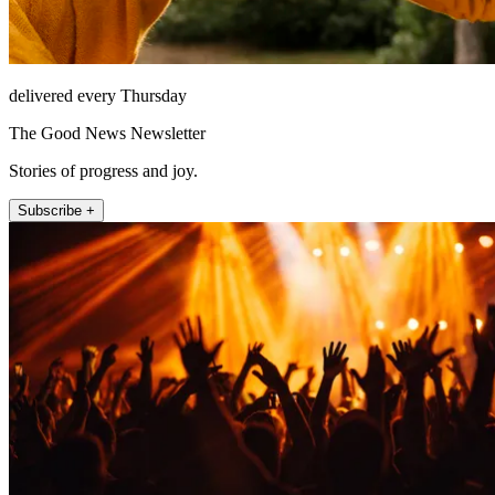
delivered every Thursday
The Good News Newsletter
Stories of progress and joy.
Subscribe +