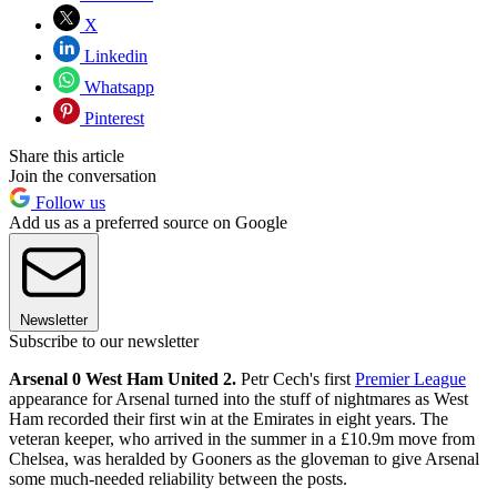
X
Linkedin
Whatsapp
Pinterest
Share this article
Join the conversation
Follow us
Add us as a preferred source on Google
Newsletter
Subscribe to our newsletter
Arsenal 0 West Ham United 2.
Petr Cech's first
Premier League
appearance for Arsenal turned into the stuff of nightmares as West
Ham recorded their first win at the Emirates in eight years. The
veteran keeper, who arrived in the summer in a £10.9m move from
Chelsea, was heralded by Gooners as the gloveman to give Arsenal
some much-needed reliability between the posts.