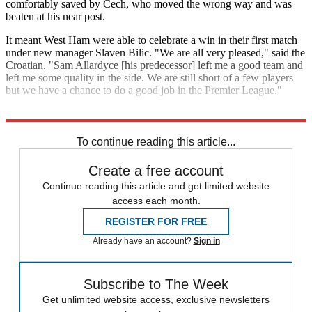
comfortably saved by Cech, who moved the wrong way and was
beaten at his near post.
It meant West Ham were able to celebrate a win in their first match
under new manager Slaven Bilic. "We are all very pleased," said the
Croatian. "Sam Allardyce [his predecessor] left me a good team and
left me some quality in the side. We are still short of a few players
but we have a chance to do a good job in the Premier League."
Explore More
Arsenal
Dimitri Payet
West Ham
Petr Cech
In Review
To continue reading this article...
Create a free account
Continue reading this article and get limited website
access each month.
REGISTER FOR FREE
Already have an account?
Sign in
Subscribe to The Week
Get unlimited website access, exclusive newsletters