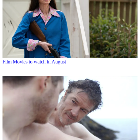
Film
Movies to watch in August