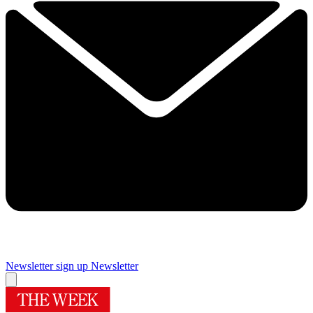
Newsletter sign up
Newsletter