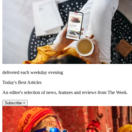
delivered each weekday evening
Today's Best Articles
An editor's selection of news, features and reviews from The Week.
Subscribe +