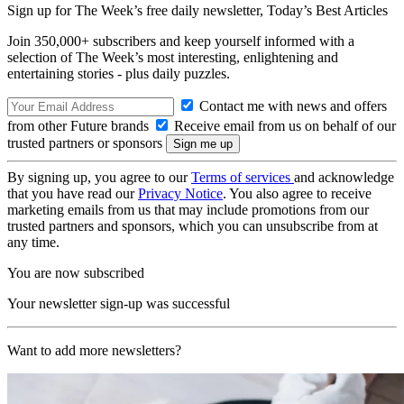
Sign up for The Week’s free daily newsletter,
Today’s Best Articles
Join 350,000+ subscribers and keep yourself informed with a
selection of The Week’s most interesting, enlightening and
entertaining stories - plus daily puzzles.
Contact me with news and offers
from other Future brands
Receive email from us on behalf of our
trusted partners or sponsors
By signing up, you agree to our
Terms of services
and acknowledge
that you have read our
Privacy Notice
. You also agree to receive
marketing emails from us that may include promotions from our
trusted partners and sponsors, which you can unsubscribe from at
any time.
You are now subscribed
Your newsletter sign-up was successful
Want to add more newsletters?