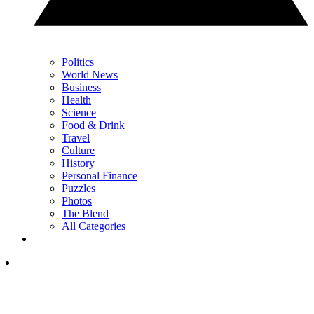
Politics
World News
Business
Health
Science
Food & Drink
Travel
Culture
History
Personal Finance
Puzzles
Photos
The Blend
All Categories