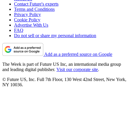
Contact Future's experts
Terms and Conditions
Privacy Policy
Cookie Policy
Advertise With Us
FAQ
Do not sell or share my personal information
Add as a preferred source on Google
The Week is part of Future US Inc, an international media group
and leading digital publisher.
Visit our corporate site
.
© Future US, Inc. Full 7th Floor, 130 West 42nd Street, New York,
NY 10036.