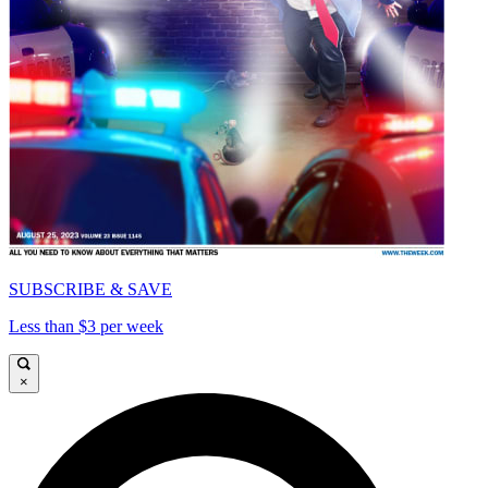
SUBSCRIBE & SAVE
Less than $3 per week
×