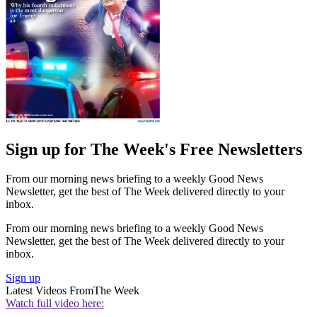
Sign up for The Week's Free Newsletters
From our morning news briefing to a weekly Good News
Newsletter, get the best of The Week delivered directly to your
inbox.
From our morning news briefing to a weekly Good News
Newsletter, get the best of The Week delivered directly to your
inbox.
Sign up
Latest Videos From
The Week
Watch full video here: