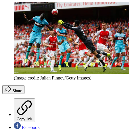
(Image credit: Julian Finney/Getty Images)
Share
Copy link
Facebook