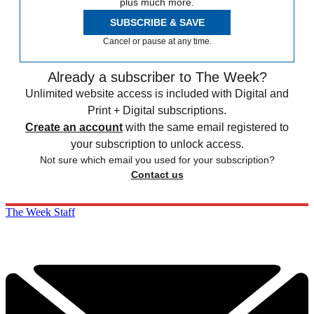
plus much more.
SUBSCRIBE & SAVE
Cancel or pause at any time.
Already a subscriber to The Week?
Unlimited website access is included with Digital and
Print + Digital subscriptions.
Create an account
with the same email registered to
your subscription to unlock access.
Not sure which email you used for your subscription?
Contact us
The Week Staff