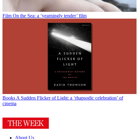
Film
On the Sea: a ‘yearningly tender’ film
Books
A Sudden Flicker of Light: a ‘rhapsodic celebration’ of
cinema
About Us