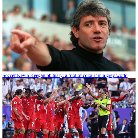
Soccer
Kevin Keegan obituary: a ‘riot of colour’ in a grey world