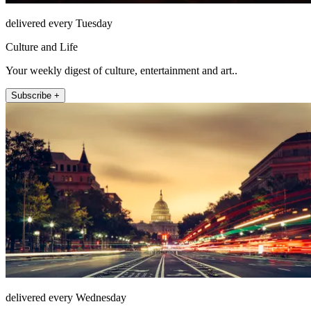
delivered every Tuesday
Culture and Life
Your weekly digest of culture, entertainment and art..
Subscribe +
delivered every Wednesday