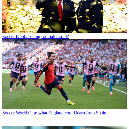
Soccer
Is Fifa selling football’s soul?
Soccer
World Cup: what England could learn from Spain