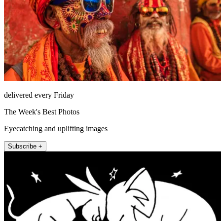
delivered every Friday
The Week's Best Photos
Eyecatching and uplifting images
Subscribe +