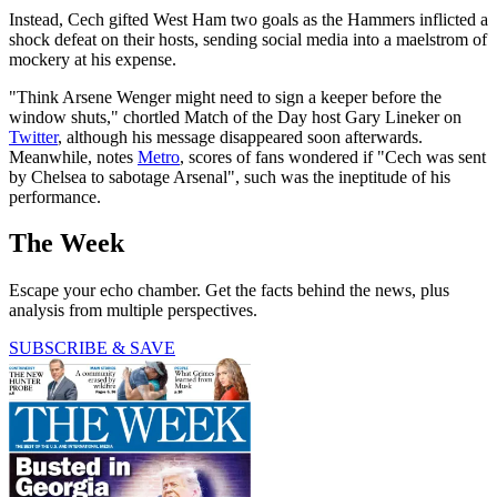
Instead, Cech gifted West Ham two goals as the Hammers inflicted a
shock defeat on their hosts, sending social media into a maelstrom of
mockery at his expense.
"Think Arsene Wenger might need to sign a keeper before the
window shuts," chortled Match of the Day host Gary Lineker on
Twitter
, although his message disappeared soon afterwards.
Meanwhile, notes
Metro
, scores of fans wondered if "Cech was sent
by Chelsea to sabotage Arsenal", such was the ineptitude of his
performance.
The Week
Escape your echo chamber. Get the facts behind the news, plus
analysis from multiple perspectives.
SUBSCRIBE & SAVE