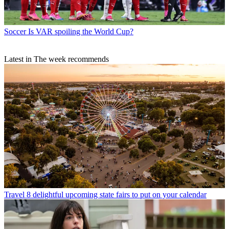
Soccer
Is VAR spoiling the World Cup?
Latest in The week recommends
Travel
8 delightful upcoming state fairs to put on your calendar