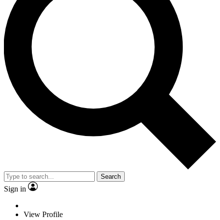
Search
Sign in
View Profile