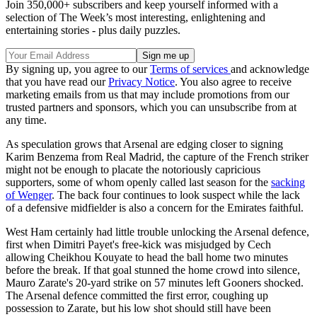
Join 350,000+ subscribers and keep yourself informed with a
selection of The Week’s most interesting, enlightening and
entertaining stories - plus daily puzzles.
By signing up, you agree to our
Terms of services
and acknowledge
that you have read our
Privacy Notice
. You also agree to receive
marketing emails from us that may include promotions from our
trusted partners and sponsors, which you can unsubscribe from at
any time.
As speculation grows that Arsenal are edging closer to signing
Karim Benzema from Real Madrid, the capture of the French striker
might not be enough to placate the notoriously capricious
supporters, some of whom openly called last season for the
sacking
of Wenger
. The back four continues to look suspect while the lack
of a defensive midfielder is also a concern for the Emirates faithful.
West Ham certainly had little trouble unlocking the Arsenal defence,
first when Dimitri Payet's free-kick was misjudged by Cech
allowing Cheikhou Kouyate to head the ball home two minutes
before the break. If that goal stunned the home crowd into silence,
Mauro Zarate's 20-yard strike on 57 minutes left Gooners shocked.
The Arsenal defence committed the first error, coughing up
possession to Zarate, but his low shot should still have been