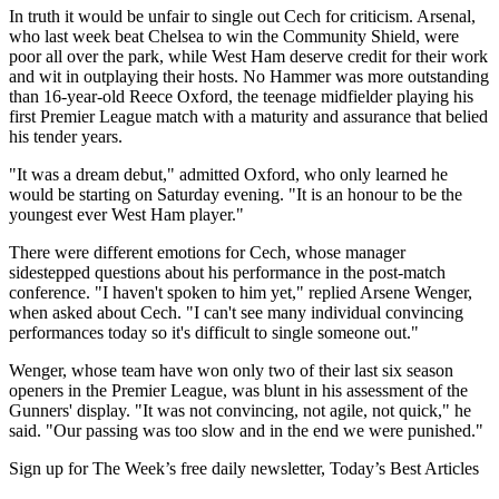
In truth it would be unfair to single out Cech for criticism. Arsenal,
who last week beat Chelsea to win the Community Shield, were
poor all over the park, while West Ham deserve credit for their work
and wit in outplaying their hosts. No Hammer was more outstanding
than 16-year-old Reece Oxford, the teenage midfielder playing his
first Premier League match with a maturity and assurance that belied
his tender years.
"It was a dream debut," admitted Oxford, who only learned he
would be starting on Saturday evening. "It is an honour to be the
youngest ever West Ham player."
There were different emotions for Cech, whose manager
sidestepped questions about his performance in the post-match
conference. "I haven't spoken to him yet," replied Arsene Wenger,
when asked about Cech. "I can't see many individual convincing
performances today so it's difficult to single someone out."
Wenger, whose team have won only two of their last six season
openers in the Premier League, was blunt in his assessment of the
Gunners' display. "It was not convincing, not agile, not quick," he
said. "Our passing was too slow and in the end we were punished."
Sign up for The Week’s free daily newsletter,
Today’s Best Articles