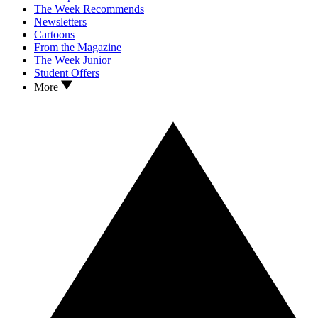
The Week Recommends
Newsletters
Cartoons
From the Magazine
The Week Junior
Student Offers
More