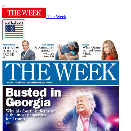
The Week
US Edition