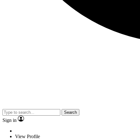
Search
Sign in
View Profile