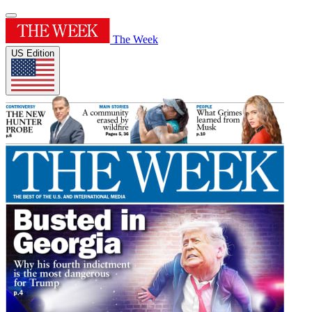
The Week
US Edition