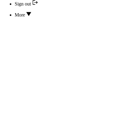
Sign out
More