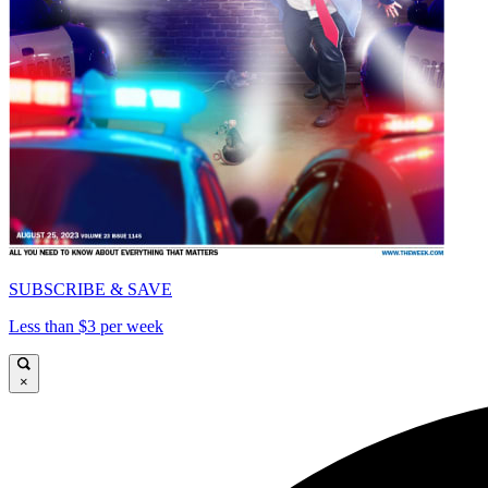
SUBSCRIBE & SAVE
Less than $3 per week
×