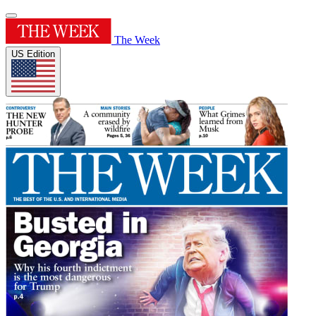
The Week
US Edition