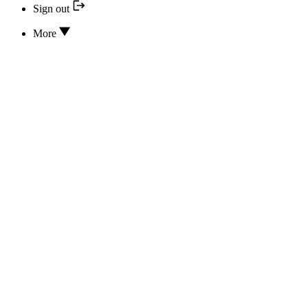
Sign out
More