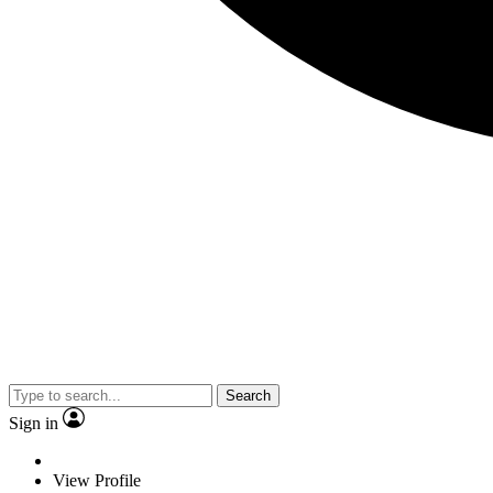
Search
Sign in
View Profile