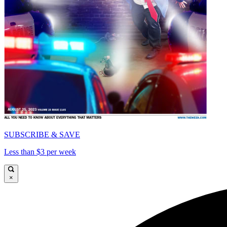
SUBSCRIBE & SAVE
Less than $3 per week
×