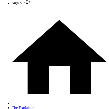
Sign out
The Explainer