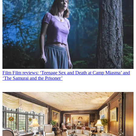
Film
Film reviews: ‘Teenage Sex and Death at Camp Miasma’ and
‘The Samurai and the Prisoner’