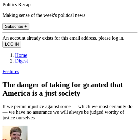
Politics Recap
Making sense of the week's political news
Subscribe +
An account already exists for this email address, please log in.
Home
Digest
Features
The danger of taking for granted that
America is a just society
If we permit injustice against some — which we most certainly do
— we have no assurance we will always be judged worthy of
justice ourselves