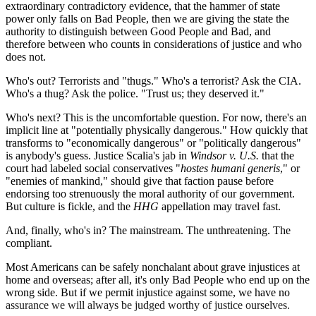
extraordinary contradictory evidence, that the hammer of state
power only falls on Bad People, then we are giving the state the
authority to distinguish between Good People and Bad, and
therefore between who counts in considerations of justice and who
does not.
Who's out? Terrorists and "thugs." Who's a terrorist? Ask the CIA.
Who's a thug? Ask the police. "Trust us; they deserved it."
Who's next? This is the uncomfortable question. For now, there's an
implicit line at "potentially physically dangerous." How quickly that
transforms to "economically dangerous" or "politically dangerous"
is anybody's guess. Justice Scalia's jab in
Windsor v. U.S.
that the
court had labeled social conservatives "
hostes
humani generis
," or
"enemies of mankind," should give that faction pause before
endorsing too strenuously the moral authority of our government.
But culture is fickle, and the
HHG
appellation may travel fast.
And, finally, who's in? The mainstream. The unthreatening. The
compliant.
Most Americans can be safely nonchalant about grave injustices at
home and overseas; after all, it's only Bad People who end up on the
wrong side. But if we permit injustice against some, we have no
assurance we will always be judged worthy of justice ourselves.