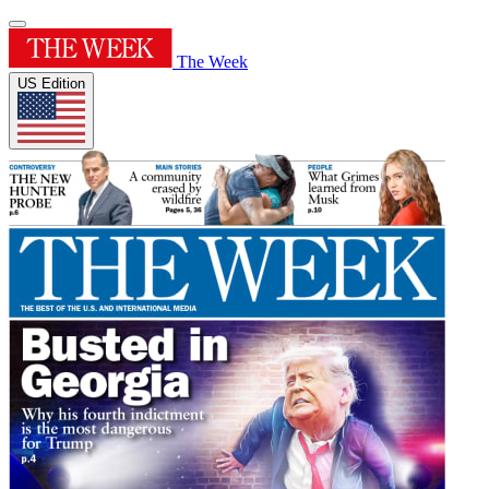
The Week
US Edition