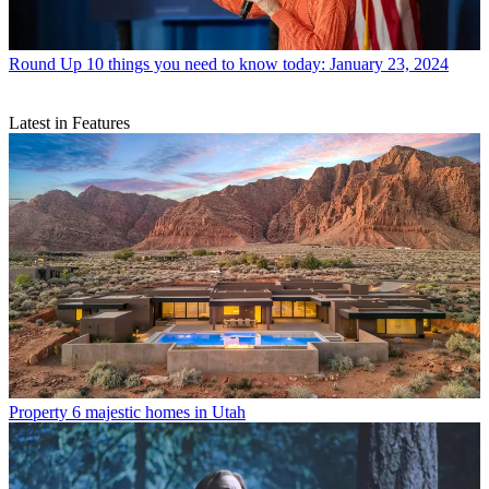
Round Up
10 things you need to know today: January 23, 2024
Latest in Features
Property
6 majestic homes in Utah