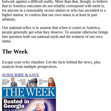
bulwark against a difficult reality. More than that, though, to believe
that in America outcomes do not reliably correspond with merit is,
for anyone in a reasonably secure station or who has ascended to a
higher station, to confess that our own status is at least in part
arbitrary.
Our national reflex is to assume that when it comes to America,
people generally get what they deserve. To assume otherwise brings
into question both our national myth and the realness of our own
status.
The Week
Escape your echo chamber. Get the facts behind the news, plus
analysis from multiple perspectives.
SUBSCRIBE & SAVE