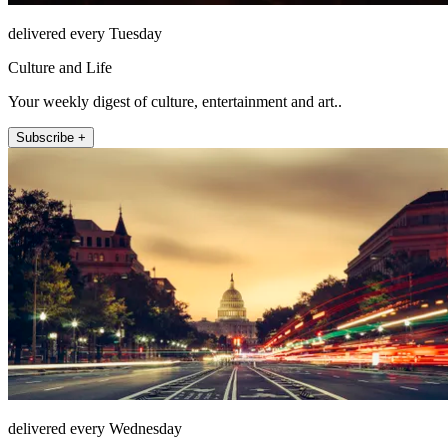
delivered every Tuesday
Culture and Life
Your weekly digest of culture, entertainment and art..
Subscribe +
delivered every Wednesday