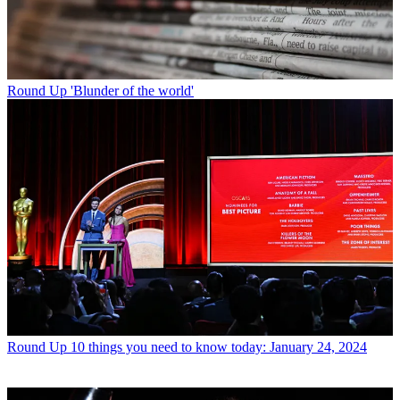
Round Up
'Blunder of the world'
Round Up
10 things you need to know today: January 24, 2024