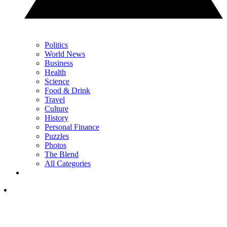
Politics
World News
Business
Health
Science
Food & Drink
Travel
Culture
History
Personal Finance
Puzzles
Photos
The Blend
All Categories