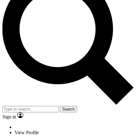
Search
Sign in
View Profile