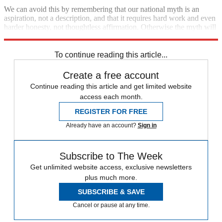
We can avoid this by remembering that our national myth is an
aspiration, not a description, and that it requires hard work and even
harder honesty, not thoughtless affirmation. Otherwise the myth will
become nothing more than a wispy legend.
To continue reading this article...
Create a free account
Continue reading this article and get limited website
access each month.
REGISTER FOR FREE
Already have an account?
Sign in
Subscribe to The Week
Get unlimited website access, exclusive newsletters
plus much more.
SUBSCRIBE & SAVE
Cancel or pause at any time.