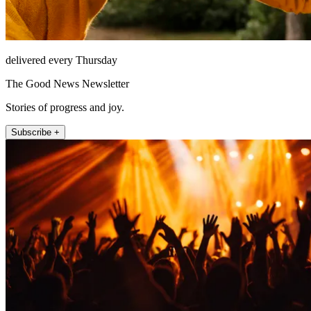
delivered every Thursday
The Good News Newsletter
Stories of progress and joy.
Subscribe +