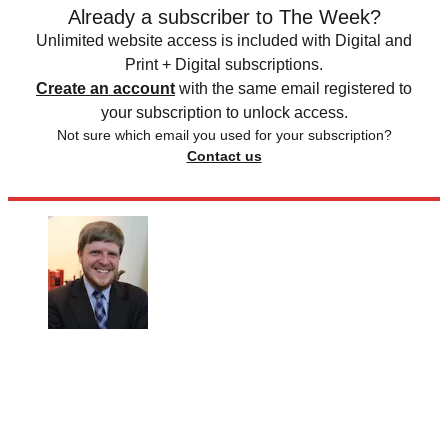
Already a subscriber to The Week?
Unlimited website access is included with Digital and
Print + Digital subscriptions.
Create an account
with the same email registered to
your subscription to unlock access.
Not sure which email you used for your subscription?
Contact us