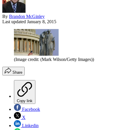
By
Brandon McGinley
Last updated
January 8, 2015
(Image credit: (Mark Wilson/Getty Images))
Share
Copy link
Facebook
X
Linkedin