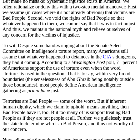
But make no mistake: Systematic injustice exists in America. We
often rationalize or deny this with a two-step mental maneuver: First,
we assume (in cases where it's not already obvious) that victims are
Bad People. Second, we void the rights of Bad People so that
whatever happened to them, we cannot say that it was in fact unjust.
And thus, we maintain the national myth and relieve ourselves of
any concern for the victims of injustice.
To wit: Despite some hand-wringing about the Senate Select
Committee on Intelligence's torture report, many Americans still
assume that whatever happened to detainees in the
CIA
's dungeons,
they had it coming. According to a
Washington Post
poll, 71 percent
of Americans support the use of torture even when the word
"torture" is used in the question. That is to say, within very broad
boundaries (the senselessness of Abu Ghraib being notably outside
those boundaries), most people define American intelligence
gathering as
prima facie
just.
Terrorists are Bad People — some of the worst. But if inherent
human dignity, which we claim to uphold, means anything, then
Bad People have it, too. But too many of us support treating Bad
People as if they are not people at all. Further, we guilelessly trust
the state to determine who is a Bad Person, and thus not worthy of
our concern.
Now, all people throughout history have, to some degree or another,