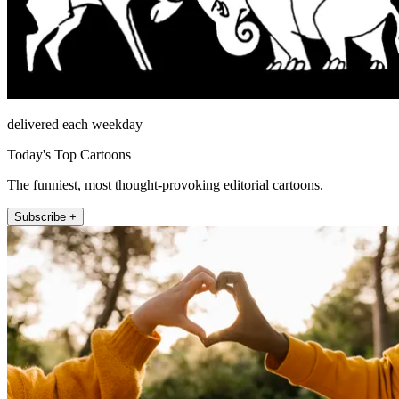
delivered each weekday
Today's Top Cartoons
The funniest, most thought-provoking editorial cartoons.
Subscribe +