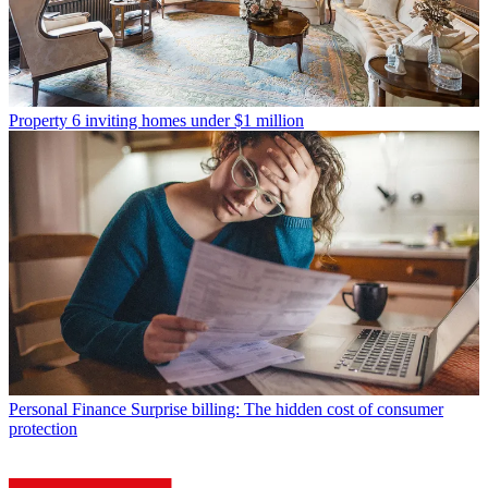
Property
6 inviting homes under $1 million
Personal Finance
Surprise billing: The hidden cost of consumer
protection