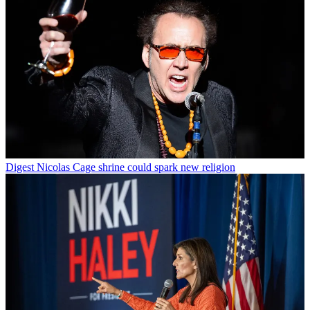
Digest
Nicolas Cage shrine could spark new religion