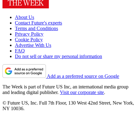
About Us
Contact Future's experts
Terms and Conditions
Privacy Policy
Cookie Policy
Advertise With Us
FAQ
Do not sell or share my personal information
Add as a preferred source on Google
The Week is part of Future US Inc, an international media group
and leading digital publisher.
Visit our corporate site
.
© Future US, Inc. Full 7th Floor, 130 West 42nd Street, New York,
NY 10036.