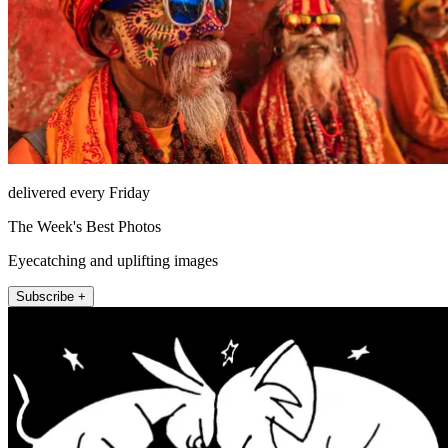
delivered every Friday
The Week's Best Photos
Eyecatching and uplifting images
Subscribe +