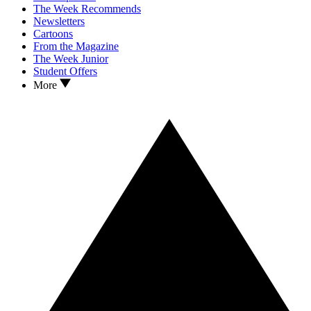
The Week Recommends
Newsletters
Cartoons
From the Magazine
The Week Junior
Student Offers
More