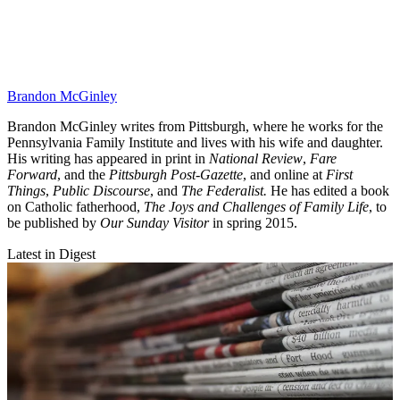
Brandon McGinley
Brandon McGinley writes from Pittsburgh, where he works for the
Pennsylvania Family Institute and lives with his wife and daughter.
His writing has appeared in print in
National Review
,
Fare
Forward
, and the
Pittsburgh Post-Gazette
, and online at
First
Things
,
Public Discourse
, and
The Federalist.
He has edited a book
on Catholic fatherhood,
The Joys and Challenges of Family Life
, to
be published by
Our Sunday Visitor
in spring 2015.
Latest in Digest