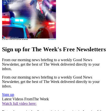
Sign up for The Week's Free Newsletters
From our morning news briefing to a weekly Good News
Newsletter, get the best of The Week delivered directly to your
inbox.
From our morning news briefing to a weekly Good News
Newsletter, get the best of The Week delivered directly to your
inbox.
Sign up
Latest Videos From
The Week
Watch full video here: