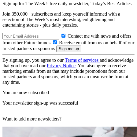
Sign up for The Week’s free daily newsletter,
Today’s Best Articles
Join 350,000+ subscribers and keep yourself informed with a
selection of The Week’s most interesting, enlightening and
entertaining stories - plus daily puzzles.
Contact me with news and offers
from other Future brands
Receive email from us on behalf of our
trusted partners or sponsors
By signing up, you agree to our
Terms of services
and acknowledge
that you have read our
Privacy Notice
. You also agree to receive
marketing emails from us that may include promotions from our
trusted partners and sponsors, which you can unsubscribe from at
any time.
You are now subscribed
Your newsletter sign-up was successful
Want to add more newsletters?