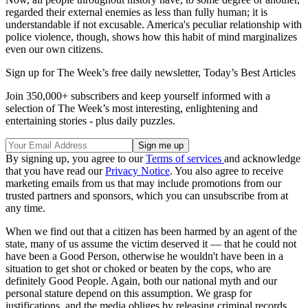
regarded their external enemies as less than fully human; it is
understandable if not excusable. America's peculiar relationship with
police violence, though, shows how this habit of mind marginalizes
even our own citizens.
Sign up for The Week’s free daily newsletter,
Today’s Best Articles
Join 350,000+ subscribers and keep yourself informed with a
selection of The Week’s most interesting, enlightening and
entertaining stories - plus daily puzzles.
By signing up, you agree to our
Terms of services
and acknowledge
that you have read our
Privacy Notice
. You also agree to receive
marketing emails from us that may include promotions from our
trusted partners and sponsors, which you can unsubscribe from at
any time.
When we find out that a citizen has been harmed by an agent of the
state, many of us assume the victim deserved it — that he could not
have been a Good Person, otherwise he wouldn't have been in a
situation to get shot or choked or beaten by the cops, who are
definitely Good People. Again, both our national myth and our
personal stature depend on this assumption. We grasp for
justifications, and the media obliges by releasing criminal records