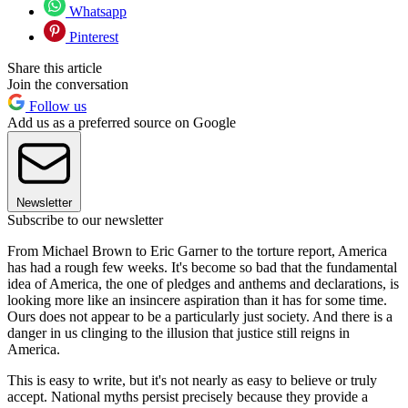
Whatsapp
Pinterest
Share this article
Join the conversation
Follow us
Add us as a preferred source on Google
Newsletter
Subscribe to our newsletter
From Michael Brown to Eric Garner to the torture report, America
has had a rough few weeks. It's become so bad that the fundamental
idea of America, the one of pledges and anthems and declarations, is
looking more like an insincere aspiration than it has for some time.
Ours does not appear to be a particularly just society. And there is a
danger in us clinging to the illusion that justice still reigns in
America.
This is easy to write, but it's not nearly as easy to believe or truly
accept. National myths persist precisely because they provide a