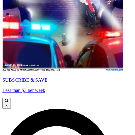
SUBSCRIBE & SAVE
Less than $3 per week
×