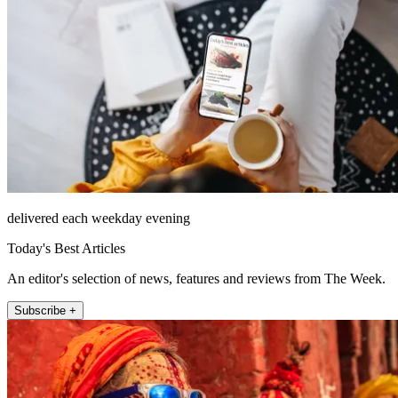
delivered each weekday evening
Today's Best Articles
An editor's selection of news, features and reviews from The Week.
Subscribe +