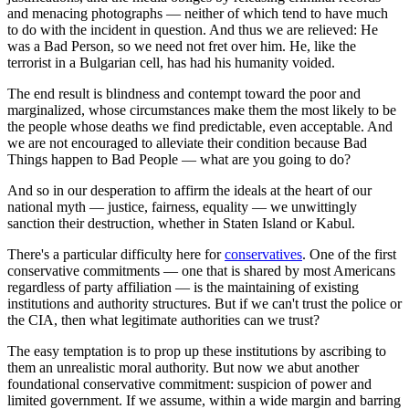
and menacing photographs — neither of which tend to have much
to do with the incident in question. And thus we are relieved: He
was a Bad Person, so we need not fret over him. He, like the
terrorist in a Bulgarian cell, has had his humanity voided.
The end result is blindness and contempt toward the poor and
marginalized, whose circumstances make them the most likely to be
the people whose deaths we find predictable, even acceptable. And
we are not encouraged to alleviate their condition because Bad
Things happen to Bad People — what are you going to do?
And so in our desperation to affirm the ideals at the heart of our
national myth — justice, fairness, equality — we unwittingly
sanction their destruction, whether in Staten Island or Kabul.
There's a particular difficulty here for
conservatives
. One of the first
conservative commitments — one that is shared by most Americans
regardless of party affiliation — is the maintaining of existing
institutions and authority structures. But if we can't trust the police or
the CIA, then what legitimate authorities can we trust?
The easy temptation is to prop up these institutions by ascribing to
them an unrealistic moral authority. But now we abut another
foundational conservative commitment: suspicion of power and
limited government. If we assume, within a wide margin and barring