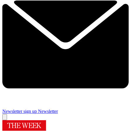
Newsletter sign up
Newsletter