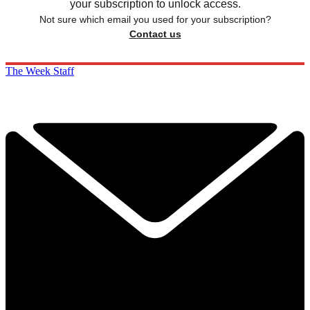
your subscription to unlock access.
Not sure which email you used for your subscription?
Contact us
The Week Staff