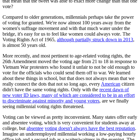
that mean that the tweet was able to exact more change than that one
vote?
Compared to older generations, millennials perhaps take the power
of voting for granted. We're now almost 100 years away from the
women's suffrage movement and with that much water under the
bridge, it's easy for us to feel like women could always vote. The
Voting Rights Act of 1965,
although partially struck down in 2013
,
is almost 50 years old.
More recently, and most pertinent to age-related voting rights, the
26th Amendment moved the voting age from 21 to 18 in response to
Vietnam War protesters who found it unfair to not be old enough to
vote for the officials who could send them off to war. We learned
about these things in school, but that does not always mean that we
really connect the dots that not so long ago, every
American
citizen
didn't have the same voting rights. Only with the
recent dawn of
new voter ID laws, many of which are considered to be in an effort
to discriminate against minority and young voters
, are we finally
seeing millennial voting rights threatened.
Voting can be viewed as pretty inconvenient. Many states offer early
and absentee voting, which is very convenient for students away at
college, but
absentee
voting doesn't always have the best reputation
.
Imagine an underemployed millennial working a low-paying hourly
office job and a second job as a waiter/waitress in the evening. The