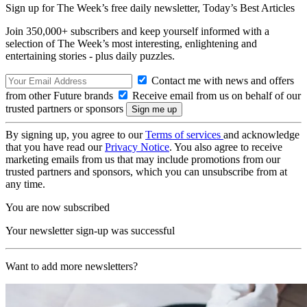
Sign up for The Week’s free daily newsletter,
Today’s Best Articles
Join 350,000+ subscribers and keep yourself informed with a
selection of The Week’s most interesting, enlightening and
entertaining stories - plus daily puzzles.
Contact me with news and offers
from other Future brands
Receive email from us on behalf of our
trusted partners or sponsors
By signing up, you agree to our
Terms of services
and acknowledge
that you have read our
Privacy Notice
. You also agree to receive
marketing emails from us that may include promotions from our
trusted partners and sponsors, which you can unsubscribe from at
any time.
You are now subscribed
Your newsletter sign-up was successful
Want to add more newsletters?