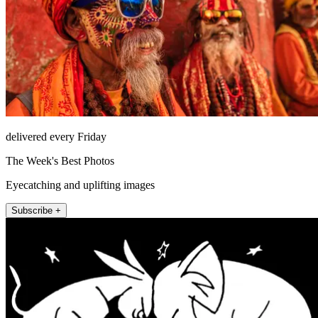
delivered every Friday
The Week's Best Photos
Eyecatching and uplifting images
Subscribe +