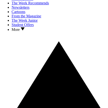
The Week Recommends
Newsletters
Cartoons
From the Magazine
The Week Junior
Student Offers
More