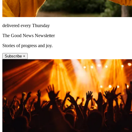
delivered every Thursday
The Good News Newsletter
Stories of progress and joy.
Subscribe +