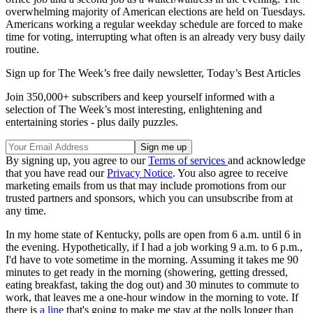
overwhelming majority of American elections are held on Tuesdays.
Americans working a regular weekday schedule are forced to make
time for voting, interrupting what often is an already very busy daily
routine.
Sign up for The Week’s free daily newsletter,
Today’s Best Articles
Join 350,000+ subscribers and keep yourself informed with a
selection of The Week’s most interesting, enlightening and
entertaining stories - plus daily puzzles.
By signing up, you agree to our
Terms of services
and acknowledge
that you have read our
Privacy Notice
. You also agree to receive
marketing emails from us that may include promotions from our
trusted partners and sponsors, which you can unsubscribe from at
any time.
In my home state of Kentucky, polls are open from 6 a.m. until 6 in
the evening. Hypothetically, if I had a job working 9 a.m. to 6 p.m.,
I'd have to vote sometime in the morning. Assuming it takes me 90
minutes to get ready in the morning (showering, getting dressed,
eating breakfast, taking the dog out) and 30 minutes to commute to
work, that leaves me a one-hour window in the morning to vote. If
there is
a line
that's going to make me stay at the polls longer than