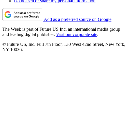
Do not sell or share my personal information
Add as a preferred source on Google
The Week is part of Future US Inc, an international media group
and leading digital publisher.
Visit our corporate site
.
© Future US, Inc. Full 7th Floor, 130 West 42nd Street, New York,
NY 10036.