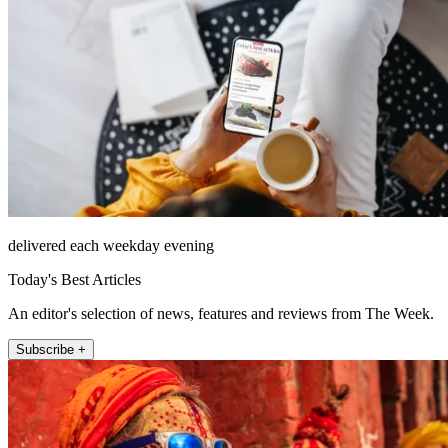
delivered each weekday evening
Today's Best Articles
An editor's selection of news, features and reviews from The Week.
Subscribe +