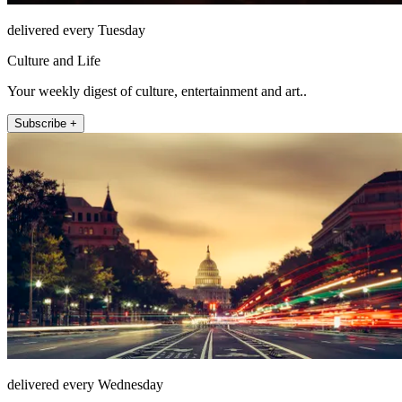
delivered every Tuesday
Culture and Life
Your weekly digest of culture, entertainment and art..
Subscribe +
delivered every Wednesday