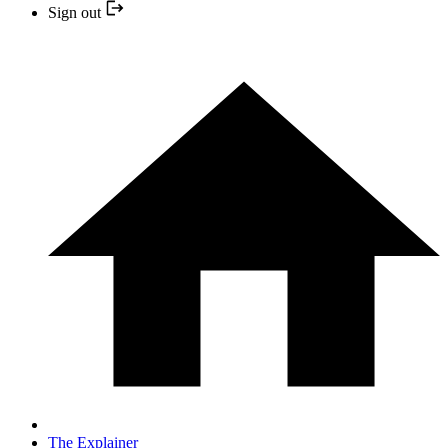
Sign out
The Explainer