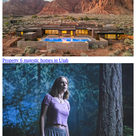
Property
6 majestic homes in Utah