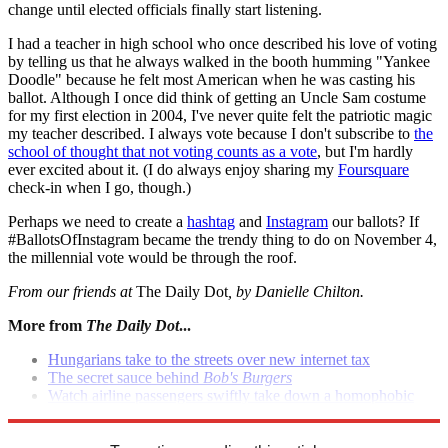
change until elected officials finally start listening.
I had a teacher in high school who once described his love of voting
by telling us that he always walked in the booth humming "Yankee
Doodle" because he felt most American when he was casting his
ballot. Although I once did think of getting an Uncle Sam costume
for my first election in 2004, I've never quite felt the patriotic magic
my teacher described. I always vote because I don't subscribe to
the
school of thought that not voting counts as a vote
, but I'm hardly
ever excited about it. (I do always enjoy sharing my
Foursquare
check-in when I go, though.)
Perhaps we need to create a
hashtag
and
Instagram
our ballots? If
#BallotsOfInstagram became the trendy thing to do on November 4,
the millennial vote would be through the roof.
From our friends at
The Daily Dot
, by Danielle Chilton.
More from
The Daily Dot
...
Hungarians take to the streets over new internet tax
The secret sauce behind
Bob's Burgers
Watch airline passengers swiftly take down a homophobic
bully