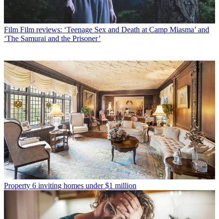
Film
Film reviews: ‘Teenage Sex and Death at Camp Miasma’ and
‘The Samurai and the Prisoner’
Property
6 inviting homes under $1 million