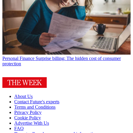
Personal Finance
Surprise billing: The hidden cost of consumer
protection
About Us
Contact Future's experts
Terms and Conditions
Privacy Policy
Cookie Policy
Advertise With Us
FAQ