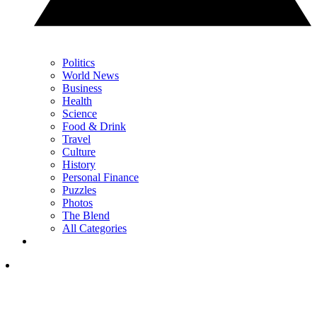
Politics
World News
Business
Health
Science
Food & Drink
Travel
Culture
History
Personal Finance
Puzzles
Photos
The Blend
All Categories