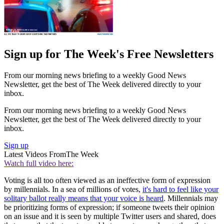
Sign up for The Week's Free Newsletters
From our morning news briefing to a weekly Good News
Newsletter, get the best of The Week delivered directly to your
inbox.
From our morning news briefing to a weekly Good News
Newsletter, get the best of The Week delivered directly to your
inbox.
Sign up
Latest Videos From
The Week
Watch full video here:
Voting is all too often viewed as an ineffective form of expression
by millennials. In a sea of millions of votes,
it's hard to feel like your
solitary ballot really means that your voice is heard
. Millennials may
be prioritizing forms of expression; if someone tweets their opinion
on an issue and it is seen by multiple Twitter users and shared, does