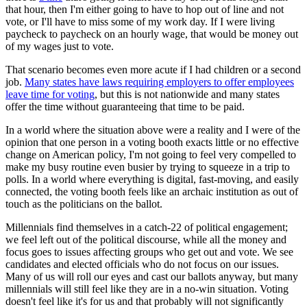
that hour, then I'm either going to have to hop out of line and not
vote, or I'll have to miss some of my work day. If I were living
paycheck to paycheck on an hourly wage, that would be money out
of my wages just to vote.
That scenario becomes even more acute if I had children or a second
job.
Many states have laws requiring employers to offer employees
leave time for voting
, but this is not nationwide and many states
offer the time without guaranteeing that time to be paid.
In a world where the situation above were a reality and I were of the
opinion that one person in a voting booth exacts little or no effective
change on American policy, I'm not going to feel very compelled to
make my busy routine even busier by trying to squeeze in a trip to
polls. In a world where everything is digital, fast-moving, and easily
connected, the voting booth feels like an archaic institution as out of
touch as the politicians on the ballot.
Millennials find themselves in a catch-22 of political engagement;
we feel left out of the political discourse, while all the money and
focus goes to issues affecting groups who get out and vote. We see
candidates and elected officials who do not focus on our issues.
Many of us will roll our eyes and cast our ballots anyway, but many
millennials will still feel like they are in a no-win situation. Voting
doesn't feel like it's for us and that probably will not significantly