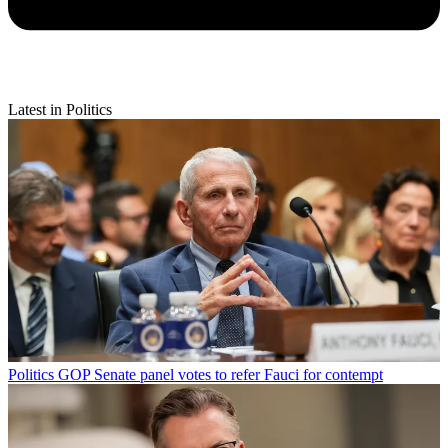
Latest in Politics
Politics
GOP Senate panel votes to refer Fauci for contempt