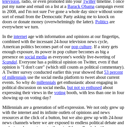
television
, radio, or even promoted into your
Twitter
timeline. I once
put my name and email on a list at a
Barack Obama
campaign event
in 2008, and I'm not sure I've gone a whole day since without some
sort of email from the Democratic Party asking me to knock on
doors or donate money (overwhelmingly the latter).
Politics
are
everywhere we turn.
In the
internet
age with information and opinions at our fingertips,
combined with the incessant 24-hour television news cycle,
American politics becomes part of our
pop culture
. If a story gets
enough exposure, its power in pop culture becomes as big a
presence on
social media
as everyone's weekly live-tweeting of
Scandal
. Everyone has a political opinion on Twitter, even if that
opinion is "I don't care" (which still counts as political commentary).
A Twitter survey conducted earlier this year showed that
53 percent
of millennials
use the social media platform to tweet about current
events. So why do
millennials
get enthusiastic about engaging in
political discussion on social media,
but not so enthused
about
expressing their views in the
voting
booth, with less than one in four
showing up on voting day?
Millennials are a generation of self-expression. We not only grew up
with the internet and its infinite outlets of opinions and news
resources at the click of a button, but we also grew up with 24-hour
news channels where we are exposed to endless political debate and