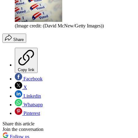
(Image credit: (David McNew/Getty Images))
Share
Copy link
Facebook
X
Linkedin
Whatsapp
Pinterest
Share this article
Join the conversation
Follow us