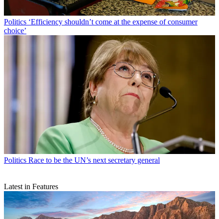
Politics
‘Efficiency shouldn’t come at the expense of consumer
choice’
Politics
Race to be the UN’s next secretary general
Latest in Features