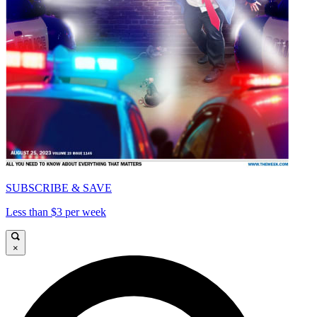
SUBSCRIBE & SAVE
Less than $3 per week
×