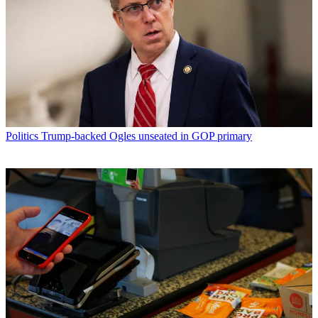
Politics
Trump-backed Ogles unseated in GOP primary