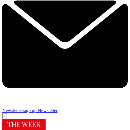
Newsletter sign up
Newsletter