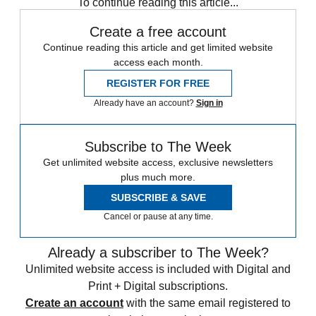
To continue reading this article...
Create a free account
Continue reading this article and get limited website
access each month.
REGISTER FOR FREE
Already have an account?
Sign in
Subscribe to The Week
Get unlimited website access, exclusive newsletters
plus much more.
SUBSCRIBE & SAVE
Cancel or pause at any time.
Already a subscriber to The Week?
Unlimited website access is included with Digital and
Print + Digital subscriptions.
Create an account
with the same email registered to