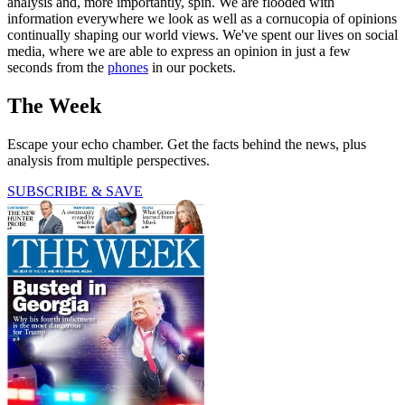
analysis and, more importantly, spin. We are flooded with
information everywhere we look as well as a cornucopia of opinions
continually shaping our world views. We've spent our lives on social
media, where we are able to express an opinion in just a few
seconds from the
phones
in our pockets.
The Week
Escape your echo chamber. Get the facts behind the news, plus
analysis from multiple perspectives.
SUBSCRIBE & SAVE