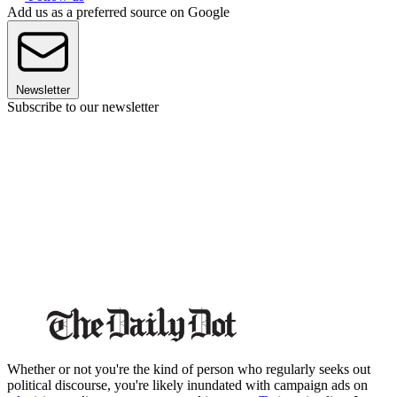
Add us as a preferred source on Google
Newsletter
Subscribe to our newsletter
Whether or not you're the kind of person who regularly seeks out
political discourse, you're likely inundated with campaign ads on