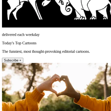
delivered each weekday
Today's Top Cartoons
The funniest, most thought-provoking editorial cartoons.
Subscribe +