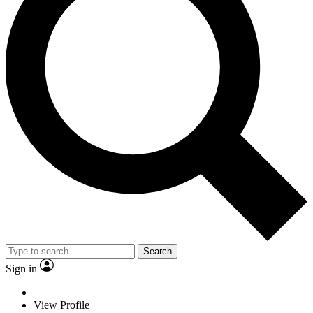
Search
Sign in
View Profile