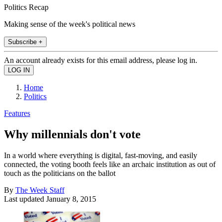
Politics Recap
Making sense of the week's political news
Subscribe +
An account already exists for this email address, please log in.
Home
Politics
Features
Why millennials don't vote
In a world where everything is digital, fast-moving, and easily
connected, the voting booth feels like an archaic institution as out of
touch as the politicians on the ballot
By
The Week Staff
Last updated
January 8, 2015