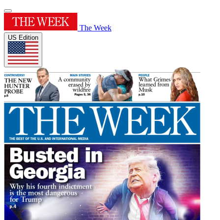
The Week
US Edition