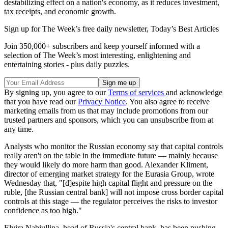
destabilizing effect on a nation's economy, as it reduces investment,
tax receipts, and economic growth.
Sign up for The Week’s free daily newsletter,
Today’s Best Articles
Join 350,000+ subscribers and keep yourself informed with a
selection of The Week’s most interesting, enlightening and
entertaining stories - plus daily puzzles.
By signing up, you agree to our
Terms of services
and acknowledge
that you have read our
Privacy Notice
. You also agree to receive
marketing emails from us that may include promotions from our
trusted partners and sponsors, which you can unsubscribe from at
any time.
Analysts who monitor the Russian economy say that capital controls
really aren't on the table in the immediate future — mainly because
they would likely do more harm than good. Alexander Kliment,
director of emerging market strategy for the Eurasia Group, wrote
Wednesday that, "[d]espite high capital flight and pressure on the
ruble, [the Russian central bank] will not impose cross border capital
controls at this stage — the regulator perceives the risks to investor
confidence as too high."
Elvira Nabiullina, head of Russia's central bank, has been pushing