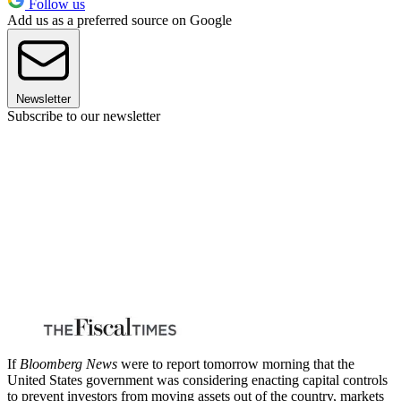
Follow us
Add us as a preferred source on Google
Newsletter
Subscribe to our newsletter
If
Bloomberg News
were to report tomorrow morning that the
United States government was considering enacting capital controls
to prevent investors from moving assets out of the country, markets