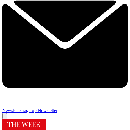
Newsletter sign up
Newsletter