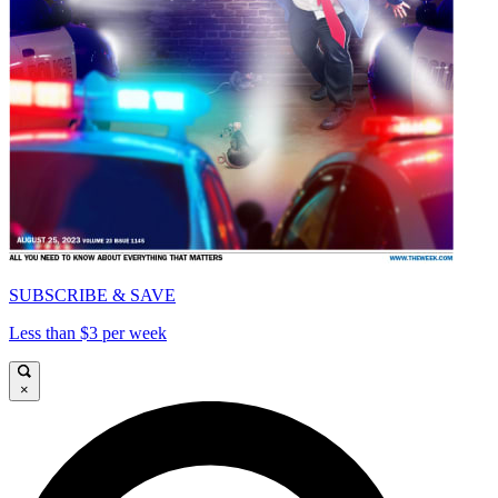
SUBSCRIBE & SAVE
Less than $3 per week
×