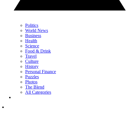
Politics
World News
Business
Health
Science
Food & Drink
Travel
Culture
History
Personal Finance
Puzzles
Photos
The Blend
All Categories