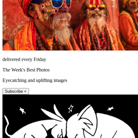
delivered every Friday
The Week's Best Photos
Eyecatching and uplifting images
Subscribe +