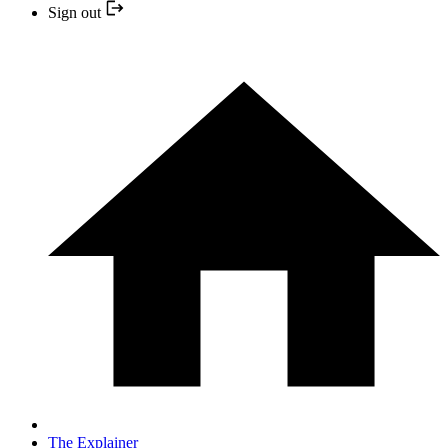
Sign out
The Explainer