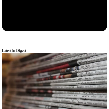
Latest in Digest