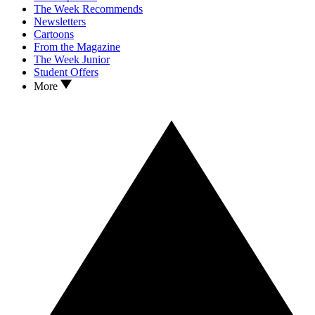
The Week Recommends
Newsletters
Cartoons
From the Magazine
The Week Junior
Student Offers
More