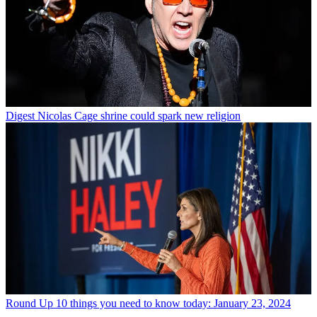
Digest
Nicolas Cage shrine could spark new religion
Round Up
10 things you need to know today: January 23, 2024