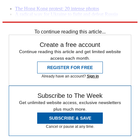
The Hong Kong protest: 20 intense photos
A radical way for Ukraine to fight and defeat Russia
The war against ISIS will explode our nation's debt
To continue reading this article...
Create a free account
Continue reading this article and get limited website
access each month.
REGISTER FOR FREE
Already have an account?
Sign in
Subscribe to The Week
Get unlimited website access, exclusive newsletters
plus much more.
SUBSCRIBE & SAVE
Cancel or pause at any time.