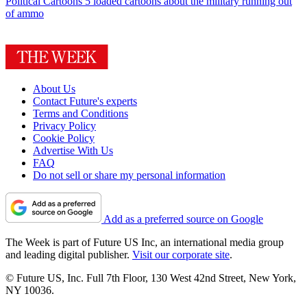
Political Cartoons
5 loaded cartoons about the military running out
of ammo
About Us
Contact Future's experts
Terms and Conditions
Privacy Policy
Cookie Policy
Advertise With Us
FAQ
Do not sell or share my personal information
Add as a preferred source on Google
The Week is part of Future US Inc, an international media group
and leading digital publisher.
Visit our corporate site
.
© Future US, Inc. Full 7th Floor, 130 West 42nd Street, New York,
NY 10036.