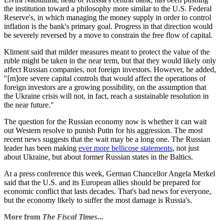
the institution toward a philosophy more similar to the U.S. Federal
Reserve's, in which managing the money supply in order to control
inflation is the bank's primary goal. Progress in that direction would
be severely reversed by a move to constrain the free flow of capital.
Kliment said that milder measures meant to protect the value of the
ruble might be taken in the near term, but that they would likely only
affect Russian companies, not foreign investors. However, he added,
"[m]ore severe capital controls that would affect the operations of
foreign investors are a growing possibility, on the assumption that
the Ukraine crisis will not, in fact, reach a sustainable resolution in
the near future."
The question for the Russian economy now is whether it can wait
out Western resolve to punish Putin for his aggression. The most
recent news suggests that the wait may be a long one. The Russian
leader has been making
ever more bellicose statements
, not just
about Ukraine, but about former Russian states in the Baltics.
At a press conference this week, German Chancellor Angela Merkel
said that the U.S. and its European allies should be prepared for
economic conflict that lasts decades. That's bad news for everyone,
but the economy likely to suffer the most damage is Russia's.
More from
The Fiscal Times
...