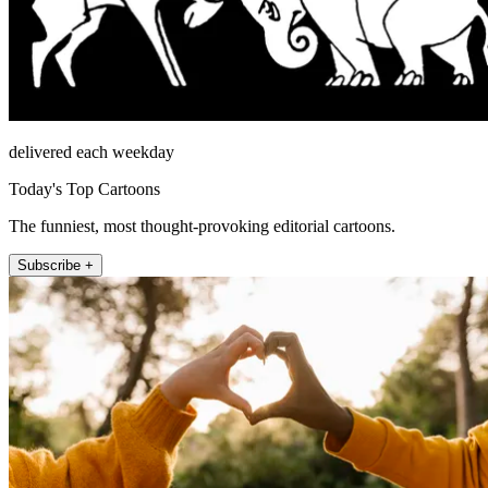
delivered each weekday
Today's Top Cartoons
The funniest, most thought-provoking editorial cartoons.
Subscribe +