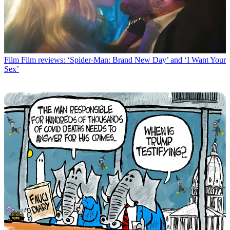
Film
Film reviews: ‘Spider-Man: Brand New Day’ and ‘I Want Your
Sex’