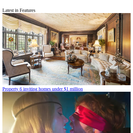
Latest in Features
Property
6 inviting homes under $1 million