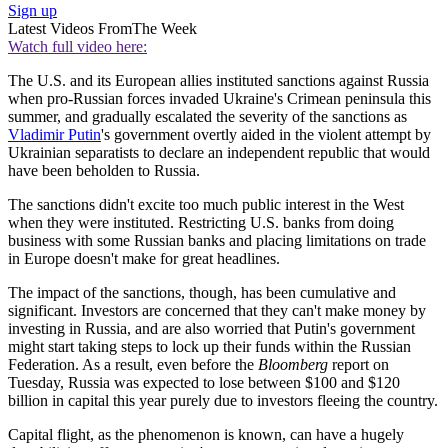
Sign up
Latest Videos From
The Week
Watch full video here:
The U.S. and its European allies instituted sanctions against Russia
when pro-Russian forces invaded Ukraine's Crimean peninsula this
summer, and gradually escalated the severity of the sanctions as
Vladimir Putin
's government overtly aided in the violent attempt by
Ukrainian separatists to declare an independent republic that would
have been beholden to Russia.
The sanctions didn't excite too much public interest in the West
when they were instituted. Restricting U.S. banks from doing
business with some Russian banks and placing limitations on trade
in Europe doesn't make for great headlines.
The impact of the sanctions, though, has been cumulative and
significant. Investors are concerned that they can't make money by
investing in Russia, and are also worried that Putin's government
might start taking steps to lock up their funds within the Russian
Federation. As a result, even before the
Bloomberg
report on
Tuesday, Russia was expected to lose between $100 and $120
billion in capital this year purely due to investors fleeing the country.
Capital flight, as the phenomenon is known, can have a hugely