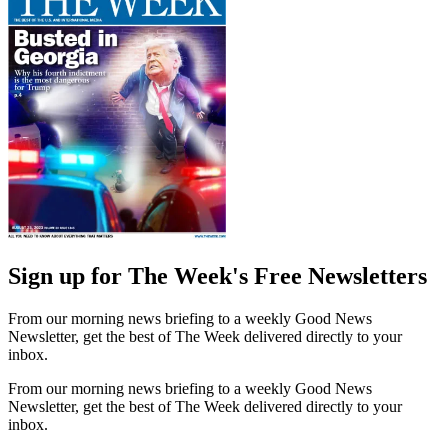
Sign up for The Week's Free Newsletters
From our morning news briefing to a weekly Good News
Newsletter, get the best of The Week delivered directly to your
inbox.
From our morning news briefing to a weekly Good News
Newsletter, get the best of The Week delivered directly to your
inbox.