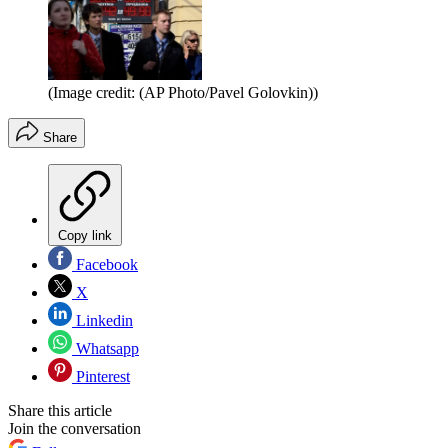
(Image credit: (AP Photo/Pavel Golovkin))
Share
Copy link
Facebook
X
Linkedin
Whatsapp
Pinterest
Share this article
Join the conversation