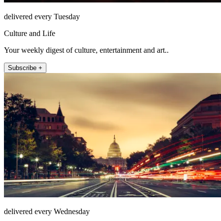
delivered every Tuesday
Culture and Life
Your weekly digest of culture, entertainment and art..
Subscribe +
delivered every Wednesday