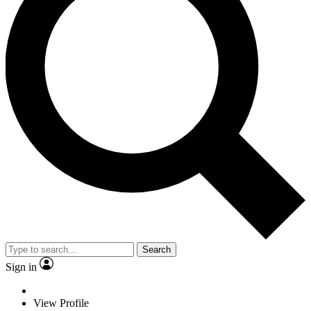
Search
Sign in
View Profile