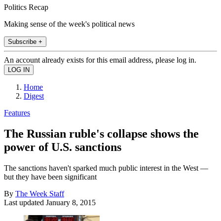
Politics Recap
Making sense of the week's political news
Subscribe +
An account already exists for this email address, please log in.
Home
Digest
Features
The Russian ruble's collapse shows the
power of U.S. sanctions
The sanctions haven't sparked much public interest in the West —
but they have been significant
By
The Week Staff
Last updated
January 8, 2015