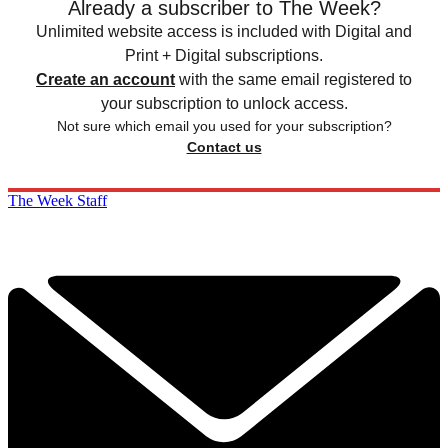
Already a subscriber to The Week?
Unlimited website access is included with Digital and
Print + Digital subscriptions.
Create an account
with the same email registered to
your subscription to unlock access.
Not sure which email you used for your subscription?
Contact us
The Week Staff