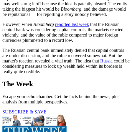
may well shrug it off because the idea is patently absurd. The entity
taking the biggest hit would be
Bloomberg
, and the damage would
be reputational — for reporting a story nobody believed.
However, when
Bloomberg
reported last week
that the Russian
central bank was considering capital controls, the markets reacted
violently, and the value of the ruble compared to major foreign
currencies plummeted to a record low.
The Russian central bank immediately denied that capital controls
are under discussion, and the ruble recovered somewhat. But the
market's reaction revealed a vital truth: The idea that
Russia
could be
considering measures to lock up wealth held within its borders is
really quite credible.
The Week
Escape your echo chamber. Get the facts behind the news, plus
analysis from multiple perspectives.
SUBSCRIBE & SAVE