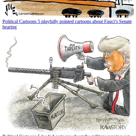
Political Cartoons
5 playfully pointed cartoons about Fauci’s Senate
hearing