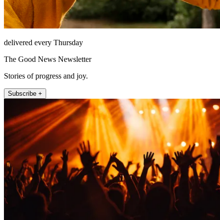
delivered every Thursday
The Good News Newsletter
Stories of progress and joy.
Subscribe +