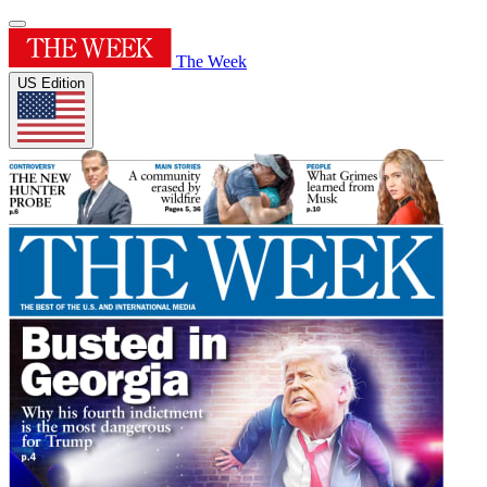
The Week
US Edition