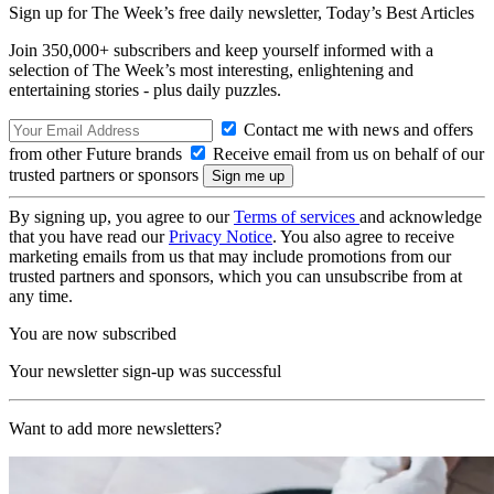
Sign up for The Week’s free daily newsletter,
Today’s Best Articles
Join 350,000+ subscribers and keep yourself informed with a
selection of The Week’s most interesting, enlightening and
entertaining stories - plus daily puzzles.
Contact me with news and offers
from other Future brands
Receive email from us on behalf of our
trusted partners or sponsors
By signing up, you agree to our
Terms of services
and acknowledge
that you have read our
Privacy Notice
. You also agree to receive
marketing emails from us that may include promotions from our
trusted partners and sponsors, which you can unsubscribe from at
any time.
You are now subscribed
Your newsletter sign-up was successful
Want to add more newsletters?