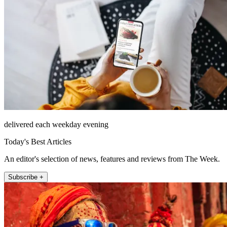
delivered each weekday evening
Today's Best Articles
An editor's selection of news, features and reviews from The Week.
Subscribe +