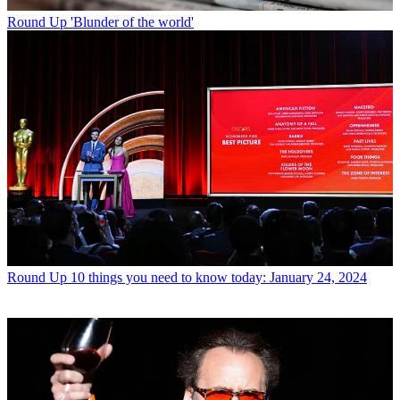
Round Up
'Blunder of the world'
Round Up
10 things you need to know today: January 24, 2024