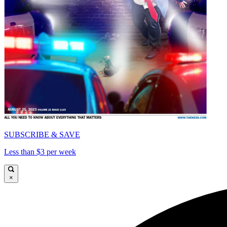
SUBSCRIBE & SAVE
Less than $3 per week
×