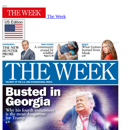
The Week
US Edition