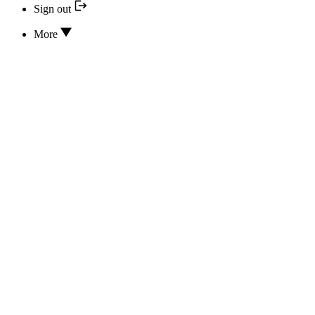
Sign out
More