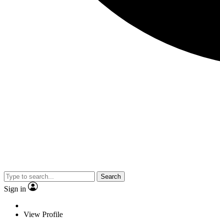
Search
Sign in
View Profile