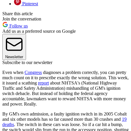
Pinterest
Share this article
Join the conversation
Follow us
Add us as a preferred source on Google
Newsletter
Subscribe to our newsletter
Even when
Congress
diagnoses a problem correctly, you can pretty
much count on it to prescribe exactly the wrong solution. This week,
it issued a scathing
report
about NHTSA's (National Highway
Traffic and Safety Administration) mishandling of GM's ignition
switch debacle. But instead of holding the federal agency
accountable, lawmakers want to reward NHTSA with more money
and power. Really.
By GM's own admission, a faulty ignition switch in its 2005 Cobalt
and six other models has so far caused more than 30 crashes and
19
deaths
. The switch in these cars was loose. So if a car hit a bump,
the switch would slip from the run to the accessory position, shutting