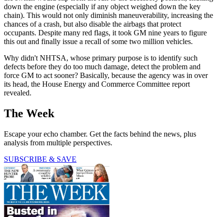
down the engine (especially if any object weighed down the key
chain). This would not only diminish maneuverability, increasing the
chances of a crash, but also disable the airbags that protect
occupants. Despite many red flags, it took GM nine years to figure
this out and finally issue a recall of some two million vehicles.
Why didn't NHTSA, whose primary purpose is to identify such
defects before they do too much damage, detect the problem and
force GM to act sooner? Basically, because the agency was in over
its head, the House Energy and Commerce Committee report
revealed.
The Week
Escape your echo chamber. Get the facts behind the news, plus
analysis from multiple perspectives.
SUBSCRIBE & SAVE