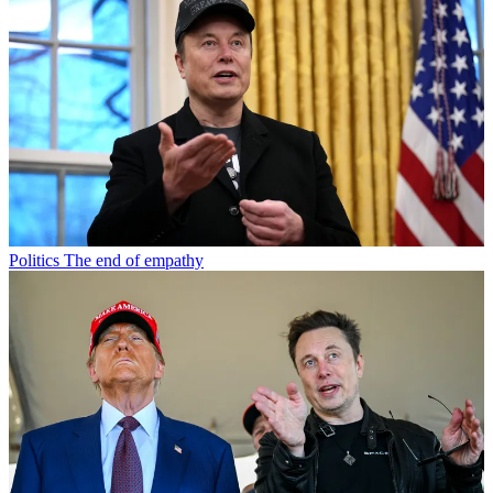
Politics
The end of empathy