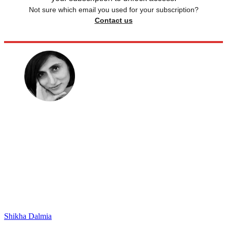
Not sure which email you used for your subscription?
Contact us
Shikha Dalmia