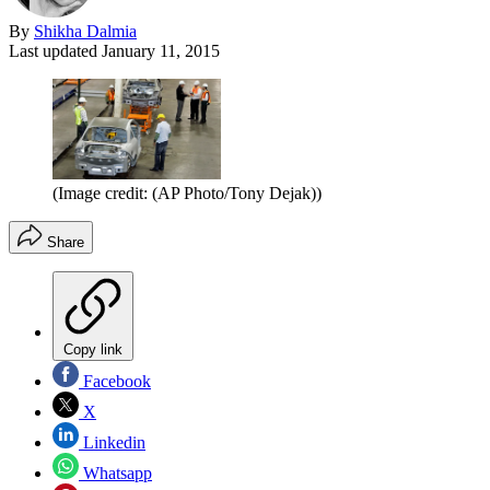
By
Shikha Dalmia
Last updated
January 11, 2015
(Image credit: (AP Photo/Tony Dejak))
Share
Copy link
Facebook
X
Linkedin
Whatsapp