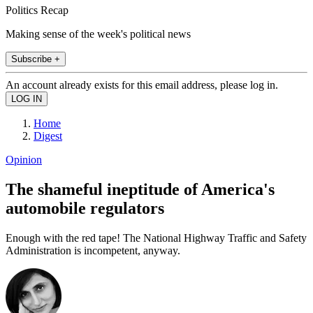
Politics Recap
Making sense of the week's political news
Subscribe +
An account already exists for this email address, please log in.
Home
Digest
Opinion
The shameful ineptitude of America's
automobile regulators
Enough with the red tape! The National Highway Traffic and Safety
Administration is incompetent, anyway.