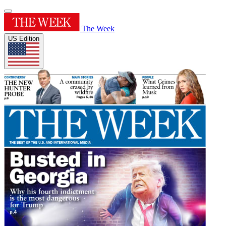
The Week
US Edition