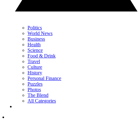
Politics
World News
Business
Health
Science
Food & Drink
Travel
Culture
History
Personal Finance
Puzzles
Photos
The Blend
All Categories