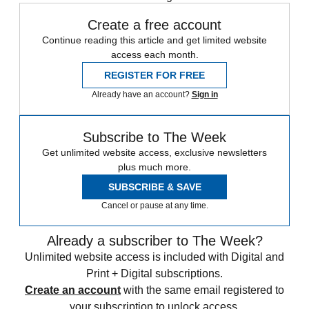
Create a free account
Continue reading this article and get limited website
access each month.
REGISTER FOR FREE
Already have an account?
Sign in
Subscribe to The Week
Get unlimited website access, exclusive newsletters
plus much more.
SUBSCRIBE & SAVE
Cancel or pause at any time.
Already a subscriber to The Week?
Unlimited website access is included with Digital and
Print + Digital subscriptions.
Create an account
with the same email registered to
your subscription to unlock access.