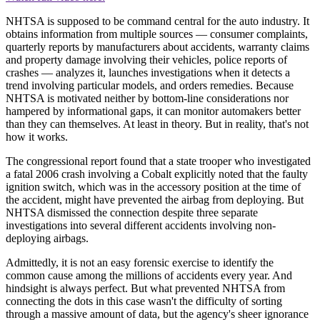
NHTSA is supposed to be command central for the auto industry. It
obtains information from multiple sources — consumer complaints,
quarterly reports by manufacturers about accidents, warranty claims
and property damage involving their vehicles, police reports of
crashes — analyzes it, launches investigations when it detects a
trend involving particular models, and orders remedies. Because
NHTSA is motivated neither by bottom-line considerations nor
hampered by informational gaps, it can monitor automakers better
than they can themselves. At least in theory. But in reality, that's not
how it works.
The congressional report found that a state trooper who investigated
a fatal 2006 crash involving a Cobalt explicitly noted that the faulty
ignition switch, which was in the accessory position at the time of
the accident, might have prevented the airbag from deploying. But
NHTSA dismissed the connection despite three separate
investigations into several different accidents involving non-
deploying airbags.
Admittedly, it is not an easy forensic exercise to identify the
common cause among the millions of accidents every year. And
hindsight is always perfect. But what prevented NHTSA from
connecting the dots in this case wasn't the difficulty of sorting
through a massive amount of data, but the agency's sheer ignorance