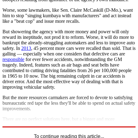
Worse, some lawmakers, like Sen. Claire McCaskill (D-Mo.), want
him to stop "singing kumbaya with manufacturers" and act instead
like a "beat cop" and issue more recalls.
But showering the agency with more money and power will only
reward its ineptitude, not prod it to reform. Worse, it will do more to
bankrupt the already-struggling automakers and less to improve auto
safety. In
2013
, 45 percent more cars were recalled than sold. That is
galling — especially when one considers that defective cars are
responsible
for ever fewer accidents, notwithstanding the GM
tragedy. Indeed, features such as air bags and seat belts have
contributed to cutting driving fatalities from 26 per 100,000 people
in 1965 to 10 now. The big remaining culprit in car accidents is
driver error. And the most effective way of dealing with that is
improving vehicular safety.
But the more resources carmakers are forced to devote to satisfying
bureaucratic red tape the less they'll be able to spend on actual safety
improvements.
There are no perfect solutions here, but a bigger and more
aggressive NHTSA is a cure worse than the disease.
To continue reading this article...