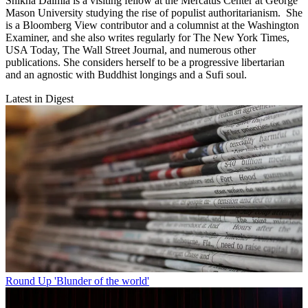
Shikha Dalmia is a visiting fellow at the Mercatus Center at George
Mason University studying the rise of populist authoritarianism. She
is a Bloomberg View contributor and a columnist at the Washington
Examiner, and she also writes regularly for The New York Times,
USA Today, The Wall Street Journal, and numerous other
publications. She considers herself to be a progressive libertarian
and an agnostic with Buddhist longings and a Sufi soul.
Latest in Digest
Round Up
'Blunder of the world'