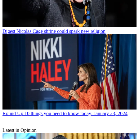
Digest
Nicolas Cage shrine could spark new religion
Round Up
10 things you need to know today: January 23, 2024
Latest in Opinion