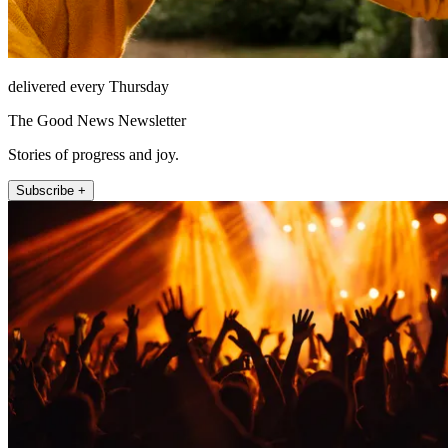
delivered every Thursday
The Good News Newsletter
Stories of progress and joy.
Subscribe +