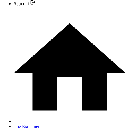
Sign out
The Explainer