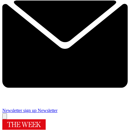
Newsletter sign up
Newsletter