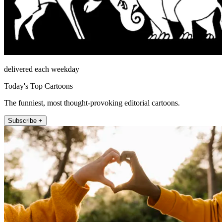
delivered each weekday
Today's Top Cartoons
The funniest, most thought-provoking editorial cartoons.
Subscribe +