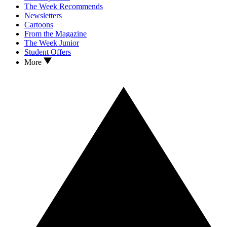
The Week Recommends
Newsletters
Cartoons
From the Magazine
The Week Junior
Student Offers
More