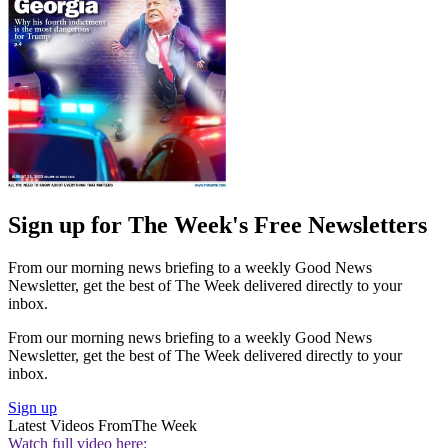
Sign up for The Week's Free Newsletters
From our morning news briefing to a weekly Good News
Newsletter, get the best of The Week delivered directly to your
inbox.
From our morning news briefing to a weekly Good News
Newsletter, get the best of The Week delivered directly to your
inbox.
Sign up
Latest Videos From
The Week
Watch full video here: