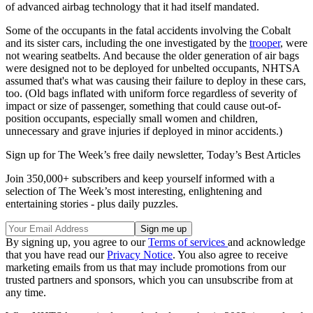
of advanced airbag technology that it had itself mandated.
Some of the occupants in the fatal accidents involving the Cobalt
and its sister cars, including the one investigated by the
trooper
, were
not wearing seatbelts. And because the older generation of air bags
were designed not to be deployed for unbelted occupants, NHTSA
assumed that's what was causing their failure to deploy in these cars,
too. (Old bags inflated with uniform force regardless of severity of
impact or size of passenger, something that could cause out-of-
position occupants, especially small women and children,
unnecessary and grave injuries if deployed in minor accidents.)
Sign up for The Week’s free daily newsletter,
Today’s Best Articles
Join 350,000+ subscribers and keep yourself informed with a
selection of The Week’s most interesting, enlightening and
entertaining stories - plus daily puzzles.
By signing up, you agree to our
Terms of services
and acknowledge
that you have read our
Privacy Notice
. You also agree to receive
marketing emails from us that may include promotions from our
trusted partners and sponsors, which you can unsubscribe from at
any time.