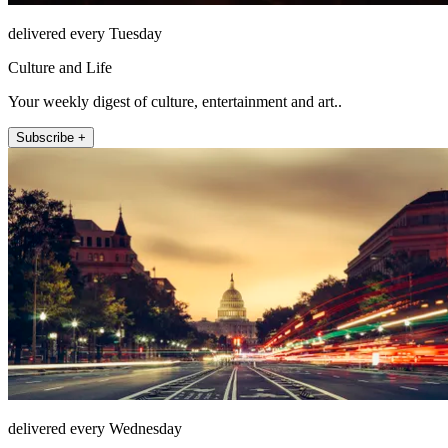
delivered every Tuesday
Culture and Life
Your weekly digest of culture, entertainment and art..
Subscribe +
delivered every Wednesday