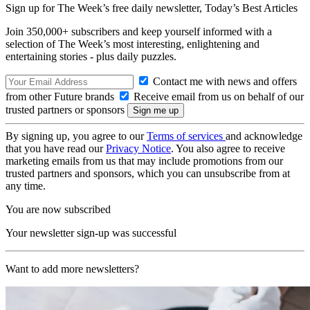
Sign up for The Week’s free daily newsletter,
Today’s Best Articles
Join 350,000+ subscribers and keep yourself informed with a
selection of The Week’s most interesting, enlightening and
entertaining stories - plus daily puzzles.
Contact me with news and offers
from other Future brands
Receive email from us on behalf of our
trusted partners or sponsors
By signing up, you agree to our
Terms of services
and acknowledge
that you have read our
Privacy Notice
. You also agree to receive
marketing emails from us that may include promotions from our
trusted partners and sponsors, which you can unsubscribe from at
any time.
You are now subscribed
Your newsletter sign-up was successful
Want to add more newsletters?