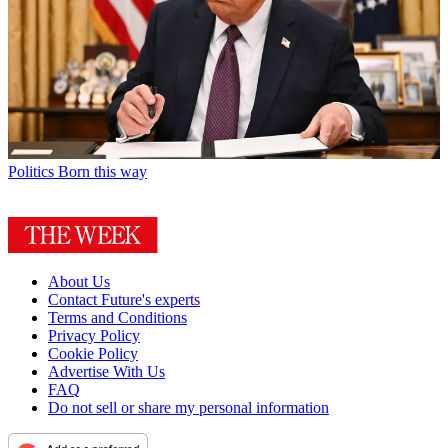
Politics
Born this way
About Us
Contact Future's experts
Terms and Conditions
Privacy Policy
Cookie Policy
Advertise With Us
FAQ
Do not sell or share my personal information