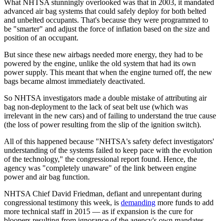
What NHTSA stunningly overlooked was that in 2003, it mandated
advanced air bag systems that could safely deploy for both belted
and unbelted occupants. That's because they were programmed to
be "smarter" and adjust the force of inflation based on the size and
position of an occupant.
But since these new airbags needed more energy, they had to be
powered by the engine, unlike the old system that had its own
power supply. This meant that when the engine turned off, the new
bags became almost immediately deactivated.
So NHTSA investigators made a double mistake of attributing air
bag non-deployment to the lack of seat belt use (which was
irrelevant in the new cars) and of failing to understand the true cause
(the loss of power resulting from the slip of the ignition switch).
All of this happened because "NHTSA's safety defect investigators'
understanding of the systems failed to keep pace with the evolution
of the technology," the congressional report found. Hence, the
agency was "completely unaware" of the link between engine
power and air bag function.
NHTSA Chief David Friedman, defiant and unrepentant during
congressional testimony this week, is
demanding
more funds to add
more technical staff in 2015 — as if expansion is the cure for
bloopers resulting from ignorance of the agency's own mandates.