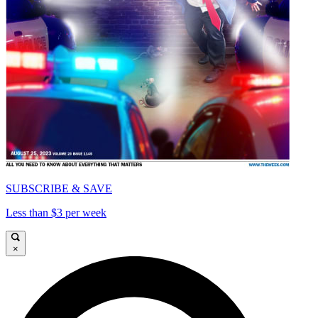
SUBSCRIBE & SAVE
Less than $3 per week
×