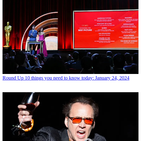
Round Up
10 things you need to know today: January 24, 2024