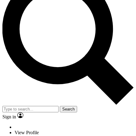
Search
Sign in
View Profile