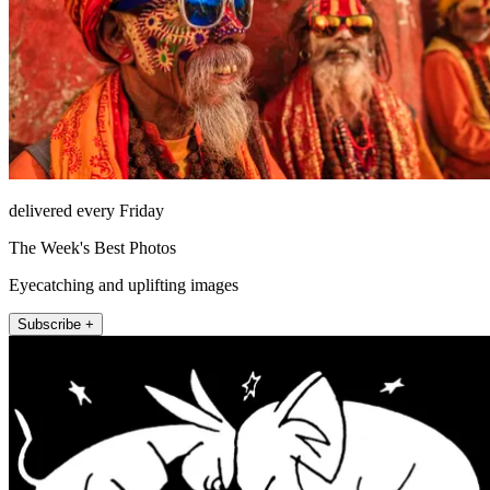
delivered every Friday
The Week's Best Photos
Eyecatching and uplifting images
Subscribe +