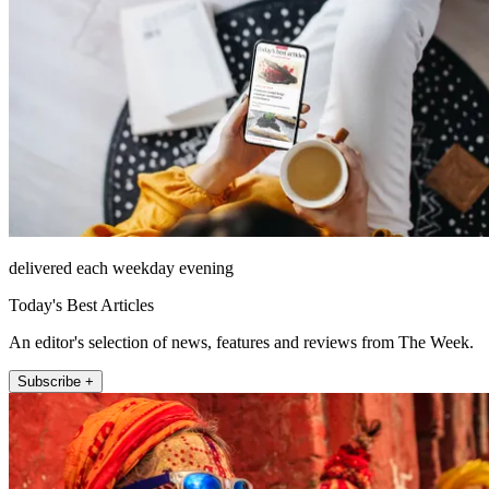
delivered each weekday evening
Today's Best Articles
An editor's selection of news, features and reviews from The Week.
Subscribe +