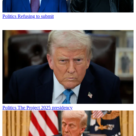
Politics
Refusing to submit
Politics
The Project 2025 presidency