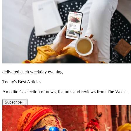
delivered each weekday evening
Today's Best Articles
An editor's selection of news, features and reviews from The Week.
Subscribe +