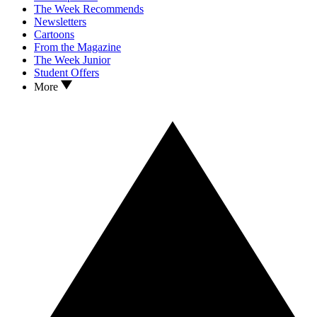
The Week Recommends
Newsletters
Cartoons
From the Magazine
The Week Junior
Student Offers
More