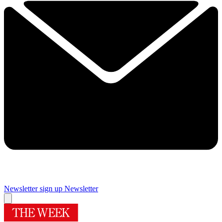
Newsletter sign up
Newsletter