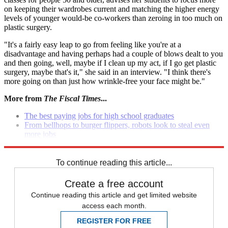
on keeping their wardrobes current and matching the higher energy
levels of younger would-be co-workers than zeroing in too much on
plastic surgery.
"It's a fairly easy leap to go from feeling like you're at a
disadvantage and having perhaps had a couple of blows dealt to you
and then going, well, maybe if I clean up my act, if I go get plastic
surgery, maybe that's it," she said in an interview. "I think there's
more going on than just how wrinkle-free your face might be."
More from
The Fiscal Times
...
The best paying jobs for high school graduates
From bellhops to burger flippers, robots look to steal even
more jobs
10 cities with booming job growth
To continue reading this article...
Create a free account
Continue reading this article and get limited website
access each month.
REGISTER FOR FREE