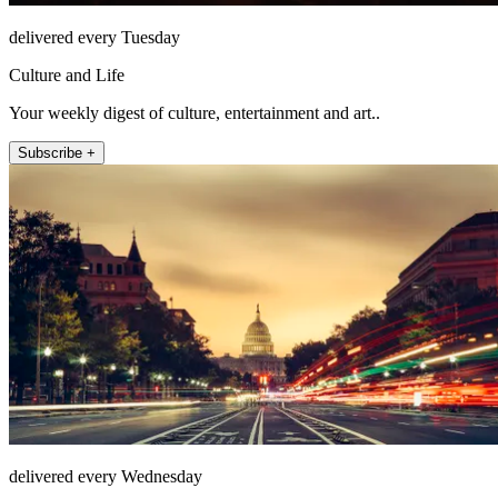
delivered every Tuesday
Culture and Life
Your weekly digest of culture, entertainment and art..
Subscribe +
delivered every Wednesday