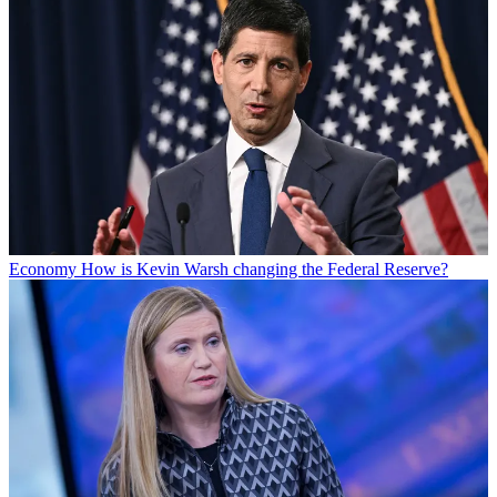
Economy
How is Kevin Warsh changing the Federal Reserve?