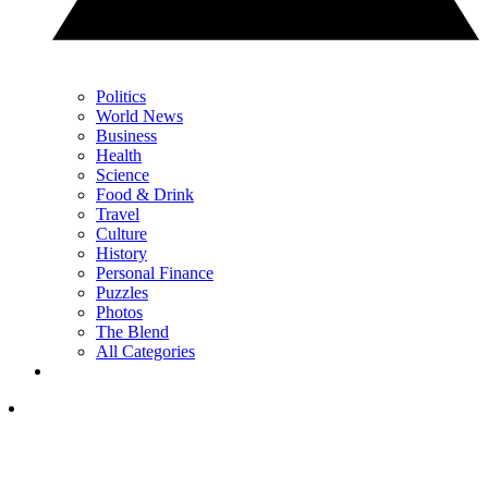
Politics
World News
Business
Health
Science
Food & Drink
Travel
Culture
History
Personal Finance
Puzzles
Photos
The Blend
All Categories