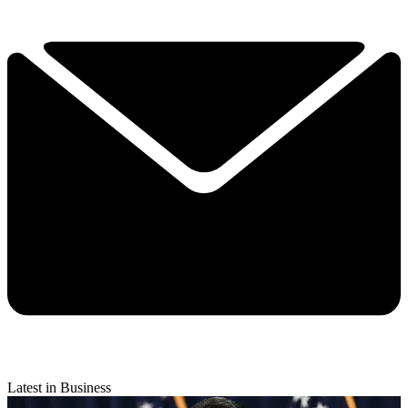
Latest in Business