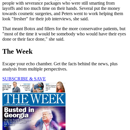
people with severance packages who were still smarting from
layoffs and too much time on their hands. Several put the money
towards cosmetic surgeries, and Peters went to work helping them
look "fresher" for their job interviews, she said.
That meant Botox and fillers for the more conservative patients, but
"most of the time it would be somebody who would have their eyes
done or their face done," she said.
The Week
Escape your echo chamber. Get the facts behind the news, plus
analysis from multiple perspectives.
SUBSCRIBE & SAVE