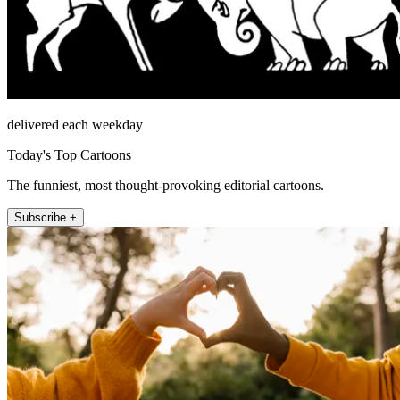
delivered each weekday
Today's Top Cartoons
The funniest, most thought-provoking editorial cartoons.
Subscribe +