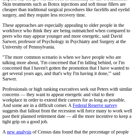
Skin treatments such as Botox injections and soft tissue fillers are
cheaper than traditional surgical procedures like facelifts and eyelid
surgery, and they require less recovery time.
These approaches are especially appealing to older people in the
workforce who think they are being outmatched when compared to
peers who may appear younger and more energetic, said David
Sarwer, professor of Psychology in Psychiatry and Surgery at the
University of Pennsylvania.
"The more common scenario is when we have people who are
talking more about, 'I'm concerned that I'm falling behind, or I'm
concerned that I haven't gotten the promotion that I have wanted to
get several years ago, and that's why I'm having it done,'" said
Sarwer.
Professionals or high ranking executives seek out Peters with similar
concerns — they want to appear energetic and vital to their
workplace in order to extend their careers for as long as possible.
And some are in a difficult corner. A
Federal Reserve survey
suggests that fallout from the recession will force many to work well
past their planned retirement date — all the more incentive to keep a
tight grip on a good job.
A
new analysis
of Census data found that the percentage of people