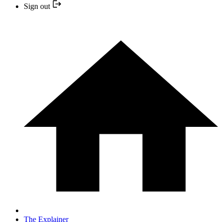
Sign out
The Explainer