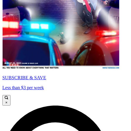
SUBSCRIBE & SAVE
Less than $3 per week
×