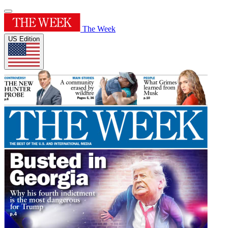
The Week
US Edition