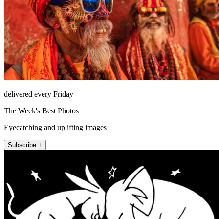
delivered every Friday
The Week's Best Photos
Eyecatching and uplifting images
Subscribe +