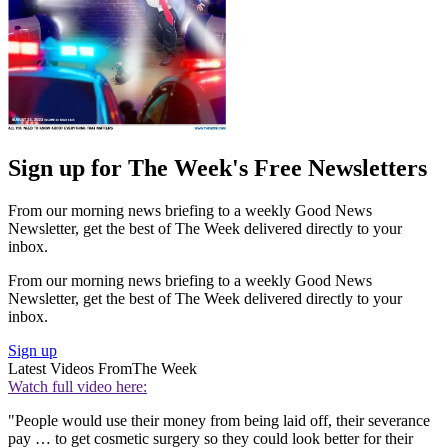
Sign up for The Week's Free Newsletters
From our morning news briefing to a weekly Good News
Newsletter, get the best of The Week delivered directly to your
inbox.
From our morning news briefing to a weekly Good News
Newsletter, get the best of The Week delivered directly to your
inbox.
Sign up
Latest Videos From
The Week
Watch full video here:
"People would use their money from being laid off, their severance
pay … to get cosmetic surgery so they could look better for their