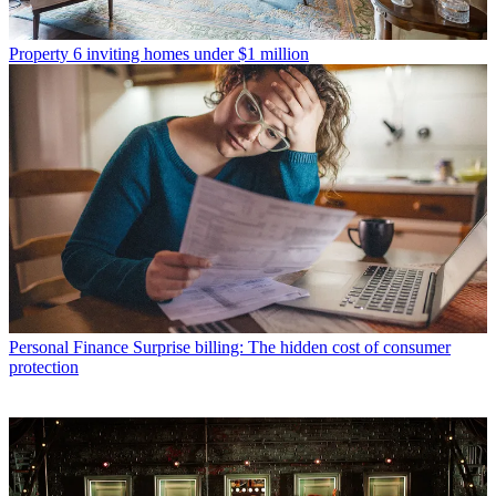
Property
6 inviting homes under $1 million
Personal Finance
Surprise billing: The hidden cost of consumer
protection