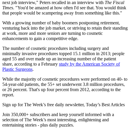
next job interview," Peters recalled in an interview with
The Fiscal
Times
. "You'd be amazed at how often I'd see that. You would think
that people would be scampering away from something like this."
With a growing number of baby boomers postponing retirement,
venturing back into the job market, or striving to retain their standing
at work, more and more seniors are turning to cosmetic
enhancements to gain a competitive edge.
The number of cosmetic procedures including surgery and
minimally invasive procedures topped 15.1 million in 2013; people
aged 55 and over made up an increasing number of the patient
share, according to a February
study by the American Society of
Plastic Surgeons
.
While the majority of cosmetic procedures were performed on 40- to
54-year-old patients, the 55+ set underwent 3.8 million procedures,
or 26 percent. That's up four percent from 2012, according to the
report.
Sign up for The Week’s free daily newsletter,
Today’s Best Articles
Join 350,000+ subscribers and keep yourself informed with a
selection of The Week’s most interesting, enlightening and
entertaining stories - plus daily puzzles.