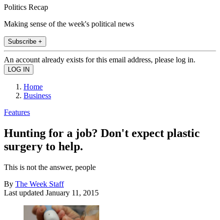
Politics Recap
Making sense of the week's political news
Subscribe +
An account already exists for this email address, please log in.
Home
Business
Features
Hunting for a job? Don't expect plastic
surgery to help.
This is not the answer, people
By
The Week Staff
Last updated
January 11, 2015