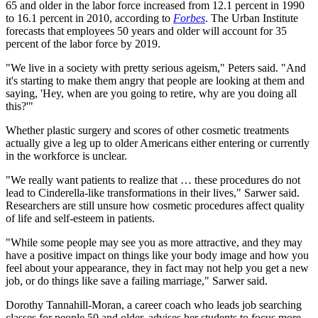
65 and older in the labor force increased from 12.1 percent in 1990
to 16.1 percent in 2010, according to
Forbes
. The Urban Institute
forecasts that employees 50 years and older will account for 35
percent of the labor force by 2019.
"We live in a society with pretty serious ageism," Peters said. "And
it's starting to make them angry that people are looking at them and
saying, 'Hey, when are you going to retire, why are you doing all
this?'"
Whether plastic surgery and scores of other cosmetic treatments
actually give a leg up to older Americans either entering or currently
in the workforce is unclear.
"We really want patients to realize that … these procedures do not
lead to Cinderella-like transformations in their lives," Sarwer said.
Researchers are still unsure how cosmetic procedures affect quality
of life and self-esteem in patients.
"While some people may see you as more attractive, and they may
have a positive impact on things like your body image and how you
feel about your appearance, they in fact may not help you get a new
job, or do things like save a failing marriage," Sarwer said.
Dorothy Tannahill-Moran, a career coach who leads job searching
classes for people 50 and older, advises her students to focus more