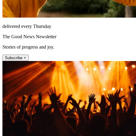
delivered every Thursday
The Good News Newsletter
Stories of progress and joy.
Subscribe +