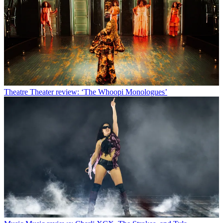
Theatre
Theater review: ‘The Whoopi Monologues’