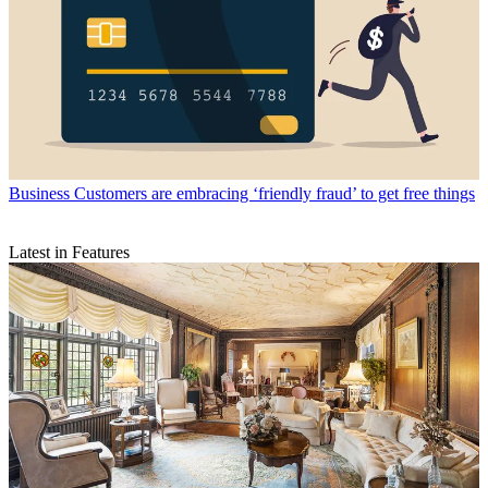
Business
Customers are embracing ‘friendly fraud’ to get free things
Latest in Features