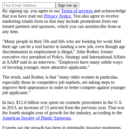
By signing up, you agree to our
Terms of services
and acknowledge
that you have read our
Privacy Notice
. You also agree to receive
marketing emails from us that may include promotions from our
trusted partners and sponsors, which you can unsubscribe from at
any time.
"Many people in their 50s and 60s who are looking for work find
their age can be a real barrier to landing a new job, even though age
discrimination in employment is illegal," John Rother, former
executive vice president of Policy, Strategy and International Affairs
at AARP said in an interview. "Employers have many subtle ways
of favoring younger, more attractive applicants."
The result, said Rother, is that "many older women in particular,
especially those in competitive job markets, are taking steps to
improve their appearance in order to better compete against younger
job applicants."
In fact, $12.6 billion was spent on cosmetic procedures in the U.S.
in 2013, an increase of 15 percent from the previous year. That was
the fourth straight year of growth for the industry, according to the
American Society of Plastic Surgeons
.
Experts say the growth has been in minimally invasive treatments.