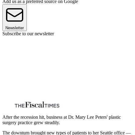
Add us as a preferred source on Google
Newsletter
Subscribe to our newsletter
After the recession hit, business at Dr. Mary Lee Peters' plastic
surgery practice grew steadily.
The downturn brought new types of patients to her Seattle office —