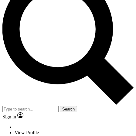
Search
Sign in
View Profile