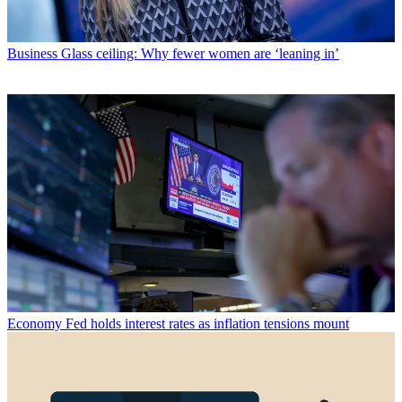
Business
Glass ceiling: Why fewer women are ‘leaning in’
Economy
Fed holds interest rates as inflation tensions mount