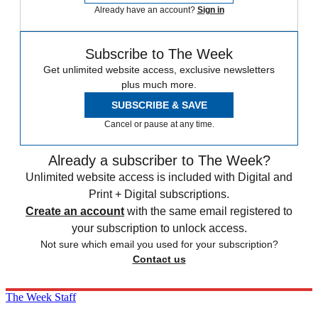
Already have an account?
Sign in
Subscribe to The Week
Get unlimited website access, exclusive newsletters
plus much more.
SUBSCRIBE & SAVE
Cancel or pause at any time.
Already a subscriber to The Week?
Unlimited website access is included with Digital and
Print + Digital subscriptions.
Create an account
with the same email registered to
your subscription to unlock access.
Not sure which email you used for your subscription?
Contact us
The Week Staff