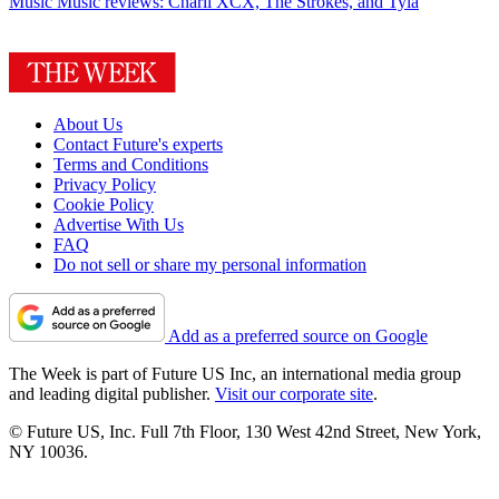
Music
Music reviews: Charli XCX, The Strokes, and Tyla
About Us
Contact Future's experts
Terms and Conditions
Privacy Policy
Cookie Policy
Advertise With Us
FAQ
Do not sell or share my personal information
Add as a preferred source on Google
The Week is part of Future US Inc, an international media group
and leading digital publisher.
Visit our corporate site
.
© Future US, Inc. Full 7th Floor, 130 West 42nd Street, New York,
NY 10036.