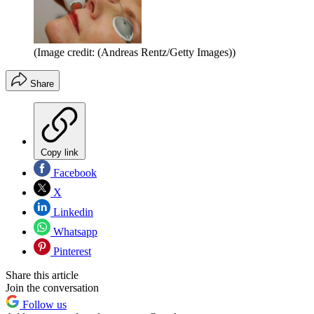
(Image credit: (Andreas Rentz/Getty Images))
Share
Copy link
Facebook
X
Linkedin
Whatsapp
Pinterest
Share this article
Join the conversation
Follow us