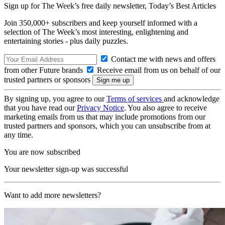
Sign up for The Week’s free daily newsletter,
Today’s Best Articles
Join 350,000+ subscribers and keep yourself informed with a
selection of The Week’s most interesting, enlightening and
entertaining stories - plus daily puzzles.
Contact me with news and offers
from other Future brands
Receive email from us on behalf of our
trusted partners or sponsors
By signing up, you agree to our
Terms of services
and acknowledge
that you have read our
Privacy Notice
. You also agree to receive
marketing emails from us that may include promotions from our
trusted partners and sponsors, which you can unsubscribe from at
any time.
You are now subscribed
Your newsletter sign-up was successful
Want to add more newsletters?