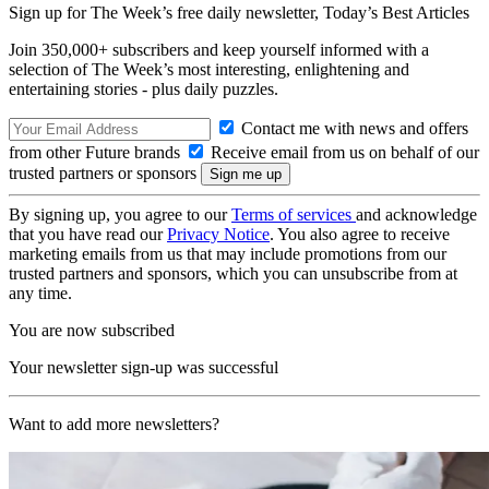
Sign up for The Week’s free daily newsletter,
Today’s Best Articles
Join 350,000+ subscribers and keep yourself informed with a
selection of The Week’s most interesting, enlightening and
entertaining stories - plus daily puzzles.
Contact me with news and offers
from other Future brands
Receive email from us on behalf of our
trusted partners or sponsors
By signing up, you agree to our
Terms of services
and acknowledge
that you have read our
Privacy Notice
. You also agree to receive
marketing emails from us that may include promotions from our
trusted partners and sponsors, which you can unsubscribe from at
any time.
You are now subscribed
Your newsletter sign-up was successful
Want to add more newsletters?