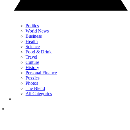
Politics
World News
Business
Health
Science
Food & Drink
Travel
Culture
History
Personal Finance
Puzzles
Photos
The Blend
All Categories