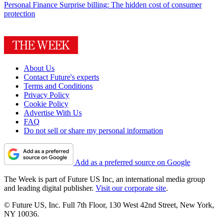
Personal Finance
Surprise billing: The hidden cost of consumer
protection
About Us
Contact Future's experts
Terms and Conditions
Privacy Policy
Cookie Policy
Advertise With Us
FAQ
Do not sell or share my personal information
Add as a preferred source on Google
The Week is part of Future US Inc, an international media group
and leading digital publisher.
Visit our corporate site
.
© Future US, Inc. Full 7th Floor, 130 West 42nd Street, New York,
NY 10036.