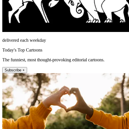
delivered each weekday
Today's Top Cartoons
The funniest, most thought-provoking editorial cartoons.
Subscribe +