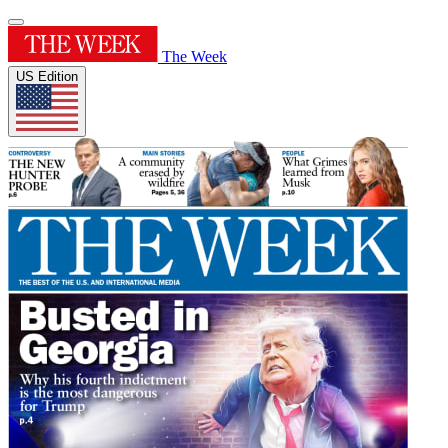
The Week
US Edition