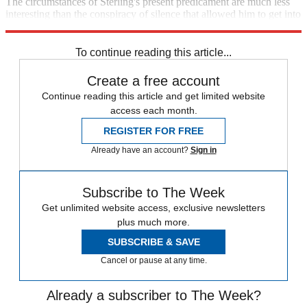
The circumstances of Sterling's present predicament are much less
interesting than the conspiracy of silence that allowed him to get into
it in the first place.
To continue reading this article...
Create a free account
Continue reading this article and get limited website
access each month.
REGISTER FOR FREE
Already have an account?
Sign in
Subscribe to The Week
Get unlimited website access, exclusive newsletters
plus much more.
SUBSCRIBE & SAVE
Cancel or pause at any time.
Already a subscriber to The Week?