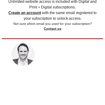
Unlimited website access is included with Digital and
Print + Digital subscriptions.
Create an account
with the same email registered to
your subscription to unlock access.
Not sure which email you used for your subscription?
Contact us