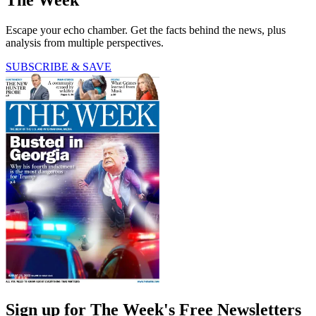
The Week
Escape your echo chamber. Get the facts behind the news, plus
analysis from multiple perspectives.
SUBSCRIBE & SAVE
Sign up for The Week's Free Newsletters