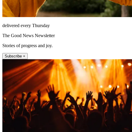
delivered every Thursday
The Good News Newsletter
Stories of progress and joy.
Subscribe +