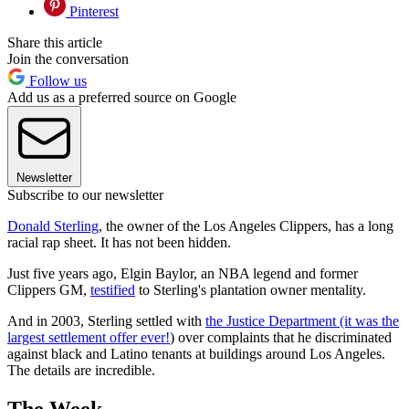
Pinterest
Share this article
Join the conversation
Follow us
Add us as a preferred source on Google
Newsletter
Subscribe to our newsletter
Donald Sterling
, the owner of the Los Angeles Clippers, has a long
racial rap sheet. It has not been hidden.
Just five years ago, Elgin Baylor, an NBA legend and former
Clippers GM,
testified
to Sterling's plantation owner mentality.
And in 2003, Sterling settled with
the Justice Department (it was the
largest settlement offer ever!
) over complaints that he discriminated
against black and Latino tenants at buildings around Los Angeles.
The details are incredible.