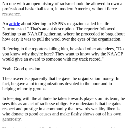
No one with an open history of racism should be allowed to own a
professional basketball team, in modern America, without fierce
resistance.
An
article
about Sterling in ESPN's magazine called his life
"uncontested." That's an apt description. The reporter followed
Sterling to an NAACP gathering, where he proceeded to brag about
how easy it was to pull the wool over the eyes of the organization.
Referring to the reporters tailing him, he asked other attendees, "Do
you know why they're here? They want to know why the NAACP
would give an award to someone with my track record."
Yeah. Good question.
The answer is apparently that he gave the organization money. In
fact, he gave a lot to organizations devoted to the poor and to
helping minority groups.
In keeping with the attitude he takes towards players on his team, he
sees this as an act of racilesse oblige. He understands that he gains
respect and prestige in a community that rewards wealthy liberals
who donate to good causes and make flashy shows out of his own
generosity.