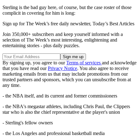
Sterling is the bad guy here, of course, but the case roster of those
complicit in covering for him is long:
Sign up for The Week’s free daily newsletter,
Today’s Best Articles
Join 350,000+ subscribers and keep yourself informed with a
selection of The Week’s most interesting, enlightening and
entertaining stories - plus daily puzzles.
By signing up, you agree to our
Terms of services
and acknowledge
that you have read our
Privacy Notice
. You also agree to receive
marketing emails from us that may include promotions from our
trusted partners and sponsors, which you can unsubscribe from at
any time.
- the NBA itself, and its current and former commissioners
- the NBA's megastar athletes, including Chris Paul, the Clippers
star who is also the chief representative at the player's union
- Sterling's fellow owners
- the Los Angeles and professional basketball media