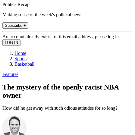
Politics Recap
Making sense of the week's political news
Subscribe +
An account already exists for this email address, please log in.
Home
Sports
Basketball
Features
The mystery of the openly racist NBA
owner
How did he get away with such odious attitudes for so long?