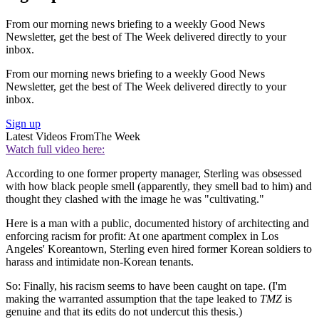
From our morning news briefing to a weekly Good News
Newsletter, get the best of The Week delivered directly to your
inbox.
From our morning news briefing to a weekly Good News
Newsletter, get the best of The Week delivered directly to your
inbox.
Sign up
Latest Videos From
The Week
Watch full video here:
According to one former property manager, Sterling was obsessed
with how black people smell (apparently, they smell bad to him) and
thought they clashed with the image he was "cultivating."
Here is a man with a public, documented history of architecting and
enforcing racism for profit: At one apartment complex in Los
Angeles' Koreantown, Sterling even hired former Korean soldiers to
harass and intimidate non-Korean tenants.
So: Finally, his racism seems to have been caught on tape. (I'm
making the warranted assumption that the tape leaked to
TMZ
is
genuine and that its edits do not undercut this thesis.)