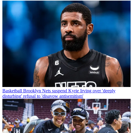
Basketball
Brooklyn Nets suspend Kyrie Irving over 'deeply
disturbing' refusal to 'disavow antisemitism'