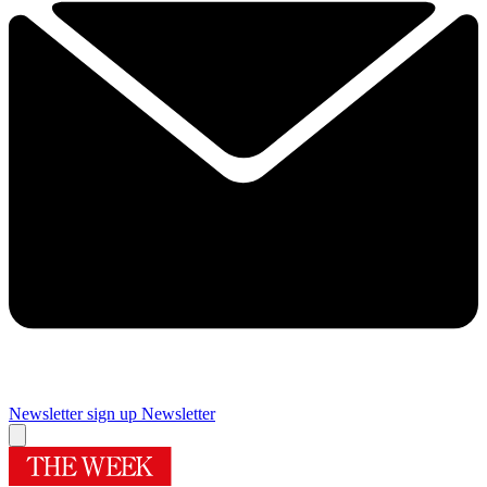
Newsletter sign up
Newsletter