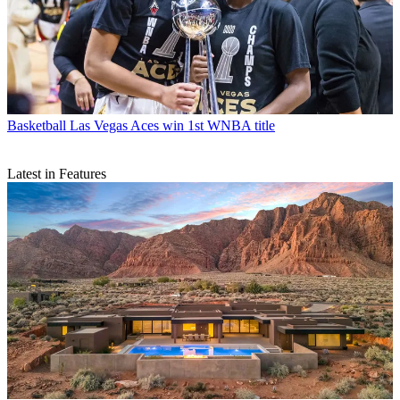
Basketball
Las Vegas Aces win 1st WNBA title
Latest in Features