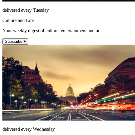
delivered every Tuesday
Culture and Life
Your weekly digest of culture, entertainment and art..
Subscribe +
delivered every Wednesday