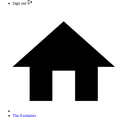
Sign out
The Explainer