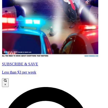
SUBSCRIBE & SAVE
Less than $3 per week
×