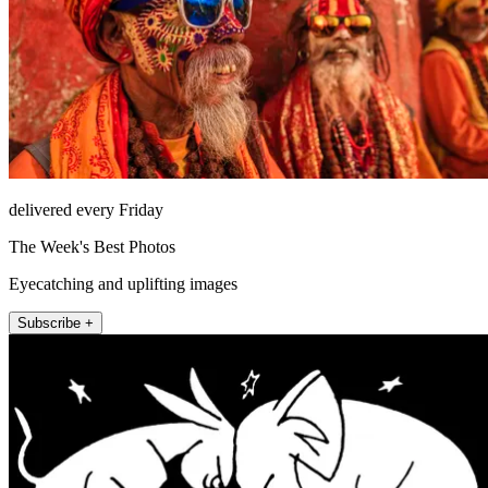
delivered every Friday
The Week's Best Photos
Eyecatching and uplifting images
Subscribe +