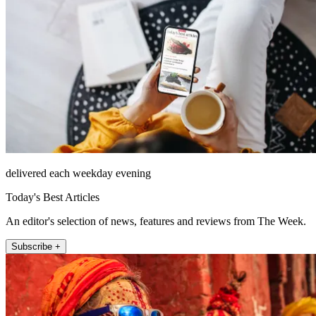
delivered each weekday evening
Today's Best Articles
An editor's selection of news, features and reviews from The Week.
Subscribe +