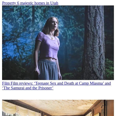
Property
6 majestic homes in Utah
Film
Film reviews: ‘Teenage Sex and Death at Camp Miasma’ and
‘The Samurai and the Prisoner’