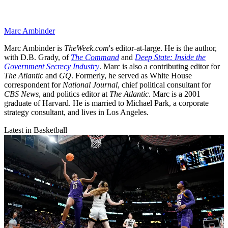
Marc Ambinder
Marc Ambinder is
TheWeek.com
's editor-at-large. He is the author,
with D.B. Grady, of
The Command
and
Deep State: Inside the
Government Secrecy Industry
. Marc is also a contributing editor for
The Atlantic
and
GQ
. Formerly, he served as White House
correspondent for
National Journal
, chief political consultant for
CBS News
, and politics editor at
The Atlantic
. Marc is a 2001
graduate of Harvard. He is married to Michael Park, a corporate
strategy consultant, and lives in Los Angeles.
Latest in Basketball