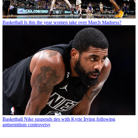
Basketball
Is this the year women take over March Madness?
Basketball
Nike suspends ties with Kyrie Irving following
antisemitism controversy