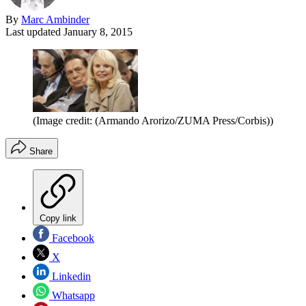
By
Marc Ambinder
Last updated
January 8, 2015
(Image credit: (Armando Arorizo/ZUMA Press/Corbis))
Share
Copy link
Facebook
X
Linkedin
Whatsapp