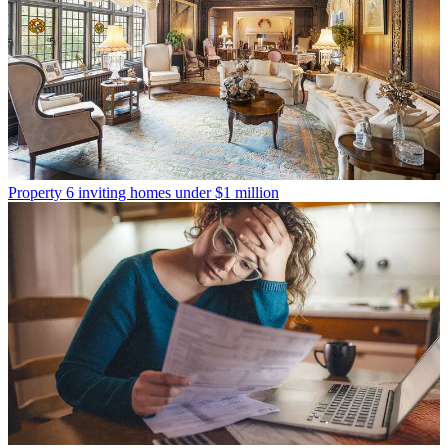
Property
6 inviting homes under $1 million