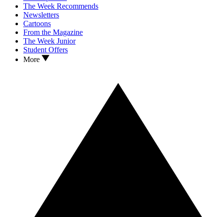
The Week Recommends
Newsletters
Cartoons
From the Magazine
The Week Junior
Student Offers
More