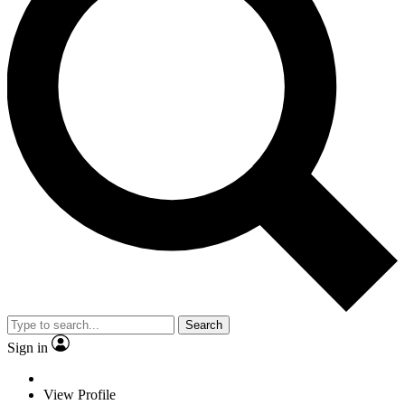
Search
Sign in
View Profile