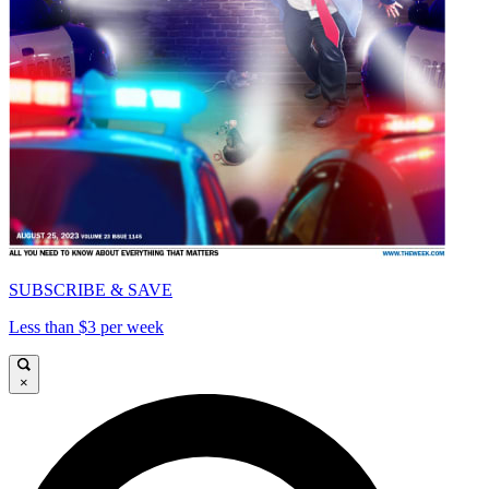
SUBSCRIBE & SAVE
Less than $3 per week
×