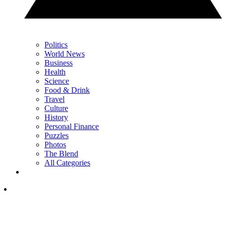
Politics
World News
Business
Health
Science
Food & Drink
Travel
Culture
History
Personal Finance
Puzzles
Photos
The Blend
All Categories