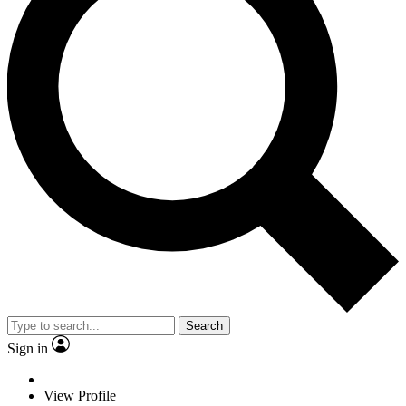
Search
Sign in
View Profile