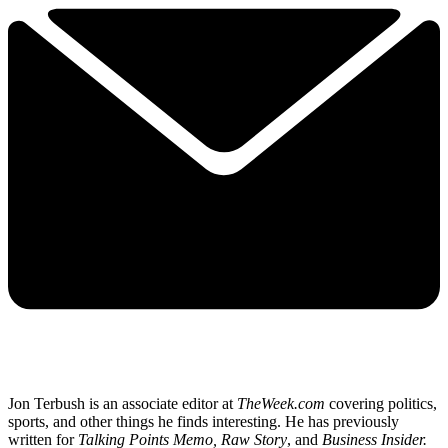
Jon Terbush is an associate editor at
TheWeek.com
covering politics,
sports, and other things he finds interesting. He has previously
written for
Talking Points Memo, Raw
Story
, and
Business Insider.