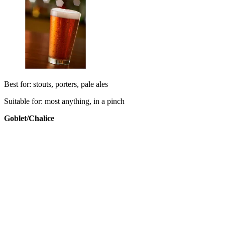
Best for: stouts, porters, pale ales
Suitable for: most anything, in a pinch
Goblet/
Chalice