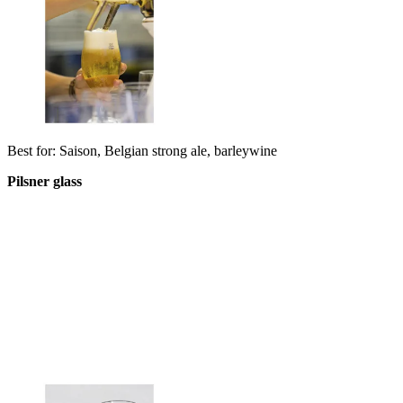
Best for: Saison, Belgian strong ale, barleywine
Pilsner glass