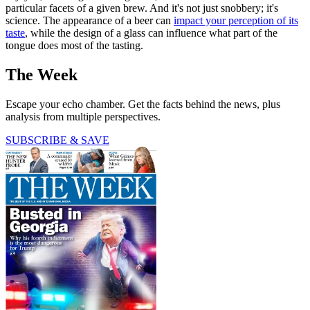
particular facets of a given brew. And it's not just snobbery; it's
science. The appearance of a beer can
impact your perception of its
taste
, while the design of a glass can influence what part of the
tongue does most of the tasting.
The Week
Escape your echo chamber. Get the facts behind the news, plus
analysis from multiple perspectives.
SUBSCRIBE & SAVE