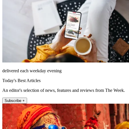
delivered each weekday evening
Today's Best Articles
An editor's selection of news, features and reviews from The Week.
Subscribe +