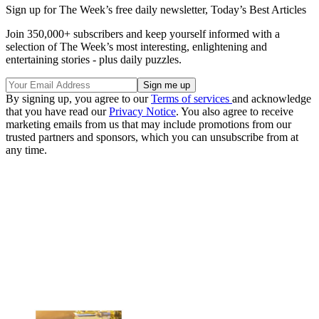
Sign up for The Week’s free daily newsletter,
Today’s Best Articles
Join 350,000+ subscribers and keep yourself informed with a
selection of The Week’s most interesting, enlightening and
entertaining stories - plus daily puzzles.
By signing up, you agree to our
Terms of services
and acknowledge
that you have read our
Privacy Notice
. You also agree to receive
marketing emails from us that may include promotions from our
trusted partners and sponsors, which you can unsubscribe from at
any time.