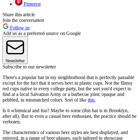
Pinterest
Share this article
Join the conversation
Follow us
Add us as a preferred source on Google
Newsletter
Subscribe to our newsletter
There's a popular bar in my neighborhood that is perfectly passable
except for the fact that it serves beer in plastic cups. Not the flimsy
red cups native to every college party, but the sort you'd expect to
find at a local Salvation Army or a barbecue joint; opaque and
pebbled, in mismatched colors. Sort of like
this
.
Is it whimsical and fun? Maybe to some (this bar is in Brooklyn,
after all). But to even a casual beer enthusiast, the practice should be
verboten.
The characteristics of various beer styles are best displayed, and
enjoyed, in a range of beer glasses, each tailored to showcase