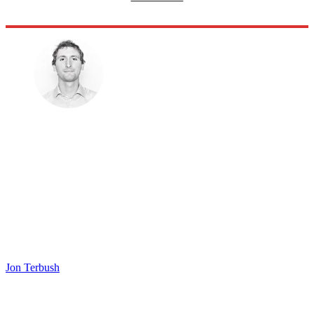
Jon Terbush