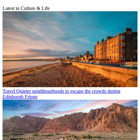
Latest in Culture & Life
Travel
Quieter neighbourhoods to escape the crowds during
Edinburgh Fringe