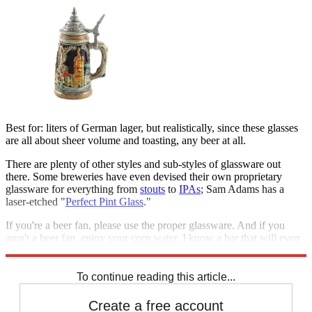
Best for: liters of German lager, but realistically, since these glasses
are all about sheer volume and toasting, any beer at all.
There are plenty of other styles and sub-styles of glassware out
there. Some breweries have even devised their own proprietary
glassware for everything from
stouts
to
IPAs
; Sam Adams has a
laser-etched "
Perfect Pint Glass
."
If you're a beer fan, please use the proper glassware. And if you
aren't a beer fan, enjoy your
corn water
. I know a bar that will even
pour it for you in a plastic cup.
To continue reading this article...
Create a free account