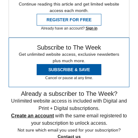
Continue reading this article and get limited website
access each month.
REGISTER FOR FREE
Already have an account?
Sign in
Subscribe to The Week
Get unlimited website access, exclusive newsletters
plus much more.
SUBSCRIBE & SAVE
Cancel or pause at any time.
Already a subscriber to The Week?
Unlimited website access is included with Digital and
Print + Digital subscriptions.
Create an account
with the same email registered to
your subscription to unlock access.
Not sure which email you used for your subscription?
Contact us