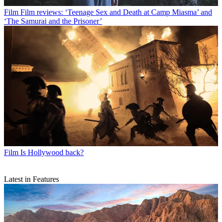
Film
Film reviews: ‘Teenage Sex and Death at Camp Miasma’ and
‘The Samurai and the Prisoner’
Film
Is Hollywood back?
Latest in Features