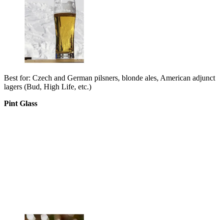
Best for: Czech and German pilsners, blonde ales, American adjunct
lagers (Bud, High Life, etc.)
Pint Glass