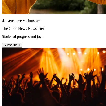
delivered every Thursday
The Good News Newsletter
Stories of progress and joy.
Subscribe +