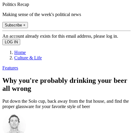
Politics Recap
Making sense of the week's political news
Subscribe +
An account already exists for this email address, please log in.
Home
Culture & Life
Features
Why you're probably drinking your beer
all wrong
Put down the Solo cup, back away from the frat house, and find the
proper glassware for your favorite style of beer