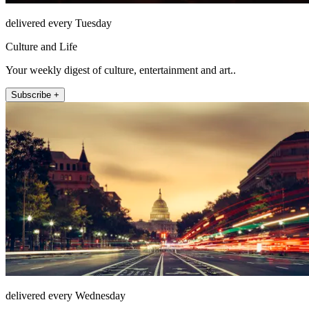
delivered every Tuesday
Culture and Life
Your weekly digest of culture, entertainment and art..
Subscribe +
delivered every Wednesday