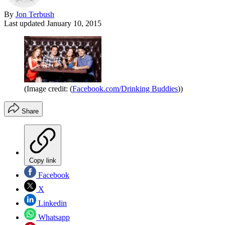
By
Jon Terbush
Last updated
January 10, 2015
(Image credit: (
Facebook.com/Drinking Buddies
))
Share
Copy link
Facebook
X
Linkedin
Whatsapp