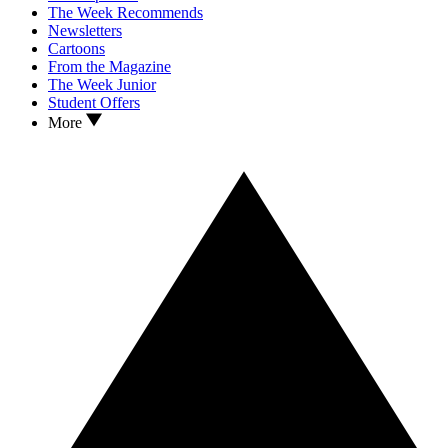
The Week Recommends
Newsletters
Cartoons
From the Magazine
The Week Junior
Student Offers
More