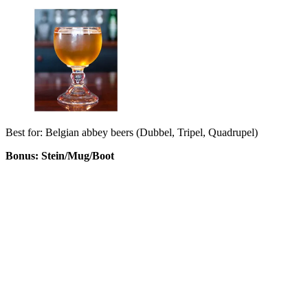
Best for: Belgian abbey beers (Dubbel, Tripel, Quadrupel)
Bonus: Stein/Mug/Boot