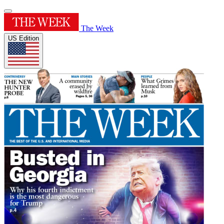
The Week
US Edition