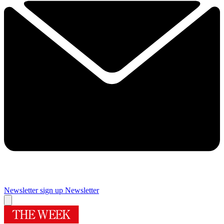
Newsletter sign up
Newsletter