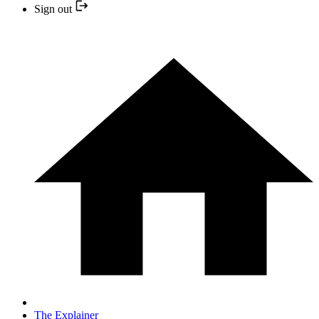
Sign out
The Explainer