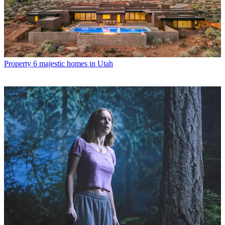
Property
6 majestic homes in Utah