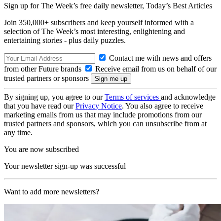
Sign up for The Week’s free daily newsletter,
Today’s Best Articles
Join 350,000+ subscribers and keep yourself informed with a
selection of The Week’s most interesting, enlightening and
entertaining stories - plus daily puzzles.
Contact me with news and offers
from other Future brands
Receive email from us on behalf of our
trusted partners or sponsors
By signing up, you agree to our
Terms of services
and acknowledge
that you have read our
Privacy Notice
. You also agree to receive
marketing emails from us that may include promotions from our
trusted partners and sponsors, which you can unsubscribe from at
any time.
You are now subscribed
Your newsletter sign-up was successful
Want to add more newsletters?