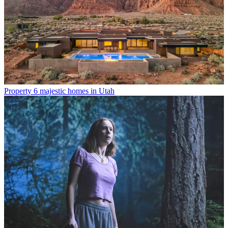
Property
6 majestic homes in Utah