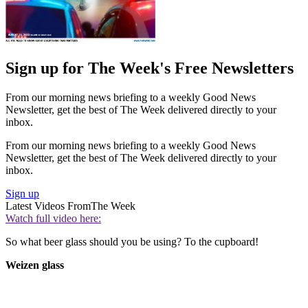
Sign up for The Week's Free Newsletters
From our morning news briefing to a weekly Good News
Newsletter, get the best of The Week delivered directly to your
inbox.
From our morning news briefing to a weekly Good News
Newsletter, get the best of The Week delivered directly to your
inbox.
Sign up
Latest Videos From
The Week
Watch full video here:
So what beer glass should you be using? To the cupboard!
Weizen glass