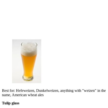
Best for: Hefeweizen, Dunkelweizen, anything with "weizen" in the
name, American wheat ales
Tulip glass