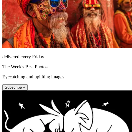
delivered every Friday
The Week's Best Photos
Eyecatching and uplifting images
Subscribe +