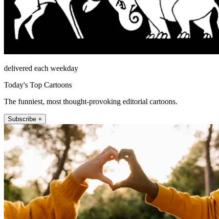
delivered each weekday
Today's Top Cartoons
The funniest, most thought-provoking editorial cartoons.
Subscribe +