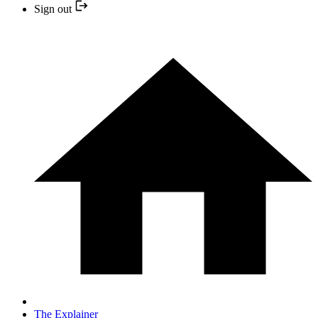
Sign out
The Explainer