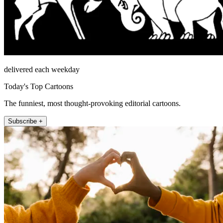
delivered each weekday
Today's Top Cartoons
The funniest, most thought-provoking editorial cartoons.
Subscribe +