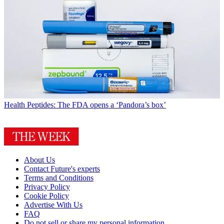
Health
Peptides: The FDA opens a ‘Pandora’s box’
About Us
Contact Future's experts
Terms and Conditions
Privacy Policy
Cookie Policy
Advertise With Us
FAQ
Do not sell or share my personal information