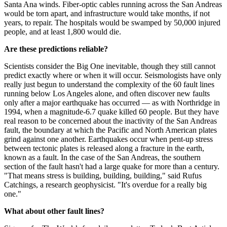
Santa Ana winds. Fiber-optic cables running across the San Andreas
would be torn apart, and infrastructure would take months, if not
years, to repair. The hospitals would be swamped by 50,000 injured
people, and at least 1,800 would die.
Are these predictions reliable?
Scientists consider the Big One inevitable, though they still cannot
predict exactly where or when it will occur. Seismologists have only
really just begun to understand the complexity of the 60 fault lines
running below Los Angeles alone, and often discover new faults
only after a major earthquake has occurred — as with Northridge in
1994, when a magnitude-6.7 quake killed 60 people. But they have
real reason to be concerned about the inactivity of the San Andreas
fault, the boundary at which the Pacific and North American plates
grind against one another. Earthquakes occur when pent-up stress
between tectonic plates is released along a fracture in the earth,
known as a fault. In the case of the San Andreas, the southern
section of the fault hasn't had a large quake for more than a century.
"That means stress is building, building, building," said Rufus
Catchings, a research geophysicist. "It's overdue for a really big
one."
What about other fault lines?