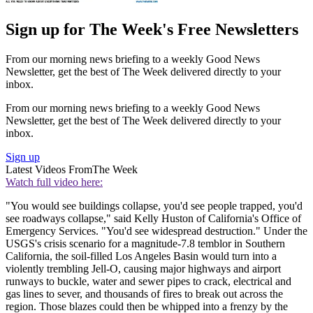
Sign up for The Week's Free Newsletters
From our morning news briefing to a weekly Good News
Newsletter, get the best of The Week delivered directly to your
inbox.
From our morning news briefing to a weekly Good News
Newsletter, get the best of The Week delivered directly to your
inbox.
Sign up
Latest Videos From
The Week
Watch full video here:
"You would see buildings collapse, you'd see people trapped, you'd
see roadways collapse," said Kelly Huston of California's Office of
Emergency Services. "You'd see widespread destruction." Under the
USGS's crisis scenario for a magnitude-7.8 temblor in Southern
California, the soil-filled Los Angeles Basin would turn into a
violently trembling Jell-O, causing major highways and airport
runways to buckle, water and sewer pipes to crack, electrical and
gas lines to sever, and thousands of fires to break out across the
region. Those blazes could then be whipped into a frenzy by the