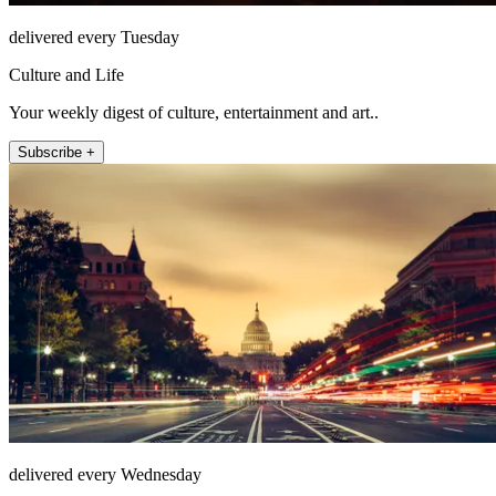
delivered every Tuesday
Culture and Life
Your weekly digest of culture, entertainment and art..
Subscribe +
delivered every Wednesday