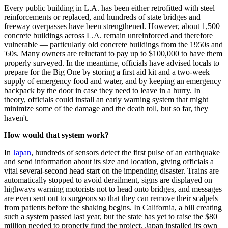
Every public building in L.A. has been either retrofitted with steel
reinforcements or replaced, and hundreds of state bridges and
freeway overpasses have been strengthened. However, about 1,500
concrete buildings across L.A. remain unreinforced and therefore
vulnerable — particularly old concrete buildings from the 1950s and
'60s. Many owners are reluctant to pay up to $100,000 to have them
properly surveyed. In the meantime, officials have advised locals to
prepare for the Big One by storing a first aid kit and a two-week
supply of emergency food and water, and by keeping an emergency
backpack by the door in case they need to leave in a hurry. In
theory, officials could install an early warning system that might
minimize some of the damage and the death toll, but so far, they
haven't.
How would that system work?
In
Japan
, hundreds of sensors detect the first pulse of an earthquake
and send information about its size and location, giving officials a
vital several-second head start on the impending disaster. Trains are
automatically stopped to avoid derailment, signs are displayed on
highways warning motorists not to head onto bridges, and messages
are even sent out to surgeons so that they can remove their scalpels
from patients before the shaking begins. In California, a bill creating
such a system passed last year, but the state has yet to raise the $80
million needed to properly fund the project. Japan installed its own