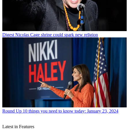
Digest
Nicolas Cage shrine could spark new religion
Round Up
10 things you need to know today: January 23, 2024
Latest in Features