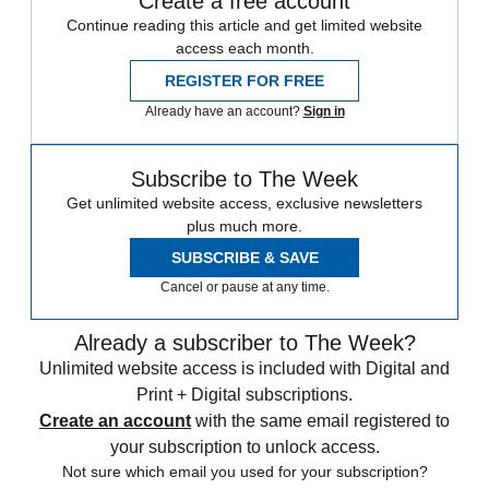
Create a free account
Continue reading this article and get limited website
access each month.
REGISTER FOR FREE
Already have an account?
Sign in
Subscribe to The Week
Get unlimited website access, exclusive newsletters
plus much more.
SUBSCRIBE & SAVE
Cancel or pause at any time.
Already a subscriber to The Week?
Unlimited website access is included with Digital and
Print + Digital subscriptions.
Create an account
with the same email registered to
your subscription to unlock access.
Not sure which email you used for your subscription?