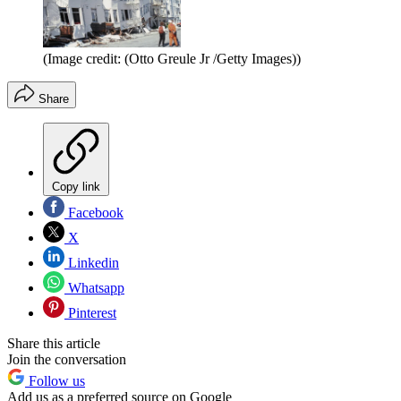
(Image credit: (Otto Greule Jr /Getty Images))
Share
Copy link
Facebook
X
Linkedin
Whatsapp
Pinterest
Share this article
Join the conversation
Follow us
Add us as a preferred source on Google