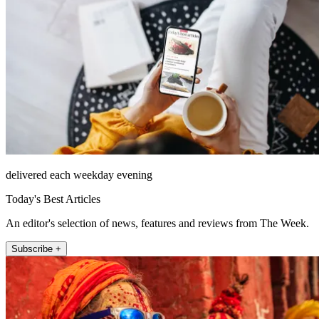
delivered each weekday evening
Today's Best Articles
An editor's selection of news, features and reviews from The Week.
Subscribe +