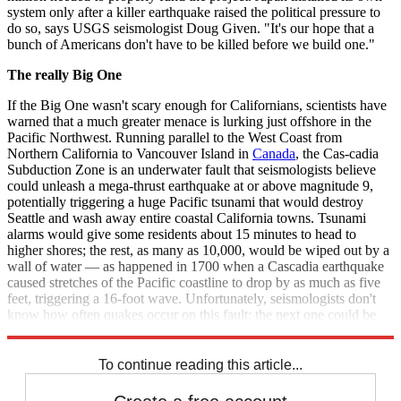
system only after a killer earthquake raised the political pressure to
do so, says USGS seismologist Doug Given. "It's our hope that a
bunch of Americans don't have to be killed before we build one."
The really Big One
If the Big One wasn't scary enough for Californians, scientists have
warned that a much greater menace is lurking just offshore in the
Pacific Northwest. Running parallel to the West Coast from
Northern California to Vancouver Island in
Canada
, the Cas-cadia
Subduction Zone is an underwater fault that seismologists believe
could unleash a mega-thrust earthquake at or above magnitude 9,
potentially triggering a huge Pacific tsunami that would destroy
Seattle and wash away entire coastal California towns. Tsunami
alarms would give some residents about 15 minutes to head to
higher shores; the rest, as many as 10,000, would be wiped out by a
wall of water — as happened in 1700 when a Cascadia earthquake
caused stretches of the Pacific coastline to drop by as much as five
feet, triggering a 16-foot wave. Unfortunately, seismologists don't
know how often quakes occur on this fault; the next one could be
centuries away, or could be already overdue.
To continue reading this article...