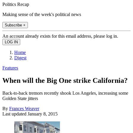
Politics Recap
Making sense of the week's political news
Subscribe +
An account already exists for this email address, please log in.
Home
Digest
Features
When will the Big One strike California?
Back-to-back tremors recently shook Los Angeles, increasing some
Golden State jitters
By
Frances Weaver
Last updated
January 8, 2015