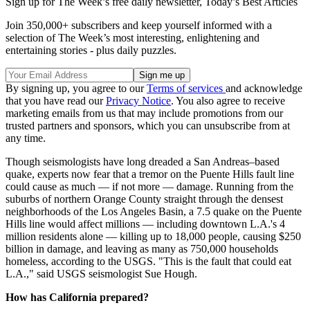
Sign up for The Week’s free daily newsletter,
Today’s Best Articles
Join 350,000+ subscribers and keep yourself informed with a
selection of The Week’s most interesting, enlightening and
entertaining stories - plus daily puzzles.
By signing up, you agree to our
Terms of services
and acknowledge
that you have read our
Privacy Notice
. You also agree to receive
marketing emails from us that may include promotions from our
trusted partners and sponsors, which you can unsubscribe from at
any time.
Though seismologists have long dreaded a San Andreas–based
quake, experts now fear that a tremor on the Puente Hills fault line
could cause as much — if not more — damage. Running from the
suburbs of northern Orange County straight through the densest
neighborhoods of the Los Angeles Basin, a 7.5 quake on the Puente
Hills line would affect millions — including downtown L.A.'s 4
million residents alone — killing up to 18,000 people, causing $250
billion in damage, and leaving as many as 750,000 households
homeless, according to the USGS. "This is the fault that could eat
L.A.," said USGS seismologist Sue Hough.
How has California prepared?