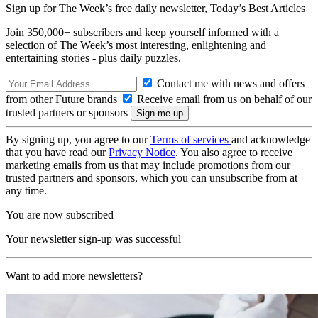
Sign up for The Week’s free daily newsletter,
Today’s Best Articles
Join 350,000+ subscribers and keep yourself informed with a
selection of The Week’s most interesting, enlightening and
entertaining stories - plus daily puzzles.
Contact me with news and offers
from other Future brands
Receive email from us on behalf of our
trusted partners or sponsors
By signing up, you agree to our
Terms of services
and acknowledge
that you have read our
Privacy Notice
. You also agree to receive
marketing emails from us that may include promotions from our
trusted partners and sponsors, which you can unsubscribe from at
any time.
You are now subscribed
Your newsletter sign-up was successful
Want to add more newsletters?