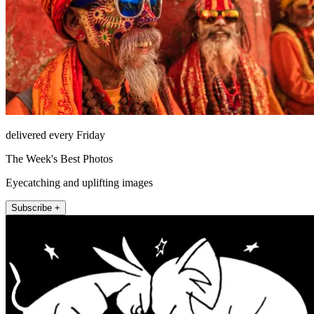
delivered every Friday
The Week's Best Photos
Eyecatching and uplifting images
Subscribe +