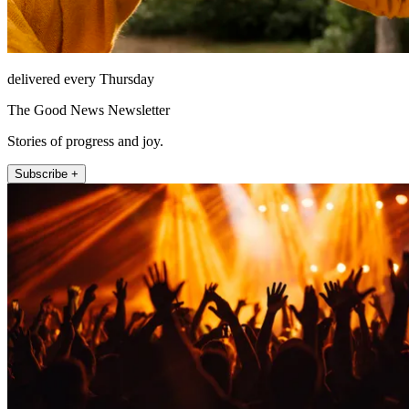
delivered every Thursday
The Good News Newsletter
Stories of progress and joy.
Subscribe +