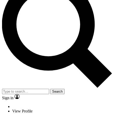
Search
Sign in
View Profile