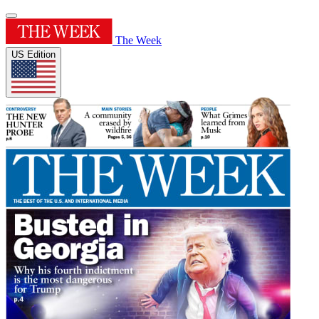
The Week
US Edition