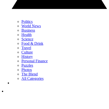
Politics
World News
Business
Health
Science
Food & Drink
Travel
Culture
History
Personal Finance
Puzzles
Photos
The Blend
All Categories