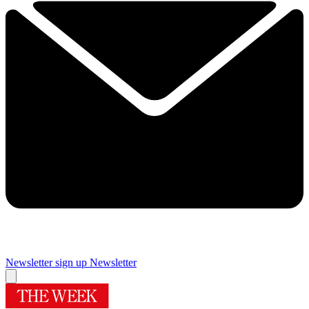
Newsletter sign up
Newsletter