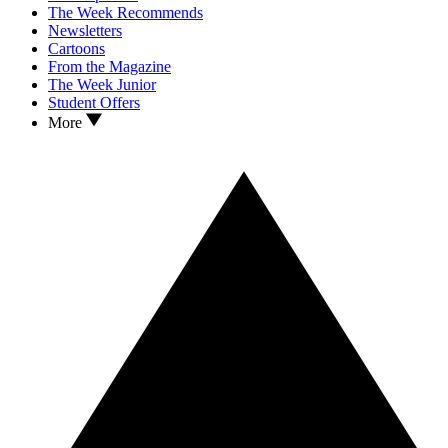
The Week Recommends
Newsletters
Cartoons
From the Magazine
The Week Junior
Student Offers
More