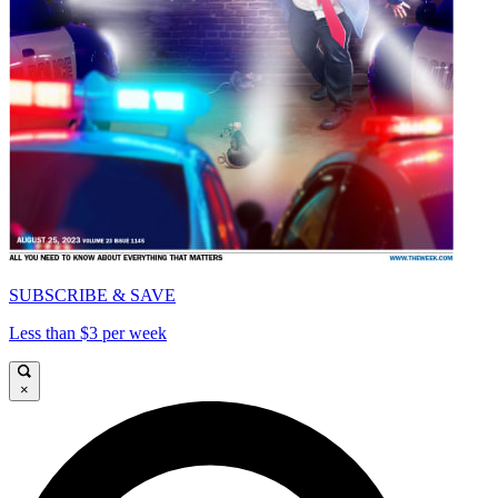
SUBSCRIBE & SAVE
Less than $3 per week
×