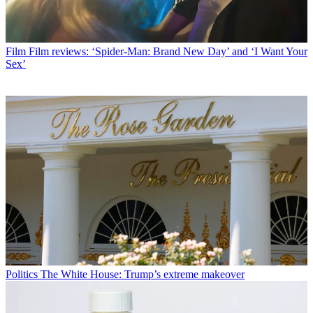
Film
Film reviews: ‘Spider-Man: Brand New Day’ and ‘I Want Your
Sex’
Politics
The White House: Trump’s extreme makeover