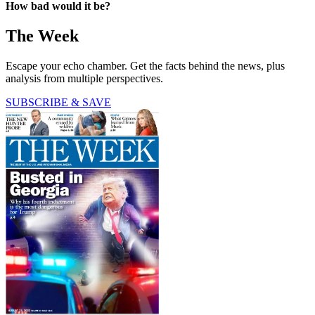
How bad would it be?
The Week
Escape your echo chamber. Get the facts behind the news, plus
analysis from multiple perspectives.
SUBSCRIBE & SAVE