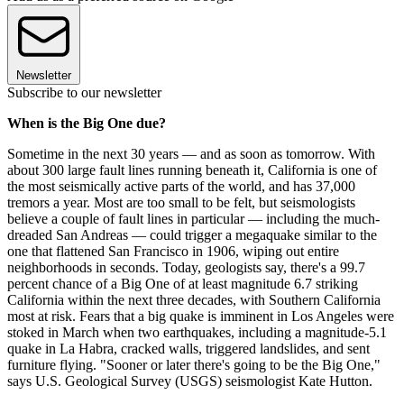
Newsletter
Subscribe to our newsletter
When is the Big One due?
Sometime in the next 30 years — and as soon as tomorrow. With
about 300 large fault lines running beneath it, California is one of
the most seismically active parts of the world, and has 37,000
tremors a year. Most are too small to be felt, but seismologists
believe a couple of fault lines in particular — including the much-
dreaded San Andreas — could trigger a megaquake similar to the
one that flattened San Francisco in 1906, wiping out entire
neighborhoods in seconds. Today, geologists say, there's a 99.7
percent chance of a Big One of at least magnitude 6.7 striking
California within the next three decades, with Southern California
most at risk. Fears that a big quake is imminent in Los Angeles were
stoked in March when two earthquakes, including a magnitude-5.1
quake in La Habra, cracked walls, triggered landslides, and sent
furniture flying. "Sooner or later there's going to be the Big One,"
says U.S. Geological Survey (USGS) seismologist Kate Hutton.