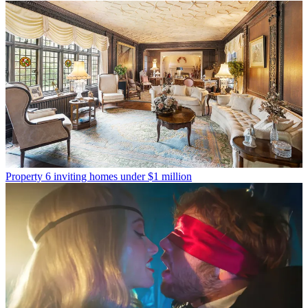
Property
6 inviting homes under $1 million