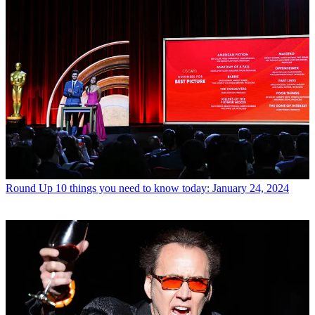
Round Up
10 things you need to know today: January 24, 2024