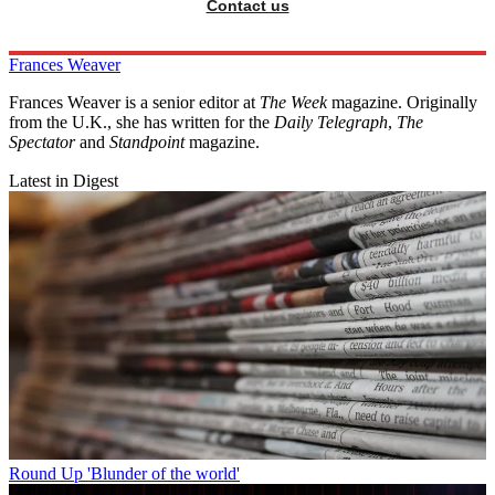
Contact us
Frances Weaver
Frances Weaver is a senior editor at
The Week
magazine. Originally
from the U.K., she has written for the
Daily Telegraph
,
The
Spectator
and
Standpoint
magazine.
Latest in Digest
Round Up
'Blunder of the world'