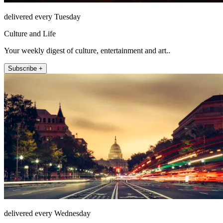
delivered every Tuesday
Culture and Life
Your weekly digest of culture, entertainment and art..
Subscribe +
delivered every Wednesday