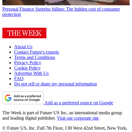
Personal Finance
Surprise billing: The hidden cost of consumer
protection
About Us
Contact Future's experts
Terms and Conditions
Privacy Policy
Cookie Policy
Advertise With Us
FAQ
Do not sell or share my personal information
Add as a preferred source on Google
The Week is part of Future US Inc, an international media group
and leading digital publisher.
Visit our corporate site
.
© Future US, Inc. Full 7th Floor, 130 West 42nd Street, New York,