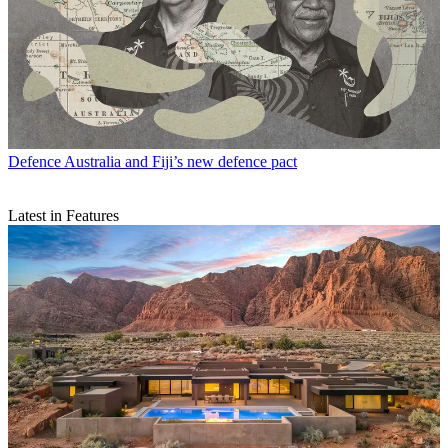
Defence
Australia and Fiji’s new defence pact
Latest in Features