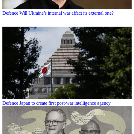
Defence
Will Ukraine’s internal war affect its external one?
Defence
Japan to create first post-war intelligence agency