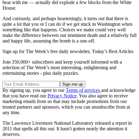
bear with me — actually did explode a few blocks from the White
House.
And curiously, and perhaps hearteningly, it turns out that there is
quite a lot that you or I can do if we get stuck in Washington when
something like that happens. Choices we make could very well
make the difference between our imminent death and a relatively full
and happy life, assuming the bomb is a one-off.
Sign up for The Week’s free daily newsletter,
Today’s Best Articles
Join 350,000+ subscribers and keep yourself informed with a
selection of The Week’s most interesting, enlightening and
entertaining stories - plus daily puzzles.
By signing up, you agree to our
Terms of services
and acknowledge
that you have read our
Privacy Notice
. You also agree to receive
marketing emails from us that may include promotions from our
trusted partners and sponsors, which you can unsubscribe from at
any time.
The Lawrence Livermore National Laboratory released a report in
2011 that spells all this out. It hasn't gotten nearly the attention it
deserves.