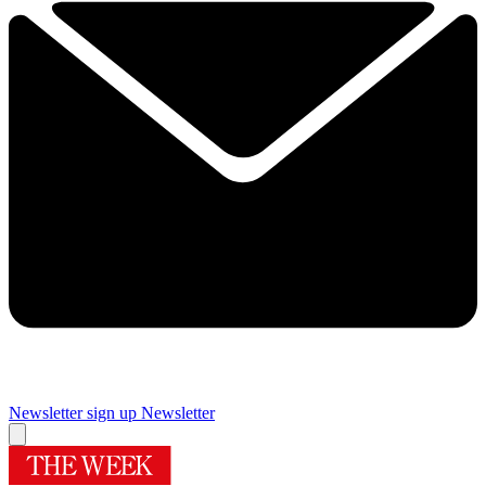
Newsletter sign up
Newsletter