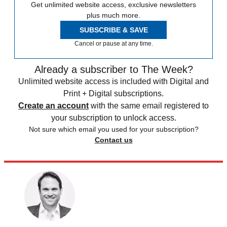
Get unlimited website access, exclusive newsletters
plus much more.
SUBSCRIBE & SAVE
Cancel or pause at any time.
Already a subscriber to The Week?
Unlimited website access is included with Digital and
Print + Digital subscriptions.
Create an account
with the same email registered to
your subscription to unlock access.
Not sure which email you used for your subscription?
Contact us