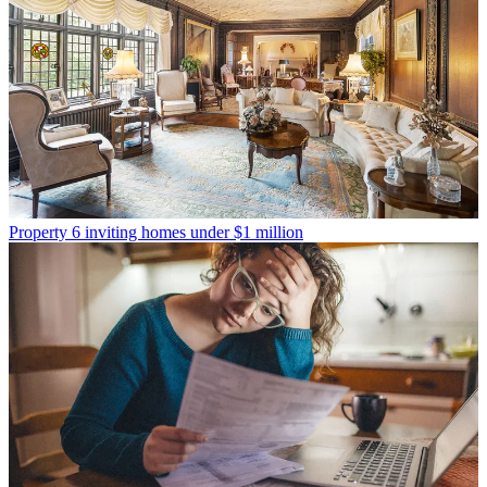
Property
6 inviting homes under $1 million