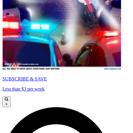
SUBSCRIBE & SAVE
Less than $3 per week
×