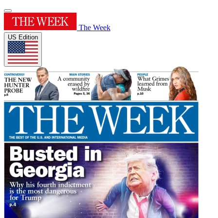
The Week
US Edition