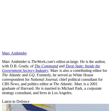
Marc Ambinder
Marc Ambinder is
TheWeek.com
's editor-at-large. He is the author,
with D.B. Grady, of
The Command
and
Deep State: Inside the
Government Secrecy Industry
. Marc is also a contributing editor for
The Atlantic
and
GQ
. Formerly, he served as White House
correspondent for
National Journal
, chief political consultant for
CBS News
, and politics editor at
The Atlantic
. Marc is a 2001
graduate of Harvard. He is married to Michael Park, a corporate
strategy consultant, and lives in Los Angeles.
Latest in Defence