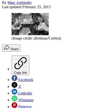
By
Marc Ambinder
Last updated
February 25, 2015
(Image credit: (Bettman/Corbis))
Share
Copy link
Facebook
X
Linkedin
Whatsapp
Pinterest