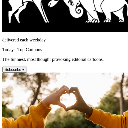
delivered each weekday
Today's Top Cartoons
The funniest, most thought-provoking editorial cartoons.
Subscribe +