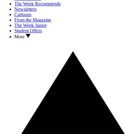
The Week Recommends
Newsletters
Cartoons
From the Magazine
The Week Junior
Student Offers
More