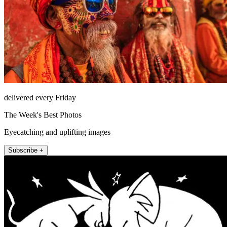
delivered every Friday
The Week's Best Photos
Eyecatching and uplifting images
Subscribe +