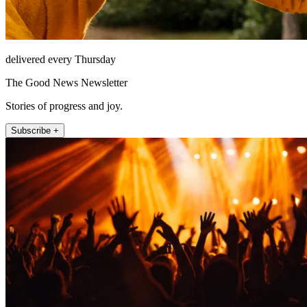
delivered every Thursday
The Good News Newsletter
Stories of progress and joy.
Subscribe +