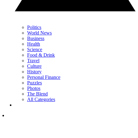
Politics
World News
Business
Health
Science
Food & Drink
Travel
Culture
History
Personal Finance
Puzzles
Photos
The Blend
All Categories