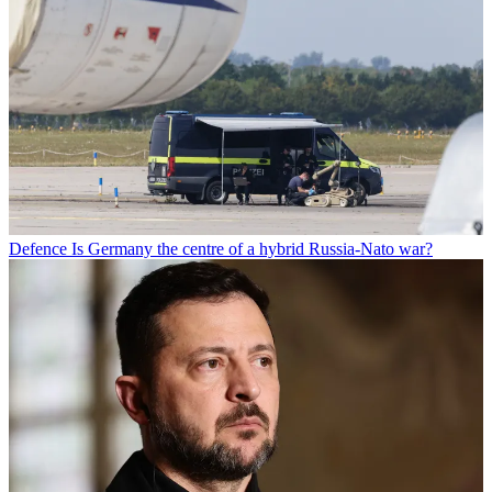
Defence
Is Germany the centre of a hybrid Russia-Nato war?