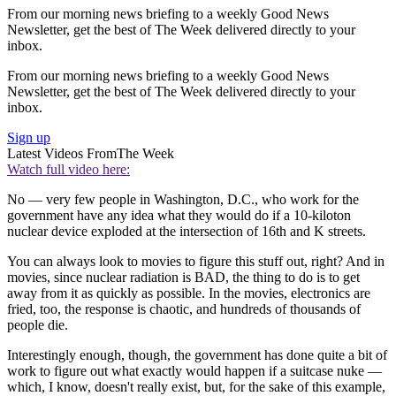
From our morning news briefing to a weekly Good News
Newsletter, get the best of The Week delivered directly to your
inbox.
From our morning news briefing to a weekly Good News
Newsletter, get the best of The Week delivered directly to your
inbox.
Sign up
Latest Videos From
The Week
Watch full video here:
No — very few people in Washington, D.C., who work for the
government have any idea what they would do if a 10-kiloton
nuclear device exploded at the intersection of 16th and K streets.
You can always look to movies to figure this stuff out, right? And in
movies, since nuclear radiation is BAD, the thing to do is to get
away from it as quickly as possible. In the movies, electronics are
fried, too, the response is chaotic, and hundreds of thousands of
people die.
Interestingly enough, though, the government has done quite a bit of
work to figure out what exactly would happen if a suitcase nuke —
which, I know, doesn't really exist, but, for the sake of this example,