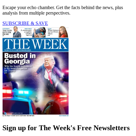
Escape your echo chamber. Get the facts behind the news, plus
analysis from multiple perspectives.
SUBSCRIBE & SAVE
Sign up for The Week's Free Newsletters