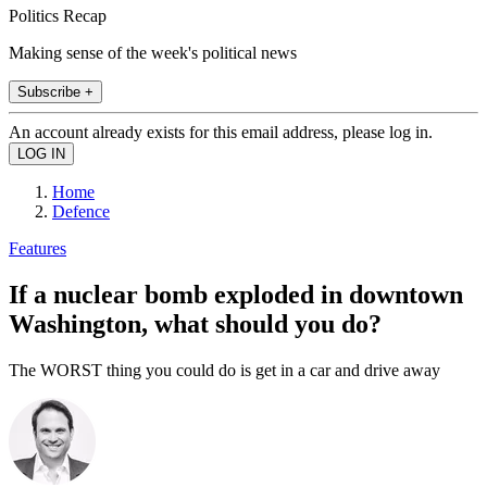
Politics Recap
Making sense of the week's political news
Subscribe +
An account already exists for this email address, please log in.
Home
Defence
Features
If a nuclear bomb exploded in downtown
Washington, what should you do?
The WORST thing you could do is get in a car and drive away