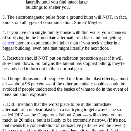
laterally until you find intact large
buildings to shelter you.
3. The electromagnetic pulse from a ground burst will NOT, in fact,
knock out all types of communication. Some? Maybe.
4. If you live in a single-family house with thin walls, your chances
of surviving in the immediate aftermath of a blast and not getting
cancer
later are exponentially higher than if you seek shelter in a
bigger building, even one that might literally be next door.
5. Rescuers should NOT put on radiation protection gear if it will
slow them down. So long as the fallout has stopped falling, they're
best advised to turn out in their normal gear.
6. Though thousands of people will die from the blast effects, almost
all — about 96 percent — of the other potential casualties could be
avoided if people understood the basics of what to do in the event of
mass radiation exposure.
7. Did I mention that the worst place to be in the immediate
aftermath of a nuclear blast is in a car trying to get away? The so-
called DFZ — the Dangerous Fallout Zone — will extend out as
much as 20 miles, but it is likely to be extremely narrow. (If it's not,
that means the concentration of radioactive particles will be lower.)
The vector and location of this zone depends on the wind. And its