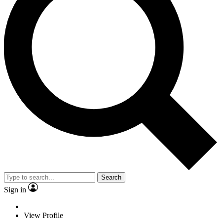
Search
Sign in
View Profile