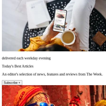
delivered each weekday evening
Today's Best Articles
An editor's selection of news, features and reviews from The Week.
Subscribe +