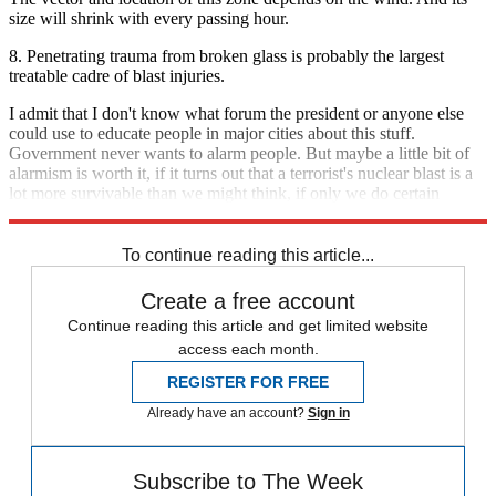
size will shrink with every passing hour.
8. Penetrating trauma from broken glass is probably the largest
treatable cadre of blast injuries.
I admit that I don't know what forum the president or anyone else
could use to educate people in major cities about this stuff.
Government never wants to alarm people. But maybe a little bit of
alarmism is worth it, if it turns out that a terrorist's nuclear blast is a
lot more survivable than we might think, if only we do certain
things.
To continue reading this article...
Create a free account
Continue reading this article and get limited website
access each month.
REGISTER FOR FREE
Already have an account?
Sign in
Subscribe to The Week