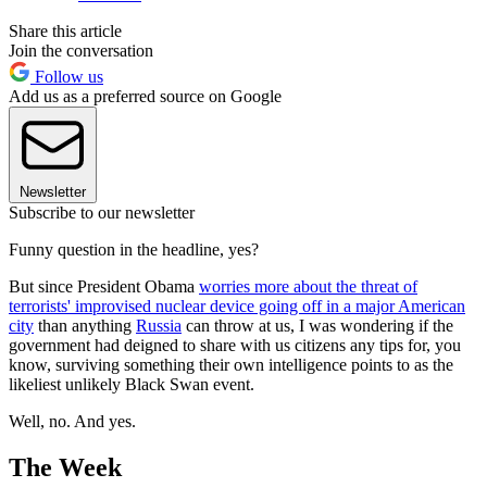
Share this article
Join the conversation
Follow us
Add us as a preferred source on Google
Newsletter
Subscribe to our newsletter
Funny question in the headline, yes?
But since President Obama
worries more about the threat of
terrorists' improvised nuclear device going off in a major American
city
than anything
Russia
can throw at us, I was wondering if the
government had deigned to share with us citizens any tips for, you
know, surviving something their own intelligence points to as the
likeliest unlikely Black Swan event.
Well, no. And yes.
The Week