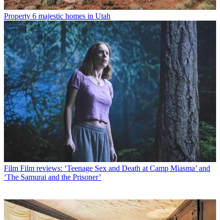
Property
6 majestic homes in Utah
Film
Film reviews: ‘Teenage Sex and Death at Camp Miasma’ and
‘The Samurai and the Prisoner’