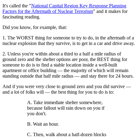
It's called the "
National Capital Region Key Response Planning
Factors for the Aftermath of Nuclear Terrorism
" and it makes for
fascinating reading.
Did you know, for example, that:
1. The WORST thing for someone to try to do, in the aftermath of a
nuclear explosion that they survive, is to get in a car and drive away.
2. Unless you're within about a third to a half a mile radius of
ground zero and the shelter options are poor, the BEST thing for
someone to do is to find a stable location inside a well-built
apartment or office building — the majority of which will remain
standing outside that half mile radius — and stay there for 24 hours.
And if you were very close to ground zero and you did survive —
and a lot of folks will — the best thing for you to do is to:
A. Take immediate shelter somewhere,
because fallout will rain down on you if
you don't.
B. Wait an hour.
C. Then, walk about a half-dozen blocks