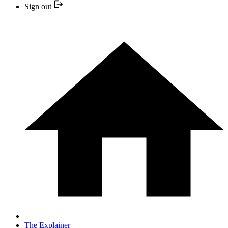
Sign out
The Explainer