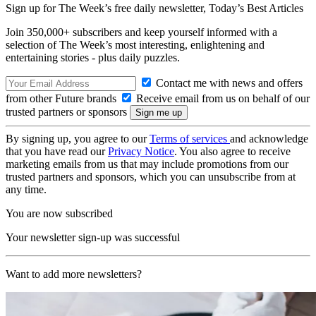
Sign up for The Week’s free daily newsletter,
Today’s Best Articles
Join 350,000+ subscribers and keep yourself informed with a
selection of The Week’s most interesting, enlightening and
entertaining stories - plus daily puzzles.
Contact me with news and offers
from other Future brands
Receive email from us on behalf of our
trusted partners or sponsors
By signing up, you agree to our
Terms of services
and acknowledge
that you have read our
Privacy Notice
. You also agree to receive
marketing emails from us that may include promotions from our
trusted partners and sponsors, which you can unsubscribe from at
any time.
You are now subscribed
Your newsletter sign-up was successful
Want to add more newsletters?