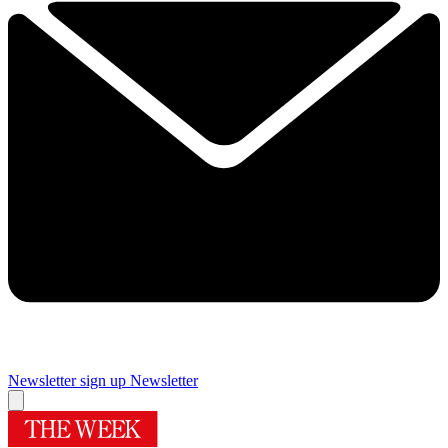
Newsletter sign up
Newsletter