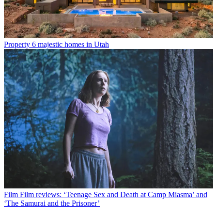
Property
6 majestic homes in Utah
Film
Film reviews: ‘Teenage Sex and Death at Camp Miasma’ and
‘The Samurai and the Prisoner’