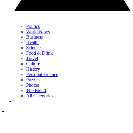
Politics
World News
Business
Health
Science
Food & Drink
Travel
Culture
History
Personal Finance
Puzzles
Photos
The Blend
All Categories