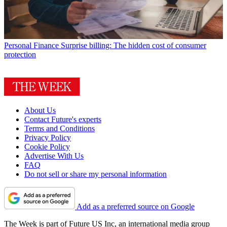
Personal Finance
Surprise billing: The hidden cost of consumer
protection
About Us
Contact Future's experts
Terms and Conditions
Privacy Policy
Cookie Policy
Advertise With Us
FAQ
Do not sell or share my personal information
Add as a preferred source on Google
The Week is part of Future US Inc, an international media group