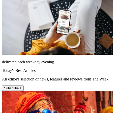
delivered each weekday evening
Today's Best Articles
An editor's selection of news, features and reviews from The Week.
Subscribe +