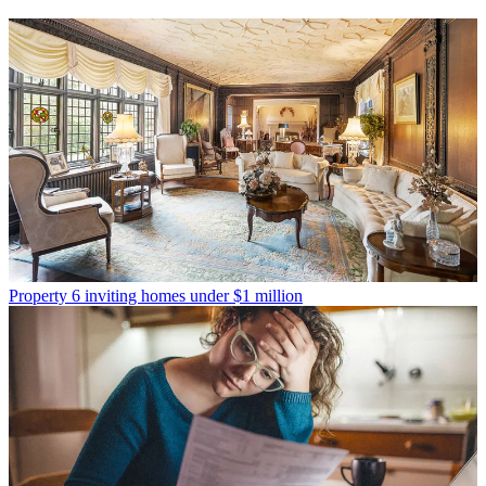
Property
6 inviting homes under $1 million