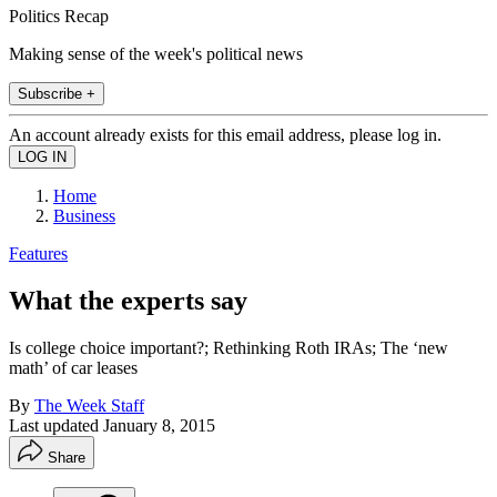
Politics Recap
Making sense of the week's political news
Subscribe +
An account already exists for this email address, please log in.
Home
Business
Features
What the experts say
Is college choice important?; Rethinking Roth IRAs; The ‘new
math’ of car leases
By
The Week Staff
Last updated
January 8, 2015
Share