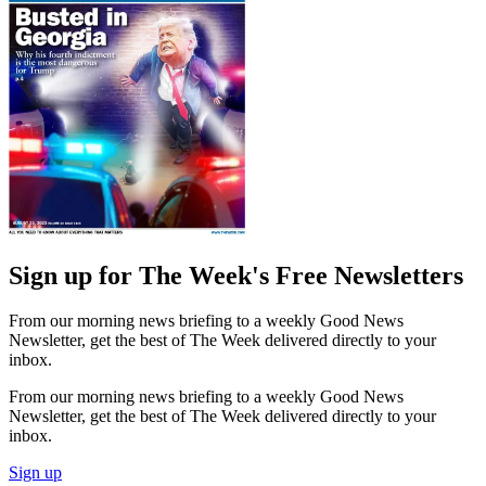
Sign up for The Week's Free Newsletters
From our morning news briefing to a weekly Good News
Newsletter, get the best of The Week delivered directly to your
inbox.
From our morning news briefing to a weekly Good News
Newsletter, get the best of The Week delivered directly to your
inbox.
Sign up