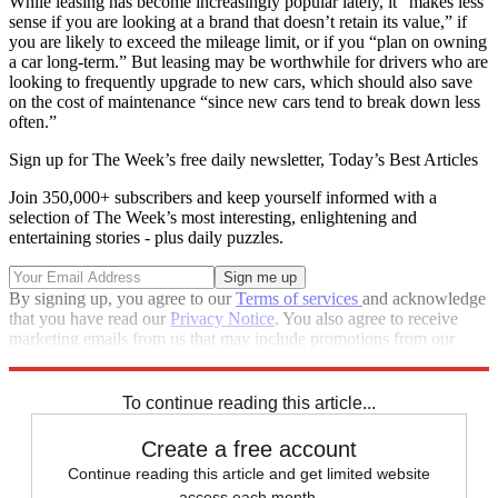
While leasing has become increasingly popular lately, it “makes less
sense if you are looking at a brand that doesn’t retain its value,” if
you are likely to exceed the mileage limit, or if you “plan on owning
a car long-term.” But leasing may be worthwhile for drivers who are
looking to frequently upgrade to new cars, which should also save
on the cost of maintenance “since new cars tend to break down less
often.”
Sign up for The Week’s free daily newsletter,
Today’s Best Articles
Join 350,000+ subscribers and keep yourself informed with a
selection of The Week’s most interesting, enlightening and
entertaining stories - plus daily puzzles.
By signing up, you agree to our
Terms of services
and acknowledge
that you have read our
Privacy Notice
. You also agree to receive
marketing emails from us that may include promotions from our
trusted partners and sponsors, which you can unsubscribe from at
any time.
To continue reading this article...
Create a free account
Continue reading this article and get limited website
access each month.