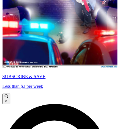
SUBSCRIBE & SAVE
Less than $3 per week
×