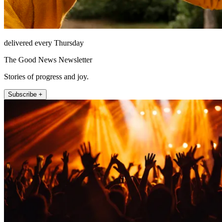
delivered every Thursday
The Good News Newsletter
Stories of progress and joy.
Subscribe +