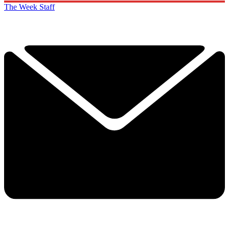
The Week Staff