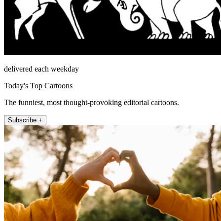
delivered each weekday
Today's Top Cartoons
The funniest, most thought-provoking editorial cartoons.
Subscribe +