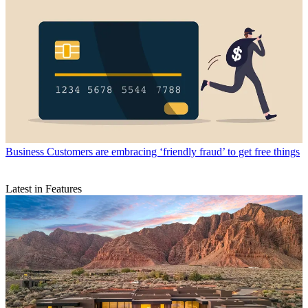
Business
Customers are embracing ‘friendly fraud’ to get free things
Latest in Features