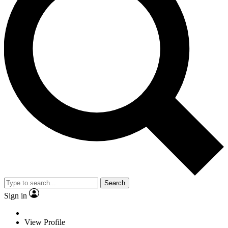
Search
Sign in
View Profile