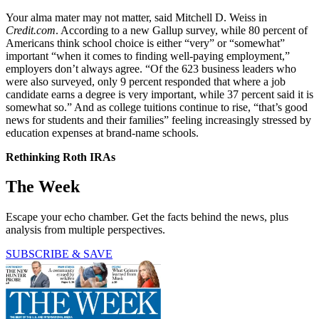
Your alma mater may not matter, said Mitchell D. Weiss in
Credit.com
. According to a new Gallup survey, while 80 percent of
Americans think school choice is either “very” or “somewhat”
important “when it comes to finding well-paying employment,”
employers don’t always agree. “Of the 623 business leaders who
were also surveyed, only 9 percent responded that where a job
candidate earns a degree is very important, while 37 percent said it is
somewhat so.” And as college tuitions continue to rise, “that’s good
news for students and their families” feeling increasingly stressed by
education expenses at brand-name schools.
Rethinking Roth IRAs
The Week
Escape your echo chamber. Get the facts behind the news, plus
analysis from multiple perspectives.
SUBSCRIBE & SAVE