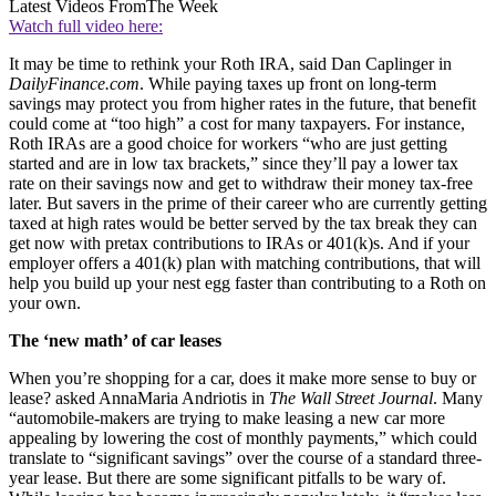
Latest Videos From
The Week
Watch full video here:
It may be time to rethink your Roth IRA, said Dan Caplinger in
DailyFinance.com
. While paying taxes up front on long-term
savings may protect you from higher rates in the future, that benefit
could come at “too high” a cost for many taxpayers. For instance,
Roth IRAs are a good choice for workers “who are just getting
started and are in low tax brackets,” since they’ll pay a lower tax
rate on their savings now and get to withdraw their money tax-free
later. But savers in the prime of their career who are currently getting
taxed at high rates would be better served by the tax break they can
get now with pretax contributions to IRAs or 401(k)s. And if your
employer offers a 401(k) plan with matching contributions, that will
help you build up your nest egg faster than contributing to a Roth on
your own.
The ‘new math’ of car leases
When you’re shopping for a car, does it make more sense to buy or
lease? asked AnnaMaria Andriotis in
The Wall Street Journal
. Many
“automobile-makers are trying to make leasing a new car more
appealing by lowering the cost of monthly payments,” which could
translate to “significant savings” over the course of a standard three-
year lease. But there are some significant pitfalls to be wary of.