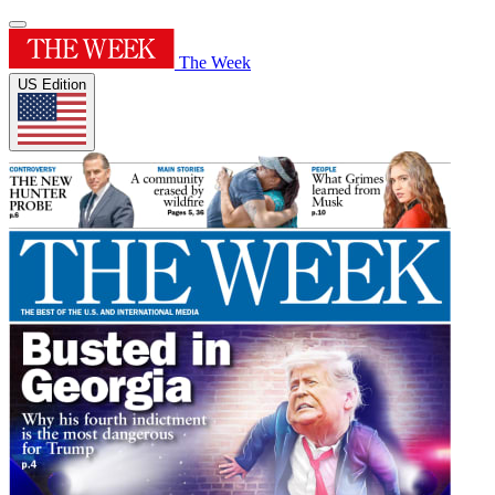
The Week
US Edition