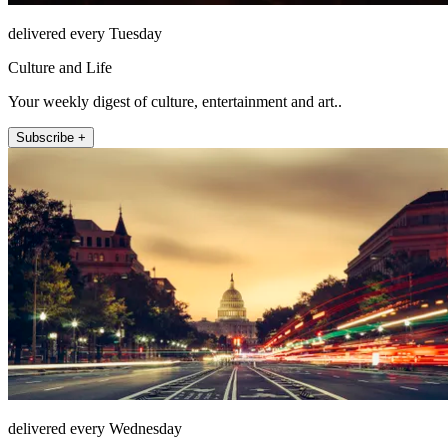
delivered every Tuesday
Culture and Life
Your weekly digest of culture, entertainment and art..
Subscribe +
delivered every Wednesday