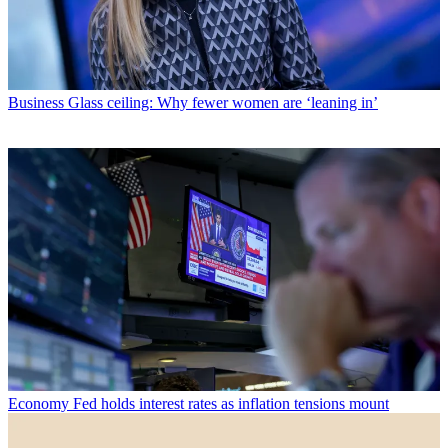
Business
Glass ceiling: Why fewer women are ‘leaning in’
Economy
Fed holds interest rates as inflation tensions mount