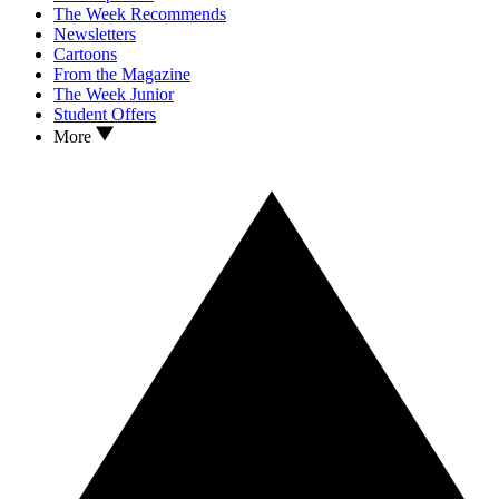
The Week Recommends
Newsletters
Cartoons
From the Magazine
The Week Junior
Student Offers
More