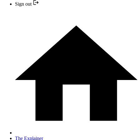
Sign out
The Explainer