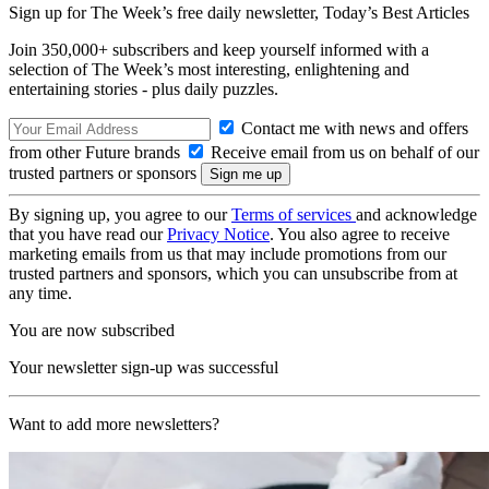
Sign up for The Week’s free daily newsletter,
Today’s Best Articles
Join 350,000+ subscribers and keep yourself informed with a
selection of The Week’s most interesting, enlightening and
entertaining stories - plus daily puzzles.
Contact me with news and offers
from other Future brands
Receive email from us on behalf of our
trusted partners or sponsors
By signing up, you agree to our
Terms of services
and acknowledge
that you have read our
Privacy Notice
. You also agree to receive
marketing emails from us that may include promotions from our
trusted partners and sponsors, which you can unsubscribe from at
any time.
You are now subscribed
Your newsletter sign-up was successful
Want to add more newsletters?