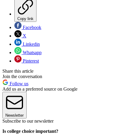
Copy link
Facebook
X
Linkedin
Whatsapp
Pinterest
Share this article
Join the conversation
Follow us
Add us as a preferred source on Google
Newsletter
Subscribe to our newsletter
Is college choice important?