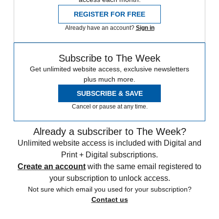
REGISTER FOR FREE
Already have an account?
Sign in
Subscribe to The Week
Get unlimited website access, exclusive newsletters
plus much more.
SUBSCRIBE & SAVE
Cancel or pause at any time.
Already a subscriber to The Week?
Unlimited website access is included with Digital and
Print + Digital subscriptions.
Create an account
with the same email registered to
your subscription to unlock access.
Not sure which email you used for your subscription?
Contact us