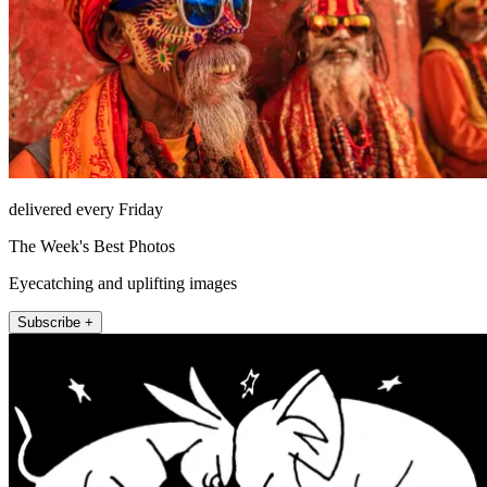
delivered every Friday
The Week's Best Photos
Eyecatching and uplifting images
Subscribe +