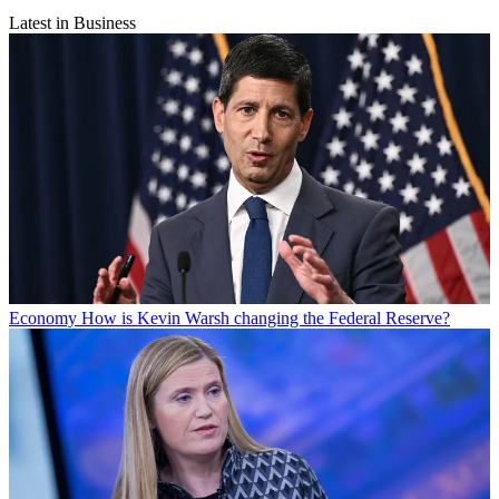
Latest in Business
Economy
How is Kevin Warsh changing the Federal Reserve?