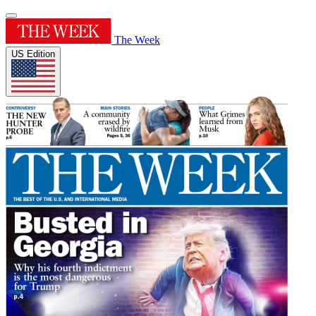
The Week
US Edition