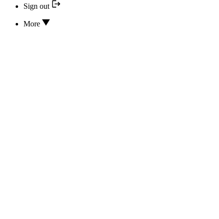
Sign out
More