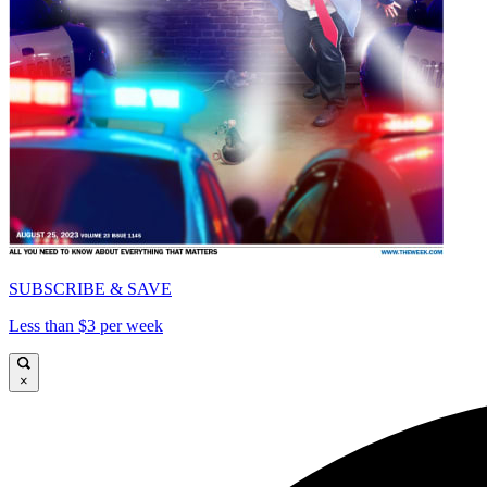
SUBSCRIBE & SAVE
Less than $3 per week
×