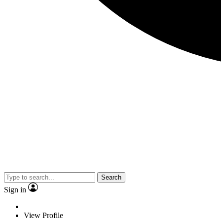
Search
Sign in
View Profile