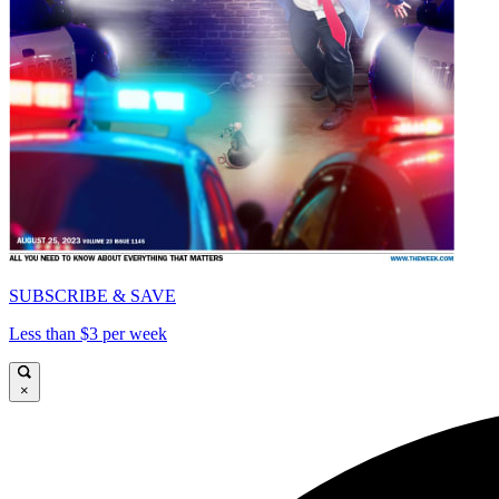
SUBSCRIBE & SAVE
Less than $3 per week
×