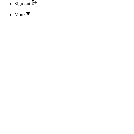
Sign out
More