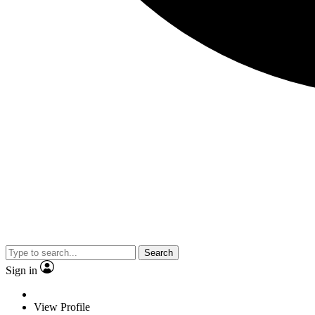
Search
Sign in
View Profile