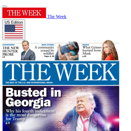
The Week
US Edition