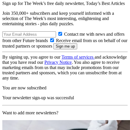
Sign up for The Week’s free daily newsletter,
Today’s Best Articles
Join 350,000+ subscribers and keep yourself informed with a
selection of The Week’s most interesting, enlightening and
entertaining stories - plus daily puzzles.
Contact me with news and offers
from other Future brands
Receive email from us on behalf of our
trusted partners or sponsors
By signing up, you agree to our
Terms of services
and acknowledge
that you have read our
Privacy Notice
. You also agree to receive
marketing emails from us that may include promotions from our
trusted partners and sponsors, which you can unsubscribe from at
any time.
You are now subscribed
Your newsletter sign-up was successful
Want to add more newsletters?