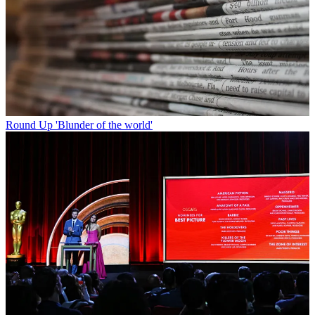
Round Up
'Blunder of the world'