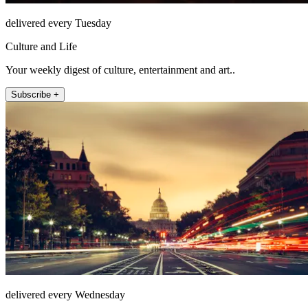
delivered every Tuesday
Culture and Life
Your weekly digest of culture, entertainment and art..
Subscribe +
delivered every Wednesday