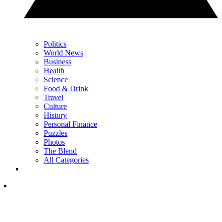
Politics
World News
Business
Health
Science
Food & Drink
Travel
Culture
History
Personal Finance
Puzzles
Photos
The Blend
All Categories