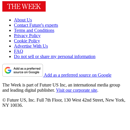
About Us
Contact Future's experts
Terms and Conditions
Privacy Policy
Cookie Policy
Advertise With Us
FAQ
Do not sell or share my personal information
Add as a preferred source on Google
The Week is part of Future US Inc, an international media group
and leading digital publisher.
Visit our corporate site
.
© Future US, Inc. Full 7th Floor, 130 West 42nd Street, New York,
NY 10036.