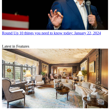
Round Up
10 things you need to know today: January 22, 2024
Latest in Features