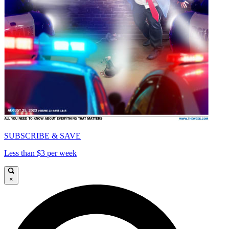
SUBSCRIBE & SAVE
Less than $3 per week
×