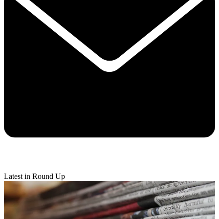
Latest in Round Up