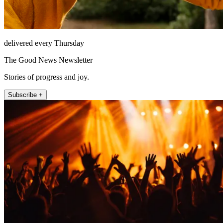
delivered every Thursday
The Good News Newsletter
Stories of progress and joy.
Subscribe +