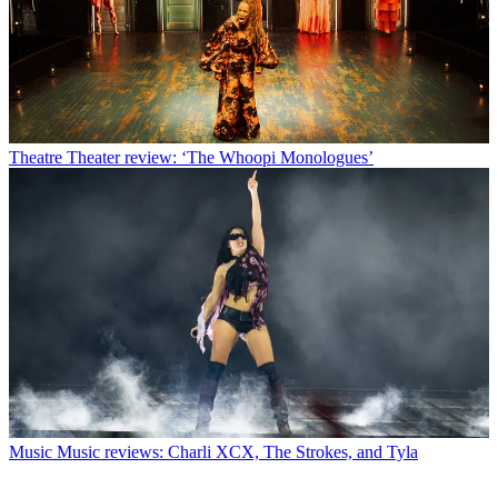
Theatre
Theater review: ‘The Whoopi Monologues’
Music
Music reviews: Charli XCX, The Strokes, and Tyla