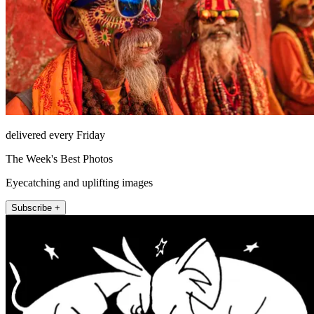
delivered every Friday
The Week's Best Photos
Eyecatching and uplifting images
Subscribe +