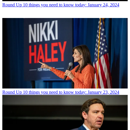
Round Up
10 things you need to know today: January 24, 2024
Round Up
10 things you need to know today: January 23, 2024