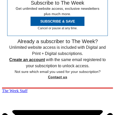
Subscribe to The Week
Get unlimited website access, exclusive newsletters
plus much more.
SUBSCRIBE & SAVE
Cancel or pause at any time.
Already a subscriber to The Week?
Unlimited website access is included with Digital and
Print + Digital subscriptions.
Create an account
with the same email registered to
your subscription to unlock access.
Not sure which email you used for your subscription?
Contact us
The Week Staff