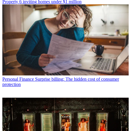
Property
6 inviting homes under $1 million
Personal Finance
Surprise billing: The hidden cost of consumer
protection