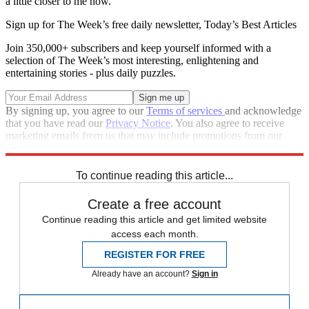
a little closer to me now.”
Sign up for The Week’s free daily newsletter,
Today’s Best Articles
Join 350,000+ subscribers and keep yourself informed with a
selection of The Week’s most interesting, enlightening and
entertaining stories - plus daily puzzles.
By signing up, you agree to our
Terms of services
and acknowledge
that you have read our
Privacy Notice
. You also agree to receive
marketing emails from us that may include promotions from our
trusted partners and sponsors, which you can unsubscribe from at
any time.
To continue reading this article...
Create a free account
Continue reading this article and get limited website
access each month.
REGISTER FOR FREE
Already have an account?
Sign in