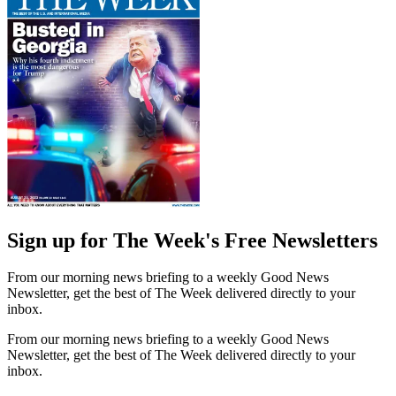
Sign up for The Week's Free Newsletters
From our morning news briefing to a weekly Good News
Newsletter, get the best of The Week delivered directly to your
inbox.
From our morning news briefing to a weekly Good News
Newsletter, get the best of The Week delivered directly to your
inbox.