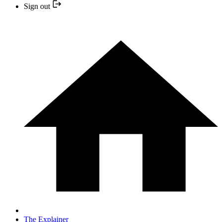
Sign out
The Explainer