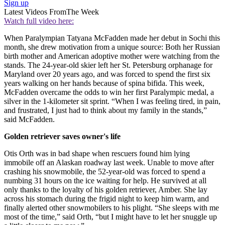
Sign up
Latest Videos From
The Week
Watch full video here:
When Paralympian Tatyana McFadden made her debut in Sochi this
month, she drew motivation from a unique source: Both her Russian
birth mother and American adoptive mother were watching from the
stands. The 24-year-old skier left her St. Petersburg orphanage for
Maryland over 20 years ago, and was forced to spend the first six
years walking on her hands because of spina bifida. This week,
McFadden overcame the odds to win her first Paralympic medal, a
silver in the 1-kilometer sit sprint. “When I was feeling tired, in pain,
and frustrated, I just had to think about my family in the stands,”
said McFadden.
Golden retriever saves owner's life
Otis Orth was in bad shape when rescuers found him lying
immobile off an Alaskan roadway last week. Unable to move after
crashing his snowmobile, the 52-year-old was forced to spend a
numbing 31 hours on the ice waiting for help. He survived at all
only thanks to the loyalty of his golden retriever, Amber. She lay
across his stomach during the frigid night to keep him warm, and
finally alerted other snowmobilers to his plight. “She sleeps with me
most of the time,” said Orth, “but I might have to let her snuggle up