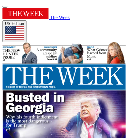
The Week
US Edition