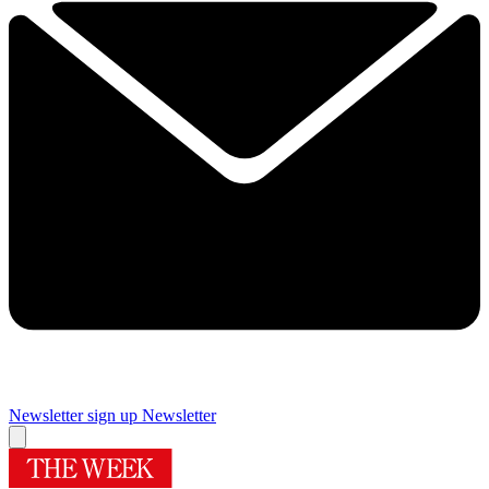
Newsletter sign up
Newsletter