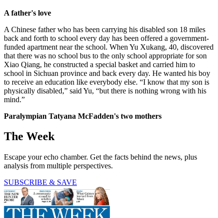
A father's love
A Chinese father who has been carrying his disabled son 18 miles
back and forth to school every day has been offered a government-
funded apartment near the school. When Yu Xukang, 40, discovered
that there was no school bus to the only school appropriate for son
Xiao Qiang, he constructed a special basket and carried him to
school in Sichuan province and back every day. He wanted his boy
to receive an education like everybody else. “I know that my son is
physically disabled,” said Yu, “but there is nothing wrong with his
mind.”
Paralympian Tatyana McFadden's two mothers
The Week
Escape your echo chamber. Get the facts behind the news, plus
analysis from multiple perspectives.
SUBSCRIBE & SAVE