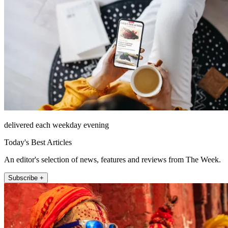
delivered each weekday evening
Today's Best Articles
An editor's selection of news, features and reviews from The Week.
Subscribe +