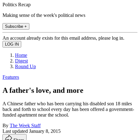
Politics Recap
Making sense of the week's political news
Subscribe +
An account already exists for this email address, please log in.
Home
Digest
Round Up
Features
A father's love, and more
A Chinese father who has been carrying his disabled son 18 miles
back and forth to school every day has been offered a government-
funded apartment near the school.
By
The Week Staff
Last updated
January 8, 2015