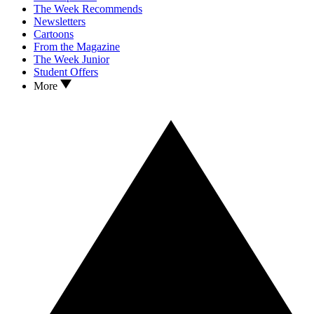
The Week Recommends
Newsletters
Cartoons
From the Magazine
The Week Junior
Student Offers
More