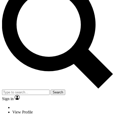
Search
Sign in
View Profile