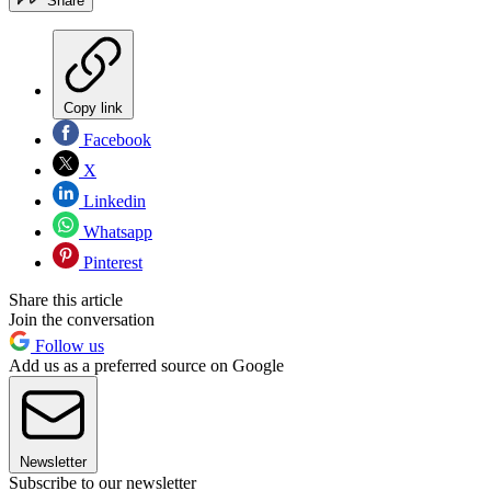
Share
Copy link
Facebook
X
Linkedin
Whatsapp
Pinterest
Share this article
Join the conversation
Follow us
Add us as a preferred source on Google
Newsletter
Subscribe to our newsletter