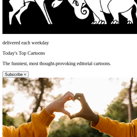
delivered each weekday
Today's Top Cartoons
The funniest, most thought-provoking editorial cartoons.
Subscribe +