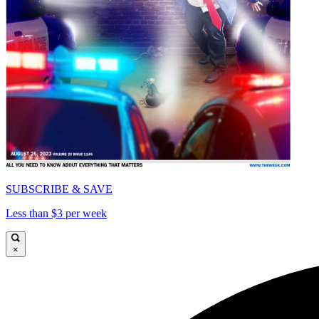
SUBSCRIBE & SAVE
Less than $3 per week
×