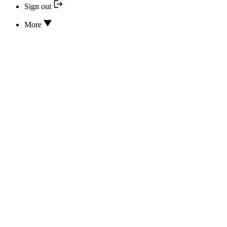
Sign out
More