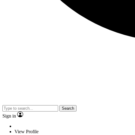
Search
Sign in
View Profile