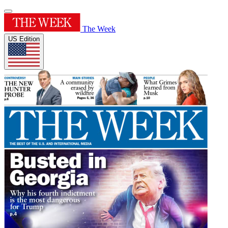
The Week
US Edition