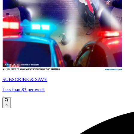
SUBSCRIBE & SAVE
Less than $3 per week
×