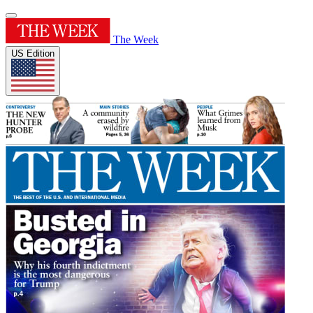
The Week
US Edition