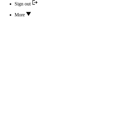
Sign out
More