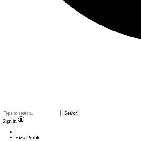
Search
Sign in
View Profile