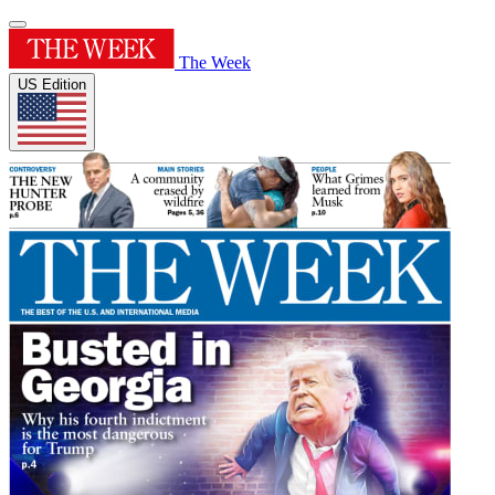
The Week
US Edition