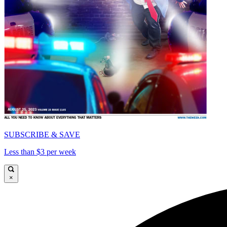
SUBSCRIBE & SAVE
Less than $3 per week
×