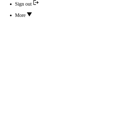
Sign out
More