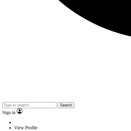
Search
Sign in
View Profile