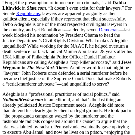
“Forget the presumption of innocence for criminals,” said
Dahlia
Lithwick
in
Slate.com
. “It doesn’t even exist for their lawyers.” For
Senate
Republicans
, lawyers are apparently as guilty as their
guiltiest client, especially if they represent that client successfully.
Debo Adegbile is one of the most respected civil rights lawyers in
the country, and yet Republicans—aided by seven
Democrats
—last
week blocked his nomination by President Obama to head the
Justice Department’s Civil Rights Division. What makes Adegbile
unqualified? While working for the NAACP, he helped overturn a
death sentence for black radical Mumia Abu-Jamal 28 years after his
1981 killing of Philadelphia Police Officer Daniel Faulkner.
Republicans are calling Adegbile a “cop-killer advocate,” said
Jesse
Wegman
in
The New York Times
. Another word for that might be
“lawyer.” John Roberts once defended a serial murderer before he
became chief justice of the Supreme Court. Does that make Roberts
a “serial-murderer advocate”—and unqualified to serve?
Adegbile is a “professional practitioner of racial politics,” said
NationalReview.com
in an editorial, and that’s the last thing an
already politicized Justice Department needs. Adegbile did more
than defend his clearly guilty client on legal grounds. He took part in
“the propaganda campaign waged by the murderer and the
fashionable radicals congealed around his cause” to argue that the
trial was tainted by racism. Pennsylvania eventually gave up trying
to execute Abu-Jamal, and now he lives on in prison, “enjoying the