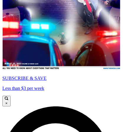
SUBSCRIBE & SAVE
Less than $3 per week
×