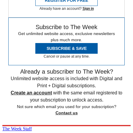
REGISTER FOR FREE
Already have an account?
Sign in
Subscribe to The Week
Get unlimited website access, exclusive newsletters
plus much more.
SUBSCRIBE & SAVE
Cancel or pause at any time.
Already a subscriber to The Week?
Unlimited website access is included with Digital and
Print + Digital subscriptions.
Create an account
with the same email registered to
your subscription to unlock access.
Not sure which email you used for your subscription?
Contact us
The Week Staff