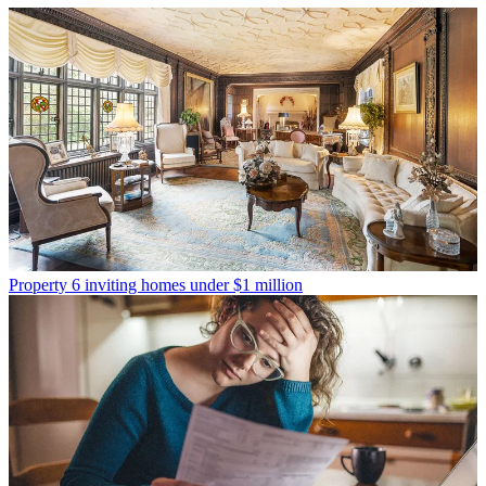
Property
6 inviting homes under $1 million