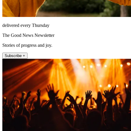
delivered every Thursday
The Good News Newsletter
Stories of progress and joy.
Subscribe +