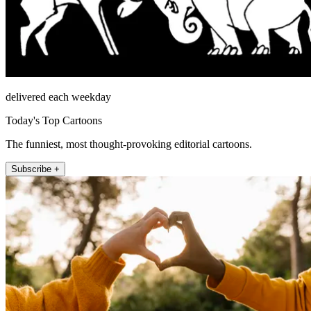
delivered each weekday
Today's Top Cartoons
The funniest, most thought-provoking editorial cartoons.
Subscribe +