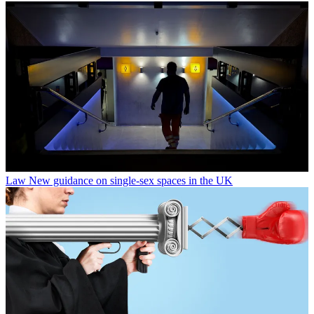
Law
New guidance on single-sex spaces in the UK