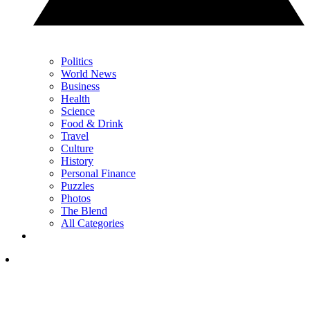
Politics
World News
Business
Health
Science
Food & Drink
Travel
Culture
History
Personal Finance
Puzzles
Photos
The Blend
All Categories