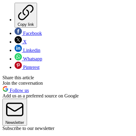
Copy link
Facebook
X
Linkedin
Whatsapp
Pinterest
Share this article
Join the conversation
Follow us
Add us as a preferred source on Google
Newsletter
Subscribe to our newsletter