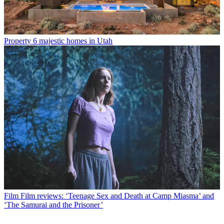
Property
6 majestic homes in Utah
Film
Film reviews: ‘Teenage Sex and Death at Camp Miasma’ and
‘The Samurai and the Prisoner’