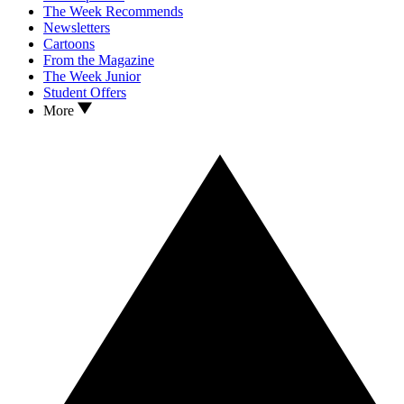
The Week Recommends
Newsletters
Cartoons
From the Magazine
The Week Junior
Student Offers
More