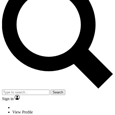
Search
Sign in
View Profile