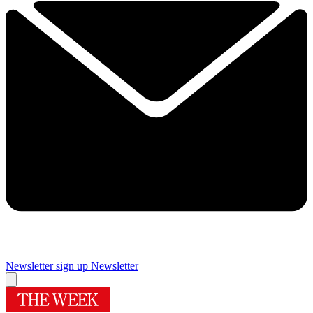
Newsletter sign up
Newsletter