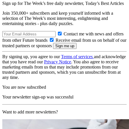
Sign up for The Week’s free daily newsletter,
Today’s Best Articles
Join 350,000+ subscribers and keep yourself informed with a
selection of The Week’s most interesting, enlightening and
entertaining stories - plus daily puzzles.
Contact me with news and offers
from other Future brands
Receive email from us on behalf of our
trusted partners or sponsors
By signing up, you agree to our
Terms of services
and acknowledge
that you have read our
Privacy Notice
. You also agree to receive
marketing emails from us that may include promotions from our
trusted partners and sponsors, which you can unsubscribe from at
any time.
You are now subscribed
Your newsletter sign-up was successful
Want to add more newsletters?