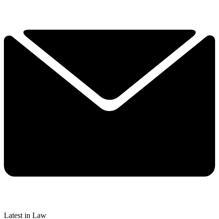
Latest in Law