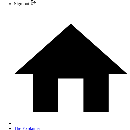
Sign out
The Explainer