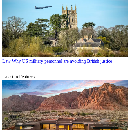
Law
Why US military personnel are avoiding British justice
Latest in Features