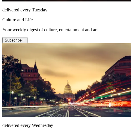
delivered every Tuesday
Culture and Life
Your weekly digest of culture, entertainment and art..
Subscribe +
delivered every Wednesday