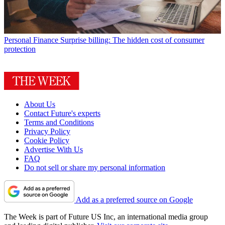
Personal Finance
Surprise billing: The hidden cost of consumer
protection
About Us
Contact Future's experts
Terms and Conditions
Privacy Policy
Cookie Policy
Advertise With Us
FAQ
Do not sell or share my personal information
Add as a preferred source on Google
The Week is part of Future US Inc, an international media group