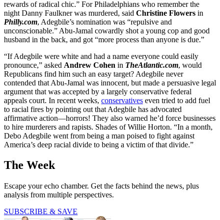
rewards of radical chic.” For Philadelphians who remember the
night Danny Faulkner was murdered, said
Christine Flowers
in
Philly.com
, Adegbile’s nomination was “repulsive and
unconscionable.” Abu-Jamal cowardly shot a young cop and good
husband in the back, and got “more process than anyone is due.”
“If Adegbile were white and had a name everyone could easily
pronounce,” asked
Andrew Cohen
in
TheAtlantic.com
, would
Republicans find him such an easy target? Adegbile never
contended that Abu-Jamal was innocent, but made a persuasive legal
argument that was accepted by a largely conservative federal
appeals court. In recent weeks,
conservatives
even tried to add fuel
to racial fires by pointing out that Adegbile has advocated
affirmative action—horrors! They also warned he’d force businesses
to hire murderers and rapists. Shades of Willie Horton. “In a month,
Debo Adegbile went from being a man poised to fight against
America’s deep racial divide to being a victim of that divide.”
The Week
Escape your echo chamber. Get the facts behind the news, plus
analysis from multiple perspectives.
SUBSCRIBE & SAVE