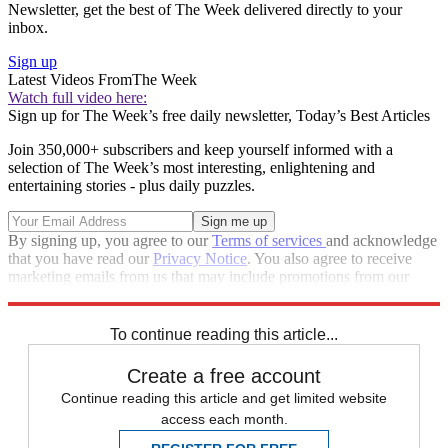
Newsletter, get the best of The Week delivered directly to your
inbox.
Sign up
Latest Videos From
The Week
Watch full video here:
Sign up for The Week’s free daily newsletter,
Today’s Best Articles
Join 350,000+ subscribers and keep yourself informed with a
selection of The Week’s most interesting, enlightening and
entertaining stories - plus daily puzzles.
By signing up, you agree to our
Terms of services
and acknowledge
that you have read our
Privacy Notice
. You also agree to receive
marketing emails from us that may include promotions from our
trusted partners and sponsors, which you can unsubscribe from at
any time.
To continue reading this article...
Create a free account
Continue reading this article and get limited website
access each month.