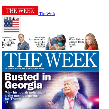
The Week
US Edition