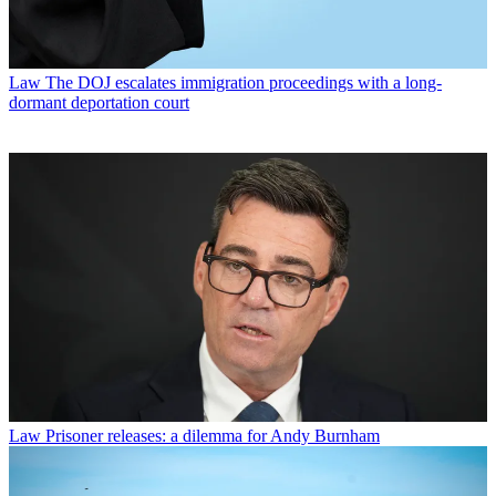
Law
The DOJ escalates immigration proceedings with a long-
dormant deportation court
Law
Prisoner releases: a dilemma for Andy Burnham