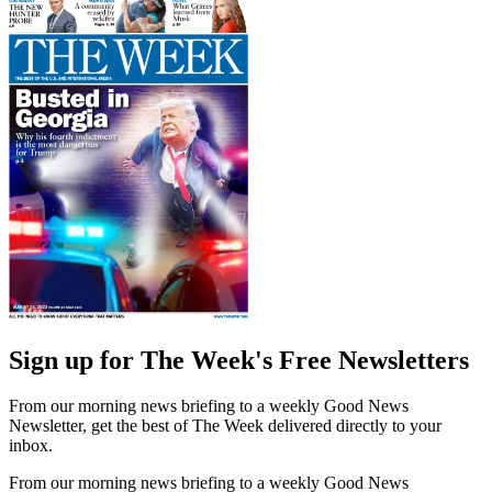
Sign up for The Week's Free Newsletters
From our morning news briefing to a weekly Good News
Newsletter, get the best of The Week delivered directly to your
inbox.
From our morning news briefing to a weekly Good News