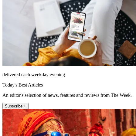
delivered each weekday evening
Today's Best Articles
An editor's selection of news, features and reviews from The Week.
Subscribe +