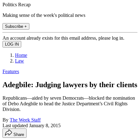
Politics Recap
Making sense of the week's political news
Subscribe +
An account already exists for this email address, please log in.
Home
Law
Features
Adegbile: Judging lawyers by their clients
Republicans—aided by seven Democrats—blocked the nomination
of Debo Adegbile to head the Justice Department’s Civil Rights
Division.
By
The Week Staff
Last updated
January 8, 2015
Share