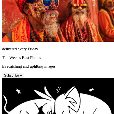
delivered every Friday
The Week's Best Photos
Eyecatching and uplifting images
Subscribe +