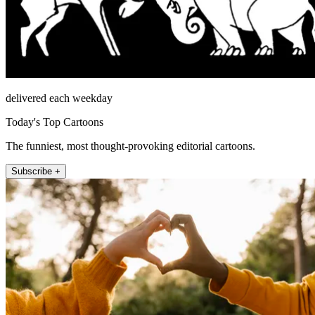
delivered each weekday
Today's Top Cartoons
The funniest, most thought-provoking editorial cartoons.
Subscribe +