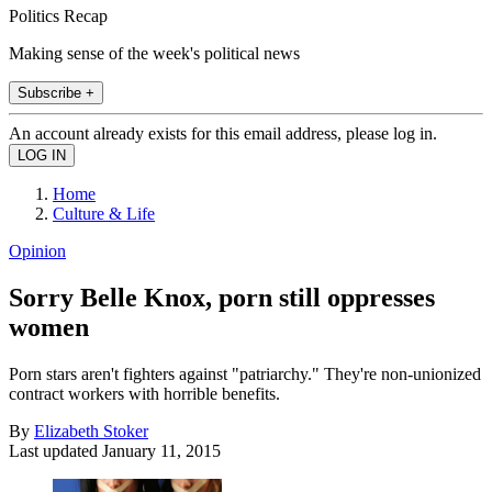
Politics Recap
Making sense of the week's political news
Subscribe +
An account already exists for this email address, please log in.
Home
Culture & Life
Opinion
Sorry Belle Knox, porn still oppresses
women
Porn stars aren't fighters against "patriarchy." They're non-unionized
contract workers with horrible benefits.
By
Elizabeth Stoker
Last updated
January 11, 2015