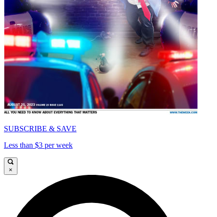
SUBSCRIBE & SAVE
Less than $3 per week
×