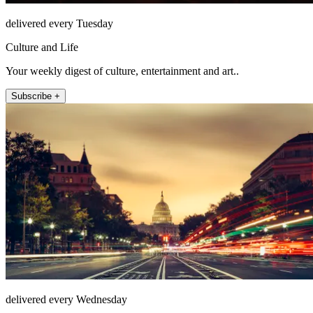
delivered every Tuesday
Culture and Life
Your weekly digest of culture, entertainment and art..
Subscribe +
delivered every Wednesday