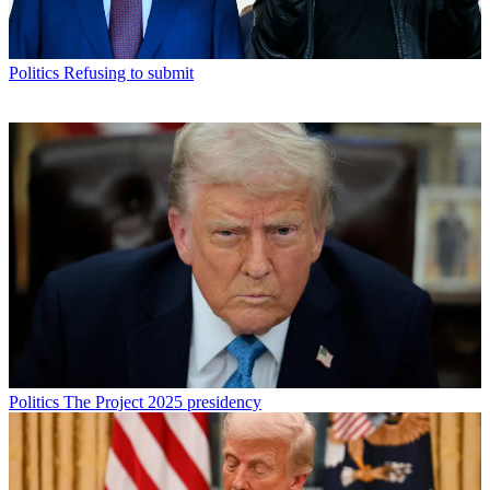
Politics
Refusing to submit
Politics
The Project 2025 presidency