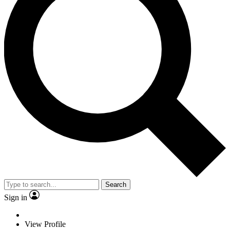
Search
Sign in
View Profile