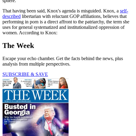
sphere.
That having been said, Knox's agenda is misguided. Knox, a
self-
described
libertarian with reluctant GOP affiliations, believes that
performing in porn is a direct affront to the patriarchy, the term she
uses for general systematized and institutionalized oppression of
women. According to Knox:
The Week
Escape your echo chamber. Get the facts behind the news, plus
analysis from multiple perspectives.
SUBSCRIBE & SAVE