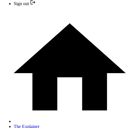
Sign out
The Explainer