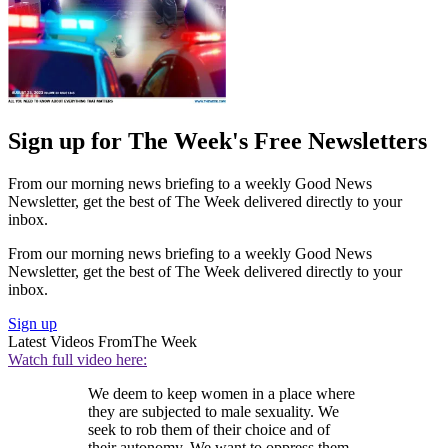
Sign up for The Week's Free Newsletters
From our morning news briefing to a weekly Good News
Newsletter, get the best of The Week delivered directly to your
inbox.
From our morning news briefing to a weekly Good News
Newsletter, get the best of The Week delivered directly to your
inbox.
Sign up
Latest Videos From
The Week
Watch full video here:
We deem to keep women in a place where
they are subjected to male sexuality. We
seek to rob them of their choice and of
their autonomy. We want to oppress them