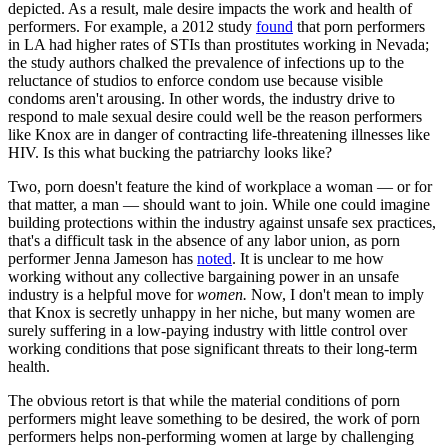
depicted. As a result, male desire impacts the work and health of
performers. For example, a 2012 study
found
that porn performers
in LA had higher rates of STIs than prostitutes working in Nevada;
the study authors chalked the prevalence of infections up to the
reluctance of studios to enforce condom use because visible
condoms aren't arousing. In other words, the industry drive to
respond to male sexual desire could well be the reason performers
like Knox are in danger of contracting life-threatening illnesses like
HIV. Is this what bucking the patriarchy looks like?
Two, porn doesn't feature the kind of workplace a woman — or for
that matter, a man — should want to join. While one could imagine
building protections within the industry against unsafe sex practices,
that's a difficult task in the absence of any labor union, as porn
performer Jenna Jameson has
noted
. It is unclear to me how
working without any collective bargaining power in an unsafe
industry is a helpful move for
women.
Now, I don't mean to imply
that Knox is secretly unhappy in her niche, but many women are
surely suffering in a low-paying industry with little control over
working conditions that pose significant threats to their long-term
health.
The obvious retort is that while the material conditions of porn
performers might leave something to be desired, the work of porn
performers helps non-performing women at large by challenging