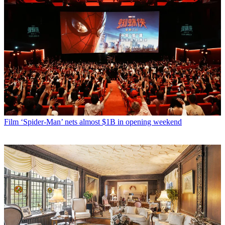
Film
‘Spider-Man’ nets almost $1B in opening weekend