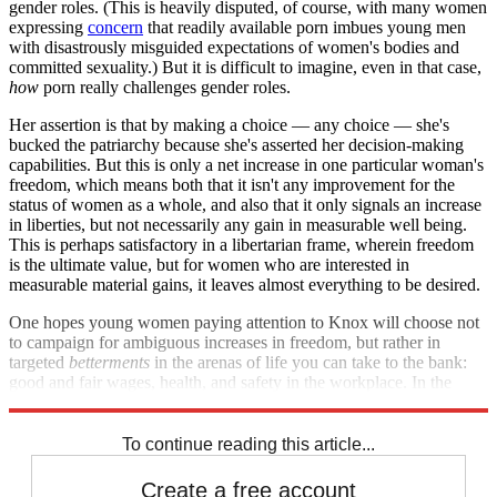
gender roles. (This is heavily disputed, of course, with many women
expressing
concern
that readily available porn imbues young men
with disastrously misguided expectations of women's bodies and
committed sexuality.) But it is difficult to imagine, even in that case,
how
porn really challenges gender roles.
Her assertion is that by making a choice — any choice — she's
bucked the patriarchy because she's asserted her decision-making
capabilities. But this is only a net increase in one particular woman's
freedom, which means both that it isn't any improvement for the
status of women as a whole, and also that it only signals an increase
in liberties, but not necessarily any gain in measurable well being.
This is perhaps satisfactory in a libertarian frame, wherein freedom
is the ultimate value, but for women who are interested in
measurable material gains, it leaves almost everything to be desired.
One hopes young women paying attention to Knox will choose not
to campaign for ambiguous increases in freedom, but rather in
targeted
betterments
in the arenas of life you can take to the bank:
good and fair wages, health, and safety in the workplace. In the
world of porn, none of those goods are on offer.
To continue reading this article...
Create a free account