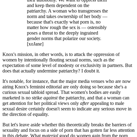
and keep them dependent on the
patriarchy. A woman who transgresses the
norm and takes ownership of her body —
because that's exactly what porn is, no
matter how rough the sex is — ostensibly
poses a threat to the deeply ingrained
gender norms that polarize our society.
[xoJane]
Knox's mission, in other words, is to attack the oppression of
women by intentionally flouting sexual norms, such as the
expectation of some level of modesty or exclusivity in partners. But
does that actually undermine patriarchy? I doubt it.
It's notable, for instance, that the major media venues who are now
airing Knox's feminist editorial are only doing so because she's a
curious sexual tabloid spread. That women's bodies are easily
marketed is no strike
against
the patriarchy, and that a woman can
get attention for her political views only
after
appealing to male
sexual desire certainly doesn't seem to indicate any serious move in
the direction of equality.
But let's leave aside whether this theoretically breaks the barriers of
sexuality and focus on a side of porn that has gotten far less attention
in this debate. What
material
good do women gain from the porn