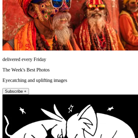
delivered every Friday
The Week's Best Photos
Eyecatching and uplifting images
Subscribe +