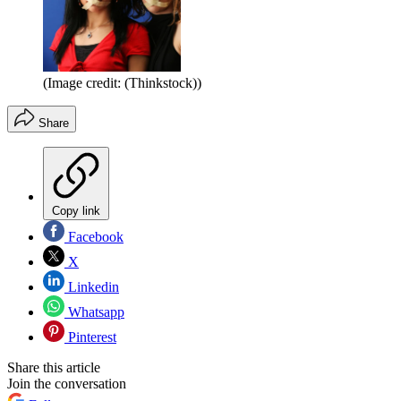
(Image credit: (Thinkstock))
Share
Copy link
Facebook
X
Linkedin
Whatsapp
Pinterest
Share this article
Join the conversation