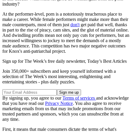
industry?
At the performer-level, porn is a notoriously treacherous place to
make a career. While female performers might make more than their
male counterparts, most of them just
don't
get paid that well, thanks
in part to the rise of piracy, cam sites, and the glut of material online.
And dwindling profits mean not only pay cuts for performers, but an
increased willingness to jockey to meet the demands of a mostly
male audience. This competition has two major negative outcomes
for Knox's anti-patriarchal project.
Sign up for The Week’s free daily newsletter,
Today’s Best Articles
Join 350,000+ subscribers and keep yourself informed with a
selection of The Week’s most interesting, enlightening and
entertaining stories - plus daily puzzles.
By signing up, you agree to our
Terms of services
and acknowledge
that you have read our
Privacy Notice
. You also agree to receive
marketing emails from us that may include promotions from our
trusted partners and sponsors, which you can unsubscribe from at
any time.
First, it means that male consumers dictate the terms of what's