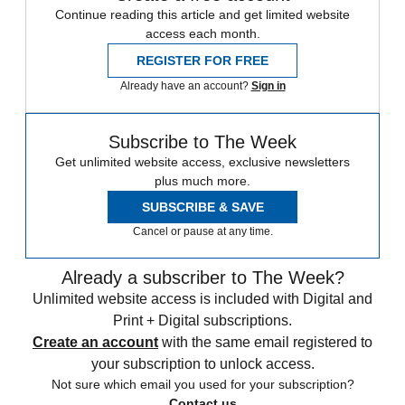
Continue reading this article and get limited website
access each month.
REGISTER FOR FREE
Already have an account?
Sign in
Subscribe to The Week
Get unlimited website access, exclusive newsletters
plus much more.
SUBSCRIBE & SAVE
Cancel or pause at any time.
Already a subscriber to The Week?
Unlimited website access is included with Digital and
Print + Digital subscriptions.
Create an account
with the same email registered to
your subscription to unlock access.
Not sure which email you used for your subscription?
Contact us