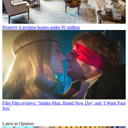
Property
6 inviting homes under $1 million
Film
Film reviews: ‘Spider-Man: Brand New Day’ and ‘I Want Your
Sex’
Latest in Opinion