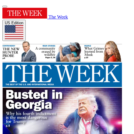
The Week
US Edition