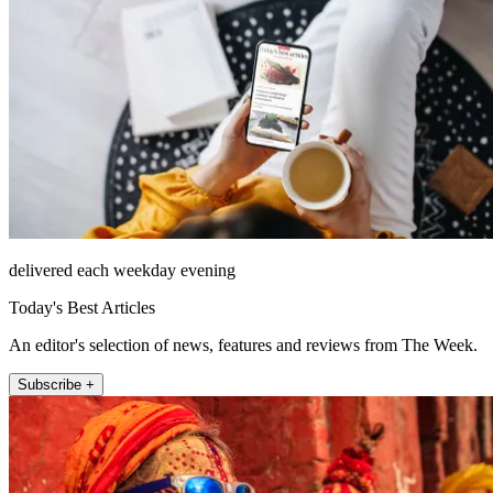
delivered each weekday evening
Today's Best Articles
An editor's selection of news, features and reviews from The Week.
Subscribe +