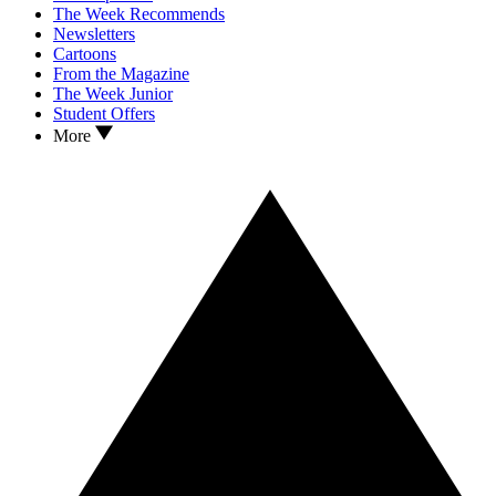
The Week Recommends
Newsletters
Cartoons
From the Magazine
The Week Junior
Student Offers
More