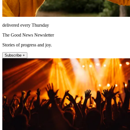
delivered every Thursday
The Good News Newsletter
Stories of progress and joy.
Subscribe +