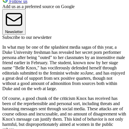
Follow us
Add us as a preferred source on Google
Newsletter
Subscribe to our newsletter
In what may be one of the splashiest media sagas of this year, a
Duke University freshman has revealed her secret porn performer
persona after being "outed" to her classmates by an insensitive male
friend earlier in February. The student, known now by her stage
name "Belle Knox," has vociferously defended herself through
editorials submitted to the feminist website
xoJane
, and has enjoyed
a great deal of support from sex positive quarters, though not
without a good amount of admonition from sources both within
Duke and on the web at large.
Of course, a good chunk of the criticism Knox has received has
been of the reprehensible and personal sort, including threats and
harassing messages sent through social media. These attacks are of
course odious and inexcusable, and no amount of disagreement with
Knox's message can justify them. This kind of behavior is not only
harmful, but disproportionately aimed at women in the public