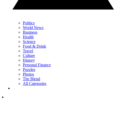
Politics
World News
Business
Health
Science
Food & Drink
Travel
Culture
History
Personal Finance
Puzzles
Photos
The Blend
All Categories