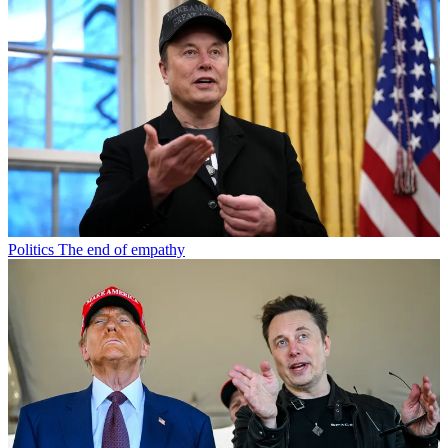
Politics
The end of empathy