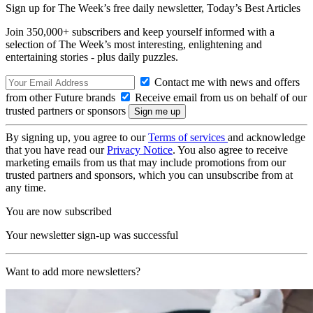
Sign up for The Week’s free daily newsletter,
Today’s Best Articles
Join 350,000+ subscribers and keep yourself informed with a
selection of The Week’s most interesting, enlightening and
entertaining stories - plus daily puzzles.
Contact me with news and offers
from other Future brands
Receive email from us on behalf of our
trusted partners or sponsors
By signing up, you agree to our
Terms of services
and acknowledge
that you have read our
Privacy Notice
. You also agree to receive
marketing emails from us that may include promotions from our
trusted partners and sponsors, which you can unsubscribe from at
any time.
You are now subscribed
Your newsletter sign-up was successful
Want to add more newsletters?