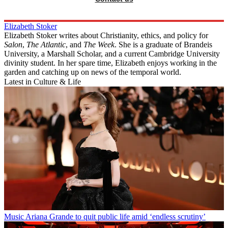
Elizabeth Stoker
Elizabeth Stoker writes about Christianity, ethics, and policy for
Salon
,
The Atlantic
, and
The Week
. She is a graduate of Brandeis
University, a Marshall Scholar, and a current Cambridge University
divinity student. In her spare time, Elizabeth enjoys working in the
garden and catching up on news of the temporal world.
Latest in Culture & Life
Music
Ariana Grande to quit public life amid ‘endless scrutiny’