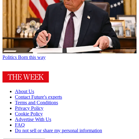
Politics
Born this way
About Us
Contact Future's experts
Terms and Conditions
Privacy Policy
Cookie Policy
Advertise With Us
FAQ
Do not sell or share my personal information