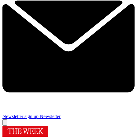
Newsletter sign up
Newsletter