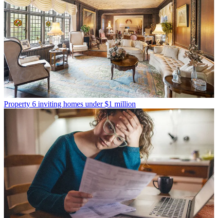
Property
6 inviting homes under $1 million