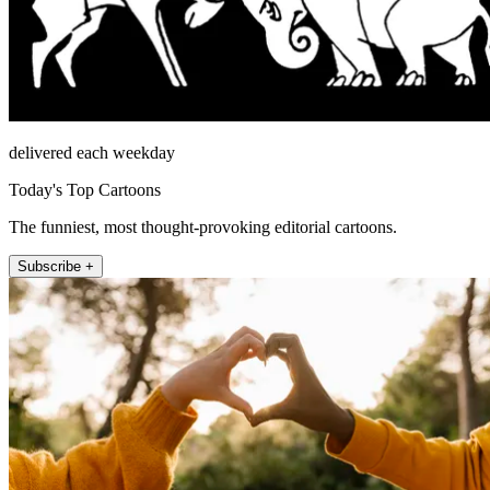
delivered each weekday
Today's Top Cartoons
The funniest, most thought-provoking editorial cartoons.
Subscribe +