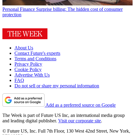
Personal Finance
Surprise billing: The hidden cost of consumer
protection
About Us
Contact Future's experts
Terms and Conditions
Privacy Policy
Cookie Policy
Advertise With Us
FAQ
Do not sell or share my personal information
Add as a preferred source on Google
The Week is part of Future US Inc, an international media group
and leading digital publisher.
Visit our corporate site
.
© Future US, Inc. Full 7th Floor, 130 West 42nd Street, New York,