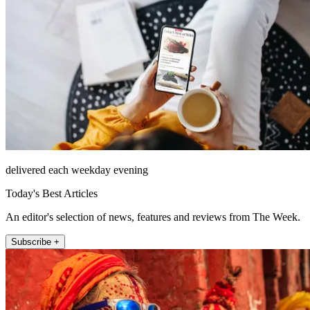
delivered each weekday evening
Today's Best Articles
An editor's selection of news, features and reviews from The Week.
Subscribe +