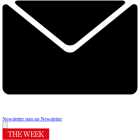
Newsletter sign up
Newsletter