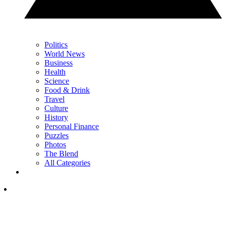
Politics
World News
Business
Health
Science
Food & Drink
Travel
Culture
History
Personal Finance
Puzzles
Photos
The Blend
All Categories