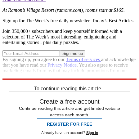
At Ramon’s Village Resort (ramons.com), rooms start at $165.
Sign up for The Week’s free daily newsletter,
Today’s Best Articles
Join 350,000+ subscribers and keep yourself informed with a
selection of The Week’s most interesting, enlightening and
entertaining stories - plus daily puzzles.
By signing up, you agree to our
Terms of services
and acknowledge
that you have read our
Privacy Notice
. You also agree to receive
marketing emails from us that may include promotions from our
trusted partners and sponsors, which you can unsubscribe from at
any time.
To continue reading this article...
Create a free account
Continue reading this article and get limited website
access each month.
REGISTER FOR FREE
Already have an account?
Sign in