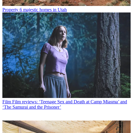
Property
6 majestic homes in Utah
Film
Film reviews: ‘Teenage Sex and Death at Camp Miasma’ and
‘The Samurai and the Prisoner’