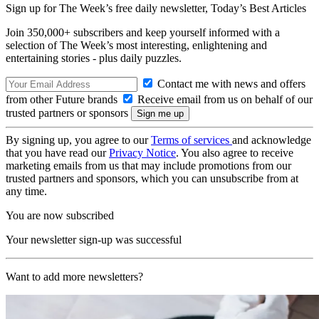
Sign up for The Week’s free daily newsletter,
Today’s Best Articles
Join 350,000+ subscribers and keep yourself informed with a
selection of The Week’s most interesting, enlightening and
entertaining stories - plus daily puzzles.
Contact me with news and offers
from other Future brands
Receive email from us on behalf of our
trusted partners or sponsors
By signing up, you agree to our
Terms of services
and acknowledge
that you have read our
Privacy Notice
. You also agree to receive
marketing emails from us that may include promotions from our
trusted partners and sponsors, which you can unsubscribe from at
any time.
You are now subscribed
Your newsletter sign-up was successful
Want to add more newsletters?