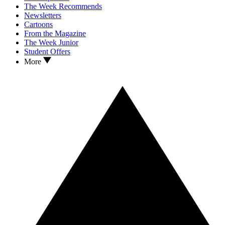
The Week Recommends
Newsletters
Cartoons
From the Magazine
The Week Junior
Student Offers
More