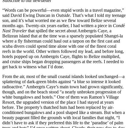
Subscribe to our newsletter
“Words can be powerful—even stupid words in a travel magazine,”
said David Ewing Duncan in
Outside
. That’s what I told my teenage
son, and it’s what worried me as we flew toward Belize several
months ago. Twenty-six years earlier, I had written a piece in
Cond
é
Nast Traveler
that spilled the secret about Ambergris Caye, a
Belizean island that at the time was a sparsely populated Shangri-la
where a fly fisherman could haul out a tarpon on the first cast and
scuba divers could spend time alone with one of the finest coral
reefs in the world. Other writers followed my lead, and before long,
hotels popped up on Ambergris Caye, flights to Belize multiplied,
and cruise ships began dropping passengers at the reefs. I needed to
get back to witness what I’d done.
From the air, most of the small coastal islands looked unchanged—a
splattering of dark-green blobs against “a blue so intense it looked
radioactive.” Ambergris Caye’s main town had grown significantly,
though, and on the beach stood “a nearly unbroken progression of
white bungalows and hotels.” One of them was Ramon’s Village
Resort, the upgraded version of the place I had stayed at years
before. The property’s thatched huts had been replaced by air-
conditioned bungalows and a pool shaped like a stream. But when a
beauty pageant filled the grounds with local families that night, “I
didn’t have to ask if they preferred this life to the ‘paradise’ of palm
trees and huts” I’d once written about. Clearly, their new day-to-day