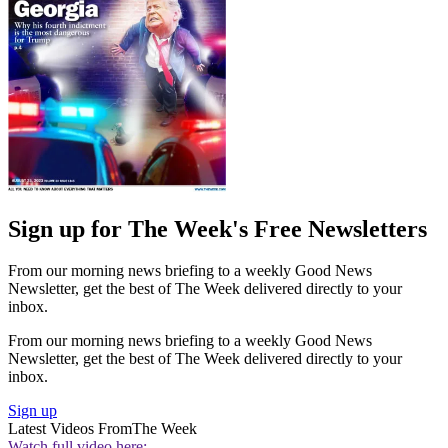
Sign up for The Week's Free Newsletters
From our morning news briefing to a weekly Good News
Newsletter, get the best of The Week delivered directly to your
inbox.
From our morning news briefing to a weekly Good News
Newsletter, get the best of The Week delivered directly to your
inbox.
Sign up
Latest Videos From
The Week
Watch full video here: