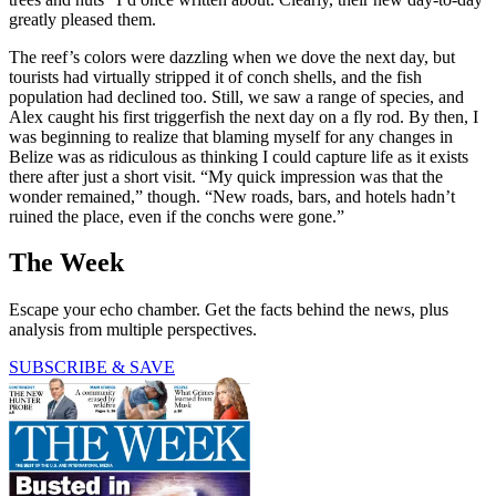
greatly pleased them.
The reef’s colors were dazzling when we dove the next day, but
tourists had virtually stripped it of conch shells, and the fish
population had declined too. Still, we saw a range of species, and
Alex caught his first triggerfish the next day on a fly rod. By then, I
was beginning to realize that blaming myself for any changes in
Belize was as ridiculous as thinking I could capture life as it exists
there after just a short visit. “My quick impression was that the
wonder remained,” though. “New roads, bars, and hotels hadn’t
ruined the place, even if the conchs were gone.”
The Week
Escape your echo chamber. Get the facts behind the news, plus
analysis from multiple perspectives.
SUBSCRIBE & SAVE