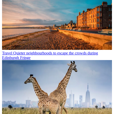
Travel
Quieter neighbourhoods to escape the crowds during
Edinburgh Fringe