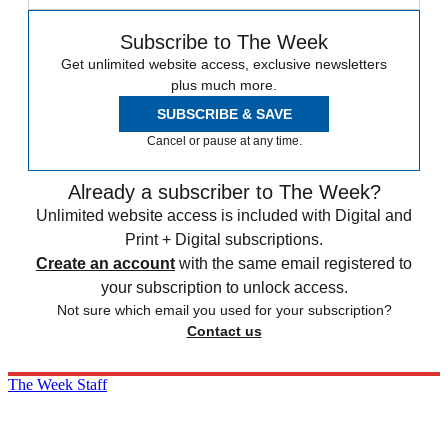
Subscribe to The Week
Get unlimited website access, exclusive newsletters
plus much more.
SUBSCRIBE & SAVE
Cancel or pause at any time.
Already a subscriber to The Week?
Unlimited website access is included with Digital and
Print + Digital subscriptions.
Create an account
with the same email registered to
your subscription to unlock access.
Not sure which email you used for your subscription?
Contact us
The Week Staff