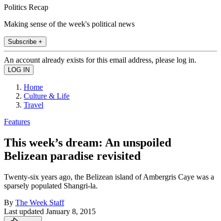
Politics Recap
Making sense of the week's political news
Subscribe +
An account already exists for this email address, please log in.
Home
Culture & Life
Travel
Features
This week’s dream: An unspoiled
Belizean paradise revisited
Twenty-six years ago, the Belizean island of Ambergris Caye was a
sparsely populated Shangri-la.
By
The Week Staff
Last updated
January 8, 2015