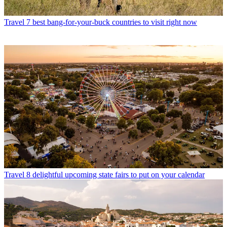
Travel
7 best bang-for-your-buck countries to visit right now
Travel
8 delightful upcoming state fairs to put on your calendar