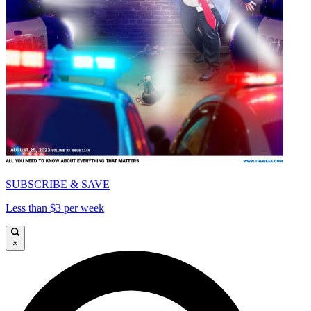
SUBSCRIBE & SAVE
Less than $3 per week
×