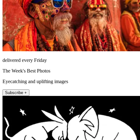
delivered every Friday
The Week's Best Photos
Eyecatching and uplifting images
Subscribe +