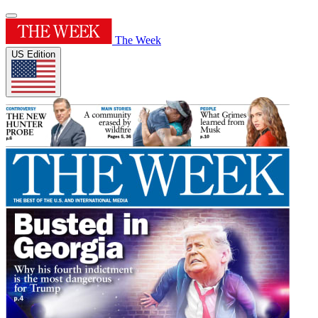
The Week
US Edition