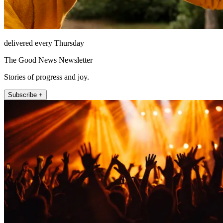
delivered every Thursday
The Good News Newsletter
Stories of progress and joy.
Subscribe +