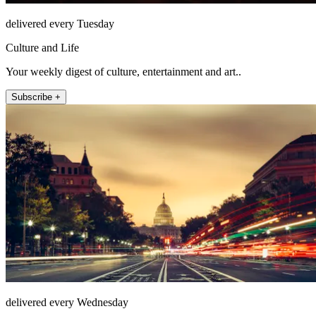
delivered every Tuesday
Culture and Life
Your weekly digest of culture, entertainment and art..
Subscribe +
delivered every Wednesday