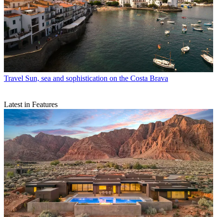
Travel
Sun, sea and sophistication on the Costa Brava
Latest in Features