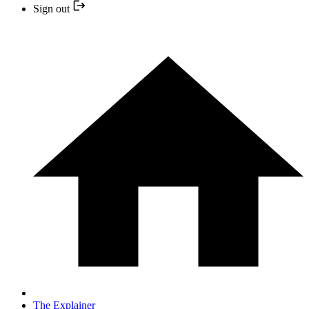
Sign out
The Explainer