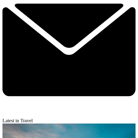
Latest in Travel