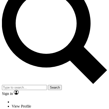
Search
Sign in
View Profile