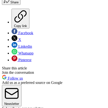
Share
Copy link
Facebook
X
Linkedin
Whatsapp
Pinterest
Share this article
Join the conversation
Follow us
Add us as a preferred source on Google
Newsletter