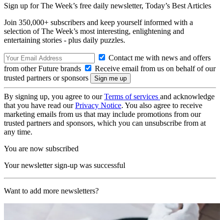
Sign up for The Week’s free daily newsletter,
Today’s Best Articles
Join 350,000+ subscribers and keep yourself informed with a
selection of The Week’s most interesting, enlightening and
entertaining stories - plus daily puzzles.
Contact me with news and offers
from other Future brands
Receive email from us on behalf of our
trusted partners or sponsors
By signing up, you agree to our
Terms of services
and acknowledge
that you have read our
Privacy Notice
. You also agree to receive
marketing emails from us that may include promotions from our
trusted partners and sponsors, which you can unsubscribe from at
any time.
You are now subscribed
Your newsletter sign-up was successful
Want to add more newsletters?