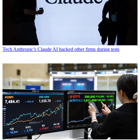
Tech
Anthropic’s Claude AI hacked other firms during tests