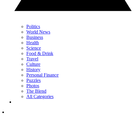
Politics
World News
Business
Health
Science
Food & Drink
Travel
Culture
History
Personal Finance
Puzzles
Photos
The Blend
All Categories