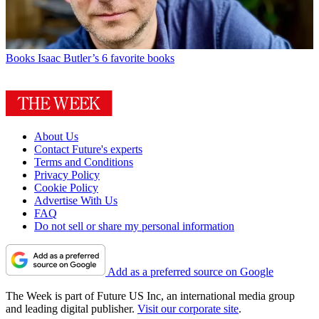
Books
Isaac Butler’s 6 favorite books
About Us
Contact Future's experts
Terms and Conditions
Privacy Policy
Cookie Policy
Advertise With Us
FAQ
Do not sell or share my personal information
Add as a preferred source on Google
The Week is part of Future US Inc, an international media group
and leading digital publisher.
Visit our corporate site
.