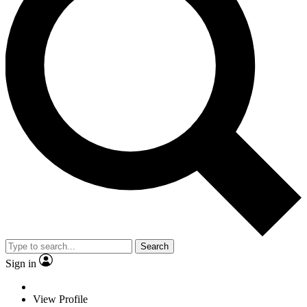
Search
Sign in
View Profile